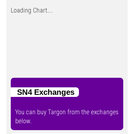
Loading Chart...
SN4 Exchanges
You can buy Targon from the exchanges
below.