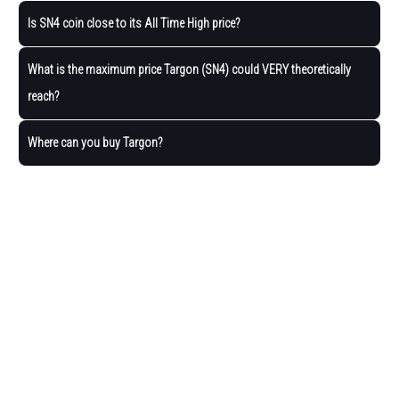
Is SN4 coin close to its All Time High price?
What is the maximum price Targon (SN4) could VERY theoretically
reach?
Where can you buy Targon?