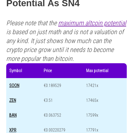
Potential As SN4
Please note that the
maximum altcoin potential
is based on just math and is not a valuation of
any kind. It just shows how much can the
crypto price grow until it needs to become
more popular than bitcoin.
Symbol
Price
Max potential
SOON
€0.189529
17421x
ZEN
€3.51
17465x
BAN
€0.063752
17599x
XPR
€0.00220279
17791x