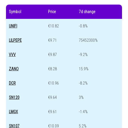
Symbol
Price
7d change
UNIFI
€10.82
-0.8%
LILPEPE
€9.71
75452300%
VVV
€9.87
-9.2%
ZANO
€8.28
15.9%
DCR
€10.96
-8.2%
SN120
€9.64
3%
LMGX
€9.61
-1.4%
SN107
€10.09
5.2%