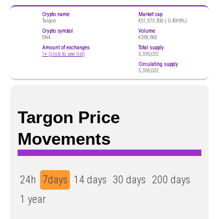
Crypto name
Market cap
Targon
€51,573,300 (
0.4918%)
Crypto symbol
Volume
SN4
€265,663
Amount of exchanges
Total supply
1+ (click to see list)
5,336,032
Circulating supply
5,336,032
Targon Price
Movements
24h
7days
14 days
30 days
200 days
1 year