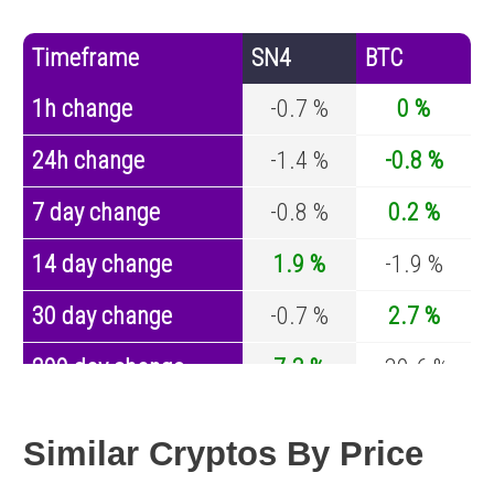
Timeframe
SN4
BTC
1h change
-0.7 %
0 %
24h change
-1.4 %
-0.8 %
7 day change
-0.8 %
0.2 %
14 day change
1.9 %
-1.9 %
30 day change
-0.7 %
2.7 %
200 day change
7.3 %
-30.6 %
Year change
-44.1 %
-44 %
Similar Cryptos By Price