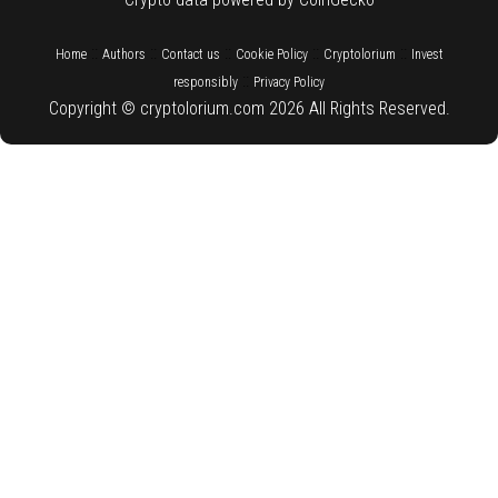
::
::
::
::
::
Home
Authors
Contact us
Cookie Policy
Cryptolorium
Invest
::
responsibly
Privacy Policy
Copyright © cryptolorium.com 2026 All Rights Reserved.