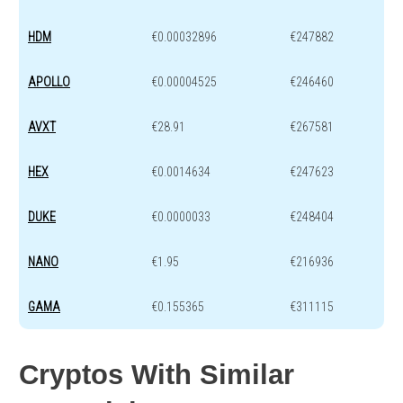
HDM
€0.00032896
€247882
APOLLO
€0.00004525
€246460
AVXT
€28.91
€267581
HEX
€0.0014634
€247623
DUKE
€0.0000033
€248404
NANO
€1.95
€216936
GAMA
€0.155365
€311115
Cryptos With Similar