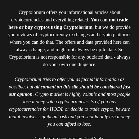
Cryptolorium offers you informational articles about
cryptocurrencies and everything related.
You can not trade
here or buy cryptos using Cryptolorium
, but we do provide
you reviews of cryptocurrency exchanges and crypto platforms
where you can do that. The offers and data provided here can
always change, and might not always be up-to date. So
Cryptolorium is not responsible for any outdated data - always
do your own due diligence.
Cryptolorium tries to offer you as factual information as
possible, but
all content on this site should be considered just
our opinion
. Crypto market is highly volatile and most people
lose money with cryptocurrencies. So if you buy
cryptocurrencies for HODL or decide to trade crypto, beware
that it involves significant risk and you should only use money
you can afford to lose.
Crypto data powered by CoinGecko