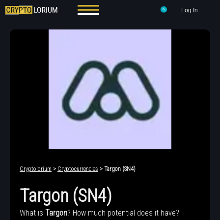
Log In
Cryptolorium
>
Cryptocurrencies
> Targon (SN4)
Targon (SN4)
What is
Targon
? How much potential does it have?