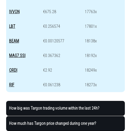
IVVON
€675.28
17763x
LBT
€0.256574
17801x
BEAM
€0.00120577
18138x
MAG7.SSI
€0.367362
18192x
ORDI
€2.92
18249x
RIF
€0.061238
18273x
How big was Targon trading volume within the last 24h?
How much has Targon price changed during one year?