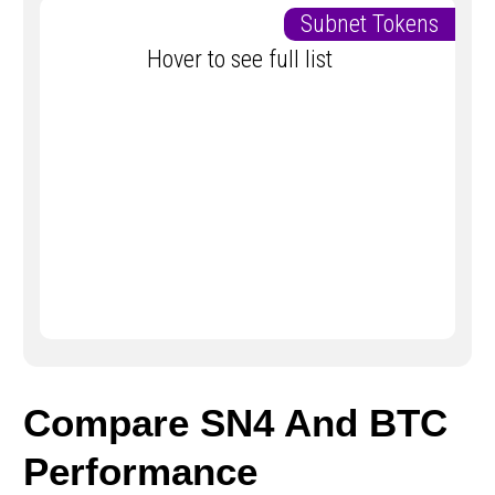
Subnet Tokens
Hover to see full list
Compare SN4 And BTC
Performance