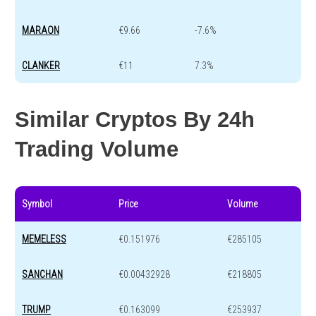
MARAON
€9.66
-7.6%
CLANKER
€11
7.3%
Similar Cryptos By 24h
Trading Volume
Symbol
Price
Volume
MEMELESS
€0.151976
€285105
SANCHAN
€0.00432928
€218805
TRUMP
€0.163099
€253937