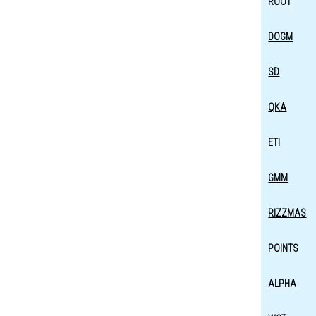
ROOT
DOGM
SD
QKA
ETI
GMM
RIZZMAS
POINTS
ALPHA