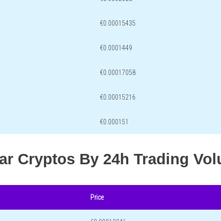
€0.00015435
€0.0001449
€0.00017058
€0.00015216
€0.000151
lar Cryptos By 24h Trading Vo
Price