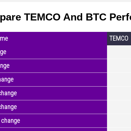
pare TEMCO And BTC Perf
ame
TEMCO
nge
ange
hange
change
change
 change