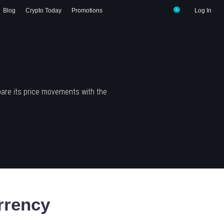
Blog
Crypto Today
Promotions
Log In
are its price movements with the
rrency