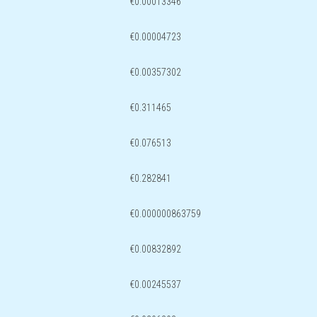
€0.00013346
€0.00004723
€0.00357302
€0.311465
€0.076513
€0.282841
€0.000000863759
€0.00832892
€0.00245537