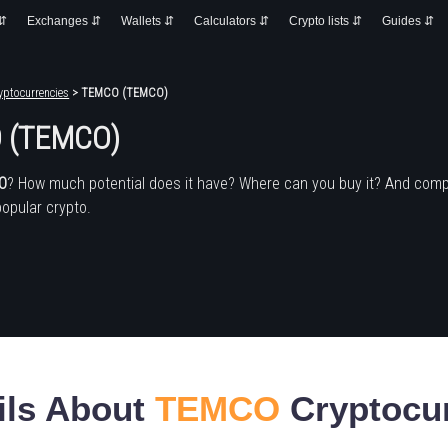
 ⇵
Exchanges ⇵
Wallets ⇵
Calculators ⇵
Crypto lists ⇵
Guides ⇵
yptocurrencies
> TEMCO (TEMCO)
 (TEMCO)
O
? How much potential does it have? Where can you buy it? And comp
popular crypto.
ils About
TEMCO
Cryptocu