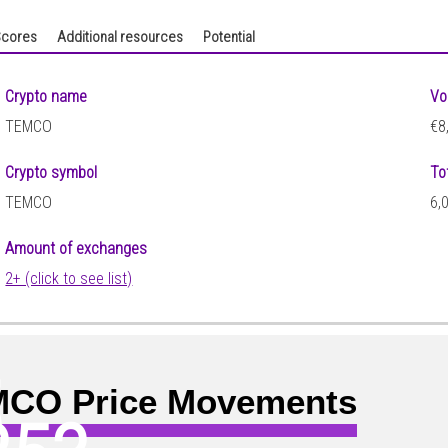
cores
Additional resources
Potential
Crypto name
Vo
TEMCO
€8
Crypto symbol
To
TEMCO
6,
Amount of exchanges
2+ (click to see list)
5
CO Price Movements