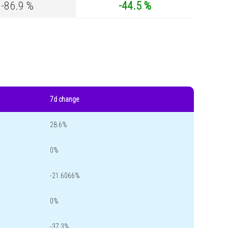
-86.9 %
-44.5 %
7d change
28.6%
0%
-21.6066%
0%
-37.3%