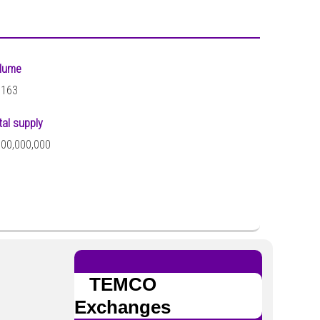
lume
,163
tal supply
000,000,000
TEMCO
Exchanges