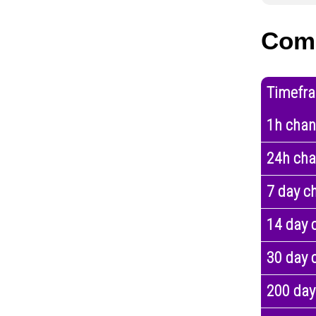
Com
Timefr
1h cha
24h ch
7 day c
14 day 
30 day 
200 day