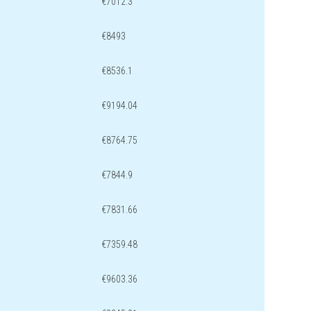
€7012.3
€8493
€8536.1
€9194.04
€8764.75
€7844.9
€7831.66
€7359.48
€9603.36