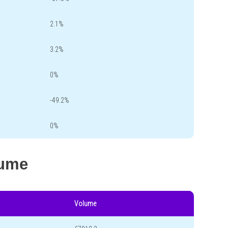
2.1%
3.2%
0%
-49.2%
0%
lume
Volume