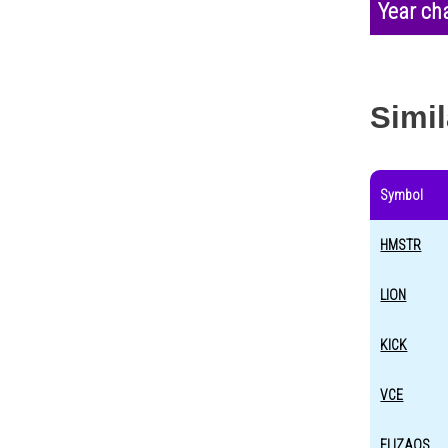
Year ch
Simil
Symbol
HMSTR
LION
KICK
VCE
ELIZAOS