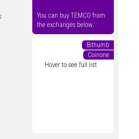
You can buy TEMCO from
s
the exchanges below.
Bithumb
Coinone
Hover to see full list