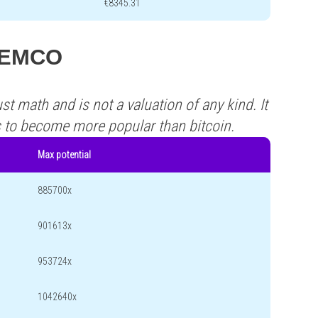
€8345.31
 TEMCO
st math and is not a valuation of any kind. It
s to become more popular than bitcoin.
Max potential
885700x
901613x
953724x
1042640x