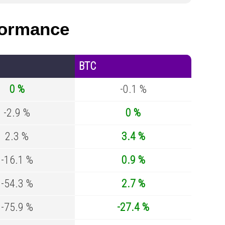
ormance
BTC
0 %
-0.1 %
-2.9 %
0 %
2.3 %
3.4 %
-16.1 %
0.9 %
-54.3 %
2.7 %
-75.9 %
-27.4 %