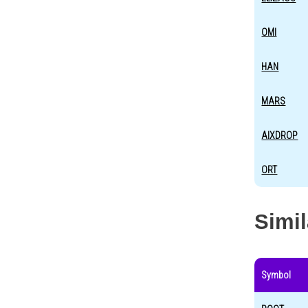
OMI
HAN
MARS
AIXDROP
ORT
Simi
Symbol