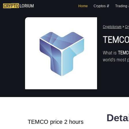
Home
Cryptos ⇵
Trading
Cryptolorium
>
Cr
TEMCO
What is
TEMC
world's most 
Deta
TEMCO price 2 hours