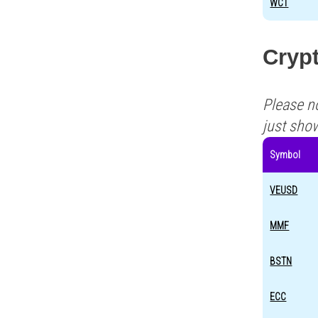
WCT
Cryp
Please n
just sho
Symbol
VEUSD
MMF
BSTN
ECC