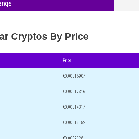
ange
ar Cryptos By Price
Price
€0.00018907
€0.00017316
€0.00014317
€0.00015152
€0.0002028