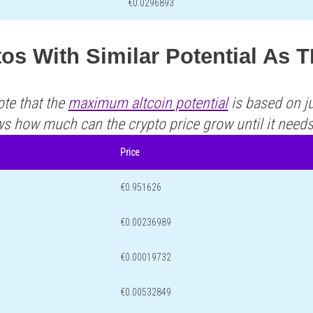
€0.0296893
tos With Similar Potential As
ote that the
maximum altcoin potential
is based on ju
ws how much can the crypto price grow until it need
Price
€0.951626
€0.00236989
€0.00019732
€0.00532849