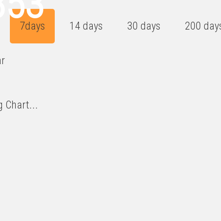
853
7days
14 days
30 days
200 day
ar
 Chart...