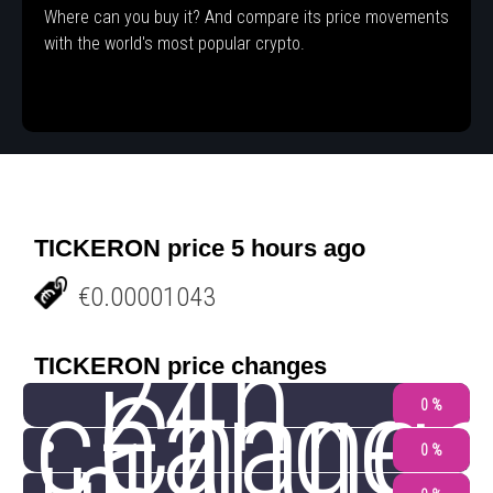
Where can you buy it? And compare its price movements
with the world's most popular crypto.
TICKERON price 5 hours ago
€0.00001043
24h
TICKERON price changes
change
Chang
0 %
0 %