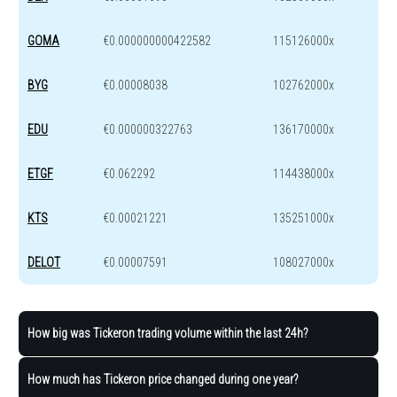
GOMA
€0.000000000422582
115126000x
BYG
€0.00008038
102762000x
EDU
€0.000000322763
136170000x
ETGF
€0.062292
114438000x
KTS
€0.00021221
135251000x
DELOT
€0.00007591
108027000x
How big was Tickeron trading volume within the last 24h?
How much has Tickeron price changed during one year?