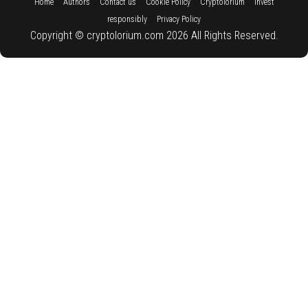
::
::
::
::
::
Home
Authors
Contact us
Cookie Policy
Cryptolorium
Invest
::
responsibly
Privacy Policy
Copyright © cryptolorium.com 2026 All Rights Reserved.