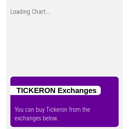
Loading Chart...
TICKERON Exchanges
You can buy Tickeron from the
exchanges below.