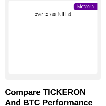
Meteora
Hover to see full list
Compare TICKERON
And BTC Performance