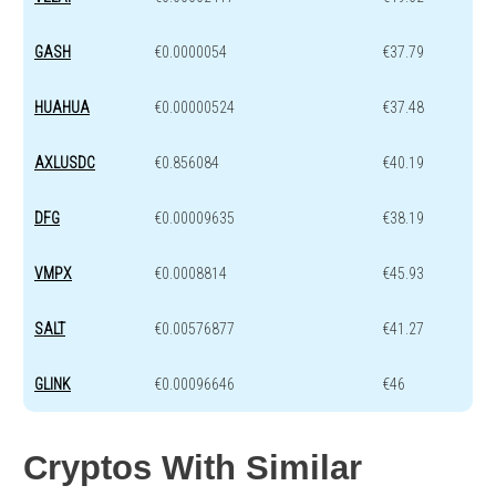
GASH
€0.0000054
€37.79
HUAHUA
€0.00000524
€37.48
AXLUSDC
€0.856084
€40.19
DFG
€0.00009635
€38.19
VMPX
€0.0008814
€45.93
SALT
€0.00576877
€41.27
GLINK
€0.00096646
€46
Cryptos With Similar