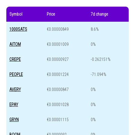
Symbol
Price
7d change
1000SATS
€0.00000849
8.6%
AITOM
€0.00001009
0%
CREPE
€0.00000927
-0.262151%
PEOPLE
€0.00001224
-71.094%
AVERY
€0.00000847
0%
EPAY
€0.00001028
0%
GRYN
€0.00001115
0%
BOOM
€0.0000092
0%