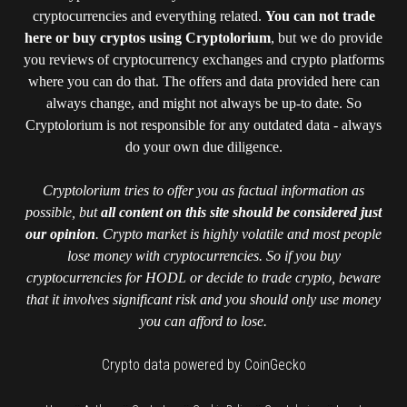
cryptocurrencies and everything related.
You can not trade
here or buy cryptos using Cryptolorium
, but we do provide
you reviews of cryptocurrency exchanges and crypto platforms
where you can do that. The offers and data provided here can
always change, and might not always be up-to date. So
Cryptolorium is not responsible for any outdated data - always
do your own due diligence.
Cryptolorium tries to offer you as factual information as
possible, but
all content on this site should be considered just
our opinion
. Crypto market is highly volatile and most people
lose money with cryptocurrencies. So if you buy
cryptocurrencies for HODL or decide to trade crypto, beware
that it involves significant risk and you should only use money
you can afford to lose.
Crypto data powered by CoinGecko