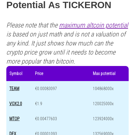
Potential As TICKERON
Please note that the
maximum altcoin potential
is based on just math and is not a valuation of
any kind. It just shows how much can the
crypto price grow until it needs to become
more popular than bitcoin.
Symbol
Price
Max potential
TEAM
€0.00083097
104868000x
VOX2.0
€1.9
120025000x
MTOP
€0.00477603
123924000x
DEX
€0.00001093
132569000x