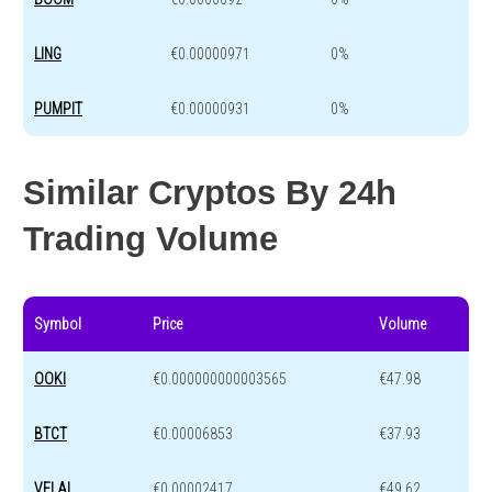
LING
€0.00000971
0%
PUMPIT
€0.00000931
0%
Similar Cryptos By 24h
Trading Volume
Symbol
Price
Volume
OOKI
€0.000000000003565
€47.98
BTCT
€0.00006853
€37.93
VELAI
€0.00002417
€49.62