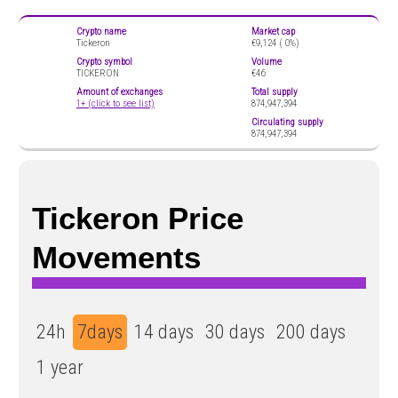
Crypto name
Market cap
Tickeron
€9,124 (
0%)
Crypto symbol
Volume
TICKERON
€46
Amount of exchanges
Total supply
1+ (click to see list)
874,947,394
Circulating supply
874,947,394
Tickeron Price
Movements
24h
7days
14 days
30 days
200 days
1 year