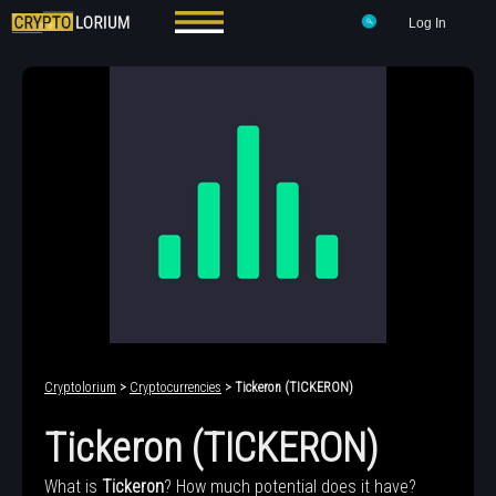
Log In
Cryptolorium
>
Cryptocurrencies
> Tickeron (TICKERON)
Tickeron (TICKERON)
What is
Tickeron
? How much potential does it have?