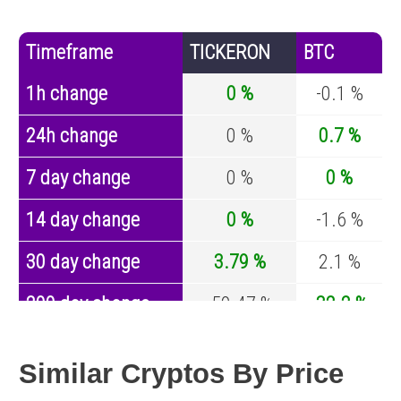
Timeframe
TICKERON
BTC
1h change
0 %
-0.1 %
24h change
0 %
0.7 %
7 day change
0 %
0 %
14 day change
0 %
-1.6 %
30 day change
3.79 %
2.1 %
200 day change
-59.47 %
-32.2 %
Year change
0 %
-43.4 %
Similar Cryptos By Price