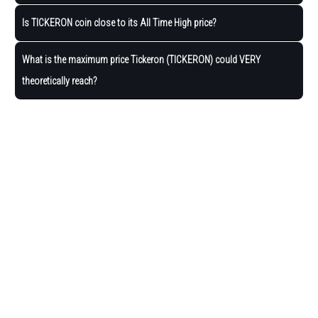
Is TICKERON coin close to its All Time High price?
What is the maximum price Tickeron (TICKERON) could VERY
theoretically reach?