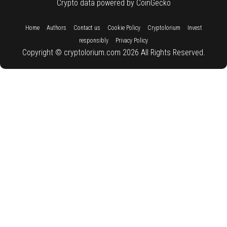
Crypto data powered by CoinGecko
::
::
::
::
::
Home
Authors
Contact us
Cookie Policy
Cryptolorium
Invest
::
responsibly
Privacy Policy
Copyright © cryptolorium.com 2026 All Rights Reserved.