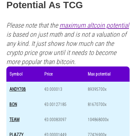
Potential As TCG
Please note that the
maximum altcoin potential
is based on just math and is not a valuation of
any kind. It just shows how much can the
crypto price grow until it needs to become
more popular than bitcoin.
Symbol
Price
Max potential
ANDY70B
€0.000013
89395700x
BON
€0.00127185
81670700x
TEAM
€0.00083097
104868000x
PLAZZY
€0.00001449
77426900x