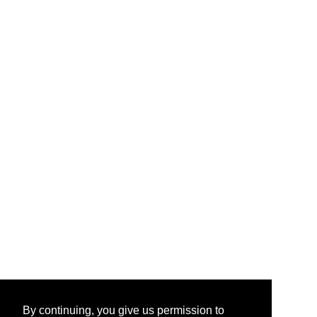
By continuing, you give us permission to