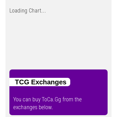
Loading Chart...
TCG Exchanges
You can buy ToCa.Gg from the
exchanges below.