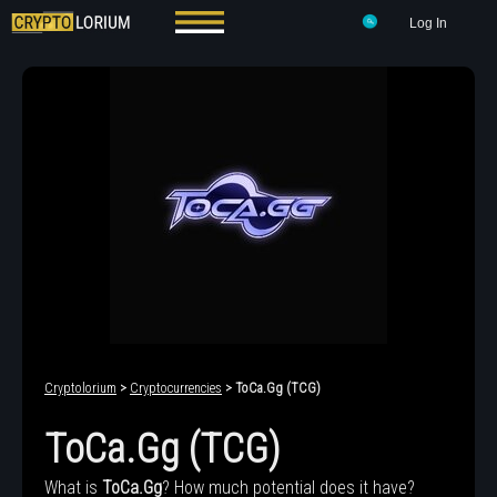
Log In
Cryptolorium
>
Cryptocurrencies
> ToCa.Gg (TCG)
ToCa.Gg (TCG)
What is
ToCa.Gg
? How much potential does it have?