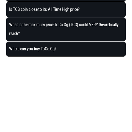
Is TCG coin close to its All Time High price?
What is the maximum price ToCa.Gg (TCG) could VERY theoretically
reach?
Where can you buy ToCa.Gg?