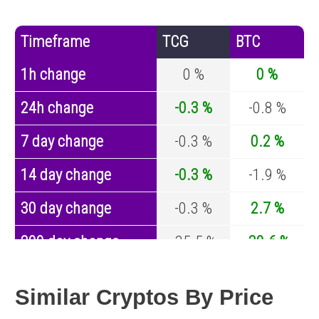
Timeframe
TCG
BTC
1h change
0 %
0 %
24h change
-0.3 %
-0.8 %
7 day change
-0.3 %
0.2 %
14 day change
-0.3 %
-1.9 %
30 day change
-0.3 %
2.7 %
200 day change
-35.5 %
-30.6 %
Year change
0 %
-44 %
Similar Cryptos By Price