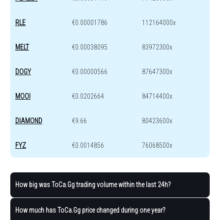
RLE
€0.00001786
112164000x
MELT
€0.00038095
83972300x
DOGY
€0.00000566
87647300x
MOOI
€0.0202664
84714400x
DIAMOND
€9.66
80423600x
FYZ
€0.0014856
76068500x
How big was ToCa.Gg trading volume within the last 24h?
How much has ToCa.Gg price changed during one year?