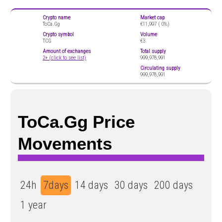
Crypto name
Market cap
ToCa.Gg
€11,997 (
0%)
Crypto symbol
Volume
TCG
€3
Amount of exchanges
Total supply
2+ (click to see list)
999,978,991
Circulating supply
999,978,991
ToCa.Gg Price
Movements
24h
7days
14 days
30 days
200 days
1 year