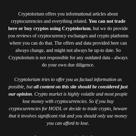
Cryptolorium offers you informational articles about
cryptocurrencies and everything related.
You can not trade
here or buy cryptos using Cryptolorium
, but we do provide
you reviews of cryptocurrency exchanges and crypto platforms
where you can do that. The offers and data provided here can
always change, and might not always be up-to date. So
Cryptolorium is not responsible for any outdated data - always
do your own due diligence.
Cryptolorium tries to offer you as factual information as
possible, but
all content on this site should be considered just
our opinion
. Crypto market is highly volatile and most people
lose money with cryptocurrencies. So if you buy
cryptocurrencies for HODL or decide to trade crypto, beware
that it involves significant risk and you should only use money
you can afford to lose.