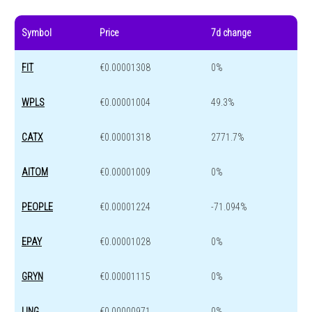
Symbol
Price
7d change
FIT
€0.00001308
0%
WPLS
€0.00001004
49.3%
CATX
€0.00001318
2771.7%
AITOM
€0.00001009
0%
PEOPLE
€0.00001224
-71.094%
EPAY
€0.00001028
0%
GRYN
€0.00001115
0%
LING
€0.00000971
0%