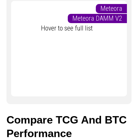
Meteora
Meteora DAMM V2
Hover to see full list
Compare TCG And BTC
Performance