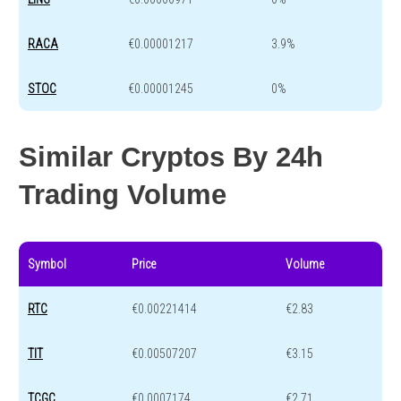
RACA
€0.00001217
3.9%
STOC
€0.00001245
0%
Similar Cryptos By 24h
Trading Volume
Symbol
Price
Volume
RTC
€0.00221414
€2.83
TIT
€0.00507207
€3.15
TCGC
€0.0007174
€2.71