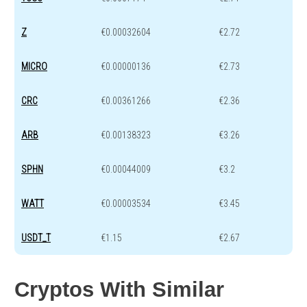
Z
€0.00032604
€2.72
MICRO
€0.00000136
€2.73
CRC
€0.00361266
€2.36
ARB
€0.00138323
€3.26
SPHN
€0.00044009
€3.2
WATT
€0.00003534
€3.45
USDT_T
€1.15
€2.67
Cryptos With Similar