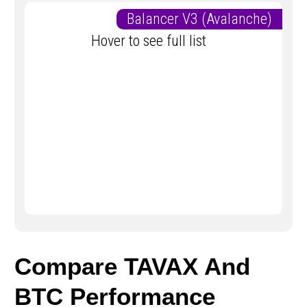
Balancer V3 (Avalanche)
Hover to see full list
Compare TAVAX And
BTC Performance