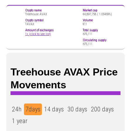
Crypto name
Market cap
Treehouse AVAX
€4,897,758 (
1.05469%)
Crypto symbol
Volume
TAVAX
€11
Amount of exchanges
Total supply
1+ (click to see list)
675,111
Circulating supply
675,111
Treehouse AVAX Price
Movements
24h
7days
14 days
30 days
200 days
1 year