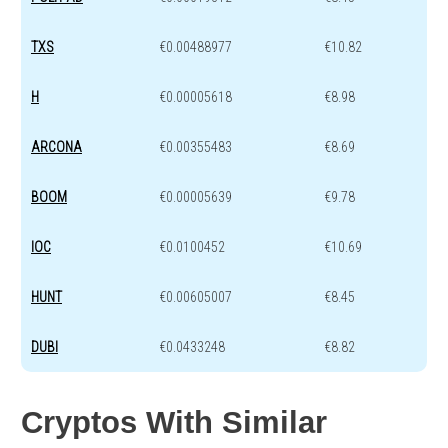
TXS
€0.00488977
€10.82
H
€0.00005618
€8.98
ARCONA
€0.00355483
€8.69
BOOM
€0.00005639
€9.78
IOC
€0.0100452
€10.69
HUNT
€0.00605007
€8.45
DUBI
€0.0433248
€8.82
Cryptos With Similar