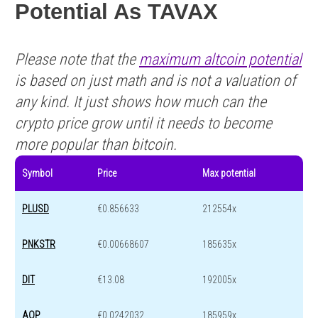
Potential As TAVAX
Please note that the
maximum altcoin potential
is based on just math and is not a valuation of
any kind. It just shows how much can the
crypto price grow until it needs to become
more popular than bitcoin.
Symbol
Price
Max potential
PLUSD
€0.856633
212554x
PNKSTR
€0.00668607
185635x
DIT
€13.08
192005x
AOP
€0.0242032
185959x