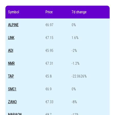
Symbol
Price
7d change
ALPINE
€6.97
0%
LINK
€7.15
1.6%
ADI
€5.95
-2%
NMR
€7.31
-1.2%
TAP
€5.8
-22.0626%
SMC1
€6.9
0%
ZANO
€7.33
-8%
MARAON
€8.7
-12%