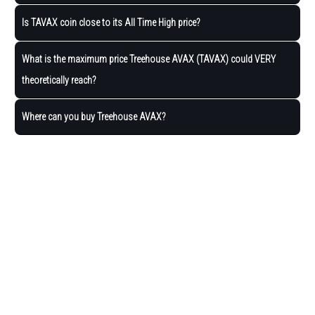
Is TAVAX coin close to its All Time High price?
What is the maximum price Treehouse AVAX (TAVAX) could VERY
theoretically reach?
Where can you buy Treehouse AVAX?