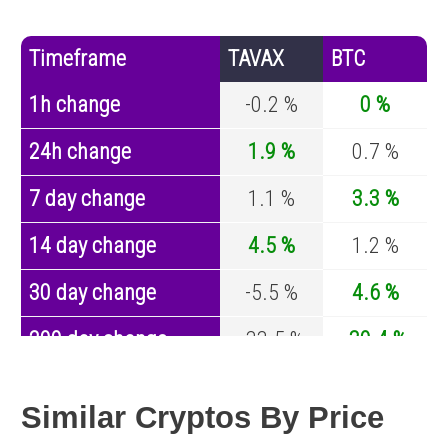
Timeframe
TAVAX
BTC
1h change
-0.2 %
0 %
24h change
1.9 %
0.7 %
7 day change
1.1 %
3.3 %
14 day change
4.5 %
1.2 %
30 day change
-5.5 %
4.6 %
200 day change
-33.5 %
-30.4 %
Year change
0 %
-44.6 %
Similar Cryptos By Price