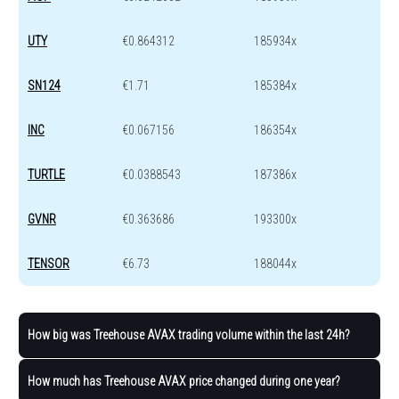
UTY
€0.864312
185934x
SN124
€1.71
185384x
INC
€0.067156
186354x
TURTLE
€0.0388543
187386x
GVNR
€0.363686
193300x
TENSOR
€6.73
188044x
How big was Treehouse AVAX trading volume within the last 24h?
How much has Treehouse AVAX price changed during one year?