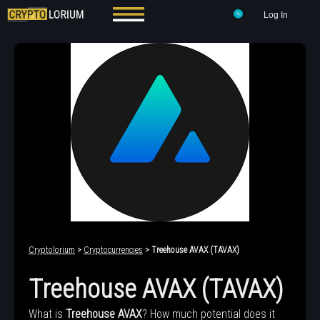
Log In
Cryptolorium
>
Cryptocurrencies
> Treehouse AVAX (TAVAX)
Treehouse AVAX (TAVAX)
What is
Treehouse AVAX
? How much potential does it