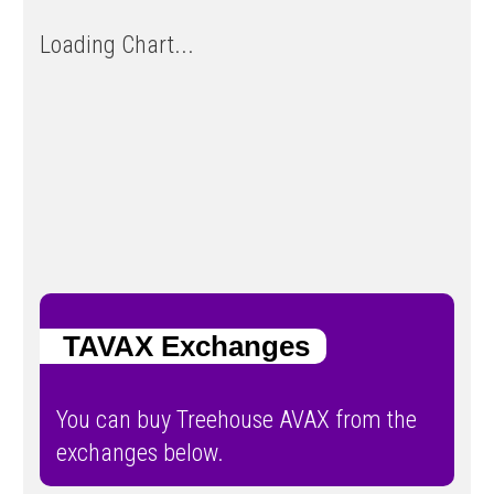
Loading Chart...
TAVAX Exchanges
You can buy Treehouse AVAX from the
exchanges below.