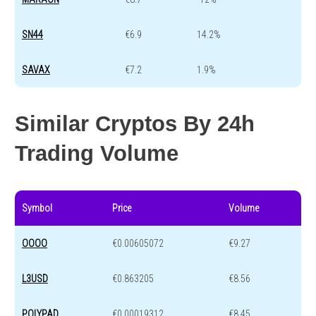
SN44
€6.9
14.2%
SAVAX
€7.2
1.9%
Similar Cryptos By 24h
Trading Volume
Symbol
Price
Volume
OOOO
€0.00605072
€9.27
L3USD
€0.863205
€8.56
POLYPAD
€0.00019312
€8.45