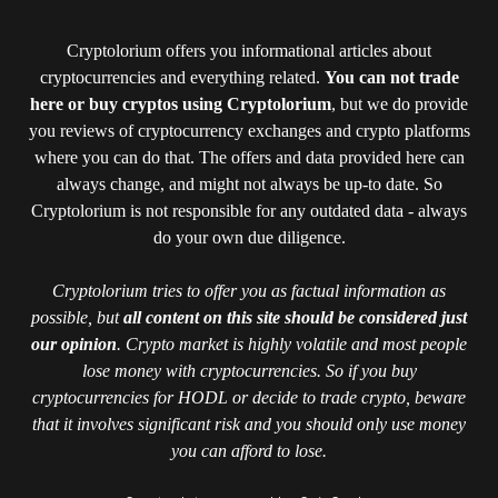
Cryptolorium offers you informational articles about
cryptocurrencies and everything related.
You can not trade
here or buy cryptos using Cryptolorium
, but we do provide
you reviews of cryptocurrency exchanges and crypto platforms
where you can do that. The offers and data provided here can
always change, and might not always be up-to date. So
Cryptolorium is not responsible for any outdated data - always
do your own due diligence.
Cryptolorium tries to offer you as factual information as
possible, but
all content on this site should be considered just
our opinion
. Crypto market is highly volatile and most people
lose money with cryptocurrencies. So if you buy
cryptocurrencies for HODL or decide to trade crypto, beware
that it involves significant risk and you should only use money
you can afford to lose.