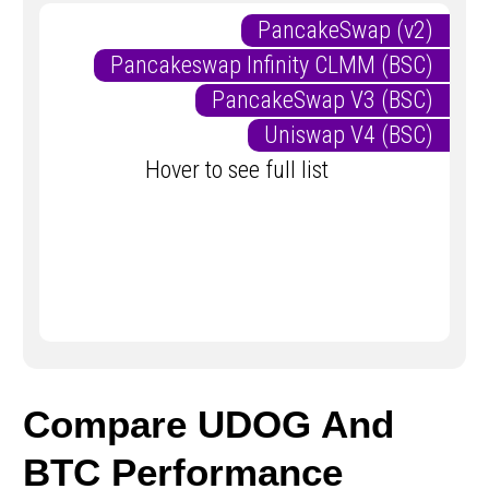
PancakeSwap (v2)
Pancakeswap Infinity CLMM (BSC)
PancakeSwap V3 (BSC)
Uniswap V4 (BSC)
Hover to see full list
Compare UDOG And
BTC Performance