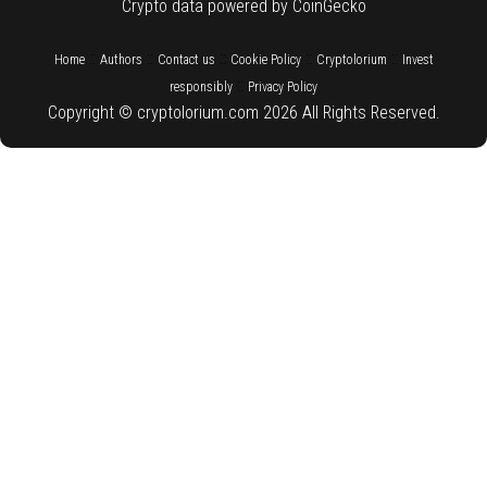
Crypto data powered by CoinGecko
::
::
::
::
::
Home
Authors
Contact us
Cookie Policy
Cryptolorium
Invest
::
responsibly
Privacy Policy
Copyright © cryptolorium.com 2026 All Rights Reserved.