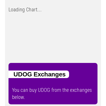
Loading Chart...
UDOG Exchanges
You can buy UDOG from the exchanges
below.