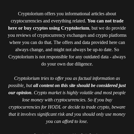
Cryptolorium offers you informational articles about
cryptocurrencies and everything related.
You can not trade
here or buy cryptos using Cryptolorium
, but we do provide
you reviews of cryptocurrency exchanges and crypto platforms
where you can do that. The offers and data provided here can
always change, and might not always be up-to date. So
Cryptolorium is not responsible for any outdated data - always
do your own due diligence.
Cryptolorium tries to offer you as factual information as
possible, but
all content on this site should be considered just
our opinion
. Crypto market is highly volatile and most people
lose money with cryptocurrencies. So if you buy
cryptocurrencies for HODL or decide to trade crypto, beware
that it involves significant risk and you should only use money
you can afford to lose.