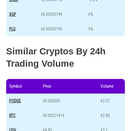
XGP
€0.00002749
0%
PLG
€0.00003195
0%
Similar Cryptos By 24h
Trading Volume
Symbol
Price
Volume
PODGE
€0.000055
€2.57
RTC
€0.00221414
€2.83
USV
€4.85
€3.2