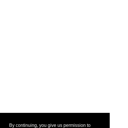
By continuing, you give us permission to