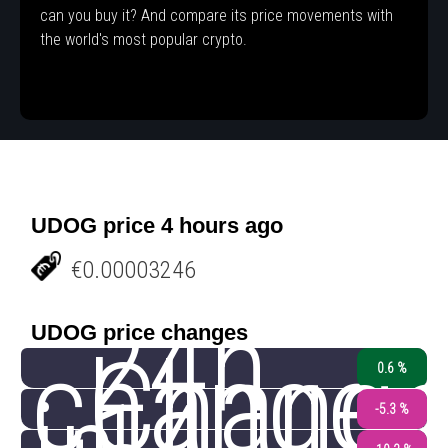
can you buy it? And compare its price movements with
the world's most popular crypto.
UDOG price 4 hours ago
€0.00003246
24h
UDOG price changes
change
Chang
0.6 %
-5.3 %