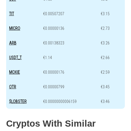
TIT
€0.00507207
€3.15
MICRO
€0.00000136
€2.73
ARB
€0.00138323
€3.26
USDT_T
€1.14
€2.66
MOXIE
€0.00000176
€2.59
OTR
€0.00000799
€3.45
$LOBSTER
€0.00000000006159
€3.46
Cryptos With Similar