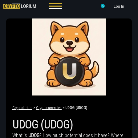
Log In
Cryptolorium
>
Cryptocurrencies
> UDOG (UDOG)
UDOG (UDOG)
What is
UDOG
? How much potential does it have? Where