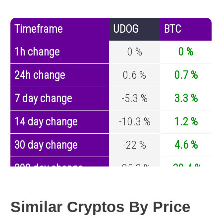
Timeframe
UDOG
BTC
1h change
0 %
0 %
24h change
0.6 %
0.7 %
7 day change
-5.3 %
3.3 %
14 day change
-10.3 %
1.2 %
30 day change
-22 %
4.6 %
200 day change
-85.3 %
-30.4 %
Year change
0 %
-44.6 %
Similar Cryptos By Price