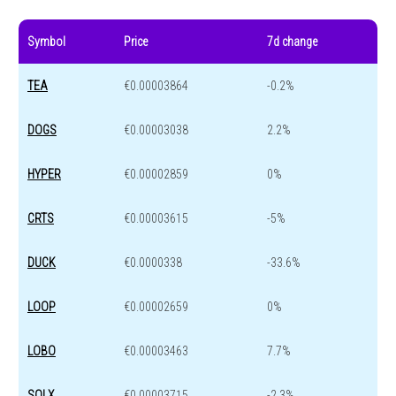
Symbol
Price
7d change
TEA
€0.00003864
-0.2%
DOGS
€0.00003038
2.2%
HYPER
€0.00002859
0%
CRTS
€0.00003615
-5%
DUCK
€0.0000338
-33.6%
LOOP
€0.00002659
0%
LOBO
€0.00003463
7.7%
SOLX
€0.00003715
-2.3%