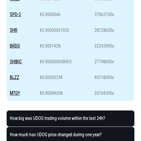
SPD-2
€0.0000046
37062700x
SHR
€0.00000001555
28728600x
BRDG
€0.0001428
32292900x
SHIBIC
€0.000000008903
27798000x
BLZZ
€0.00003234
40718300x
MTGY
€0.00004008
33704300x
How big was UDOG trading volume within the last 24h?
How much has UDOG price changed during one year?