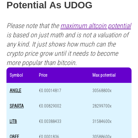
Potential As UDOG
Please note that the
maximum altcoin potential
is based on just math and is not a valuation of
any kind. It just shows how much can the
crypto price grow until it needs to become
more popular than bitcoin.
Symbol
Price
Max potential
ANGLE
€0.00014817
30568800x
SPARTA
€0.00829002
28299700x
LITB
€0.00388433
31584600x
OBEE
€0.0001836
30588600x