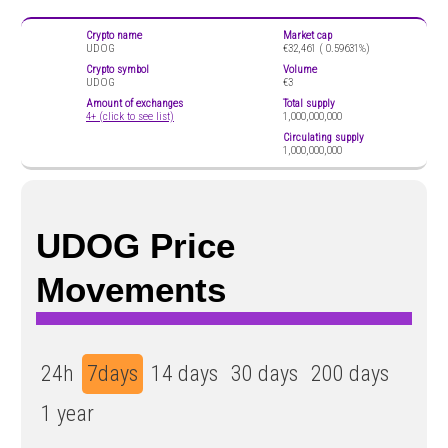
Crypto name
Market cap
UDOG
€32,461 (
0.59631%)
Crypto symbol
Volume
UDOG
€3
Amount of exchanges
Total supply
4+ (click to see list)
1,000,000,000
Circulating supply
1,000,000,000
UDOG Price
Movements
24h
7days
14 days
30 days
200 days
1 year