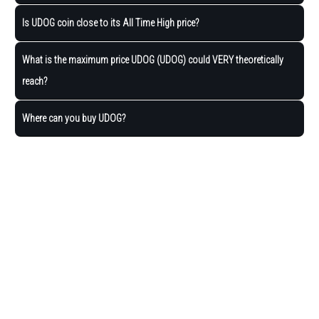
Is UDOG coin close to its All Time High price?
What is the maximum price UDOG (UDOG) could VERY theoretically
reach?
Where can you buy UDOG?