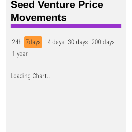
Seed Venture Price
Movements
24h
7days
14 days
30 days
200 days
1 year
Loading Chart...