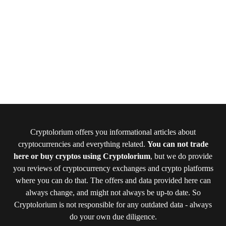
Cryptolorium offers you informational articles about
cryptocurrencies and everything related.
You can not trade
here or buy cryptos using Cryptolorium
, but we do provide
you reviews of cryptocurrency exchanges and crypto platforms
where you can do that. The offers and data provided here can
always change, and might not always be up-to date. So
Cryptolorium is not responsible for any outdated data - always
do your own due diligence.