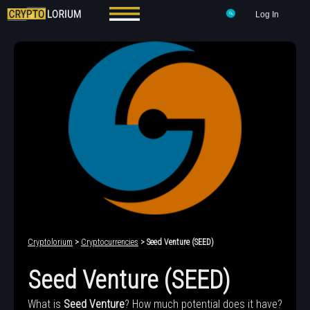
Log In
Cryptolorium
>
Cryptocurrencies
> Seed Venture (SEED)
Seed Venture (SEED)
What is
Seed Venture
? How much potential does it have?