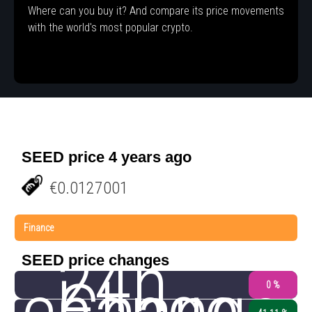
Where can you buy it? And compare its price movements
with the world's most popular crypto.
SEED price 4 years ago
€0.0127001
Finance
24h
SEED price changes
0 %