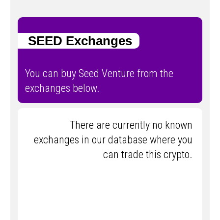
SEED Exchanges
You can buy Seed Venture from the
exchanges below.
There are currently no known
exchanges in our database where you
can trade this crypto.