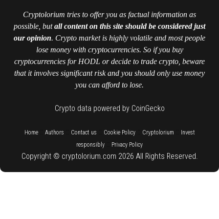
Cryptolorium tries to offer you as factual information as
possible, but
all content on this site should be considered just
our opinion
. Crypto market is highly volatile and most people
lose money with cryptocurrencies. So if you buy
cryptocurrencies for HODL or decide to trade crypto, beware
that it involves significant risk and you should only use money
you can afford to lose.
Crypto data powered by CoinGecko
::
::
::
::
::
Home
Authors
Contact us
Cookie Policy
Cryptolorium
Invest
::
responsibly
Privacy Policy
Copyright © cryptolorium.com 2026 All Rights Reserved.