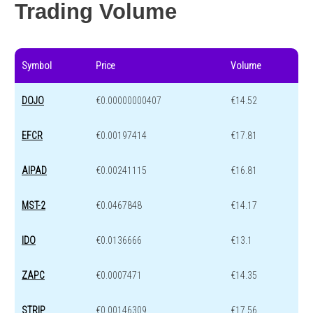
Trading Volume
Symbol
Price
Volume
DOJO
€0.00000000407
€14.52
EFCR
€0.00197414
€17.81
AIPAD
€0.00241115
€16.81
MST-2
€0.0467848
€14.17
IDO
€0.0136666
€13.1
ZAPC
€0.0007471
€14.35
STRIP
€0.00146309
€17.56