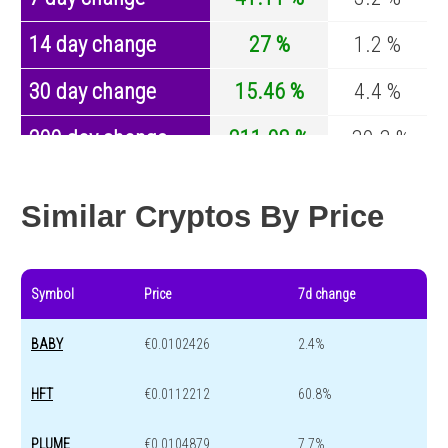
14 day change
27 %
1.2 %
30 day change
15.46 %
4.4 %
200 day change
211.08 %
-30.3 %
Year change
38.22 %
-44.7 %
Similar Cryptos By Price
Symbol
Price
7d change
BABY
€0.0102426
2.4%
HFT
€0.0112212
60.8%
PLUME
€0.0104879
7.7%