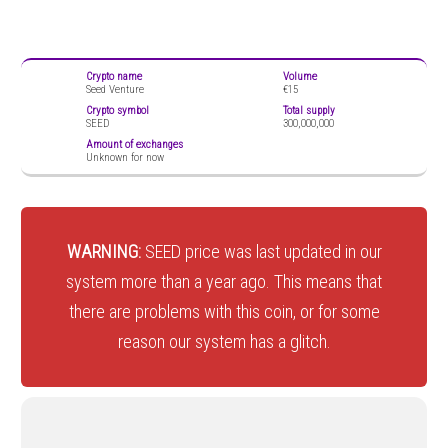
Crypto name
Volume
Seed Venture
€15
Crypto symbol
Total supply
SEED
300,000,000
Amount of exchanges
Unknown for now
WARNING:
SEED price was last updated in our
system more than a year ago. This means that
there are problems with this coin, or for some
reason our system has a glitch.