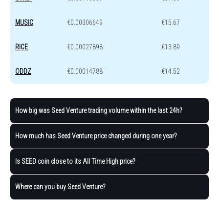
MUSIC
€0.00306649
€15.67
RICE
€0.00027898
€13.89
ODDZ
€0.00014788
€14.52
How big was Seed Venture trading volume within the last 24h?
How much has Seed Venture price changed during one year?
Is SEED coin close to its All Time High price?
Where can you buy Seed Venture?