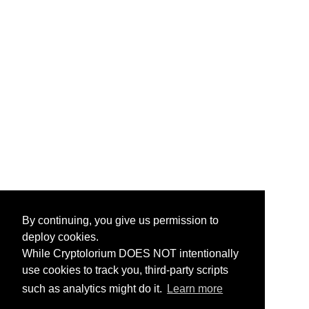
By continuing, you give us permission to
deploy cookies.
While Cryptolorium DOES NOT intentionally
use cookies to track you, third-party scripts
such as analytics might do it.
Learn more