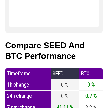
Compare SEED And
BTC Performance
Timeframe
SEED
BTC
1h change
0 %
0 %
24h change
0 %
0.7 %
7 day change
41.11 %
3.2 %