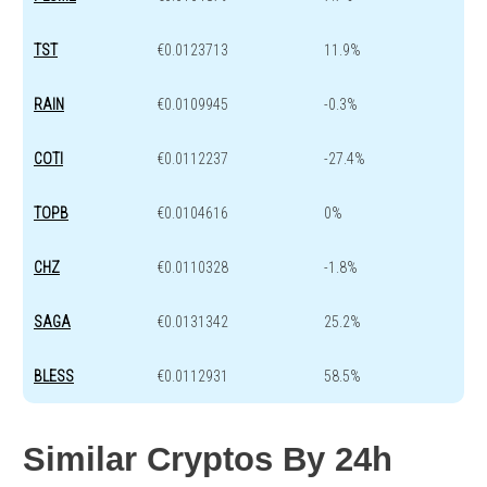
TST
€0.0123713
11.9%
RAIN
€0.0109945
-0.3%
COTI
€0.0112237
-27.4%
TOPB
€0.0104616
0%
CHZ
€0.0110328
-1.8%
SAGA
€0.0131342
25.2%
BLESS
€0.0112931
58.5%
Similar Cryptos By 24h