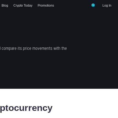
Blog
Crypto Today
Promotions
Log In
d compare its price movements with the
ptocurrency