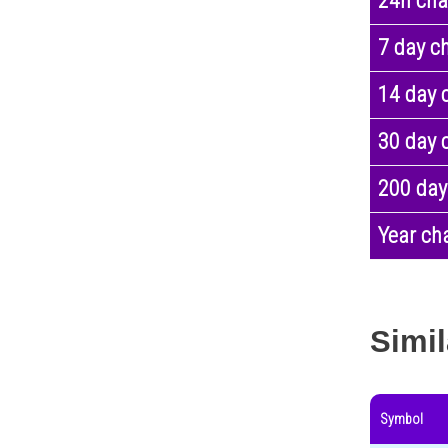
24h ch
7 day c
14 day 
30 day 
200 day
Year ch
Simil
Symbol