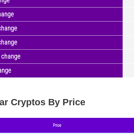
ange
hange
change
change
 change
ange
ar Cryptos By Price
Price