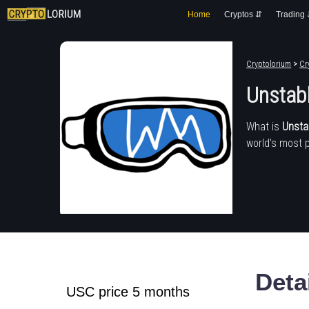
Home
Cryptos ⇵
Trading
Cryptolorium
>
Cr
Unstabl
What is
Unsta
world's most 
Deta
USC price 5 months