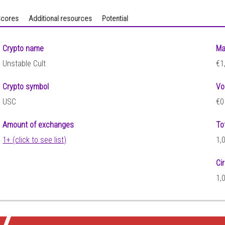
cores
Additional resources
Potential
Crypto name
Ma
Unstable Cult
€1
Crypto symbol
Vo
USC
€0
Amount of exchanges
To
1+ (click to see list)
1,
Ci
1,