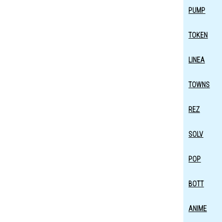
PUMP
TOKEN
LINEA
TOWNS
REZ
SOLV
POP
BOTT
ANIME