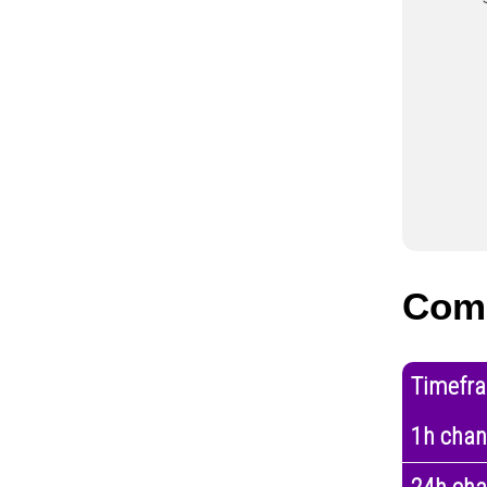
Com
Timefr
1h cha