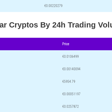
€0.00220279
lar Cryptos By 24h Trading Vo
Price
€0.0106499
€0.00140094
€5954.79
€0.00051197
€0.0257872