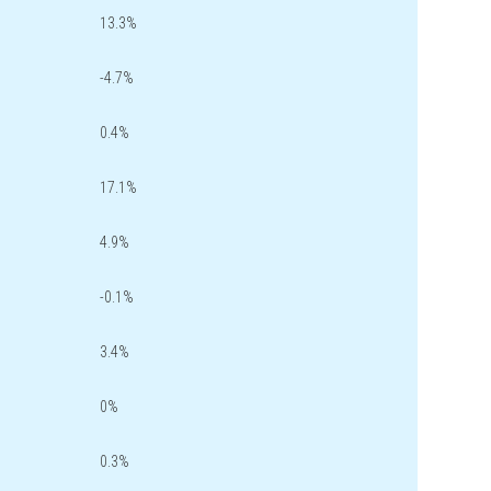
13.3%
-4.7%
0.4%
17.1%
4.9%
-0.1%
3.4%
0%
0.3%