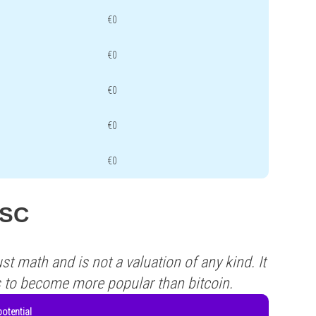
€0
€0
€0
€0
€0
USC
st math and is not a valuation of any kind. It
s to become more popular than bitcoin.
otential