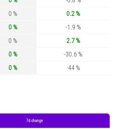
0 %
-0.8 %
0 %
0.2 %
0 %
-1.9 %
0 %
2.7 %
0 %
-30.6 %
0 %
-44 %
7d change