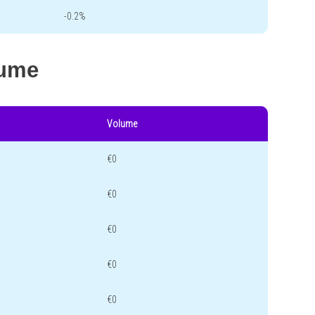
-0.2%
lume
Volume
€0
€0
€0
€0
€0