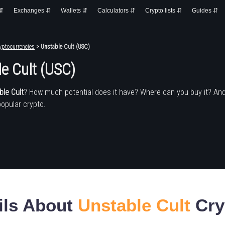
 ⇵
Exchanges ⇵
Wallets ⇵
Calculators ⇵
Crypto lists ⇵
Guides ⇵
yptocurrencies
> Unstable Cult (USC)
e Cult (USC)
ble Cult
? How much potential does it have? Where can you buy it? An
popular crypto.
ils About
Unstable Cult
Cry