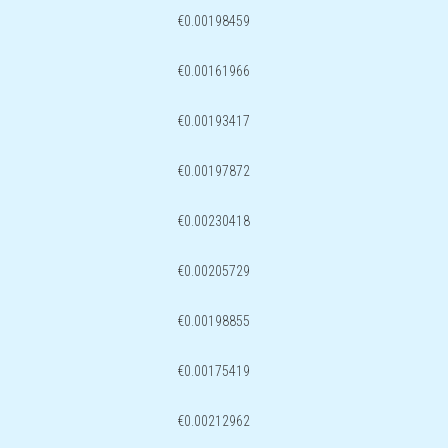
€0.00198459
€0.00161966
€0.00193417
€0.00197872
€0.00230418
€0.00205729
€0.00198855
€0.00175419
€0.00212962