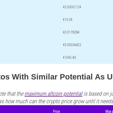
€0.00001124
€19.34
€0.0178284
€0.00036822
€1045.83
os With Similar Potential As 
ote that the
maximum altcoin potential
is based on ju
ws how much can the crypto price grow until it need
Price
Max p