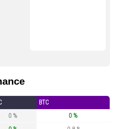
mance
C
BTC
0 %
0 %