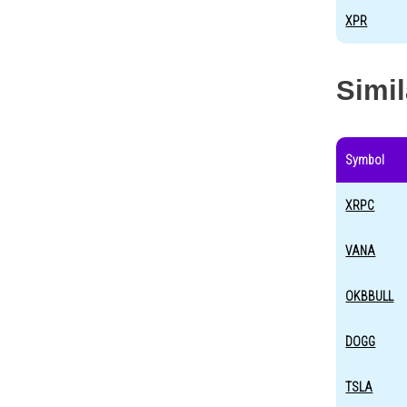
XPR
Simi
Symbol
XRPC
VANA
OKBBULL
DOGG
TSLA