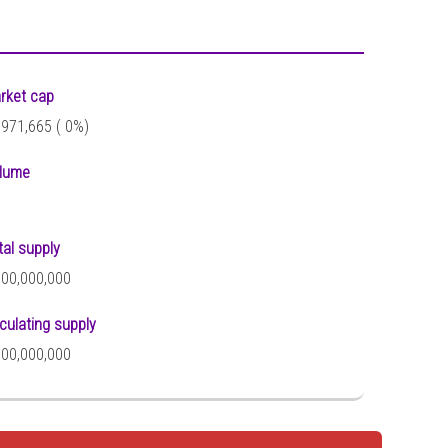
rket cap
,971,665 (
0%)
lume
tal supply
000,000,000
rculating supply
000,000,000