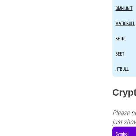
OMNIUNIT
MATICBULL
BETR
BEET
HTBULL
Crypt
Please n
just sho
Symbol