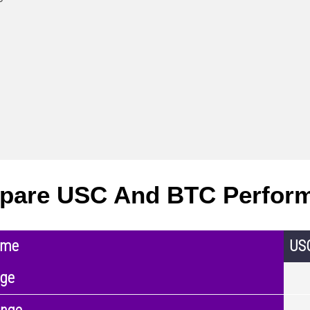
pare USC And BTC Perfor
ame
US
nge