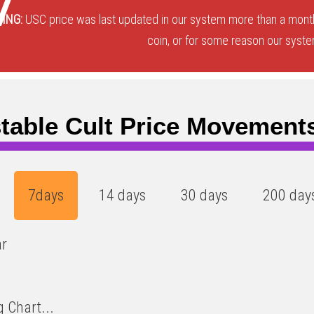
7
ING:
USC price was last updated in our system more than a month
coin, or for some reason our system
table Cult Price Movement
7days
14 days
30 days
200 day
ar
 Chart...