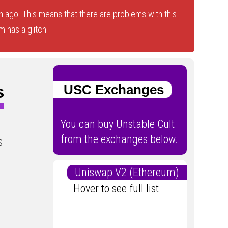
 ago. This means that there are problems with this
 has a glitch.
s
USC Exchanges
You can buy Unstable Cult
from the exchanges below.
s
Uniswap V2 (Ethereum)
Hover to see full list