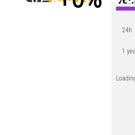
Low
24h
1 ye
Loading