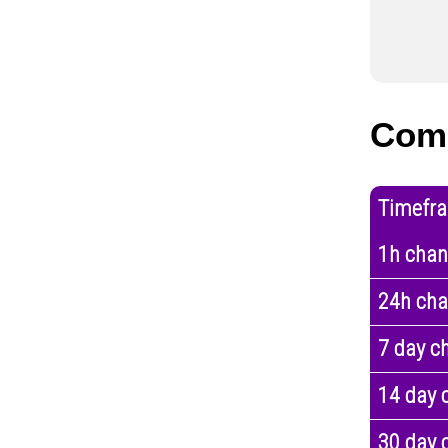
Com
Timefr
1h cha
24h ch
7 day c
14 day 
30 day 