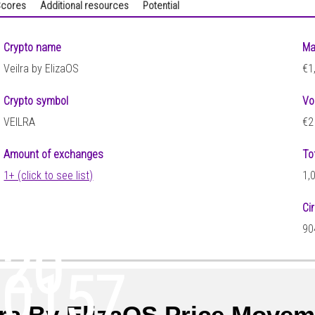
cores
Additional resources
Potential
Crypto name
Ma
Veilra by ElizaOS
€1
Crypto symbol
Vo
VEILRA
€2
Amount of exchanges
To
1+ (click to see list)
1,
Ci
90
120
00157
lra By ElizaOS Price Move