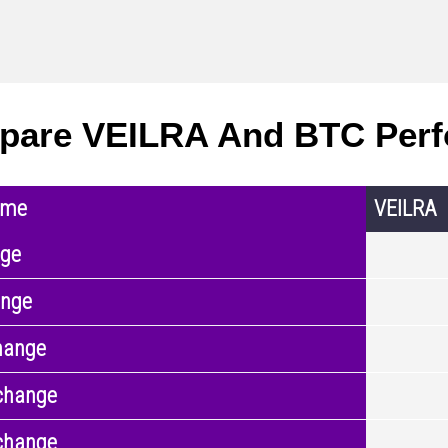
pare VEILRA And BTC Per
ame
VEILRA
nge
ange
hange
change
change