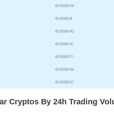
€0.00000159
€0.0000018
€0.00000142
€0.00000141
€0.00000171
€0.00000146
€0.00000157
lar Cryptos By 24h Trading Vo