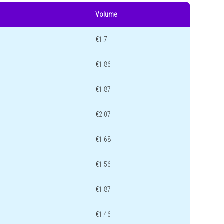
Volume
€1.7
€1.86
€1.87
€2.07
€1.68
€1.56
€1.87
€1.46