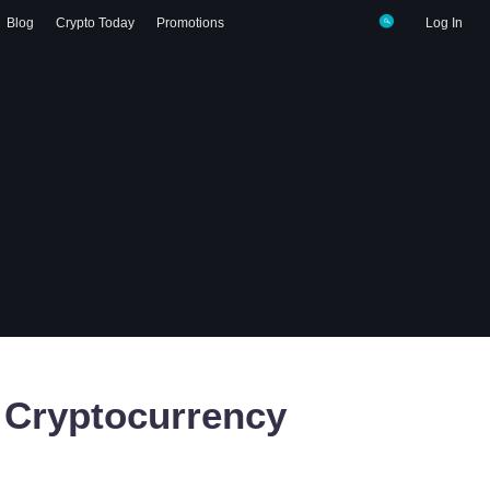
Blog
Crypto Today
Promotions
Log In
Cryptocurrency