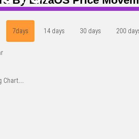
7days
14 days
30 days
200 day
ar
 Chart...