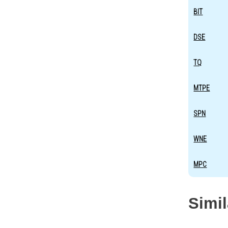
BIT
DSE
TQ
MTPE
SPN
WNE
MPC
Simi