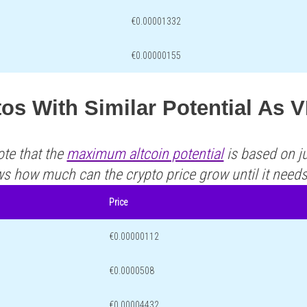
€0.00001332
€0.00000155
os With Similar Potential As 
ote that the
maximum altcoin potential
is based on ju
ws how much can the crypto price grow until it need
Price
€0.00000112
€0.0000508
€0.00004432