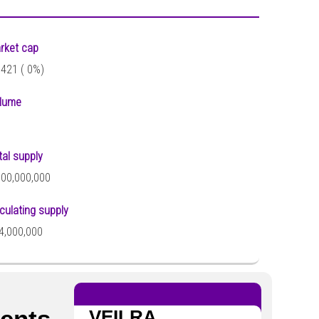
rket cap
,421 (
0%)
lume
tal supply
000,000,000
rculating supply
4,000,000
ments
VEILRA