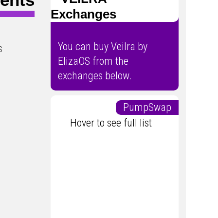
Exchanges
You can buy Veilra by
s
ElizaOS from the
exchanges below.
PumpSwap
Hover to see full list