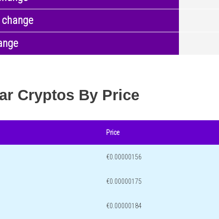
 change
ange
ar Cryptos By Price
Price
€0.00000156
€0.00000175
€0.00000184