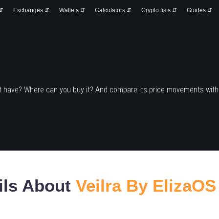
 ⇵
Exchanges ⇵
Wallets ⇵
Calculators ⇵
Crypto lists ⇵
Guides ⇵
it have? Where can you buy it? And compare its price movements with
ils About
Veilra By ElizaOS