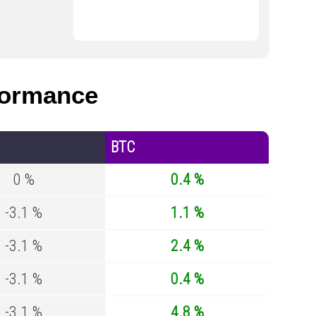
formance
BTC
0 %
0.4 %
-3.1 %
1.1 %
-3.1 %
2.4 %
-3.1 %
0.4 %
-3.1 %
4.8 %