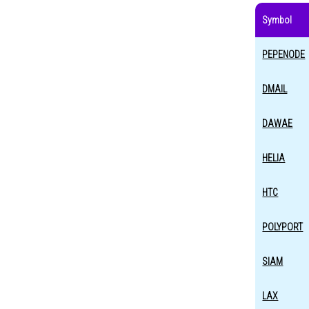
Symbol
PEPENODE
DMAIL
DAWAE
HELIA
HTC
POLYPORT
SIAM
LAX