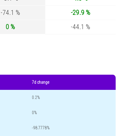
-74.1 %
-29.9 %
0 %
-44.1 %
7d change
0.2%
0%
-98.7778%