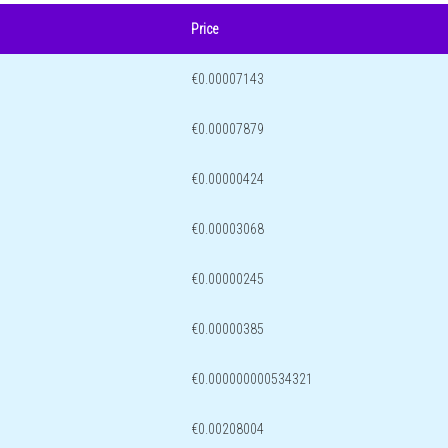
Price
€0.00007143
€0.00007879
€0.00000424
€0.00003068
€0.00000245
€0.00000385
€0.000000000534321
€0.00208004