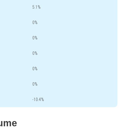
5.1%
0%
0%
0%
0%
0%
-10.4%
lume