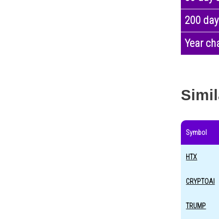
200 day
Year ch
Simil
Symbol
HTX
CRYPTOAI
TRUMP