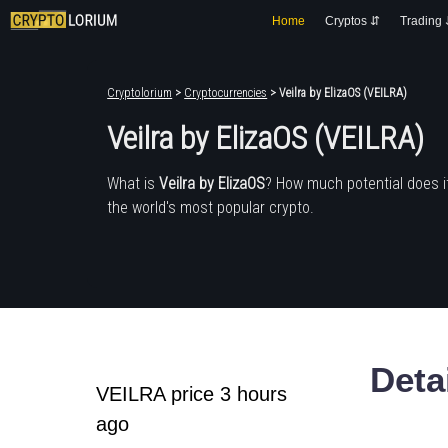
Home
Cryptos ⇵
Trading
Cryptolorium
>
Cryptocurrencies
> Veilra by ElizaOS (VEILRA)
Veilra by ElizaOS (VEILRA)
What is
Veilra by ElizaOS
? How much potential does 
the world's most popular crypto.
Deta
VEILRA price 3 hours
ago