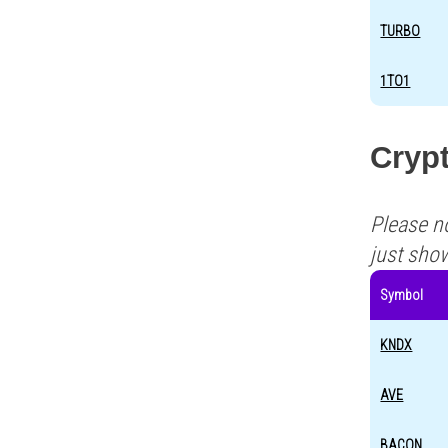
TURBO
1TO1
Crypt
Please n
just sho
Symbol
KNDX
AVE
BACON