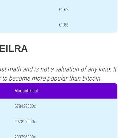
€1.62
€1.88
VEILRA
st math and is not a valuation of any kind. It
s to become more popular than bitcoin.
Max potential
878429000x
697812000x
933796000x