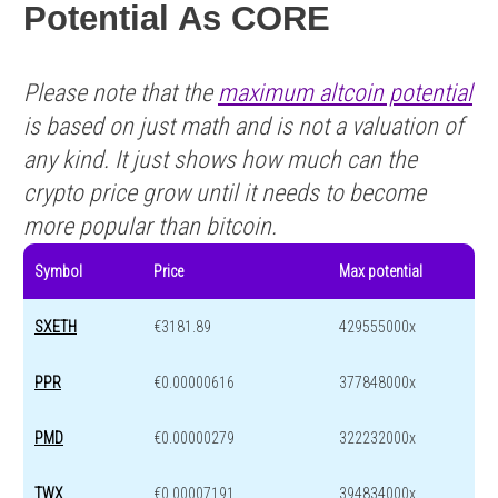
Potential As CORE
Please note that the
maximum altcoin potential
is based on just math and is not a valuation of
any kind. It just shows how much can the
crypto price grow until it needs to become
more popular than bitcoin.
Symbol
Price
Max potential
SXETH
€3181.89
429555000x
PPR
€0.00000616
377848000x
PMD
€0.00000279
322232000x
TWX
€0.00007191
394834000x