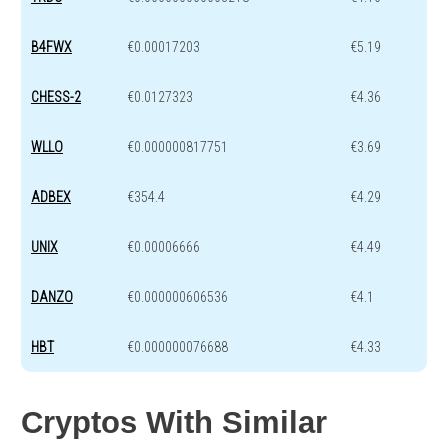
B4FWX
€0.00017203
€5.19
CHESS-2
€0.0127323
€4.36
WLLO
€0.000000817751
€3.69
ADBEX
€354.4
€4.29
UNIX
€0.00006666
€4.49
DANZO
€0.000000606536
€4.1
HBT
€0.000000076688
€4.33
Cryptos With Similar