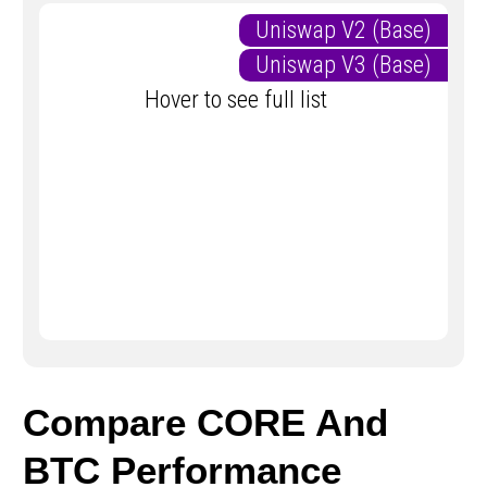
Uniswap V2 (Base)
Uniswap V3 (Base)
Hover to see full list
Compare CORE And
BTC Performance