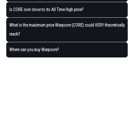
Is CORE coin close to its All Time High price?
What is the maximum price Warpcore (CORE) could VERY theoretically
reach?
Where can you buy Warpcore?