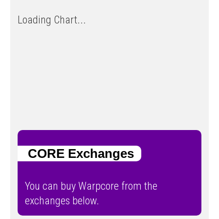
Loading Chart...
CORE Exchanges
You can buy Warpcore from the
exchanges below.