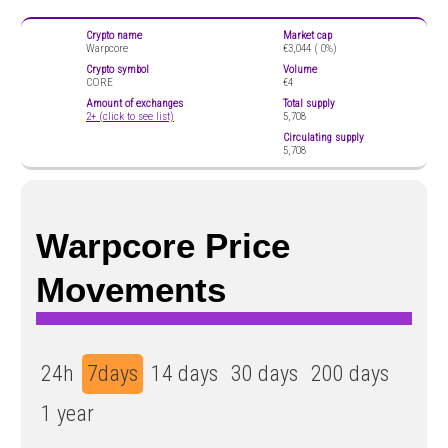
Crypto name
Market cap
Warpcore
€3,044 (
0%)
Crypto symbol
Volume
CORE
€4
Amount of exchanges
Total supply
2+ (click to see list)
5,708
Circulating supply
5,708
Warpcore Price
Movements
24h
7days
14 days
30 days
200 days
1 year