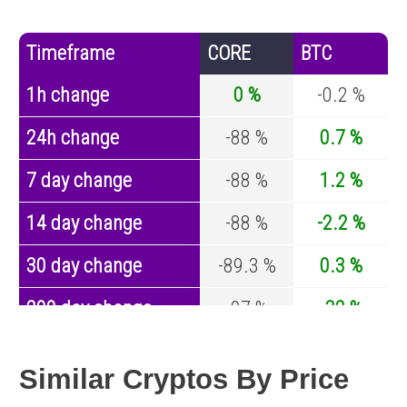
Timeframe
CORE
BTC
1h change
0 %
-0.2 %
24h change
-88 %
0.7 %
7 day change
-88 %
1.2 %
14 day change
-88 %
-2.2 %
30 day change
-89.3 %
0.3 %
200 day change
-97 %
-32 %
Year change
0 %
-43.1 %
Similar Cryptos By Price