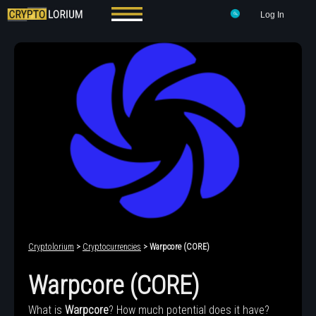
Log In
Cryptolorium
>
Cryptocurrencies
> Warpcore (CORE)
Warpcore (CORE)
What is
Warpcore
? How much potential does it have?