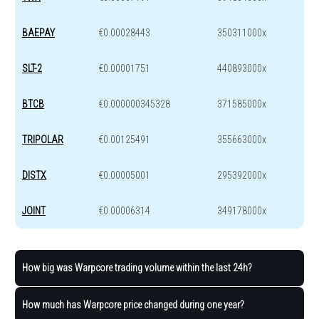
BAEPAY
€0.00028443
350311000x
SLT-2
€0.00001751
440893000x
BTCB
€0.000000345328
371585000x
TRIPOLAR
€0.00125491
355663000x
DISTX
€0.00005001
295392000x
JOINT
€0.00006314
349178000x
How big was Warpcore trading volume within the last 24h?
How much has Warpcore price changed during one year?