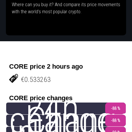
Where can you buy it? And compare its price movements
with the world's most popular crypto.
CORE price 2 hours ago
€0.533263
24h
CORE price changes
change
Chang
-88 %
-88 %