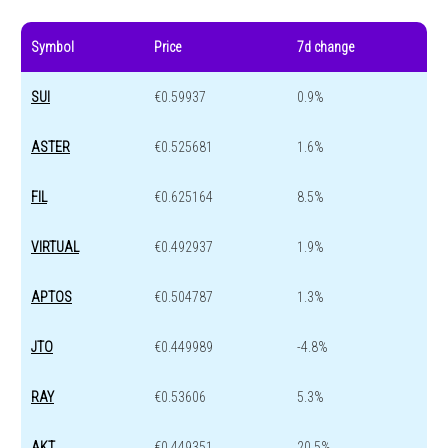
Symbol
Price
7d change
SUI
€0.59937
0.9%
ASTER
€0.525681
1.6%
FIL
€0.625164
8.5%
VIRTUAL
€0.492937
1.9%
APTOS
€0.504787
1.3%
JTO
€0.449989
-4.8%
RAY
€0.53606
5.3%
AKT
€0.449351
20.5%