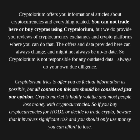
Cryptolorium offers you informational articles about
cryptocurrencies and everything related.
You can not trade
here or buy cryptos using Cryptolorium
, but we do provide
you reviews of cryptocurrency exchanges and crypto platforms
where you can do that. The offers and data provided here can
always change, and might not always be up-to date. So
Cryptolorium is not responsible for any outdated data - always
do your own due diligence.
Cryptolorium tries to offer you as factual information as
possible, but
all content on this site should be considered just
our opinion
. Crypto market is highly volatile and most people
lose money with cryptocurrencies. So if you buy
cryptocurrencies for HODL or decide to trade crypto, beware
that it involves significant risk and you should only use money
you can afford to lose.