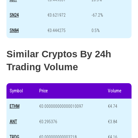
SN24
€0.621972
-67.2%
SN84
€0.444275
0.5%
Similar Cryptos By 24h
Trading Volume
Symbol
Price
Volume
ETHM
€0.000000000000010097
€4.74
ANT
€0.295376
€3.84
TRDG
€0.000000000003218
€4.16