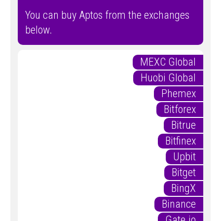
You can buy Aptos from the exchanges
below.
MEXC Global
Huobi Global
Phemex
Bitforex
Bitrue
Bitfinex
Upbit
Bitget
BingX
Binance
Gate.io