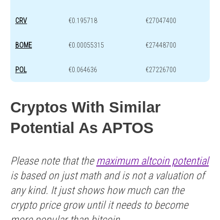
CRV
€0.195718
€27047400
BOME
€0.00055315
€27448700
POL
€0.064636
€27226700
Cryptos With Similar
Potential As APTOS
Please note that the
maximum altcoin potential
is based on just math and is not a valuation of
any kind. It just shows how much can the
crypto price grow until it needs to become
more popular than bitcoin.