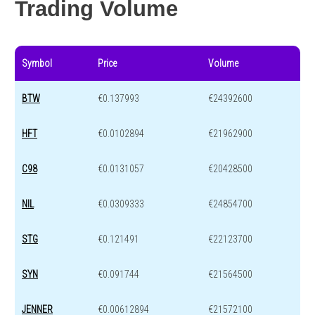
Trading Volume
Symbol
Price
Volume
BTW
€0.137993
€24392600
HFT
€0.0102894
€21962900
C98
€0.0131057
€20428500
NIL
€0.0309333
€24854700
STG
€0.121491
€22123700
SYN
€0.091744
€21564500
JENNER
€0.00612894
€21572100