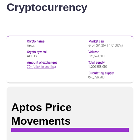
Cryptocurrency
Crypto name
Market cap
Aptos
€434,684,267 (
1.01885%)
Crypto symbol
Volume
APTOS
€23,823,300
Amount of exchanges
Total supply
76+ (click to see list)
1,206,858,610
Circulating supply
845,798,780
Aptos Price
Movements