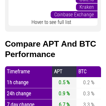
Kraken
Coinbase Exchange
Hover to see full list
Compare APT And BTC
Performance
Timeframe
APT
BTC
1h change
0.5 %
0.2 %
24h change
0.9 %
0.3 %
7 day change
6.7 %
3.3 %