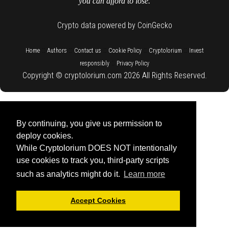
you can afford to lose.
Crypto data powered by CoinGecko
::
::
::
::
::
Home
Authors
Contact us
Cookie Policy
Cryptolorium
Invest
::
responsibly
Privacy Policy
Copyright © cryptolorium.com 2026 All Rights Reserved.
By continuing, you give us permission to
deploy cookies.
While Cryptolorium DOES NOT intentionally
use cookies to track you, third-party scripts
such as analytics might do it.
Learn more
Accept Cookies