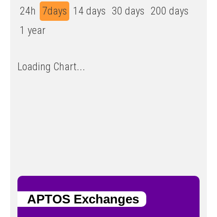
24h
7days
14 days
30 days
200 days
1 year
Loading Chart...
APTOS Exchanges