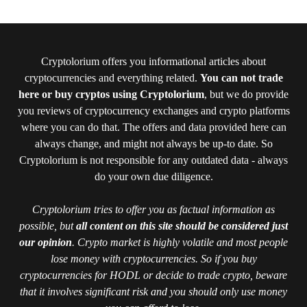
Cryptolorium offers you informational articles about
cryptocurrencies and everything related.
You can not trade
here or buy cryptos using Cryptolorium
, but we do provide
you reviews of cryptocurrency exchanges and crypto platforms
where you can do that. The offers and data provided here can
always change, and might not always be up-to date. So
Cryptolorium is not responsible for any outdated data - always
do your own due diligence.
Cryptolorium tries to offer you as factual information as
possible, but
all content on this site should be considered just
our opinion
. Crypto market is highly volatile and most people
lose money with cryptocurrencies. So if you buy
cryptocurrencies for HODL or decide to trade crypto, beware
that it involves significant risk and you should only use money