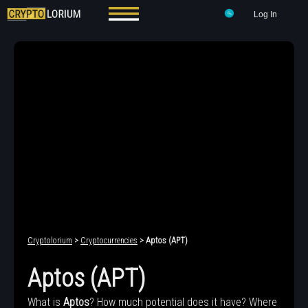
Log In
Cryptolorium
>
Cryptocurrencies
> Aptos (APT)
Aptos (APT)
What is
Aptos
? How much potential does it have? Where