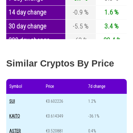
14 day change
-0.9 %
1.6 %
30 day change
-5.5 %
3.4 %
200 day change
-63 %
-28.4 %
Year change
-86.8 %
-44.4 %
Similar Cryptos By Price
Symbol
Price
7d change
SUI
€0.602226
1.2%
KAITO
€0.614349
-36.1%
ASTER
€0.520881
0.4%