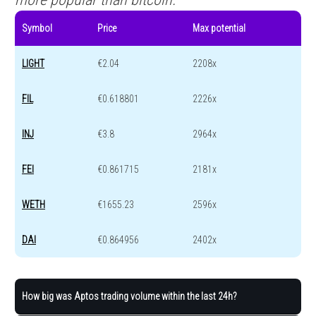
Symbol
Price
Max potential
LIGHT
€2.04
2208x
FIL
€0.618801
2226x
INJ
€3.8
2964x
FEI
€0.861715
2181x
WETH
€1655.23
2596x
DAI
€0.864956
2402x
How big was Aptos trading volume within the last 24h?