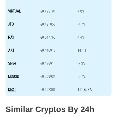
VIRTUAL
€0.493191
4.8%
JTO
€0.421057
-4.7%
RAY
€0.547765
4.4%
AKT
€0.446913
14.1%
SN84
€0.42691
-7.3%
MSUSD
€0.599931
-5.7%
DEXT
€0.602386
111.823%
Similar Cryptos By 24h