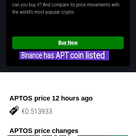
can you buy it? And compare its price movements with
the world's most popular crypto.
Buy Now
Binance has APT coin listed
APTOS price 12 hours ago
€0.513933
APTOS price changes