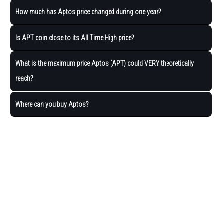
How much has Aptos price changed during one year?
Is APT coin close to its All Time High price?
What is the maximum price Aptos (APT) could VERY theoretically
reach?
Where can you buy Aptos?