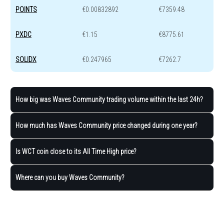
POINTS
€0.00832892
€7359.48
PXDC
€1.15
€8775.61
SOLIDX
€0.247965
€7262.7
How big was Waves Community trading volume within the last 24h?
How much has Waves Community price changed during one year?
Is WCT coin close to its All Time High price?
Where can you buy Waves Community?