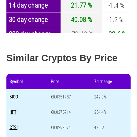
14 day change
21.77 %
-1.4 %
30 day change
40.08 %
1.2 %
200 day change
-72.42 %
-32.6 %
Year change
-71.54 %
-44.2 %
Similar Cryptos By Price
Symbol
Price
7d change
BICO
€0.0351787
249.3%
HFT
€0.0278714
254.4%
CTSI
€0.0293974
47.5%