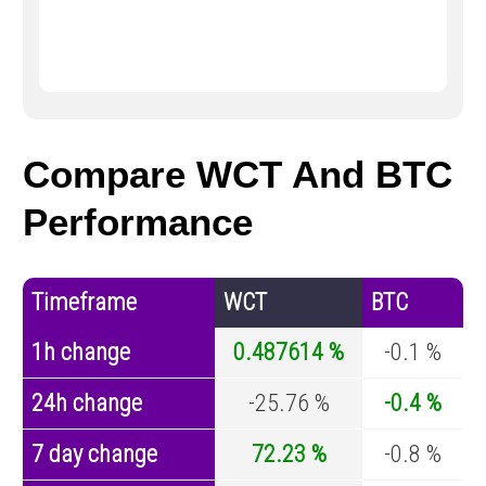
Compare WCT And BTC
Performance
Timeframe
WCT
BTC
1h change
0.487614 %
-0.1 %
24h change
-25.76 %
-0.4 %
7 day change
72.23 %
-0.8 %