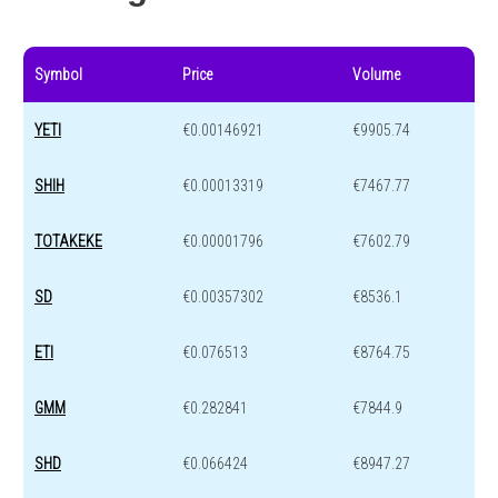
Symbol
Price
Volume
YETI
€0.00146921
€9905.74
SHIH
€0.00013319
€7467.77
TOTAKEKE
€0.00001796
€7602.79
SD
€0.00357302
€8536.1
ETI
€0.076513
€8764.75
GMM
€0.282841
€7844.9
SHD
€0.066424
€8947.27