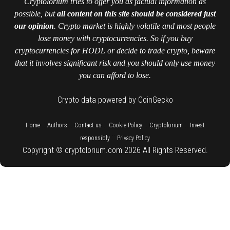
Cryptolorium tries to offer you as factual information as
possible, but
all content on this site should be considered just
our opinion
. Crypto market is highly volatile and most people
lose money with cryptocurrencies. So if you buy
cryptocurrencies for HODL or decide to trade crypto, beware
that it involves significant risk and you should only use money
you can afford to lose.
Crypto data powered by CoinGecko
::
::
::
::
::
Home
Authors
Contact us
Cookie Policy
Cryptolorium
Invest
::
responsibly
Privacy Policy
Copyright © cryptolorium.com 2026 All Rights Reserved.