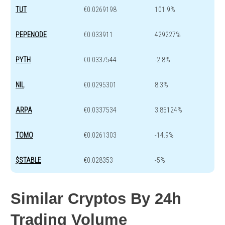
TUT
€0.0269198
101.9%
PEPENODE
€0.033911
429227%
PYTH
€0.0337544
-2.8%
NIL
€0.0295301
8.3%
ARPA
€0.0337534
3.85124%
TOMO
€0.0261303
-14.9%
$STABLE
€0.028353
-5%
Similar Cryptos By 24h
Trading Volume