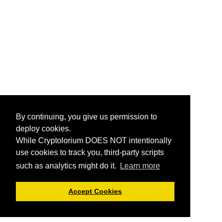
By continuing, you give us permission to
deploy cookies.
While Cryptolorium DOES NOT intentionally
use cookies to track you, third-party scripts
such as analytics might do it.
Learn more
Accept Cookies