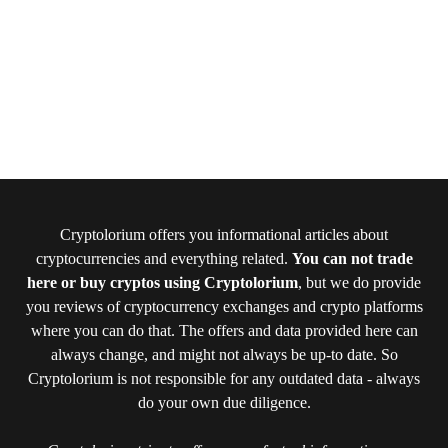
Cryptolorium offers you informational articles about
cryptocurrencies and everything related.
You can not trade
here or buy cryptos using Cryptolorium
, but we do provide
you reviews of cryptocurrency exchanges and crypto platforms
where you can do that. The offers and data provided here can
always change, and might not always be up-to date. So
Cryptolorium is not responsible for any outdated data - always
do your own due diligence.