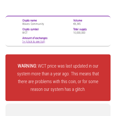
Crypto name
Volume
Waves Community
€8,345
Crypto symbol
Total supply
WCT
10,000,000
Amount of exchanges
1+ (click to see list)
WARNING:
WCT price was last updated in our
system more than a year ago. This means that
there are problems with this coin, or for some
reason our system has a glitch.