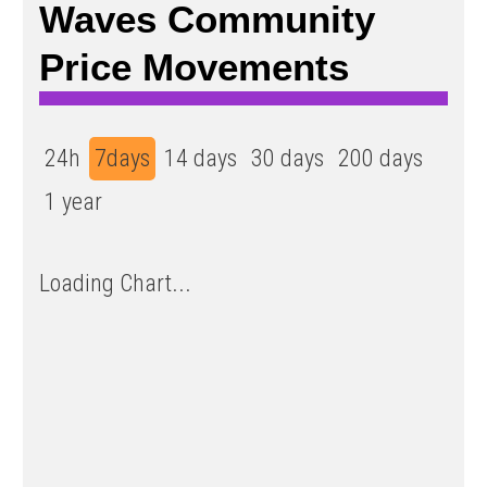
Waves Community
Price Movements
24h
7days
14 days
30 days
200 days
1 year
Loading Chart...