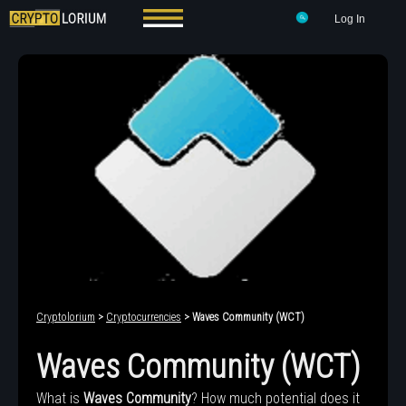
Log In
Cryptolorium
>
Cryptocurrencies
> Waves Community (WCT)
Waves Community (WCT)
What is
Waves Community
? How much potential does it