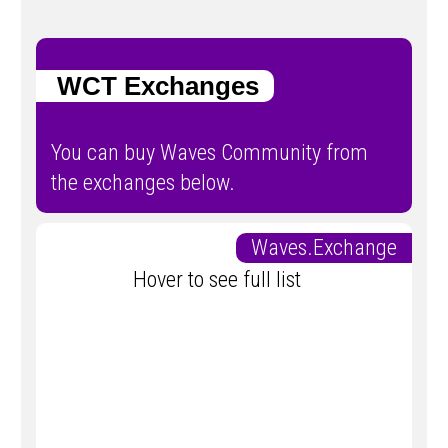
WCT Exchanges
You can buy Waves Community from
the exchanges below.
Waves.Exchange
Hover to see full list