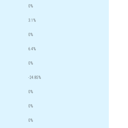
0%
3.1%
0%
6.4%
0%
-24.85%
0%
0%
0%