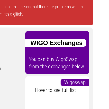
 ago. This means that there are problems with this
 has a glitch.
WIGO Exchanges
You can buy WigoSwap
from the exchanges below.
s
Wigoswap
Hover to see full list