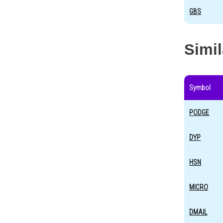
GBS
Simi
Symbol
PODGE
DYP
HSN
MICRO
DMAIL