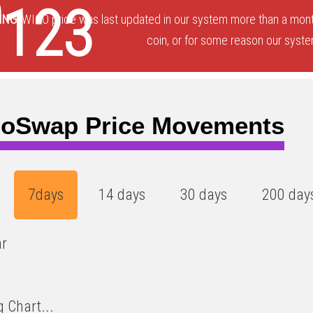
5
0123
ING:
WIGO price was last updated in our system more than a month
coin, or for some reason our system
oSwap Price Movements
7days
14 days
30 days
200 day
ar
 Chart...