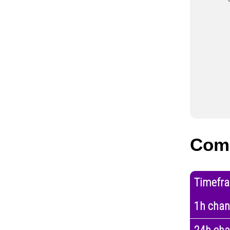
Com
Timefr
1h cha