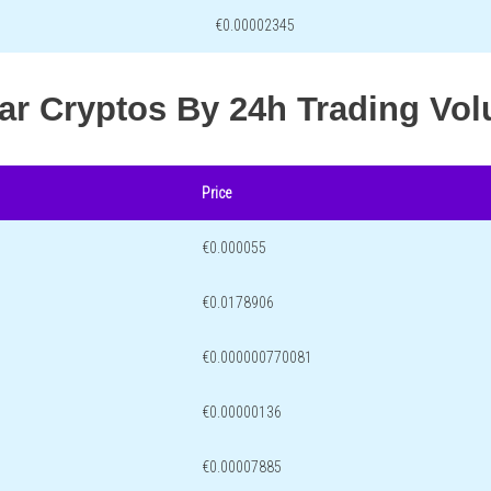
€0.00002345
lar Cryptos By 24h Trading Vo
Price
€0.000055
€0.0178906
€0.000000770081
€0.00000136
€0.00007885