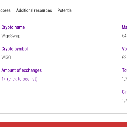
cores
Additional resources
Potential
Crypto name
Ma
WigoSwap
€4
Crypto symbol
Vo
WIGO
€2
Amount of exchanges
To
1+ (click to see list)
1,
Ci
1,