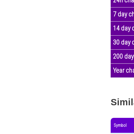
24h ch
7 day c
14 day 
30 day 
200 day
Year ch
Simil
Symbol