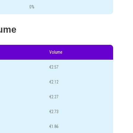
0%
lume
Volume
€2.57
€2.12
€2.27
€2.73
€1.86