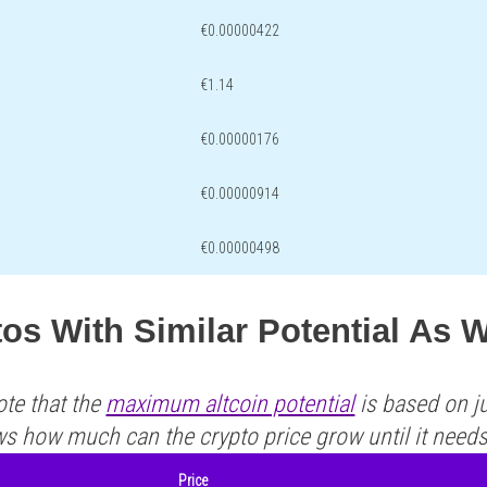
€0.00000422
€1.14
€0.00000176
€0.00000914
€0.00000498
os With Similar Potential As
ote that the
maximum altcoin potential
is based on ju
ws how much can the crypto price grow until it need
Price