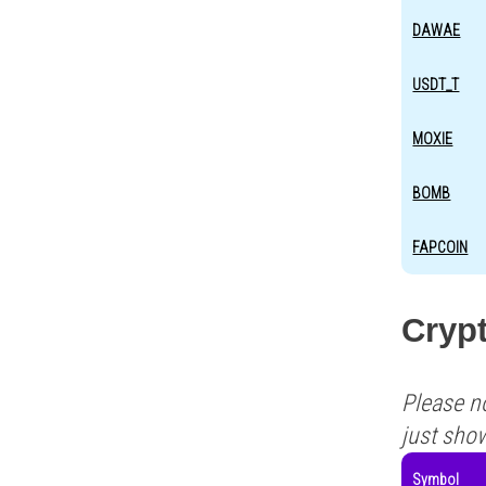
DAWAE
USDT_T
MOXIE
BOMB
FAPCOIN
Crypt
Please n
just sho
Symbol