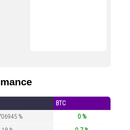
rmance
BTC
706945 %
0 %