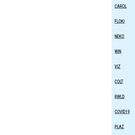
CAROL
FLOKI
NEKO
WIN
VIZ
COLT
RWLD
COVID19
PLAZ