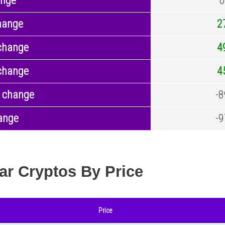
ange
0
hange
2
change
4
change
4
 change
-8
ange
-9
ar Cryptos By Price
Price