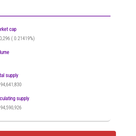
rket cap
0,296 (
0.21419%)
lume
tal supply
794,641,830
rculating supply
794,590,926