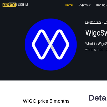
Home
Cryptos ⇵
Trading
Cryptolorium
>
Cr
WigoSw
What is
Wigo
world's most 
Deta
WIGO price 5 months