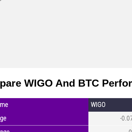
pare WIGO And BTC Perfo
ame
WIGO
nge
-0.0