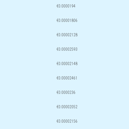
€0.0000194
€0.00001806
€0.00002128
€0.00002593
€0.00002148
€0.00002461
€0.0000236
€0.00002052
€0.00002156