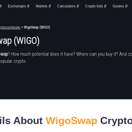
 ⇵
Exchanges ⇵
Wallets ⇵
Calculators ⇵
Crypto lists ⇵
Guides ⇵
yptocurrencies
> WigoSwap (WIGO)
ap (WIGO)
Swap
? How much potential does it have? Where can you buy it? And c
popular crypto.
ils About
WigoSwap
Crypto