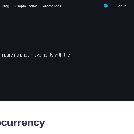
Blog
Crypto Today
Promotions
Log In
ompare its price movements with the
currency