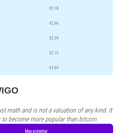
€2.18
€2.66
€2.59
€2.15
€2.69
 WIGO
st math and is not a valuation of any kind. It
s to become more popular than bitcoin.
Max potential