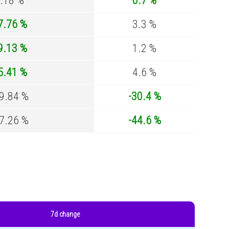
.18 %
0.7 %
7.76 %
3.3 %
9.13 %
1.2 %
5.41 %
4.6 %
9.84 %
-30.4 %
7.26 %
-44.6 %
7d change