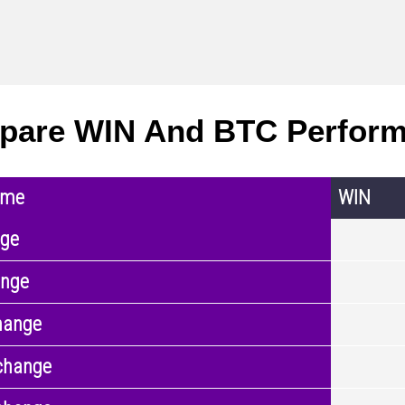
pare WIN And BTC Perfor
ame
WIN
nge
ange
hange
change