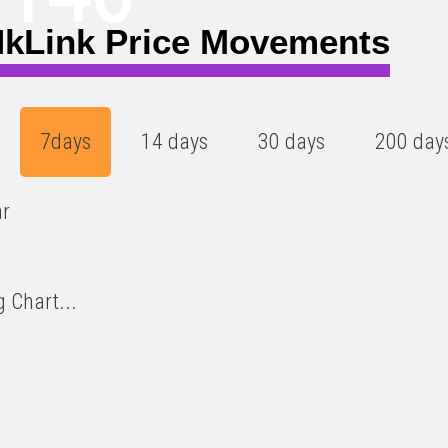
kLink Price Movements
7days
14 days
30 days
200 day
ar
 Chart...