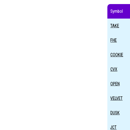
Symbol
TAKE
FHE
COOKIE
CVX
OPEN
VELVET
DUSK
JCT