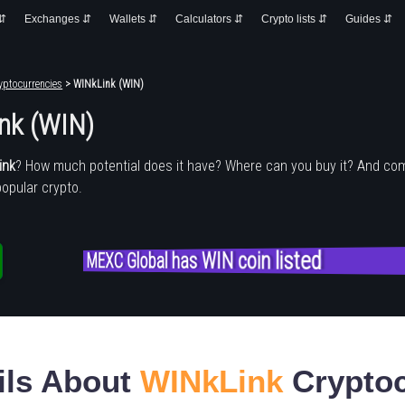
 ⇵
Exchanges ⇵
Wallets ⇵
Calculators ⇵
Crypto lists ⇵
Guides ⇵
yptocurrencies
> WINkLink (WIN)
nk (WIN)
ink
? How much potential does it have? Where can you buy it? And co
popular crypto.
MEXC Global has WIN coin listed
ils About
WINkLink
Cryptoc