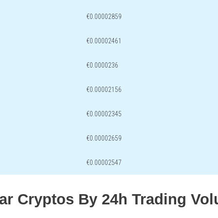
€0.00002859
€0.00002461
€0.0000236
€0.00002156
€0.00002345
€0.00002659
€0.00002547
lar Cryptos By 24h Trading Vo