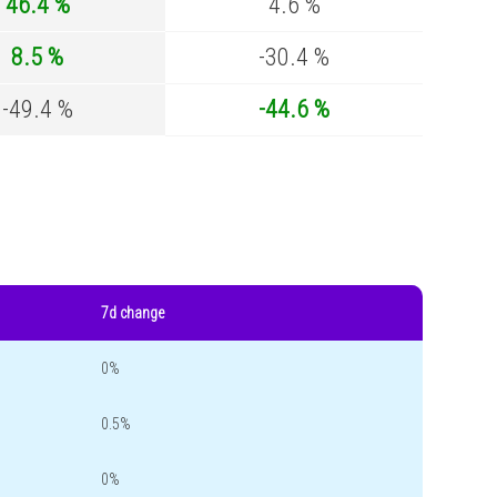
46.4 %
4.6 %
8.5 %
-30.4 %
-49.4 %
-44.6 %
7d change
0%
0.5%
0%