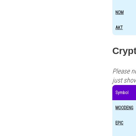
NOM
AKT
Crypt
Please n
just sho
Symbol
MOODENG
EPIC