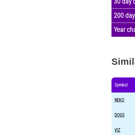
30 day 
200 day
Year ch
Simil
Symbol
NEKO
DOGS
VIZ