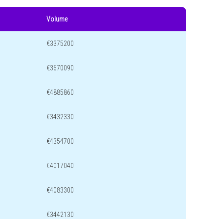
Volume
€3375200
€3670090
€4885860
€3432330
€4354700
€4017040
€4083300
€3442130