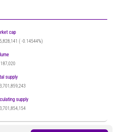
rket cap
5,828,141 (
-0.14544%)
lume
,187,020
tal supply
3,701,859,243
rculating supply
3,701,854,154