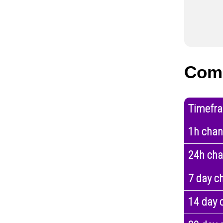
Com
Timefr
1h cha
24h ch
7 day c
14 day 