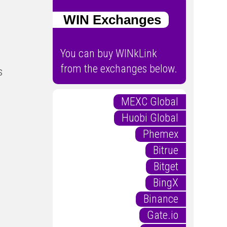
WIN Exchanges
You can buy WINkLink
from the exchanges below.
s
MEXC Global
Huobi Global
Phemex
Bitrue
Bitget
BingX
Binance
Gate.io