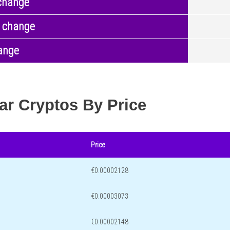
change
 change
ange
ar Cryptos By Price
Price
€0.00002128
€0.00003073
€0.00002148