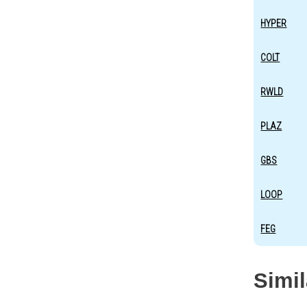
HYPER
COLT
RWLD
PLAZ
GBS
LOOP
FEG
Simi