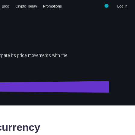
Blog
Crypto Today
Promotions
Log In
mpare its price movements with the
urrency