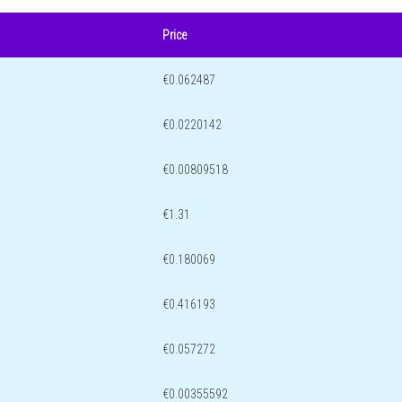
Price
€0.062487
€0.0220142
€0.00809518
€1.31
€0.180069
€0.416193
€0.057272
€0.00355592