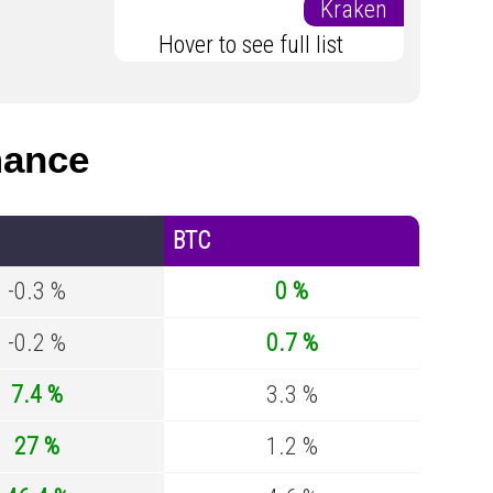
Kraken
Hover to see full list
mance
BTC
-0.3 %
0 %
-0.2 %
0.7 %
7.4 %
3.3 %
27 %
1.2 %