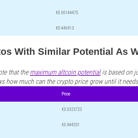
€0.00144475
€0.446913
os With Similar Potential As 
ote that the
maximum altcoin potential
is based on ju
ws how much can the crypto price grow until it need
Price
€0.0323723
€0.944331