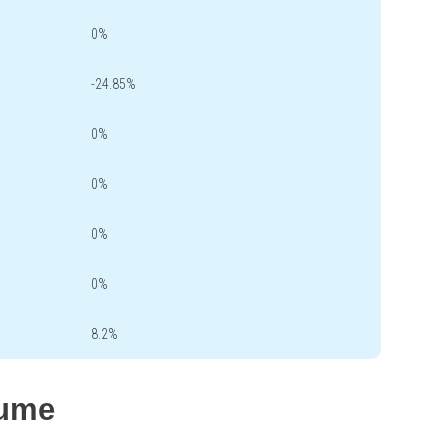
0%
-24.85%
0%
0%
0%
0%
8.2%
lume