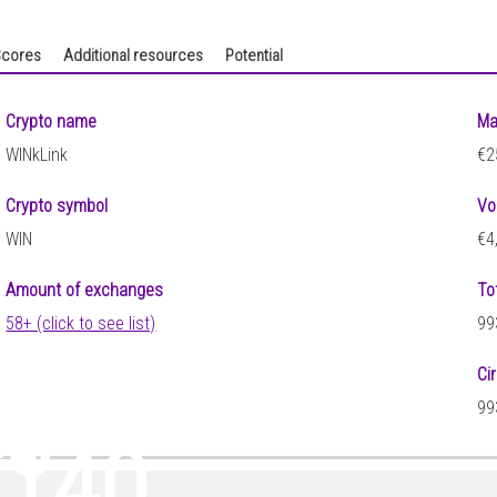
cores
Additional resources
Potential
Crypto name
Ma
WINkLink
€2
Crypto symbol
Vo
WIN
€4
Amount of exchanges
To
58+ (click to see list)
99
Ci
45
99
0140