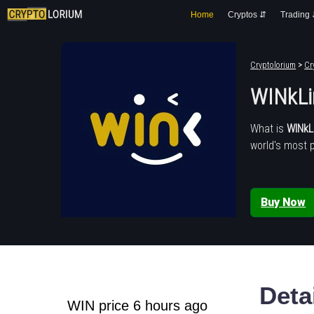
Home
Cryptos ⇵
Trading
Cryptolorium
>
Cr
WINkLi
What is
WINkL
world's most 
Buy Now
Deta
WIN price 6 hours ago