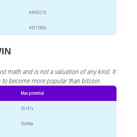
€4992270
€4273850
WIN
st math and is not a valuation of any kind. It
s to become more popular than bitcoin.
Max potential
35147x
35498x