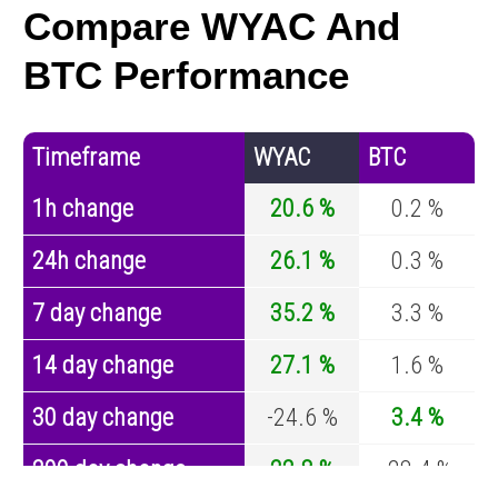
Compare WYAC And
BTC Performance
Timeframe
WYAC
BTC
1h change
20.6 %
0.2 %
24h change
26.1 %
0.3 %
7 day change
35.2 %
3.3 %
14 day change
27.1 %
1.6 %
30 day change
-24.6 %
3.4 %
200 day change
22.8 %
-28.4 %