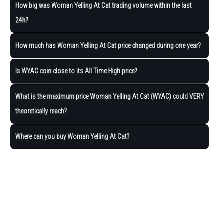
How big was Woman Yelling At Cat trading volume within the last
24h?
How much has Woman Yelling At Cat price changed during one year?
Is WYAC coin close to its All Time High price?
What is the maximum price Woman Yelling At Cat (WYAC) could VERY
theoretically reach?
Where can you buy Woman Yelling At Cat?