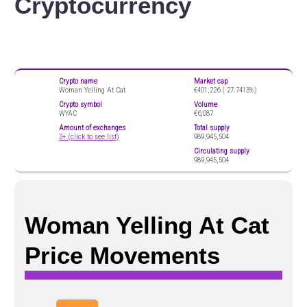
Cryptocurrency
Crypto name
Market cap
Woman Yelling At Cat
€401,226 (
27.7413%)
Crypto symbol
Volume
WYAC
€6,087
Amount of exchanges
Total supply
3+ (click to see list)
989,945,504
Circulating supply
989,945,504
Woman Yelling At Cat
Price Movements