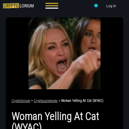
Log In
Cryptolorium
>
Cryptocurrencies
> Woman Yelling At Cat (WYAC)
Woman Yelling At Cat
(WYAC)