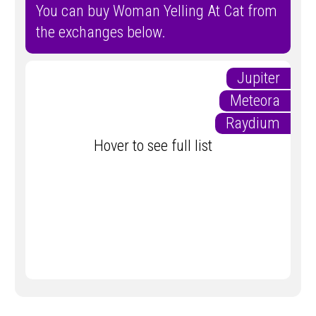
You can buy Woman Yelling At Cat from
the exchanges below.
Jupiter
Meteora
Raydium
Hover to see full list