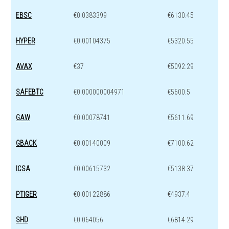
EBSC
€0.0383399
€6130.45
HYPER
€0.00104375
€5320.55
AVAX
€37
€5092.29
SAFEBTC
€0.000000004971
€5600.5
GAW
€0.00078741
€5611.69
GBACK
€0.00140009
€7100.62
ICSA
€0.00615732
€5138.37
PTIGER
€0.00122886
€4937.4
SHD
€0.064056
€6814.29