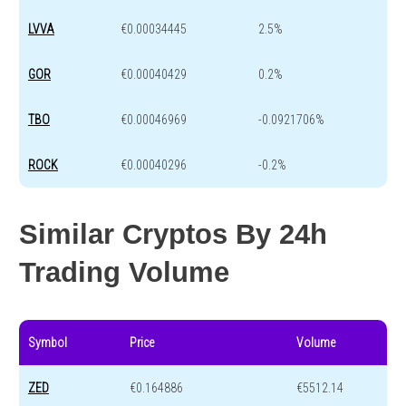
LVVA
€0.00034445
2.5%
GOR
€0.00040429
0.2%
TBO
€0.00046969
-0.0921706%
ROCK
€0.00040296
-0.2%
Similar Cryptos By 24h
Trading Volume
Symbol
Price
Volume
ZED
€0.164886
€5512.14