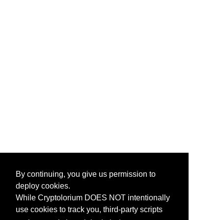
By continuing, you give us permission to
deploy cookies.
While Cryptolorium DOES NOT intentionally
use cookies to track you, third-party scripts