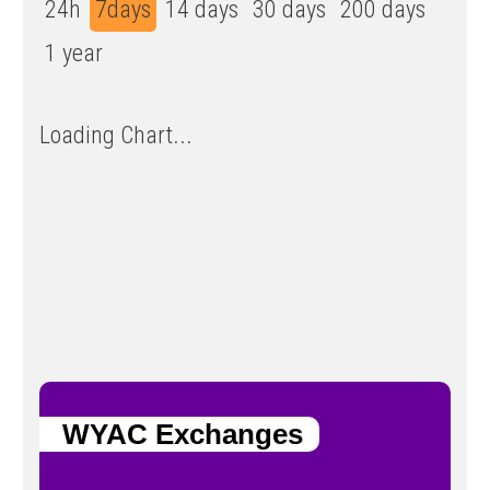
24h
7days
14 days
30 days
200 days
1 year
Loading Chart...
WYAC Exchanges