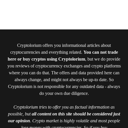
Cryptolorium offers you informational articles about
cryptocurrencies and everything related.
You can not trade
here or buy cryptos using Cryptolorium
, but we do provide
you reviews of cryptocurrency exchanges and crypto platforms
where you can do that. The offers and data provided here can
always change, and might not always be up-to date. So
Cryptolorium is not responsible for any outdated data - always
do your own due diligence.
Cryptolorium tries to offer you as factual information as
possible, but
all content on this site should be considered just
our opinion
. Crypto market is highly volatile and most people
lose money with cryptocurrencies. So if you buy