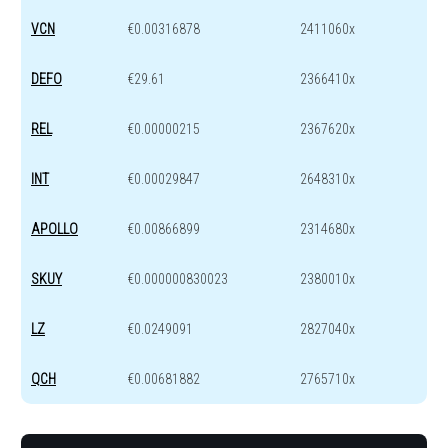
VCN
€0.00316878
2411060x
DEFO
€29.61
2366410x
REL
€0.00000215
2367620x
INT
€0.00029847
2648310x
APOLLO
€0.00866899
2314680x
SKUY
€0.000000830023
2380010x
LZ
€0.0249091
2827040x
QCH
€0.00681882
2765710x