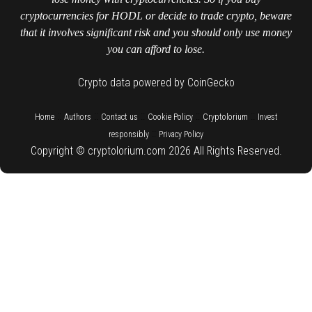
cryptocurrencies for HODL or decide to trade crypto, beware
that it involves significant risk and you should only use money
you can afford to lose.
Crypto data powered by CoinGecko
::
::
::
::
::
Home
Authors
Contact us
Cookie Policy
Cryptolorium
Invest
::
responsibly
Privacy Policy
Copyright © cryptolorium.com 2026 All Rights Reserved.