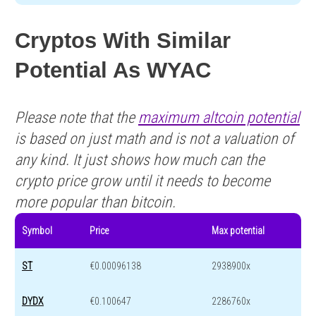
Cryptos With Similar
Potential As WYAC
Please note that the
maximum altcoin potential
is based on just math and is not a valuation of
any kind. It just shows how much can the
crypto price grow until it needs to become
more popular than bitcoin.
Symbol
Price
Max potential
ST
€0.00096138
2938900x
DYDX
€0.100647
2286760x