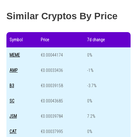
Year change
-74.4 %
-44.4 %
Similar Cryptos By Price
Symbol
Price
7d change
MEME
€0.00044174
0%
AMP
€0.00033436
-1%
B3
€0.00039158
-3.7%
SC
€0.00043685
0%
JSM
€0.00039784
7.2%
CAT
€0.00037995
0%