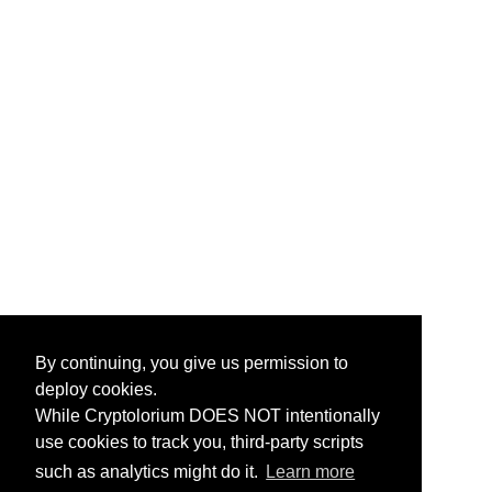
By continuing, you give us permission to
deploy cookies.
While Cryptolorium DOES NOT intentionally
use cookies to track you, third-party scripts
such as analytics might do it.
Learn more