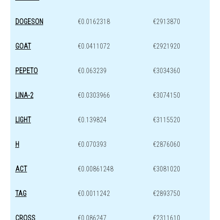
DOGESON
€0.0162318
€2913870
GOAT
€0.0411072
€2921920
PEPETO
€0.063239
€3034360
LINA-2
€0.0303966
€3074150
LIGHT
€0.139824
€3115520
H
€0.070393
€2876060
ACT
€0.00861248
€3081020
TAG
€0.0011242
€2893750
CROSS
€0.086247
€2311610