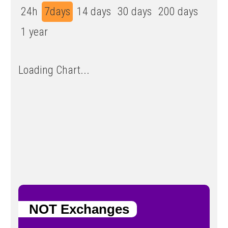
24h
7days
14 days
30 days
200 days
1 year
Loading Chart...
NOT Exchanges