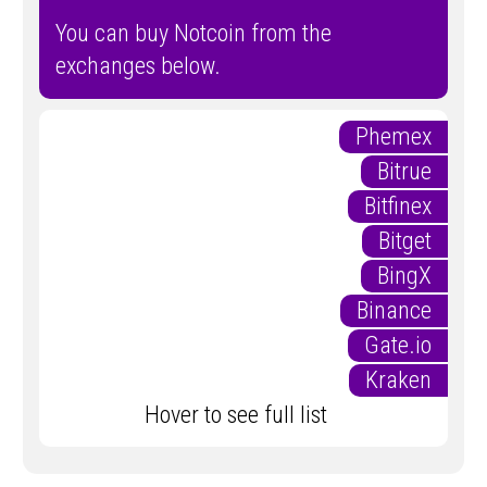
You can buy Notcoin from the
exchanges below.
Phemex
Bitrue
Bitfinex
Bitget
BingX
Binance
Gate.io
Kraken
Hover to see full list