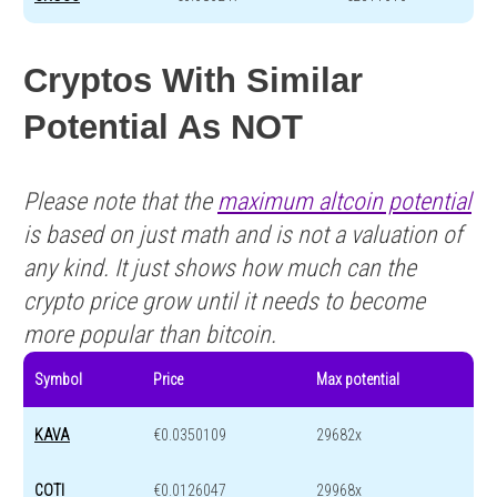
Cryptos With Similar
Potential As NOT
Please note that the
maximum altcoin potential
is based on just math and is not a valuation of
any kind. It just shows how much can the
crypto price grow until it needs to become
more popular than bitcoin.
Symbol
Price
Max potential
KAVA
€0.0350109
29682x
COTI
€0.0126047
29968x