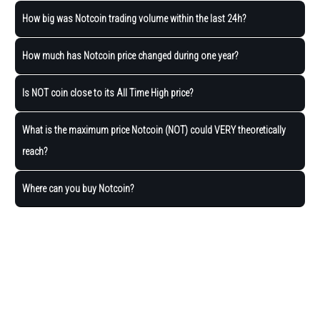
How big was Notcoin trading volume within the last 24h?
How much has Notcoin price changed during one year?
Is NOT coin close to its All Time High price?
What is the maximum price Notcoin (NOT) could VERY theoretically
reach?
Where can you buy Notcoin?