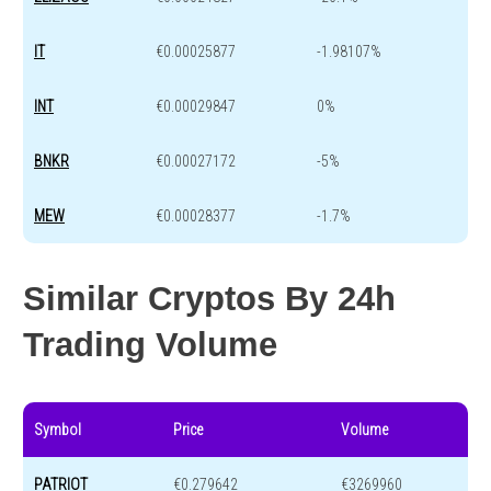
IT
€0.00025877
-1.98107%
INT
€0.00029847
0%
BNKR
€0.00027172
-5%
MEW
€0.00028377
-1.7%
Similar Cryptos By 24h
Trading Volume
Symbol
Price
Volume
PATRIOT
€0.279642
€3269960