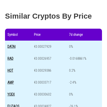
Year change
-82.8 %
-44.2 %
Similar Cryptos By Price
Symbol
Price
7d change
DATAI
€0.00027929
0%
RAD
€0.00026957
-0.0168861%
HOT
€0.00029386
0.2%
AMP
€0.00033717
-2.4%
YOEX
€0.00030602
0%
ELIZAOS
€0.00024827
-26.1%