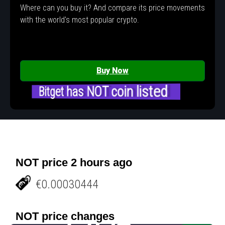
Where can you buy it? And compare its price movements
with the world's most popular crypto.
Buy Now
Bitget has NOT coin listed
NOT price 2 hours ago
€0.00030444
NOT price changes