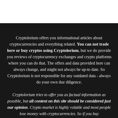
Cryptolorium offers you informational articles about
cryptocurrencies and everything related.
You can not trade
here or buy cryptos using Cryptolorium
, but we do provide
you reviews of cryptocurrency exchanges and crypto platforms
where you can do that. The offers and data provided here can
always change, and might not always be up-to date. So
Cryptolorium is not responsible for any outdated data - always
do your own due diligence.
Cryptolorium tries to offer you as factual information as
possible, but
all content on this site should be considered just
our opinion
. Crypto market is highly volatile and most people
lose money with cryptocurrencies. So if you buy