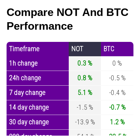
Compare NOT And BTC
Performance
Timeframe
NOT
BTC
1h change
0.3 %
0 %
24h change
0.8 %
-0.5 %
7 day change
5.1 %
-0.4 %
14 day change
-1.5 %
-0.7 %
30 day change
-13.9 %
1.2 %
200 day change
-54.1 %
-32.5 %