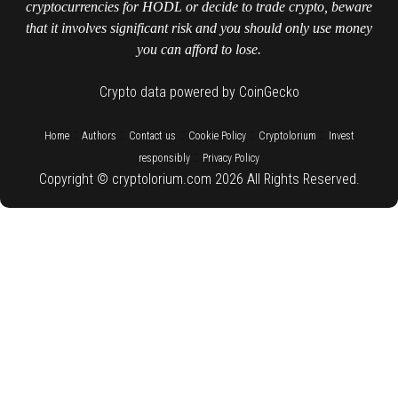
cryptocurrencies for HODL or decide to trade crypto, beware
that it involves significant risk and you should only use money
you can afford to lose.
Crypto data powered by CoinGecko
::
::
::
::
::
Home
Authors
Contact us
Cookie Policy
Cryptolorium
Invest
::
responsibly
Privacy Policy
Copyright © cryptolorium.com 2026 All Rights Reserved.