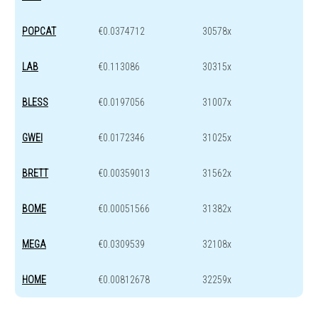
POPCAT
€0.0374712
30578x
LAB
€0.113086
30315x
BLESS
€0.0197056
31007x
GWEI
€0.0172346
31025x
BRETT
€0.00359013
31562x
BOME
€0.00051566
31382x
MEGA
€0.0309539
32108x
HOME
€0.00812678
32259x