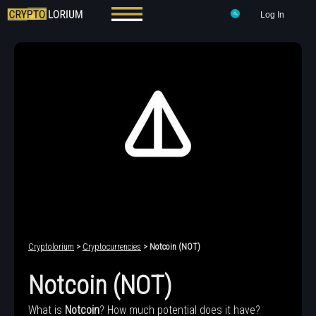
Log In
Cryptolorium
>
Cryptocurrencies
> Notcoin (NOT)
Notcoin (NOT)
What is
Notcoin
? How much potential does it have?