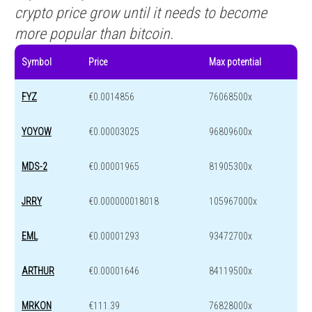
crypto price grow until it needs to become
more popular than bitcoin.
Symbol
Price
Max potential
FYZ
€0.0014856
76068500x
YOYOW
€0.00003025
96809600x
MDS-2
€0.00001965
81905300x
JRRY
€0.000000018018
105967000x
EML
€0.00001293
93472700x
ARTHUR
€0.00001646
84119500x
MRKON
€111.39
76828000x