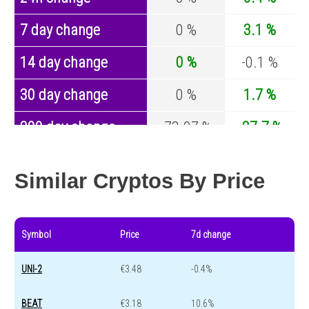
7 day change
0 %
3.1 %
14 day change
0 %
-0.1 %
30 day change
0 %
1.7 %
200 day change
-73.97 %
-27.7 %
Year change
-20.09 %
-44.2 %
Similar Cryptos By Price
Symbol
Price
7d change
UNI-2
€3.48
-0.4%
BEAT
€3.18
10.6%