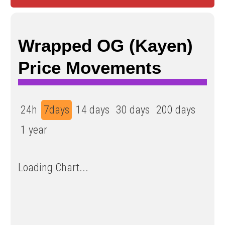
Wrapped OG (Kayen)
Price Movements
24h
7days
14 days
30 days
200 days
1 year
Loading Chart...