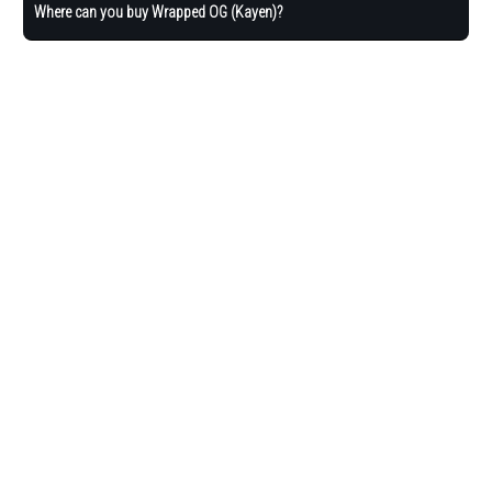
Where can you buy Wrapped OG (Kayen)?