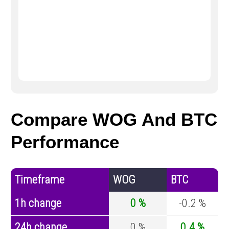
Compare WOG And BTC
Performance
Timeframe
WOG
BTC
1h change
0 %
-0.2 %
24h change
0 %
0.4 %