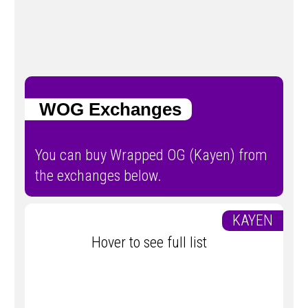
WOG Exchanges
You can buy Wrapped OG (Kayen) from
the exchanges below.
KAYEN
Hover to see full list