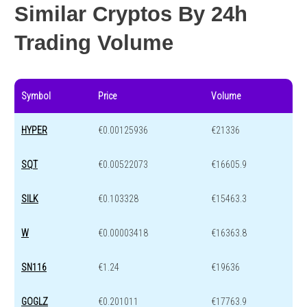
Similar Cryptos By 24h
Trading Volume
Symbol
Price
Volume
HYPER
€0.00125936
€21336
SQT
€0.00522073
€16605.9
SILK
€0.103328
€15463.3
W
€0.00003418
€16363.8
SN116
€1.24
€19636
GOGLZ
€0.201011
€17763.9