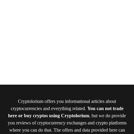
Cryptolorium offers you informational articles about
cryptocurrencies and everything related.
You can not trade
here or buy cryptos using Cryptolorium
, but we do provide
you reviews of cryptocurrency exchanges and crypto platforms
where you can do that. The offers and data provided here can