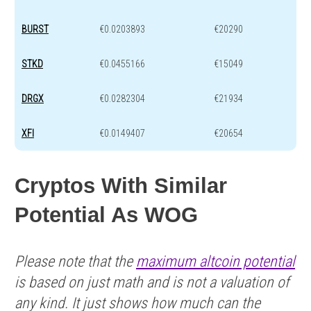
BURST
€0.0203893
€20290
STKD
€0.0455166
€15049
DRGX
€0.0282304
€21934
XFI
€0.0149407
€20654
Cryptos With Similar
Potential As WOG
Please note that the
maximum altcoin potential
is based on just math and is not a valuation of
any kind. It just shows how much can the