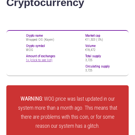
Cryptocurrency
Crypto name
Market cap
Wrapped OG (Kayen)
€11,503 (
0%)
Crypto symbol
Volume
WOG
€18,472
Amount of exchanges
Total supply
1+ (click to see list)
3,725
Circulating supply
3,725
WARNING:
WOG price was last updated in our
system more than a month ago. This means that
there are problems with this coin, or for some
reason our system has a glitch.