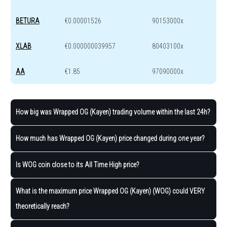
BETURA
€0.00001526
90153000x
XLAB
€0.000000039957
80403100x
AA
€1.85
97090000x
How big was Wrapped OG (Kayen) trading volume within the last 24h?
How much has Wrapped OG (Kayen) price changed during one year?
Is WOG coin close to its All Time High price?
What is the maximum price Wrapped OG (Kayen) (WOG) could VERY
theoretically reach?