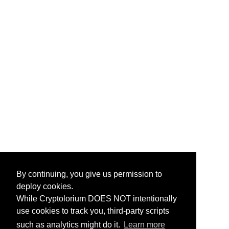
By continuing, you give us permission to
deploy cookies.
While Cryptolorium DOES NOT intentionally
use cookies to track you, third-party scripts
such as analytics might do it.
Learn more