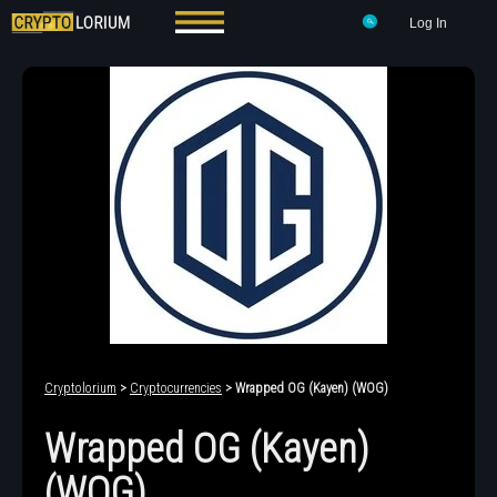
Log In
Cryptolorium
>
Cryptocurrencies
> Wrapped OG (Kayen) (WOG)
Wrapped OG (Kayen)
(WOG)