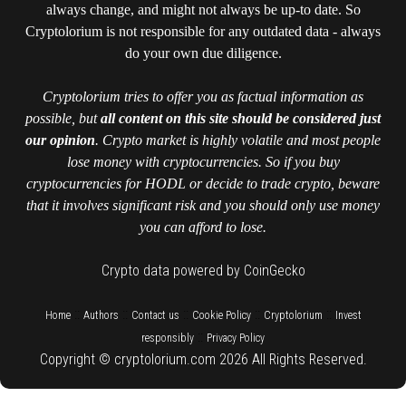
always change, and might not always be up-to date. So
Cryptolorium is not responsible for any outdated data - always
do your own due diligence.
Cryptolorium tries to offer you as factual information as
possible, but
all content on this site should be considered just
our opinion
. Crypto market is highly volatile and most people
lose money with cryptocurrencies. So if you buy
cryptocurrencies for HODL or decide to trade crypto, beware
that it involves significant risk and you should only use money
you can afford to lose.
Crypto data powered by CoinGecko
::
::
::
::
::
Home
Authors
Contact us
Cookie Policy
Cryptolorium
Invest
::
responsibly
Privacy Policy
Copyright © cryptolorium.com 2026 All Rights Reserved.