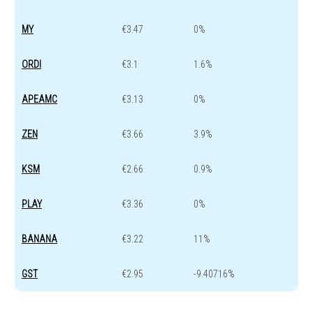
MY
€3.47
0%
ORDI
€3.1
1.6%
APEAMC
€3.13
0%
ZEN
€3.66
3.9%
KSM
€2.66
0.9%
PLAY
€3.36
0%
BANANA
€3.22
11%
GST
€2.95
-9.40716%