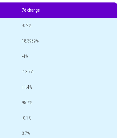
7d change
-0.2%
18.3969%
-4%
-13.7%
11.4%
95.7%
-0.1%
3.7%