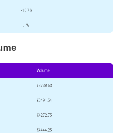
-10.7%
1.1%
lume
Volume
€3738.63
€3491.54
€4272.75
€4444.25