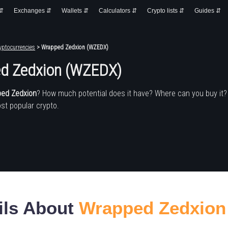
 ⇵
Exchanges ⇵
Wallets ⇵
Calculators ⇵
Crypto lists ⇵
Guides ⇵
yptocurrencies
> Wrapped Zedxion (WZEDX)
d Zedxion (WZEDX)
ed Zedxion
? How much potential does it have? Where can you buy it
st popular crypto.
ils About
Wrapped Zedxion