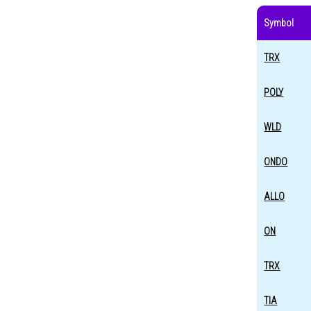
Symbol
TRX
POLY
WLD
ONDO
ALLO
ON
TRX
TIA