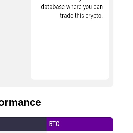
database where you can
trade this crypto.
ormance
BTC