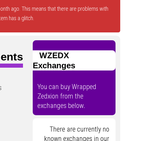
nth ago. This means that there are problems with
tem has a glitch.
ents
WZEDX
Exchanges
You can buy Wrapped
s
Zedxion from the
exchanges below.
There are currently no
known exchanges in our