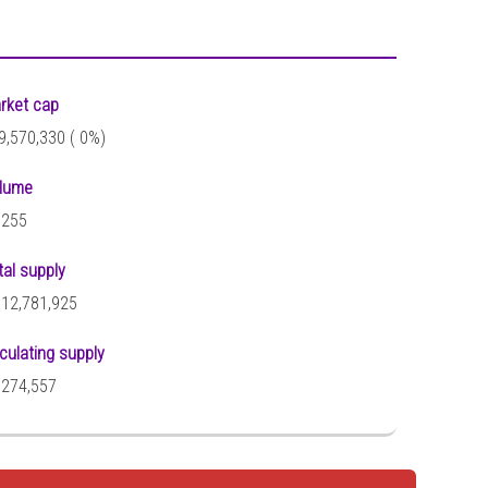
rket cap
9,570,330 (
0%)
lume
,255
tal supply
512,781,925
rculating supply
,274,557