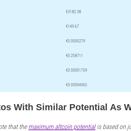
€3182.38
€149.67
€0.0000279
€0.258711
€0.00001709
€0.00004065
tos With Similar Potential As
ote that the
maximum altcoin potential
is based on ju