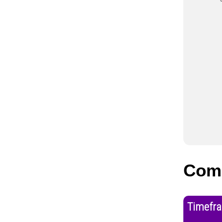
Com
Timefr