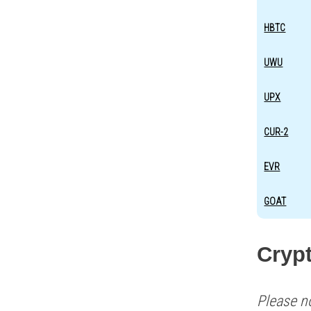
HBTC
UWU
UPX
CUR-2
EVR
GOAT
Cryp
Please n