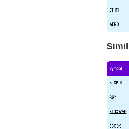
ETHFI
AERO
Simi
Symbol
BTCBULL
RBY
BLOXWAP
$COCK