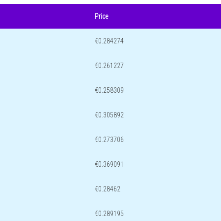
Price
€0.284274
€0.261227
€0.258309
€0.305892
€0.273706
€0.369091
€0.28462
€0.289195