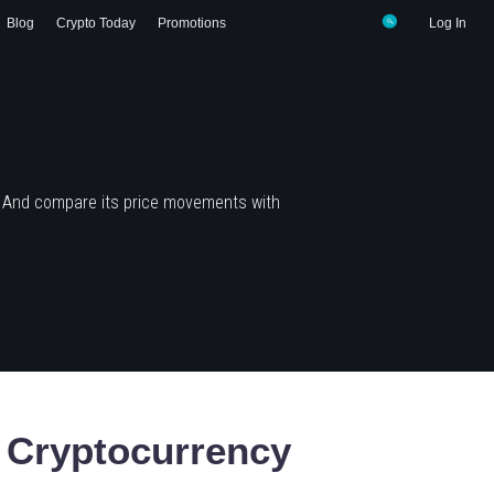
Blog
Crypto Today
Promotions
Log In
? And compare its price movements with
Cryptocurrency