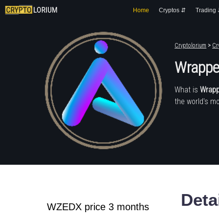
Home
Cryptos ⇵
Trading
Cryptolorium
>
Cr
Wrappe
What is
Wrapp
the world's mo
Deta
WZEDX price 3 months