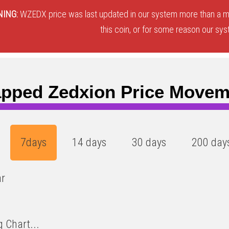
ING:
WZEDX price was last updated in our system more than a mo
this coin, or for some reason our sys
pped Zedxion Price Movem
7days
14 days
30 days
200 day
ar
 Chart...