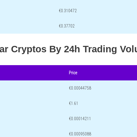
€0.310472
€0.37702
lar Cryptos By 24h Trading Vo
Price
€0.00044758
€1.61
€0.00014211
€0.00095088