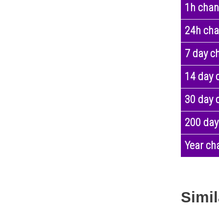
1h cha
24h ch
7 day c
14 day 
30 day 
200 day
Year ch
Simil