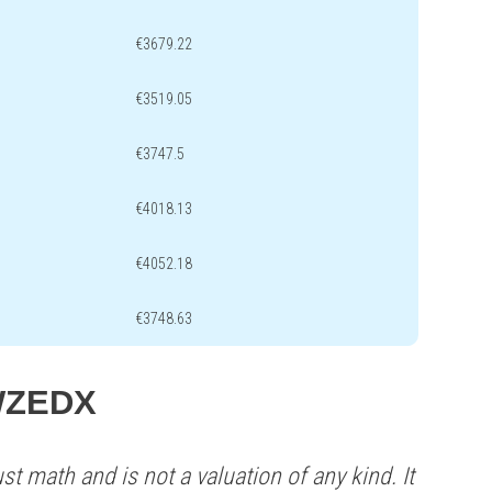
€3679.22
€3519.05
€3747.5
€4018.13
€4052.18
€3748.63
 WZEDX
st math and is not a valuation of any kind. It