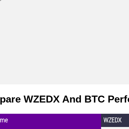
pare WZEDX And BTC Perf
ame
WZEDX