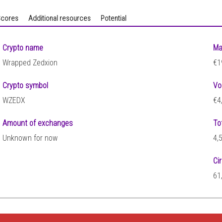
cores
Additional resources
Potential
Crypto name
Ma
Wrapped Zedxion
€1
Crypto symbol
Vo
WZEDX
€4
Amount of exchanges
To
Unknown for now
4,
Ci
61