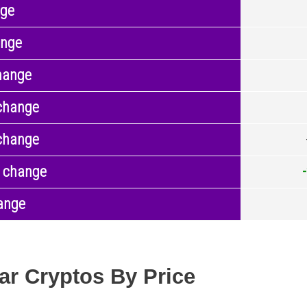
nge
ange
hange
change
change
 change
ange
ar Cryptos By Price