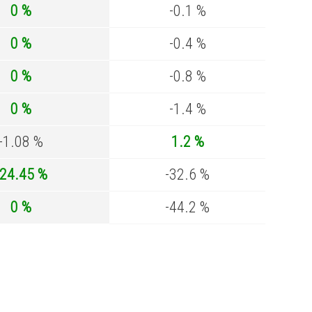
0 %
-0.1 %
0 %
-0.4 %
0 %
-0.8 %
0 %
-1.4 %
-1.08 %
1.2 %
-24.45 %
-32.6 %
0 %
-44.2 %