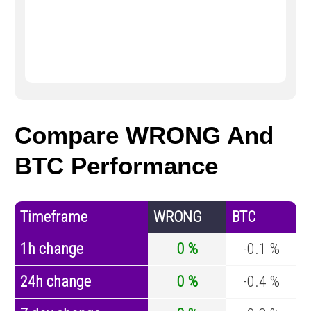
Compare WRONG And
BTC Performance
Timeframe
WRONG
BTC
1h change
0 %
-0.1 %
24h change
0 %
-0.4 %