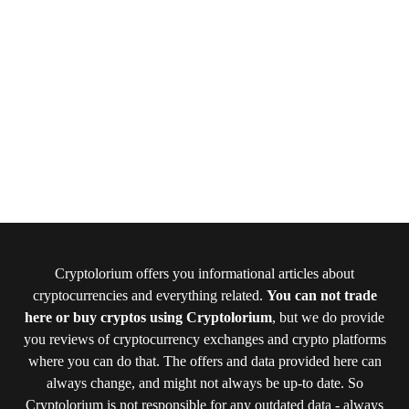
Cryptolorium offers you informational articles about
cryptocurrencies and everything related.
You can not trade
here or buy cryptos using Cryptolorium
, but we do provide
you reviews of cryptocurrency exchanges and crypto platforms
where you can do that. The offers and data provided here can
always change, and might not always be up-to date. So
Cryptolorium is not responsible for any outdated data - always