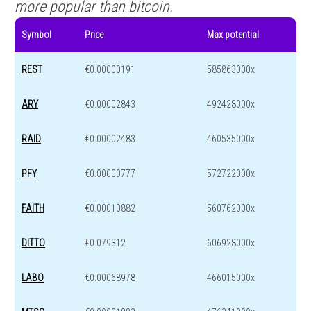
more popular than bitcoin.
Symbol
Price
Max potential
REST
€0.00000191
585863000x
ARY
€0.00002843
492428000x
RAID
€0.00002483
460535000x
PFY
€0.00000777
572722000x
FAITH
€0.00010882
560762000x
DITTO
€0.079312
606928000x
LABO
€0.00068978
466015000x