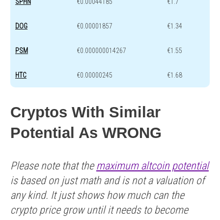
SPHN
€0.00044185
€1.7
DOG
€0.00001857
€1.34
PSM
€0.000000014267
€1.55
HTC
€0.00000245
€1.68
Cryptos With Similar
Potential As WRONG
Please note that the
maximum altcoin potential
is based on just math and is not a valuation of
any kind. It just shows how much can the
crypto price grow until it needs to become