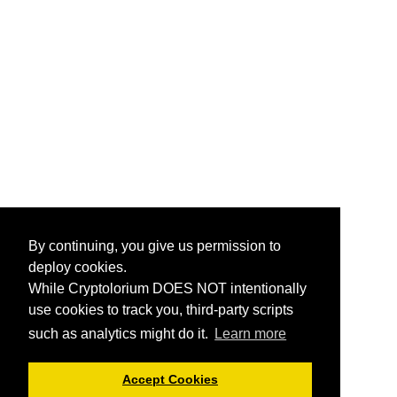
By continuing, you give us permission to
deploy cookies.
While Cryptolorium DOES NOT intentionally
use cookies to track you, third-party scripts
such as analytics might do it.
Learn more
Accept Cookies