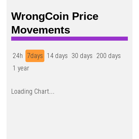
WrongCoin Price
Movements
24h
7days
14 days
30 days
200 days
1 year
Loading Chart...