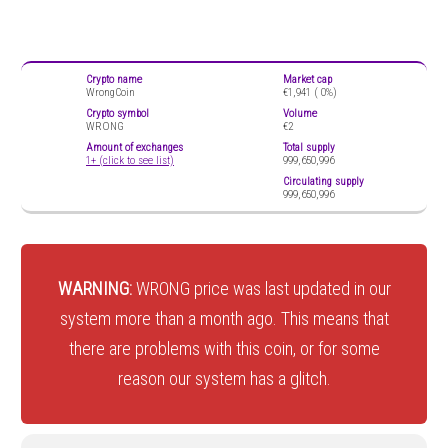
Crypto name
Market cap
WrongCoin
€1,941 (
0%)
Crypto symbol
Volume
WRONG
€2
Amount of exchanges
Total supply
1+ (click to see list)
999,650,996
Circulating supply
999,650,996
WARNING:
WRONG price was last updated in our
system more than a month ago. This means that
there are problems with this coin, or for some
reason our system has a glitch.