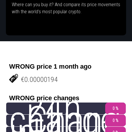
Where can you buy it? And compare its price movements
with the world's most popular crypto.
WRONG price 1 month ago
€0.00000194
24h
WRONG price changes
change
Chang
0 %
0 %