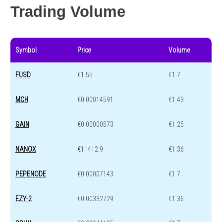
Trading Volume
Symbol
Price
Volume
FUSD
€1.55
€1.7
MCH
€0.00014591
€1.43
GAIN
€0.00000573
€1.25
NANOX
€11412.9
€1.36
PEPENODE
€0.00007143
€1.7
EZY-2
€0.00332729
€1.36