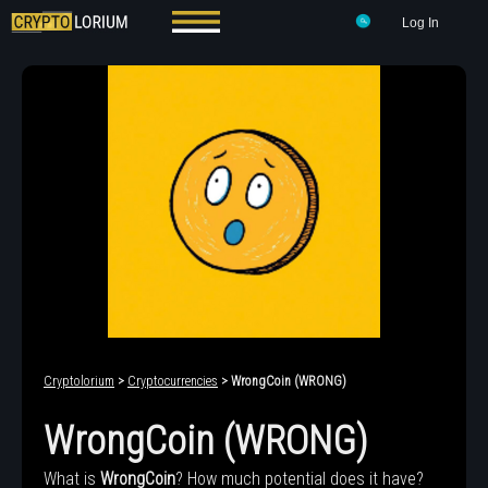
Log In
Cryptolorium
>
Cryptocurrencies
> WrongCoin (WRONG)
WrongCoin (WRONG)
What is
WrongCoin
? How much potential does it have?