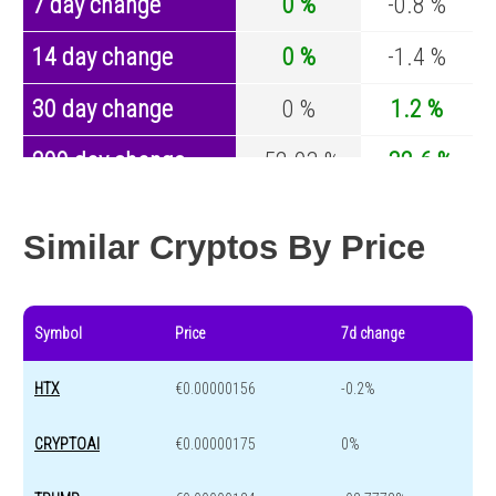
7 day change
0 %
-0.8 %
14 day change
0 %
-1.4 %
30 day change
0 %
1.2 %
200 day change
-52.03 %
-32.6 %
Year change
0 %
-44.2 %
Similar Cryptos By Price
Symbol
Price
7d change
HTX
€0.00000156
-0.2%
CRYPTOAI
€0.00000175
0%