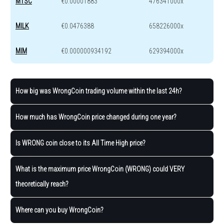
MTSC
€0.00001883
476341000x
MILK
€0.0476388
658226000x
MIM
€0.000000934192
629394000x
How big was WrongCoin trading volume within the last 24h?
How much has WrongCoin price changed during one year?
Is WRONG coin close to its All Time High price?
What is the maximum price WrongCoin (WRONG) could VERY
theoretically reach?
Where can you buy WrongCoin?