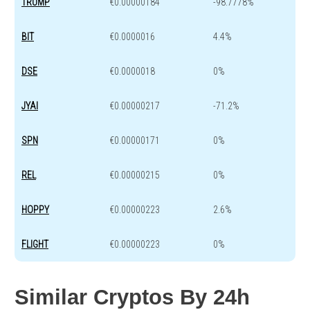
TRUMP
€0.00000184
-98.7778%
BIT
€0.0000016
4.4%
DSE
€0.0000018
0%
JYAI
€0.00000217
-71.2%
SPN
€0.00000171
0%
REL
€0.00000215
0%
HOPPY
€0.00000223
2.6%
FLIGHT
€0.00000223
0%
Similar Cryptos By 24h