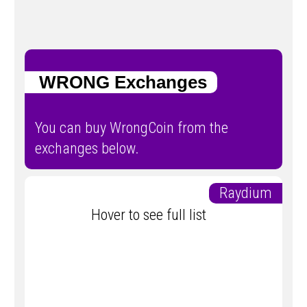
WRONG Exchanges
You can buy WrongCoin from the
exchanges below.
Raydium
Hover to see full list