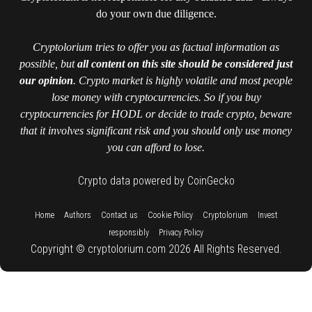
do your own due diligence.
Cryptolorium tries to offer you as factual information as
possible, but
all content on this site should be considered just
our opinion
. Crypto market is highly volatile and most people
lose money with cryptocurrencies. So if you buy
cryptocurrencies for HODL or decide to trade crypto, beware
that it involves significant risk and you should only use money
you can afford to lose.
Crypto data powered by CoinGecko
::
::
::
::
::
Home
Authors
Contact us
Cookie Policy
Cryptolorium
Invest
::
responsibly
Privacy Policy
Copyright © cryptolorium.com 2026 All Rights Reserved.