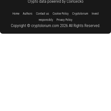
Crypto data powered by CoinGecko
::
::
::
::
::
Home
Authors
Contact us
Cookie Policy
Cryptolorium
Invest
::
responsibly
Privacy Policy
Copyright © cryptolorium.com 2026 All Rights Reserved.