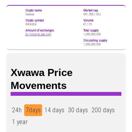
Crypto name
Market cap
Xwawa
€41,786 (
0%)
Crypto symbol
Volume
XWAWA
€1,173
Amount of exchanges
Total supply
2+ (click to see list)
1,000,000,000
Circulating supply
1,000,000,000
Xwawa Price
Movements
24h
7days
14 days
30 days
200 days
1 year