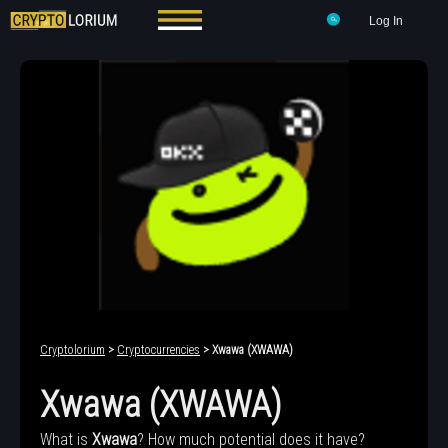
Log In
Cryptolorium
>
Cryptocurrencies
> Xwawa (XWAWA)
Xwawa (XWAWA)
What is
Xwawa
? How much potential does it have?