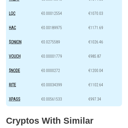
LQC
€0.00012554
€1070.03
HAC
€0.00189975
€1171.69
$ONION
€0.0275589
€1026.46
VOUCH
€0.00001779
€985.87
$NODE
€0.0000272
€1200.04
RITE
€0.00034399
€1102.64
XPASS
€0.00561533
€997.34
Cryptos With Similar