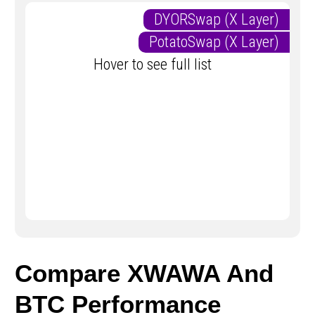
DYORSwap (X Layer)
PotatoSwap (X Layer)
Hover to see full list
Compare XWAWA And
BTC Performance