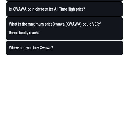
Is XWAWA coin close to its All Time High price?
What is the maximum price Xwawa (XWAWA) could VERY
theoretically reach?
Where can you buy Xwawa?