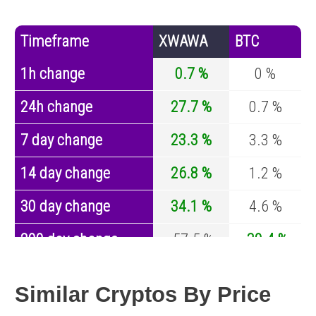
Timeframe
XWAWA
BTC
1h change
0.7 %
0 %
24h change
27.7 %
0.7 %
7 day change
23.3 %
3.3 %
14 day change
26.8 %
1.2 %
30 day change
34.1 %
4.6 %
200 day change
-57.5 %
-30.4 %
Year change
0 %
-44.6 %
Similar Cryptos By Price