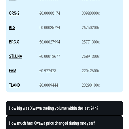
ORS-2
€0.00008174
30980000x
BLS
€0.00085724
26750200x
BRG.X
€0.00027994
25771300x
STLUNA
€0.00013677
26891300x
FAM
€0.922423
22042500x
TLAND
€0.00094441
23290100x
How big was Xwawa trading volume within the last 24h?
How much has Xwawa price changed during one year?