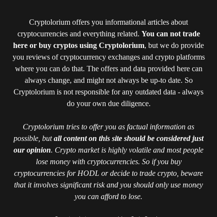
Cryptolorium offers you informational articles about
cryptocurrencies and everything related.
You can not trade
here or buy cryptos using Cryptolorium
, but we do provide
you reviews of cryptocurrency exchanges and crypto platforms
where you can do that. The offers and data provided here can
always change, and might not always be up-to date. So
Cryptolorium is not responsible for any outdated data - always
do your own due diligence.
Cryptolorium tries to offer you as factual information as
possible, but
all content on this site should be considered just
our opinion
. Crypto market is highly volatile and most people
lose money with cryptocurrencies. So if you buy
cryptocurrencies for HODL or decide to trade crypto, beware
that it involves significant risk and you should only use money
you can afford to lose.