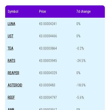
Symbol
Price
7d change
LUNA
€0.00004241
0%
UST
€0.00004466
0%
TEA
€0.00003864
-0.2%
RATS
€0.00003945
-24.5%
REAPER
€0.00004329
0%
ASTEROID
€0.0000483
-18.5%
REEF
€0.00004797
-5.6%
AMB
€0.00003917
0%