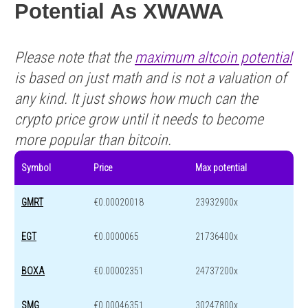
Potential As XWAWA
Please note that the
maximum altcoin potential
is based on just math and is not a valuation of
any kind. It just shows how much can the
crypto price grow until it needs to become
more popular than bitcoin.
Symbol
Price
Max potential
GMRT
€0.00020018
23932900x
EGT
€0.0000065
21736400x
BOXA
€0.00002351
24737200x
SMG
€0.00046351
30247800x