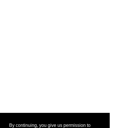
By continuing, you give us permission to