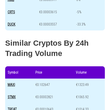
CRTS
€0.00003615
-5%
DUCK
€0.00003557
-33.3%
Similar Cryptos By 24h
Trading Volume
Symbol
Price
Volume
MAXI
€0.102647
€1323.49
STMX
€0.00002821
€1065.92
TREAT
€0.00010643
€1014.33