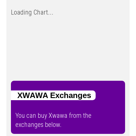
Loading Chart...
XWAWA Exchanges
You can buy Xwawa from the
exchanges below.