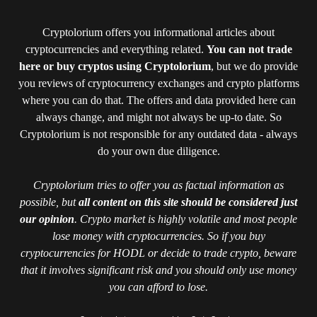
Cryptolorium offers you informational articles about
cryptocurrencies and everything related.
You can not trade
here or buy cryptos using Cryptolorium
, but we do provide
you reviews of cryptocurrency exchanges and crypto platforms
where you can do that. The offers and data provided here can
always change, and might not always be up-to date. So
Cryptolorium is not responsible for any outdated data - always
do your own due diligence.
Cryptolorium tries to offer you as factual information as
possible, but
all content on this site should be considered just
our opinion
. Crypto market is highly volatile and most people
lose money with cryptocurrencies. So if you buy
cryptocurrencies for HODL or decide to trade crypto, beware
that it involves significant risk and you should only use money
you can afford to lose.