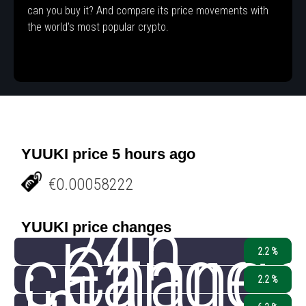
can you buy it? And compare its price movements with
the world's most popular crypto.
YUUKI price 5 hours ago
€0.00058222
24h
YUUKI price changes
change
Chang
2.2 %
2.2 %