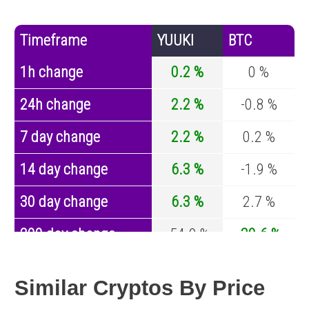
Timeframe
YUUKI
BTC
1h change
0.2 %
0 %
24h change
2.2 %
-0.8 %
7 day change
2.2 %
0.2 %
14 day change
6.3 %
-1.9 %
30 day change
6.3 %
2.7 %
200 day change
-54.9 %
-30.6 %
Year change
-95.9 %
-44 %
Similar Cryptos By Price