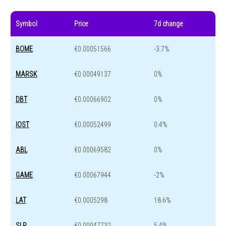
Symbol
Price
7d change
BOME
€0.00051566
-3.7%
MARSK
€0.00049137
0%
DBT
€0.00066902
0%
IOST
€0.00052499
0.4%
ABL
€0.00069582
0%
GAME
€0.00067944
-2%
LAT
€0.0005298
18.6%
SLP
€0.00047732
5.4%