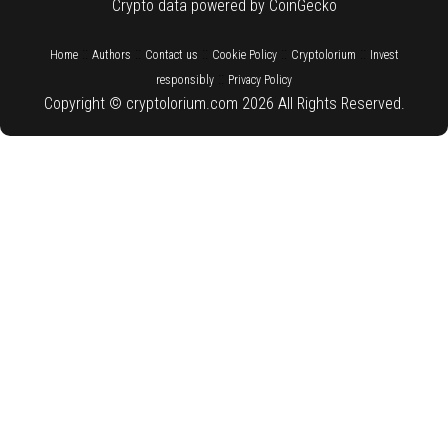
Crypto data powered by CoinGecko
::
::
::
::
::
Home
Authors
Contact us
Cookie Policy
Cryptolorium
Invest
::
responsibly
Privacy Policy
Copyright © cryptolorium.com 2026 All Rights Reserved.