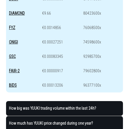
DIAMOND
€9.66
80423600x
FYZ
€0.0014856
76068500x
ONIGI
€0.00027251
74598600x
GSC
€0.00083345
92985700x
FAIR-2
€0.00000917
79602800x
BIDS
€0.00013206
96377100x
How big was YUUKI trading volume within the last 24h?
How much has YUUKI price changed during one year?