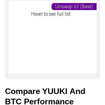
Uniswap V2 (Base)
Hover to see full list
Compare YUUKI And
BTC Performance