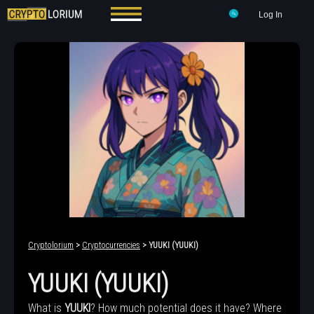
Log In
Cryptolorium
>
Cryptocurrencies
> YUUKI (YUUKI)
YUUKI (YUUKI)
What is
YUUKI
? How much potential does it have? Where