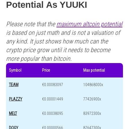
Potential As YUUKI
Please note that the
maximum altcoin potential
is based on just math and is not a valuation of
any kind. It just shows how much can the
crypto price grow until it needs to become
more popular than bitcoin.
Symbol
Price
Max potential
TEAM
€0.00083097
104868000x
PLAZZY
€0.00001449
77426900x
MELT
€0.00038095
83972300x
DOGY
€0.00000566
87647300x