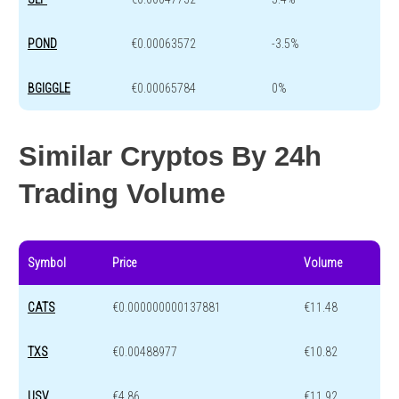
POND
€0.00063572
-3.5%
BGIGGLE
€0.00065784
0%
Similar Cryptos By 24h
Trading Volume
Symbol
Price
Volume
CATS
€0.000000000137881
€11.48
TXS
€0.00488977
€10.82
USV
€4.86
€11.92