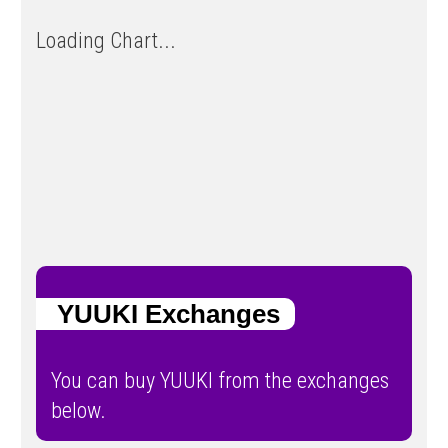
Loading Chart...
YUUKI Exchanges
You can buy YUUKI from the exchanges
below.