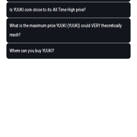
Is YUUKI coin close to its All Time High price?
What is the maximum price YUUKI (YUUKI) could VERY theoretically
reach?
Where can you buy YUUKI?