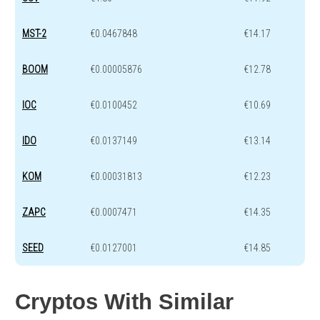
MST-2
€0.0467848
€14.17
BOOM
€0.00005876
€12.78
IOC
€0.0100452
€10.69
IDO
€0.0137149
€13.14
KOM
€0.00031813
€12.23
ZAPC
€0.0007471
€14.35
SEED
€0.0127001
€14.85
Cryptos With Similar