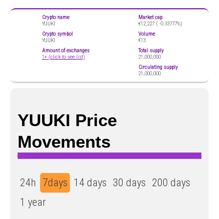
Crypto name
Market cap
YUUKI
€12,227 (
-0.33777%)
Crypto symbol
Volume
YUUKI
€13
Amount of exchanges
Total supply
1+ (click to see list)
21,000,000
Circulating supply
21,000,000
YUUKI Price
Movements
24h
7days
14 days
30 days
200 days
1 year