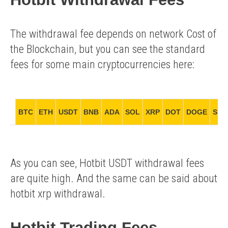
The withdrawal fee depends on network Cost of
the Blockchain, but you can see the standard
fees for some main cryptocurrencies here:
BTC
ETH
USDT
BNB
ADA
SOL
XRP
DOT
DOGE
SHI
As you can see, Hotbit USDT withdrawal fees
are quite high. And the same can be said about
hotbit xrp withdrawal.
Hotbit Trading Fees