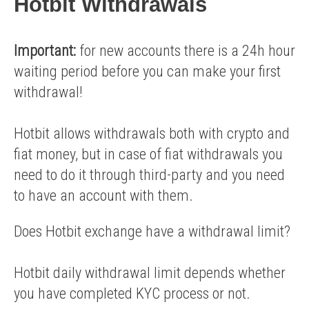
Hotbit Withdrawals
Important:
for new accounts there is a 24h hour
waiting period before you can make your first
withdrawal!
Hotbit allows withdrawals both with crypto and
fiat money, but in case of fiat withdrawals you
need to do it through third-party and you need
to have an account with them.
Does Hotbit exchange have a withdrawal limit?
Hotbit daily withdrawal limit depends whether
you have completed KYC process or not.