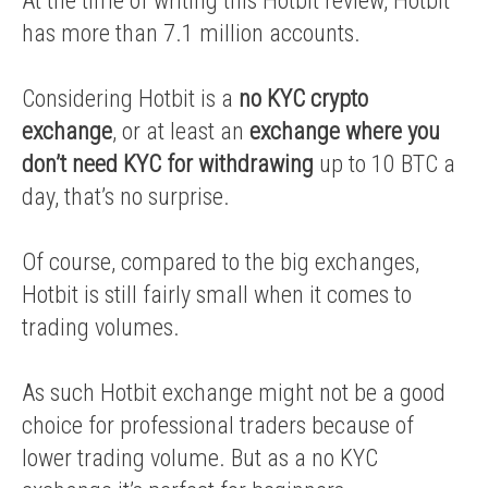
At the time of writing this Hotbit review, Hotbit
has more than 7.1 million accounts.
Considering Hotbit is a
no KYC crypto
exchange
, or at least an
exchange where you
don’t need KYC for withdrawing
up to 10 BTC a
day, that’s no surprise.
Of course, compared to the big exchanges,
Hotbit is still fairly small when it comes to
trading volumes.
As such Hotbit exchange might not be a good
choice for professional traders because of
lower trading volume. But as a no KYC