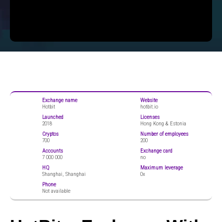
Exchange name
Website
Hotbit
hotbit.io
Launched
Licenses
2018
Hong Kong & Estonia
Cryptos
Number of employees
700
200
Accounts
Exchange card
7 000 000
no
HQ
Maximum leverage
Shanghai, Shanghai
0x
Phone
Not available