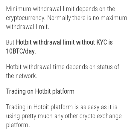
Minimum withdrawal limit depends on the
cryptocurrency. Normally there is no maximum
withdrawal limit.
But
Hotbit withdrawal limit without KYC is
10BTC/day
.
Hotbit withdrawal time depends on status of
the network.
Trading on Hotbit platform
Trading in Hotbit platform is as easy as it is
using pretty much any other crypto exchange
platform.