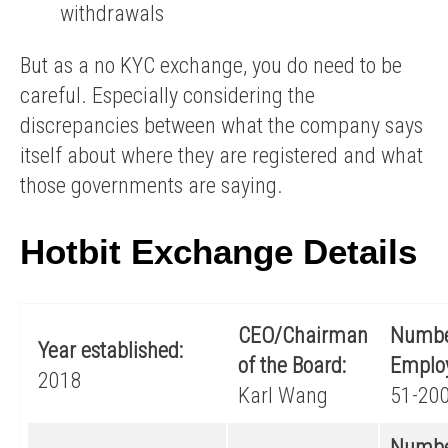
withdrawals
But as a no KYC exchange, you do need to be
careful. Especially considering the
discrepancies between what the company says
itself about where they are registered and what
those governments are saying.
Hotbit Exchange Details
CEO/Chairman
Numbe
Year established:
of the Board:
Emplo
2018
Karl Wang
51-20
Numbe