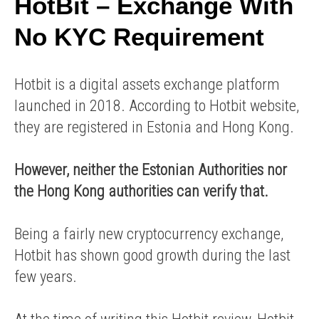
HotBit – Exchange With
No KYC Requirement
Hotbit is a digital assets exchange platform
launched in 2018. According to Hotbit website,
they are registered in Estonia and Hong Kong.
However, neither the Estonian Authorities nor
the Hong Kong authorities can verify that.
Being a fairly new cryptocurrency exchange,
Hotbit has shown good growth during the last
few years.