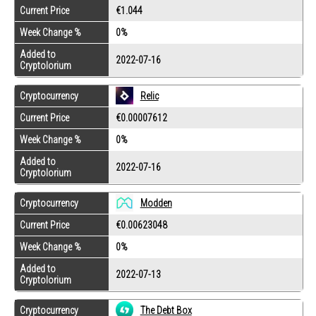
Current Price
€1.044
Week Change %
0%
Added to
2022-07-16
Cryptolorium
Cryptocurrency
Relic
Current Price
€0.00007612
Week Change %
0%
Added to
2022-07-16
Cryptolorium
Cryptocurrency
Modden
Current Price
€0.00623048
Week Change %
0%
Added to
2022-07-13
Cryptolorium
Cryptocurrency
The Debt Box