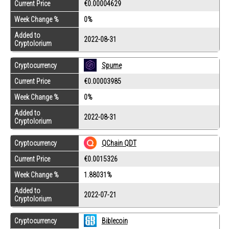
Current Price
€0.00004629
Week Change %
0%
Added to
2022-08-31
Cryptolorium
Cryptocurrency
Spume
Current Price
€0.00003985
Week Change %
0%
Added to
2022-08-31
Cryptolorium
Cryptocurrency
QChain QDT
Current Price
€0.0015326
Week Change %
1.88031%
Added to
2022-07-21
Cryptolorium
Cryptocurrency
Biblecoin