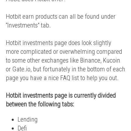
Hotbit earn products can all be found under
“Investments” tab.
Hotbit investments page does look slightly
more complicated or overwhelming compared
to some other exchanges like Binance, Kucoin
or Gate.io, but fortunately in the bottom of each
page you have a nice FAQ list to help you out.
Hotbit investments page is currently divided
between the following tabs:
Lending
Defi