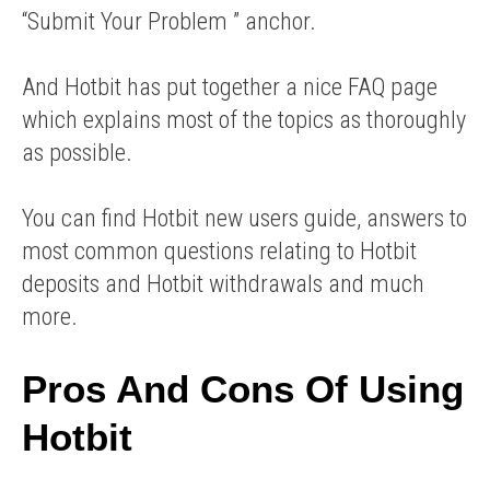
“Submit Your Problem ” anchor.
And Hotbit has put together a nice FAQ page
which explains most of the topics as thoroughly
as possible.
You can find Hotbit new users guide, answers to
most common questions relating to Hotbit
deposits and Hotbit withdrawals and much
more.
Pros And Cons Of Using
Hotbit