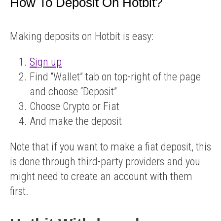
How To Deposit On Hotbit?
Making deposits on Hotbit is easy:
Sign up
Find “Wallet” tab on top-right of the page
and choose “Deposit”
Choose Crypto or Fiat
And make the deposit
Note that if you want to make a fiat deposit, this
is done through third-party providers and you
might need to create an account with them
first.