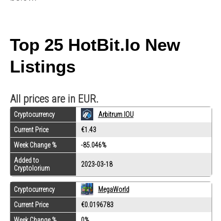
Top 25 HotBit.io New
Listings
All prices are in EUR.
Cryptocurrency
Arbitrum IOU
Current Price
€1.43
Week Change %
-85.046%
Added to
2023-03-18
Cryptolorium
Cryptocurrency
MegaWorld
Current Price
€0.0196783
Week Change %
0%