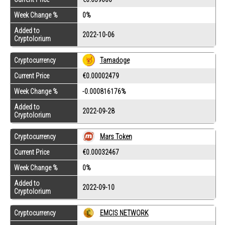
Week Change %
0%
Added to
2022-10-06
Cryptolorium
Cryptocurrency
Tamadoge
Current Price
€0.00002479
Week Change %
-0.000816176%
Added to
2022-09-28
Cryptolorium
Cryptocurrency
Mars Token
Current Price
€0.00032467
Week Change %
0%
Added to
2022-09-10
Cryptolorium
Cryptocurrency
EMCIS NETWORK