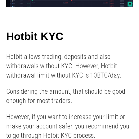
Hotbit KYC
Hotbit allows trading, deposits and also
withdrawals without KYC. However, Hotbit
withdrawal limit without KYC is 10BTC/day.
Considering the amount, that should be good
enough for most traders.
However, if you want to increase your limit or
make your account safer, you recommend you
to go through Hotbit KYC process.