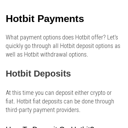
Hotbit Payments
What payment options does Hotbit offer? Let’s
quickly go through all Hotbit deposit options as
well as Hotbit withdrawal options.
Hotbit Deposits
At this time you can deposit either crypto or
fiat. Hotbit fiat deposits can be done through
third-party payment providers.