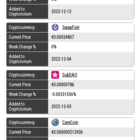
Added to
2022-12-12
Cryptolorium
Cryptocurrency
SwapFish
Current Price
€0.00024857
Week Change %
0%
Added to
2022-12-04
Cryptolorium
Cryptocurrency
SubDAO
Current Price
€0.00000786
Week Change %
-0.00231556%
Added to
2022-12-03
Cryptolorium
Cryptocurrency
CareCoin
Current Price
€0.000000212936