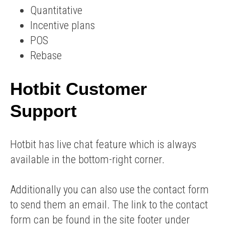
Quantitative
Incentive plans
POS
Rebase
Hotbit Customer
Support
Hotbit has live chat feature which is always
available in the bottom-right corner.
Additionally you can also use the contact form
to send them an email. The link to the contact
form can be found in the site footer under