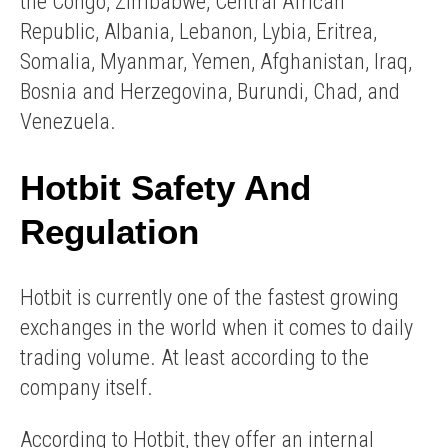
the Congo, Zimbabwe, Central African
Republic, Albania, Lebanon, Lybia, Eritrea,
Somalia, Myanmar, Yemen, Afghanistan, Iraq,
Bosnia and Herzegovina, Burundi, Chad, and
Venezuela.
Hotbit Safety And
Regulation
Hotbit is currently one of the fastest growing
exchanges in the world when it comes to daily
trading volume. At least according to the
company itself.
According to Hotbit, they offer an internal