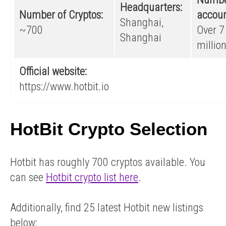
Headquarters:
Number of Cryptos:
accoun
Shanghai,
~700
Over 7
Shanghai
millio
Official website:
https://www.hotbit.io
HotBit Crypto Selection
Hotbit has roughly 700 cryptos available. You
can see
Hotbit crypto list here
.
Additionally, find 25 latest Hotbit new listings
below: