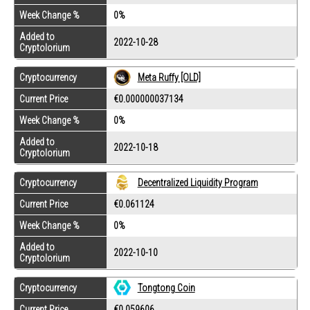
Week Change %
0%
Added to
2022-10-28
Cryptolorium
Cryptocurrency
Meta Ruffy [OLD]
Current Price
€0.000000037134
Week Change %
0%
Added to
2022-10-18
Cryptolorium
Cryptocurrency
Decentralized Liquidity Program
Current Price
€0.061124
Week Change %
0%
Added to
2022-10-10
Cryptolorium
Cryptocurrency
Tongtong Coin
Current Price
€0.059606