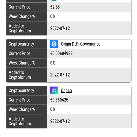
Current Price
€2.85
Week Change %
0%
Added to
2022-07-12
Cryptolorium
Cryptocurrency
Origin DeFi Governance
Current Price
€0.00684932
Week Change %
0%
Added to
2022-07-12
Cryptolorium
Cryptocurrency
Cripco
Current Price
€0.360425
Week Change %
0%
Added to
2022-07-12
Cryptolorium