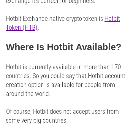
exchange it’s perfect for beginners.
Hotbit Exchange native crypto token is
Hotbit
Token (HTB)
.
Where Is Hotbit Available?
Hotbit is currently available in more than 170
countries. So you could say that Hotbit account
creation option is available for people from
around the world.
Of course, Hotbit does not accept users from
some very big countries.