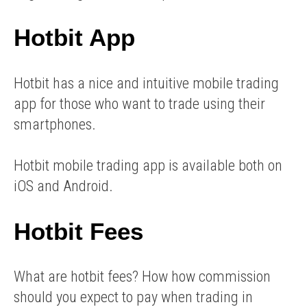
Hotbit App
Hotbit has a nice and intuitive mobile trading
app for those who want to trade using their
smartphones.
Hotbit mobile trading app is available both on
iOS and Android.
Hotbit Fees
What are hotbit fees? How how commission
should you expect to pay when trading in