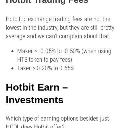
Hotbit.io exchange trading fees are not the
lowest in the industry, but they are still pretty
average and we can’t complain about that.
Maker-> -0.05% to -0.50% (when using
HTB token to pay fees)
Taker-> 0.20% to 0.65%
Hotbit Earn –
Investments
Which type of earning options besides just
HODL does Hotbit offer?