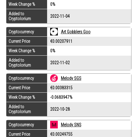
Week Change %
0%
Added to
2022-11-04
Cryptolorium
Cryptocurrency
Art Gobblers Goo
Current Price
€0.00207911
Week Change %
0%
Added to
2022-11-02
Cryptolorium
Cryptocurrency
Melody SGS
Current Price
€0.00383315
Week Change %
-0.0683947%
Added to
2022-10-28
Cryptolorium
Cryptocurrency
Melody SNS
Current Price
€0.00249755