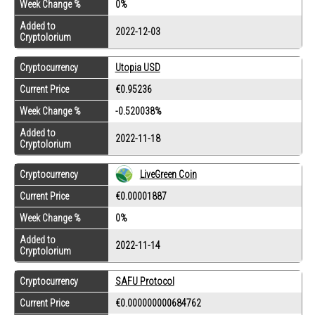
Week Change %
0%
Added to
2022-12-03
Cryptolorium
Cryptocurrency
Utopia USD
Current Price
€0.95236
Week Change %
-0.520038%
Added to
2022-11-18
Cryptolorium
Cryptocurrency
LiveGreen Coin
Current Price
€0.00001887
Week Change %
0%
Added to
2022-11-14
Cryptolorium
Cryptocurrency
SAFU Protocol
Current Price
€0.000000000684762