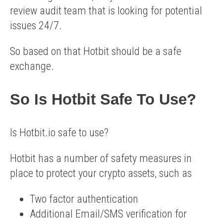
review audit team that is looking for potential
issues 24/7.
So based on that Hotbit should be a safe
exchange.
So Is Hotbit Safe To Use?
Is Hotbit.io safe to use?
Hotbit has a number of safety measures in
place to protect your crypto assets, such as
Two factor authentication
Additional Email/SMS verification for