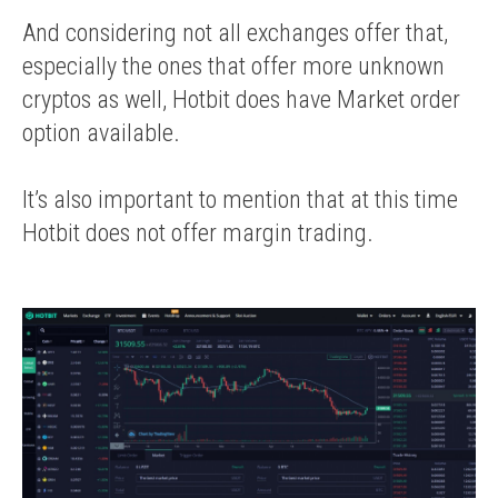
And considering not all exchanges offer that,
especially the ones that offer more unknown
cryptos as well, Hotbit does have Market order
option available.
It’s also important to mention that at this time
Hotbit does not offer margin trading.