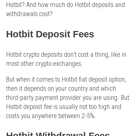
Hotbit? And how much do Hotbit deposits and
withdrawals cost?
Hotbit Deposit Fees
Hotbit crypto deposits don’t cost a thing, like in
most other crypto exchanges.
But when it comes to Hotbit fiat deposit option,
then it depends on your country and which
third-party payment provider you are using. But
Hotbit deposit fee is usually not too high and
costs you anywhere between 2-5%.
Hotbit Withdrawal Fees