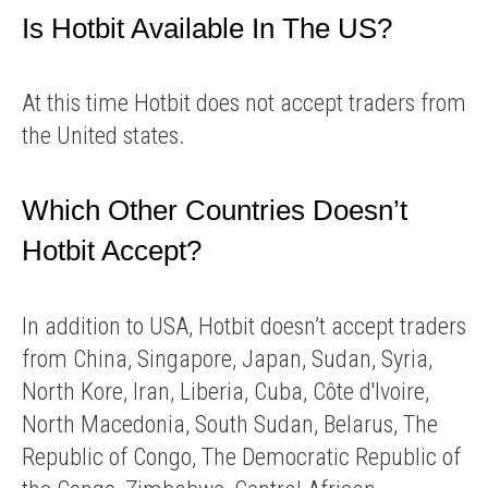
Is Hotbit Available In The US?
At this time Hotbit does not accept traders from
the United states.
Which Other Countries Doesn’t
Hotbit Accept?
In addition to USA, Hotbit doesn’t accept traders
from China, Singapore, Japan, Sudan, Syria,
North Kore, Iran, Liberia, Cuba, Côte d'Ivoire,
North Macedonia, South Sudan, Belarus, The
Republic of Congo, The Democratic Republic of