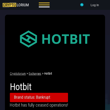
Log In
Cryptolorium
>
Exchanges
> Hotbit
Hotbit
Brand status: Bankrupt
Hotbit has fully ceased operations!