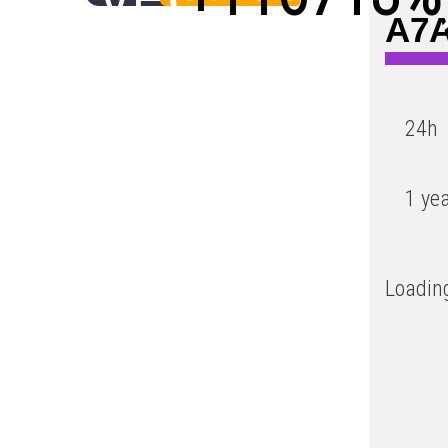
A7A
Low
24h
1 ye
Loading