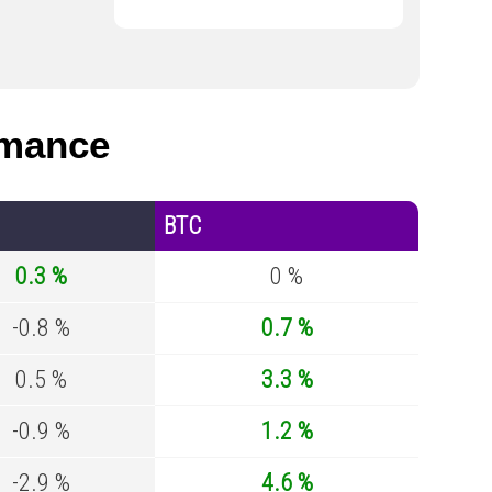
rmance
BTC
0.3 %
0 %
-0.8 %
0.7 %
0.5 %
3.3 %
-0.9 %
1.2 %
-2.9 %
4.6 %