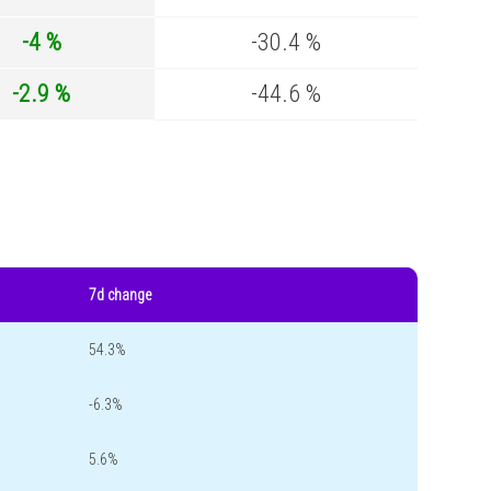
-4 %
-30.4 %
-2.9 %
-44.6 %
7d change
54.3%
-6.3%
5.6%