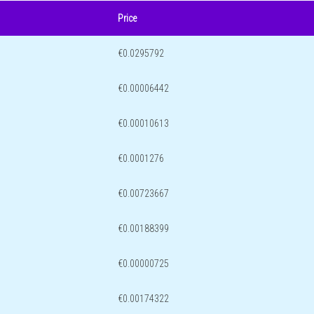
Price
€0.0295792
€0.00006442
€0.00010613
€0.0001276
€0.00723667
€0.00188399
€0.00000725
€0.00174322