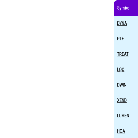
Symbol
DYNA
PTF
TREAT
LQC
DWIN
XEND
LUMEN
HOA