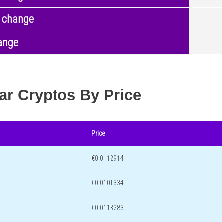
 change
ange
ar Cryptos By Price
Price
€0.0112914
€0.0101334
€0.0113283