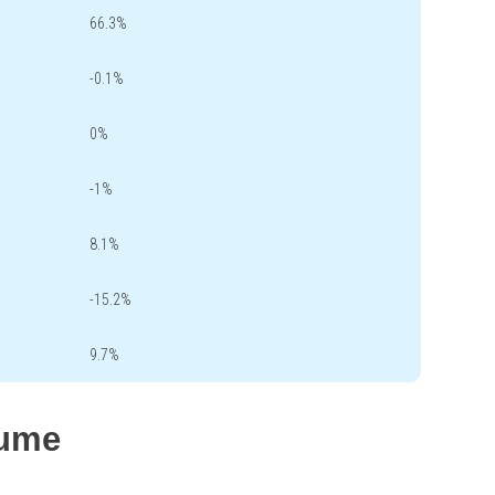
66.3%
-0.1%
0%
-1%
8.1%
-15.2%
9.7%
lume