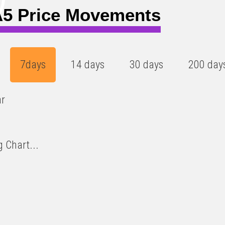
5 Price Movements
7days
14 days
30 days
200 day
ar
 Chart...