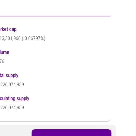
rket cap
13,301,966 (
0.06797%)
lume
76
tal supply
,226,074,959
rculating supply
,226,074,959