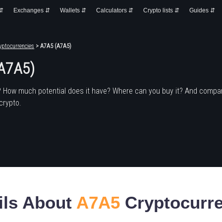
 ⇵
Exchanges ⇵
Wallets ⇵
Calculators ⇵
Crypto lists ⇵
Guides ⇵
yptocurrencies
> A7A5 (A7A5)
A7A5)
? How much potential does it have? Where can you buy it? And compar
crypto.
ils About
A7A5
Cryptocurr