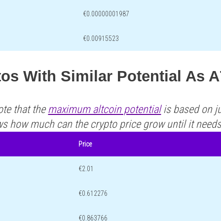
€0.00000001987
€0.00915523
os With Similar Potential As 
ote that the
maximum altcoin potential
is based on ju
ws how much can the crypto price grow until it need
Price
€2.01
€0.612276
€0.863766