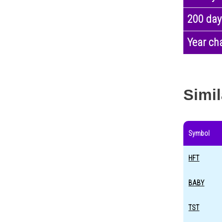
200 day
Year ch
Simil
Symbol
HFT
BABY
TST