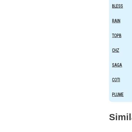
BLESS
RAIN
TOPB
CHZ
SAGA
COTI
PLUME
Simi