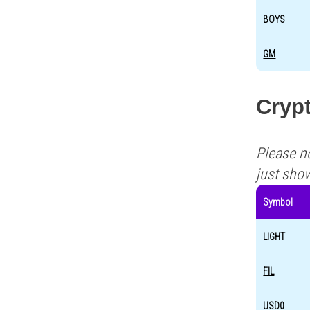
BOYS
GM
Crypt
Please n
just sho
Symbol
LIGHT
FIL
USD0