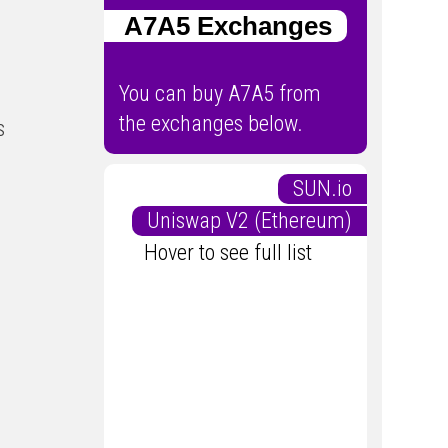
A7A5 Exchanges
You can buy A7A5 from
the exchanges below.
s
SUN.io
Uniswap V2 (Ethereum)
Hover to see full list