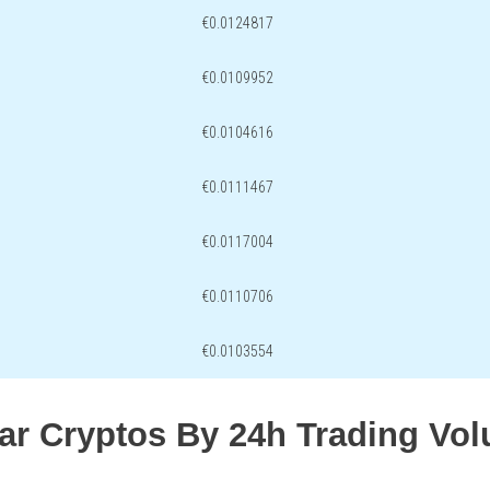
€0.0124817
€0.0109952
€0.0104616
€0.0111467
€0.0117004
€0.0110706
€0.0103554
lar Cryptos By 24h Trading Vo