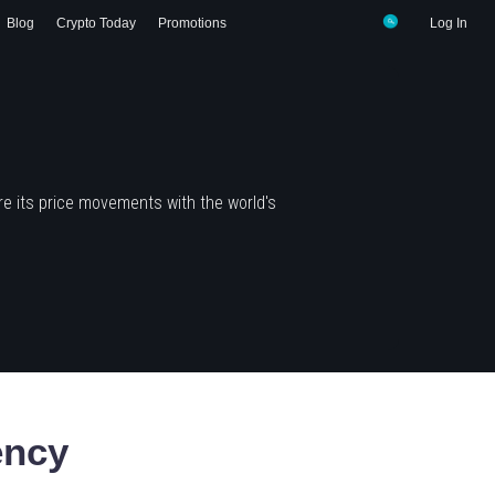
Blog
Crypto Today
Promotions
Log In
e its price movements with the world's
ency