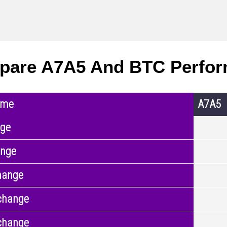
pare A7A5 And BTC Perfo
ame
A7A5
nge
ange
hange
change
change