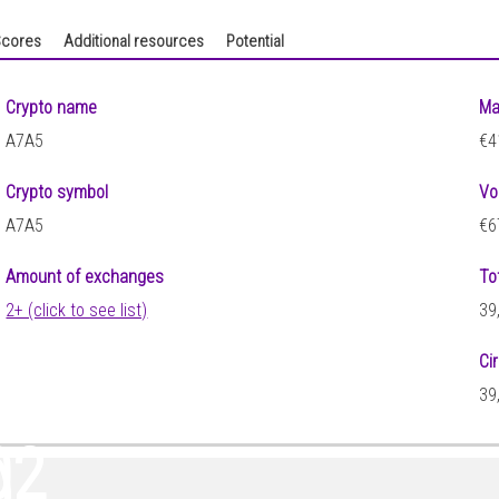
cores
Additional resources
Potential
Crypto name
Ma
A7A5
€4
Crypto symbol
Vo
A7A5
€6
Amount of exchanges
To
2+ (click to see list)
39
Ci
39
02
)