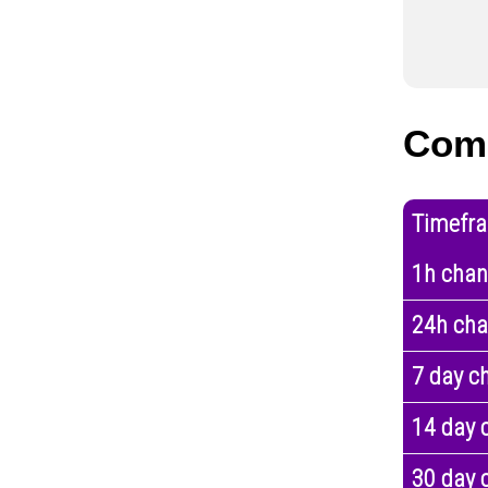
Com
Timefr
1h cha
24h ch
7 day c
14 day 
30 day 