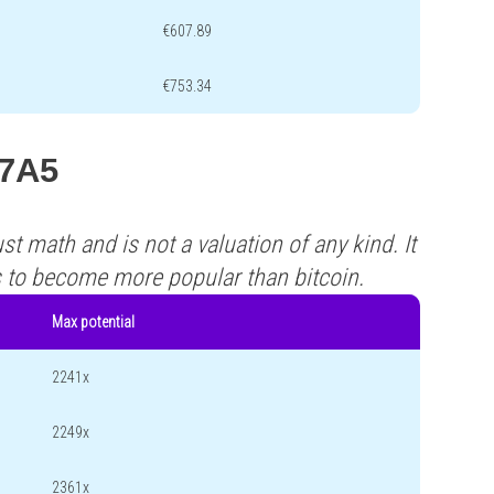
€607.89
€753.34
A7A5
st math and is not a valuation of any kind. It
s to become more popular than bitcoin.
Max potential
2241x
2249x
2361x