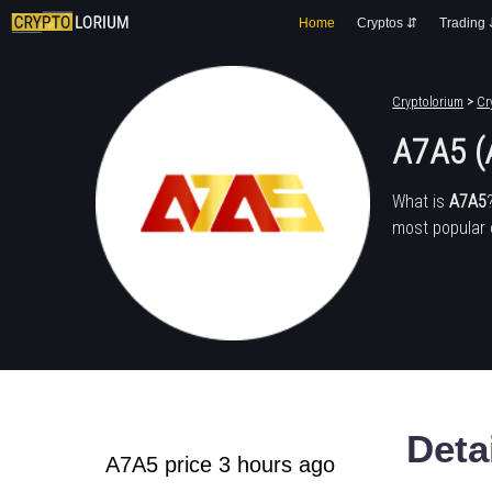
Home
Cryptos ⇵
Trading
Cryptolorium
>
Cr
A7A5 (
What is
A7A5
most popular 
Deta
A7A5 price 3 hours ago