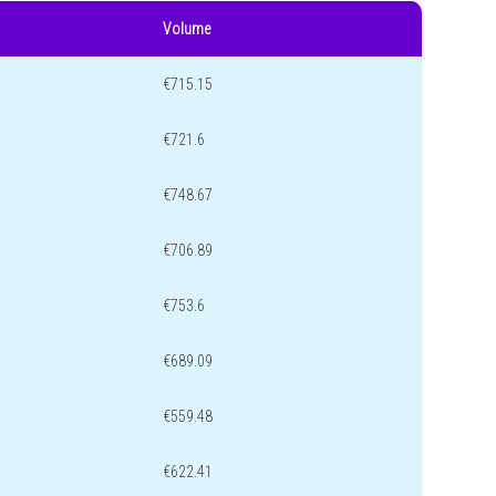
Volume
€715.15
€721.6
€748.67
€706.89
€753.6
€689.09
€559.48
€622.41