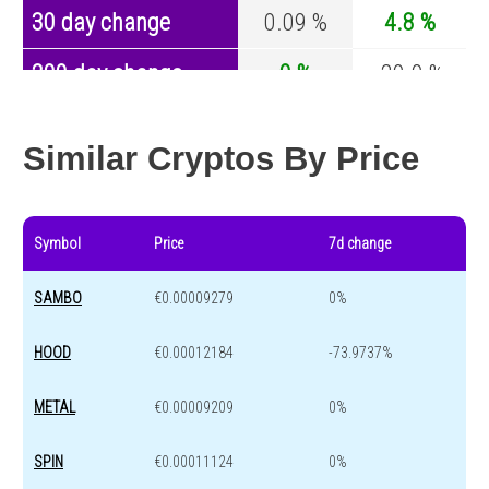
30 day change
0.09 %
4.8 %
200 day change
0 %
-29.9 %
Year change
0 %
-44.1 %
Similar Cryptos By Price
Symbol
Price
7d change
SAMBO
€0.00009279
0%
HOOD
€0.00012184
-73.9737%
METAL
€0.00009209
0%
SPIN
€0.00011124
0%