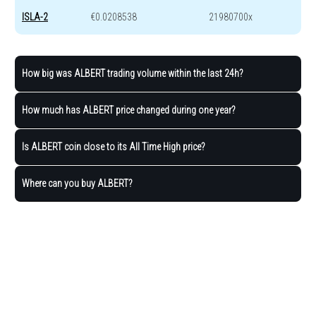
ISLA-2
€0.0208538
21980700x
How big was ALBERT trading volume within the last 24h?
How much has ALBERT price changed during one year?
Is ALBERT coin close to its All Time High price?
Where can you buy ALBERT?