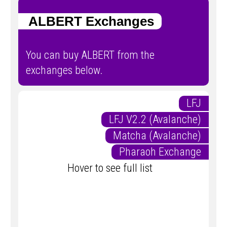
ALBERT Exchanges
You can buy ALBERT from the
exchanges below.
LFJ
LFJ V2.2 (Avalanche)
Matcha (Avalanche)
Pharaoh Exchange
Hover to see full list