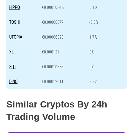
HIPPO
€0.00010848
6.1%
TOSHI
€0.00008877
-0.5%
UTOPIA
€0.00008393
1.7%
XL
€0.000121
0%
3QT
€0.00010583
0%
DINO
€0.00012011
2.2%
Similar Cryptos By 24h
Trading Volume