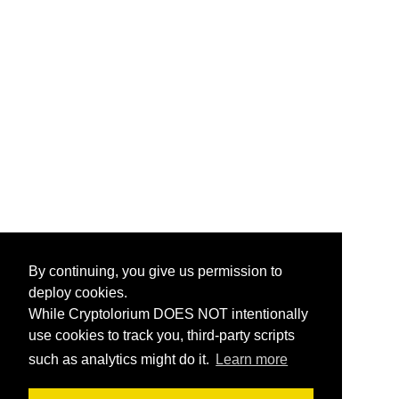
By continuing, you give us permission to
deploy cookies.
While Cryptolorium DOES NOT intentionally
use cookies to track you, third-party scripts
such as analytics might do it.
Learn more