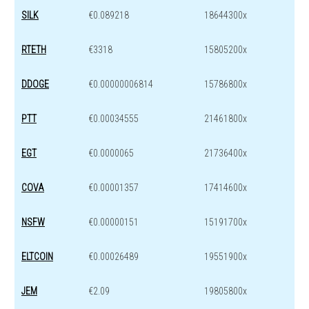
SILK
€0.089218
18644300x
RTETH
€3318
15805200x
DDOGE
€0.00000006814
15786800x
PTT
€0.00034555
21461800x
EGT
€0.0000065
21736400x
COVA
€0.00001357
17414600x
NSFW
€0.00000151
15191700x
ELTCOIN
€0.00026489
19551900x
JEM
€2.09
19805800x