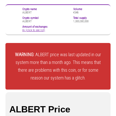
Crypto name
Volume
ALBERT
€548
Crypto symbol
Total supply
ALBERT
1,000,000,000
Amount of exchanges
4+ (click to see list)
WARNING:
ALBERT price was last updated in our
system more than a month ago. This means that
there are problems with this coin, or for some
reason our system has a glitch.
ALBERT Price