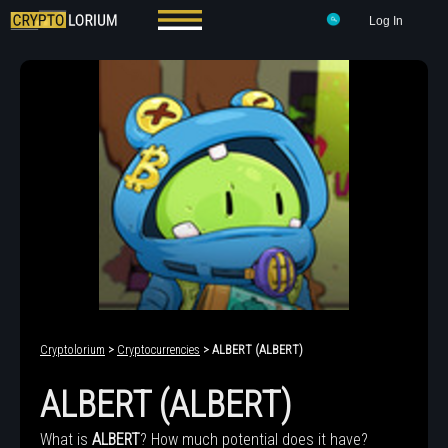
Log In
Cryptolorium
>
Cryptocurrencies
> ALBERT (ALBERT)
ALBERT (ALBERT)
What is
ALBERT
? How much potential does it have?