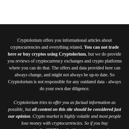
Cryptolorium offers you informational articles about
cryptocurrencies and everything related.
You can not trade
here or buy cryptos using Cryptolorium
, but we do provide
you reviews of cryptocurrency exchanges and crypto platforms
where you can do that. The offers and data provided here can
always change, and might not always be up-to date. So
Cryptolorium is not responsible for any outdated data - always
do your own due diligence.
Cryptolorium tries to offer you as factual information as
possible, but
all content on this site should be considered just
our opinion
. Crypto market is highly volatile and most people
lose money with cryptocurrencies. So if you buy