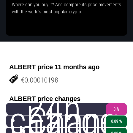
Where can you buy it? And compare its price movements
with the world's most popular crypto.
ALBERT price 11 months ago
€0.00010198
24h
ALBERT price changes
change
Chang
0 %
0.09 %