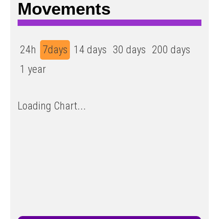
Movements
24h
7days
14 days
30 days
200 days
1 year
Loading Chart...