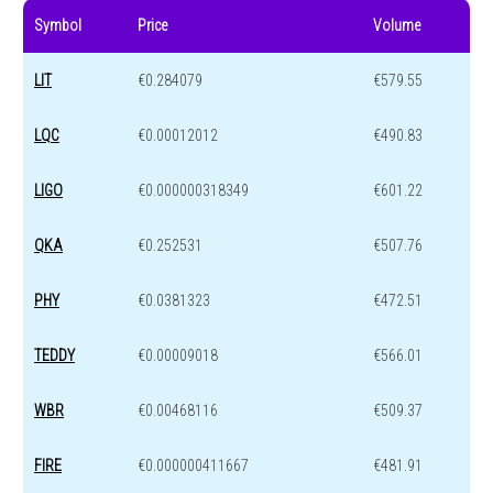
Symbol
Price
Volume
LIT
€0.284079
€579.55
LQC
€0.00012012
€490.83
LIGO
€0.000000318349
€601.22
QKA
€0.252531
€507.76
PHY
€0.0381323
€472.51
TEDDY
€0.00009018
€566.01
WBR
€0.00468116
€509.37
FIRE
€0.000000411667
€481.91