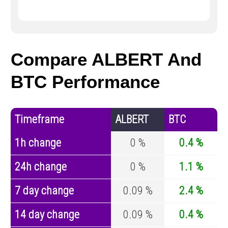
Compare ALBERT And
BTC Performance
Timeframe
ALBERT
BTC
1h change
0 %
0.4 %
24h change
0 %
1.1 %
7 day change
0.09 %
2.4 %
14 day change
0.09 %
0.4 %