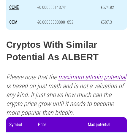
CONE
€0.000000143741
€574.82
COM
€0.000000000001853
€507.3
Cryptos With Similar
Potential As ALBERT
Please note that the
maximum altcoin potential
is based on just math and is not a valuation of
any kind. It just shows how much can the
crypto price grow until it needs to become
more popular than bitcoin.
Symbol
Price
Max potential