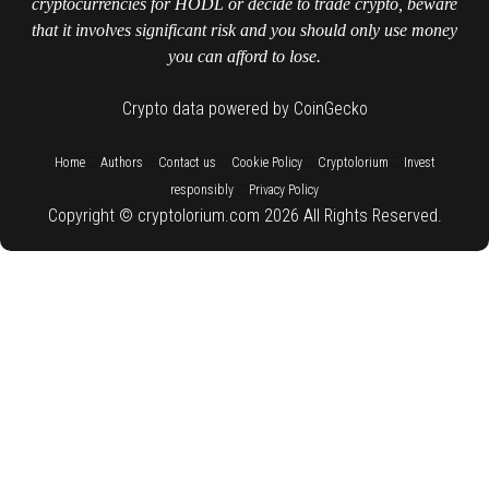
cryptocurrencies for HODL or decide to trade crypto, beware
that it involves significant risk and you should only use money
you can afford to lose.
Crypto data powered by CoinGecko
::
::
::
::
::
Home
Authors
Contact us
Cookie Policy
Cryptolorium
Invest
::
responsibly
Privacy Policy
Copyright © cryptolorium.com 2026 All Rights Reserved.