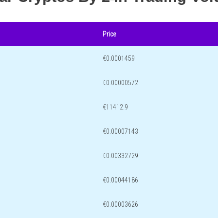
Price
€0.0001459
€0.00000572
€11412.9
€0.00007143
€0.00332729
€0.00044186
€0.00003626