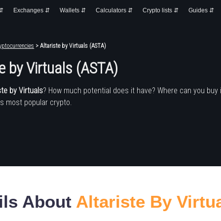
 ⇵
Exchanges ⇵
Wallets ⇵
Calculators ⇵
Crypto lists ⇵
Guides ⇵
yptocurrencies
> Altariste by Virtuals (ASTA)
te by Virtuals (ASTA)
ste by Virtuals
? How much potential does it have? Where can you buy
's most popular crypto.
ils About
Altariste By Virtu