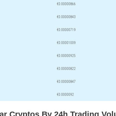
€0.00000866
€0.00000843
€0.00000719
€0.00001009
€0.00000925
€0.00000822
€0.00000847
€0.0000092
lar Cryptos By 24h Trading Vo