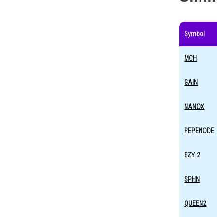
Symbol
MCH
GAIN
NANOX
PEPENODE
EZY-2
SPHN
QUEEN2