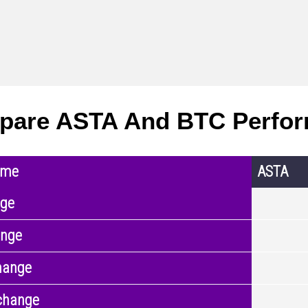
pare ASTA And BTC Perfo
ame
ASTA
nge
ange
hange
change