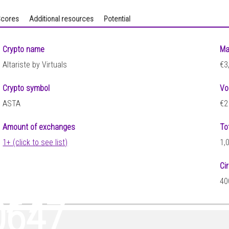
cores
Additional resources
Potential
Crypto name
Ma
Altariste by Virtuals
€3
Crypto symbol
Vo
ASTA
€2
Amount of exchanges
To
1+ (click to see list)
1,
Ci
377
40
0647