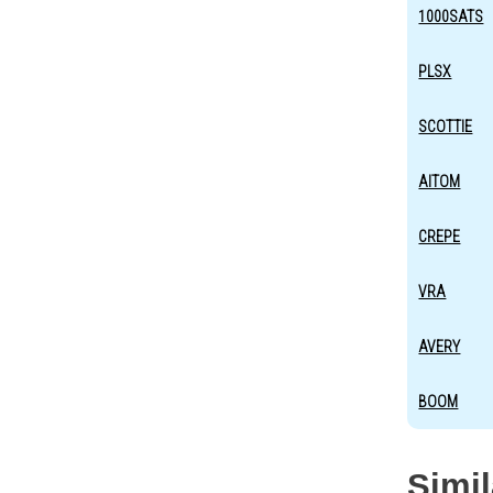
1000SATS
PLSX
SCOTTIE
AITOM
CREPE
VRA
AVERY
BOOM
Simi