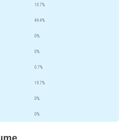
10.7%
49.4%
0%
0%
0.7%
19.7%
0%
0%
lume