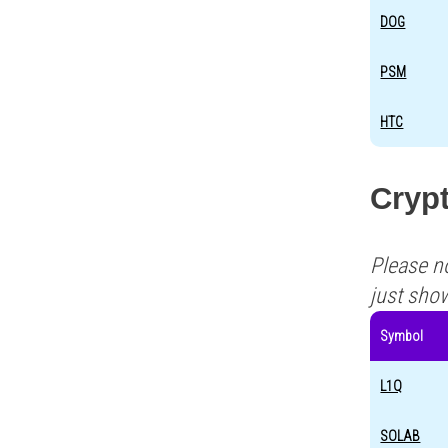
DOG
PSM
HTC
Crypt
Please n
just sho
Symbol
L1Q
SOLAB