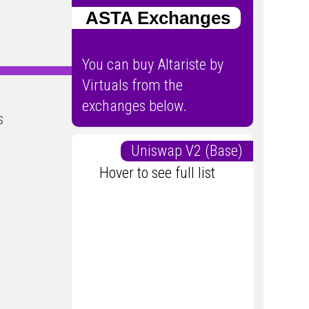
ASTA Exchanges
You can buy Altariste by
Virtuals from the
exchanges below.
s
Uniswap V2 (Base)
Hover to see full list