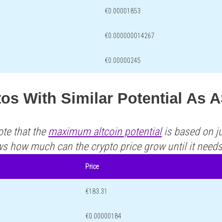
€0.00001853
€0.000000014267
€0.00000245
os With Similar Potential As 
ote that the
maximum altcoin potential
is based on ju
ws how much can the crypto price grow until it need
Price
€183.31
€0.00000184