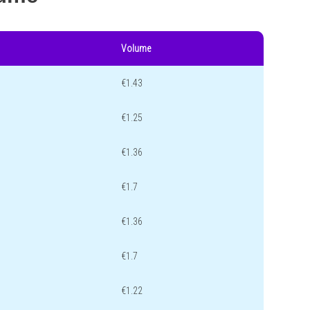
Volume
€1.43
€1.25
€1.36
€1.7
€1.36
€1.7
€1.22