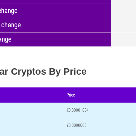
change
 change
ange
ar Cryptos By Price
Price
€0.00001004
€0.0000069