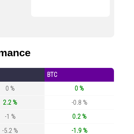
rmance
BTC
0 %
0 %
2.2 %
-0.8 %
-1 %
0.2 %
-5.2 %
-1.9 %