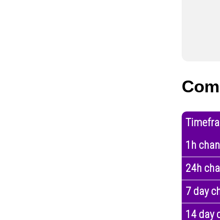
Com
Timefr
1h cha
24h ch
7 day c
14 day 