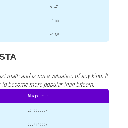
€1.24
€1.55
€1.68
ASTA
st math and is not a valuation of any kind. It
s to become more popular than bitcoin.
Max potential
261663000x
277954000x