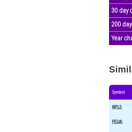
30 day 
200 day
Year ch
Simil
Symbol
WPLS
PEGAI