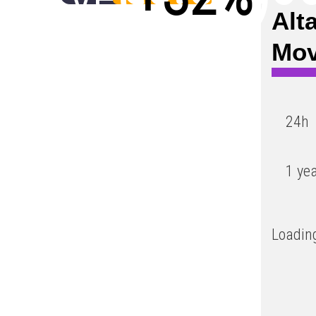
Alt
Low
Mo
24h
1 ye
Loading