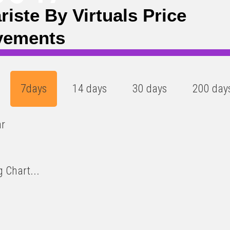
ariste By Virtuals Price
vements
7days
14 days
30 days
200 day
ar
 Chart...