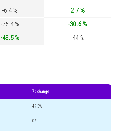
-6.4 %
2.7 %
-75.4 %
-30.6 %
-43.5 %
-44 %
7d change
49.3%
0%