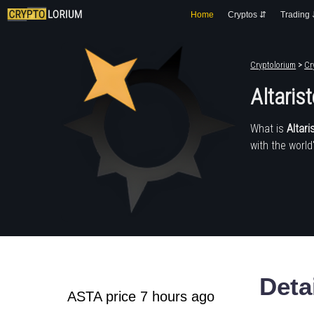
Home
Cryptos ⇵
Trading
Cryptolorium
>
Cr
Altaris
What is
Altari
with the world
Deta
ASTA price 7 hours ago