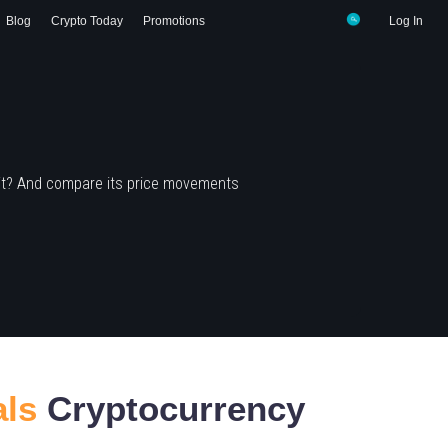
Blog
Crypto Today
Promotions
Log In
 it? And compare its price movements
als
Cryptocurrency