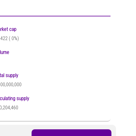
rket cap
,422 (
0%)
lume
tal supply
000,000,000
rculating supply
0,204,460