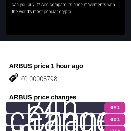
can you buy it? And compare its price movements with
the world's most popular crypto.
ARBUS price 1 hour ago
€0.00008798
24h
ARBUS price changes
change
Chang
-0.9 %
-0.3 %