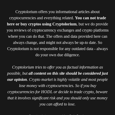
Cryptolorium offers you informational articles about
cryptocurrencies and everything related.
You can not trade
here or buy cryptos using Cryptolorium
, but we do provide
you reviews of cryptocurrency exchanges and crypto platforms
where you can do that. The offers and data provided here can
always change, and might not always be up-to date. So
Cryptolorium is not responsible for any outdated data - always
do your own due diligence.
Cryptolorium tries to offer you as factual information as
possible, but
all content on this site should be considered just
our opinion
. Crypto market is highly volatile and most people
lose money with cryptocurrencies. So if you buy
cryptocurrencies for HODL or decide to trade crypto, beware
that it involves significant risk and you should only use money
you can afford to lose.