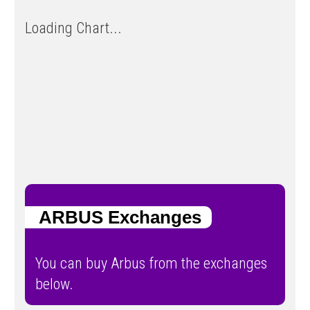
Loading Chart...
ARBUS Exchanges
You can buy Arbus from the exchanges
below.