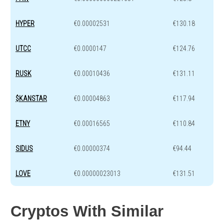
HYPER
€0.00002531
€130.18
UTCC
€0.0000147
€124.76
RUSK
€0.00010436
€131.11
$KANSTAR
€0.00004863
€117.94
ETNY
€0.00016565
€110.84
SIDUS
€0.00000374
€94.44
LOVE
€0.00000023013
€131.51
Cryptos With Similar