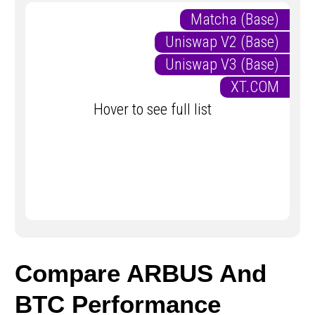
Matcha (Base)
Uniswap V2 (Base)
Uniswap V3 (Base)
XT.COM
Hover to see full list
Compare ARBUS And
BTC Performance