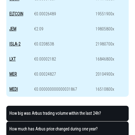
ELTCOIN
€0.00026489
19551900x
JEM
€2.09
19805800x
ISLA-2
€0.0208538
21980700x
LXT
€0.00002182
16846800x
MER
€0.00024827
20104900x
MEDI
€0.000000000000031867
16510800x
How big was Arbus trading volume within the last 24h?
How much has Arbus price changed during one year?