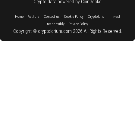
Crypto data powered by CoinGecko
::
::
::
::
::
Home
Authors
Contact us
Cookie Policy
Cryptolorium
Invest
::
responsibly
Privacy Policy
Copyright © cryptolorium.com 2026 All Rights Reserved.