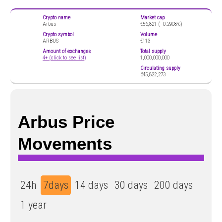
Crypto name
Market cap
Arbus
€56,821 (
-0.2908%)
Crypto symbol
Volume
ARBUS
€113
Amount of exchanges
Total supply
4+ (click to see list)
1,000,000,000
Circulating supply
645,822,273
Arbus Price
Movements
24h
7days
14 days
30 days
200 days
1 year