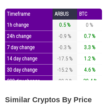
Timeframe
ARBUS
BTC
1h change
0.5 %
0 %
24h change
-0.9 %
0.7 %
7 day change
-0.3 %
3.3 %
14 day change
-17.5 %
1.2 %
30 day change
-15.2 %
4.6 %
200 day change
-80.3 %
-30.4 %
Year change
-96.5 %
-44.6 %
Similar Cryptos By Price