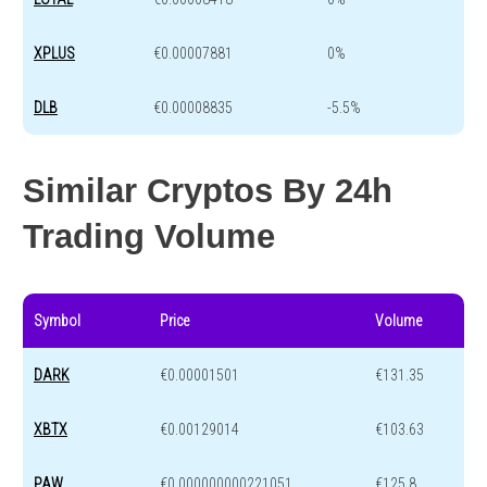
XPLUS
€0.00007881
0%
DLB
€0.00008835
-5.5%
Similar Cryptos By 24h
Trading Volume
Symbol
Price
Volume
DARK
€0.00001501
€131.35
XBTX
€0.00129014
€103.63
PAW
€0.000000000221051
€125.8