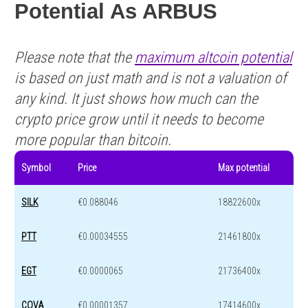
Potential As ARBUS
Please note that the
maximum altcoin potential
is based on just math and is not a valuation of
any kind. It just shows how much can the
crypto price grow until it needs to become
more popular than bitcoin.
Symbol
Price
Max potential
SILK
€0.088046
18822600x
PTT
€0.00034555
21461800x
EGT
€0.0000065
21736400x
COVA
€0.00001357
17414600x