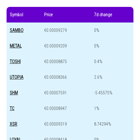
Symbol
Price
7d change
SAMBO
€0.00009279
0%
METAL
€0.00009209
0%
TOSHI
€0.00008875
0.4%
UTOPIA
€0.00008366
2.6%
SHM
€0.00007591
-5.45575%
TC
€0.00008947
1%
XSR
€0.00009319
8.74294%
LOYAL
€0.00008418
0%