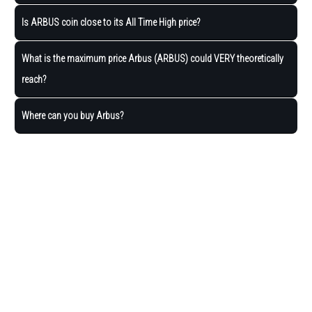
Is ARBUS coin close to its All Time High price?
What is the maximum price Arbus (ARBUS) could VERY theoretically
reach?
Where can you buy Arbus?