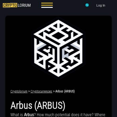
Log In
Cryptolorium
>
Cryptocurrencies
> Arbus (ARBUS)
Arbus (ARBUS)
What is
Arbus
? How much potential does it have? Where