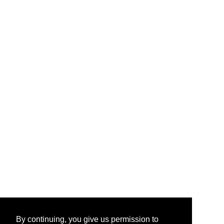
By continuing, you give us permission to