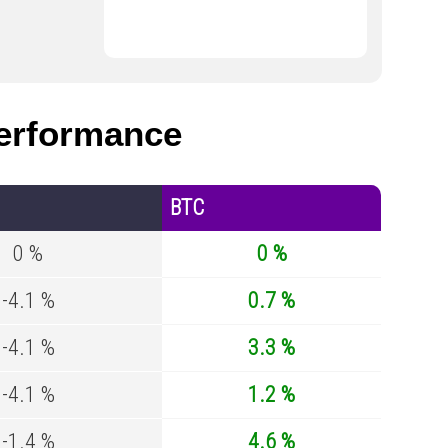
erformance
BTC
0 %
0 %
-4.1 %
0.7 %
-4.1 %
3.3 %
-4.1 %
1.2 %
-1.4 %
4.6 %