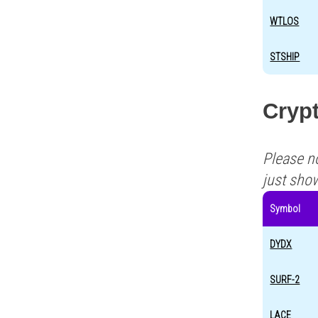
WTLOS
STSHIP
Cryp
Please n
just sho
Symbol
DYDX
SURF-2
LACE