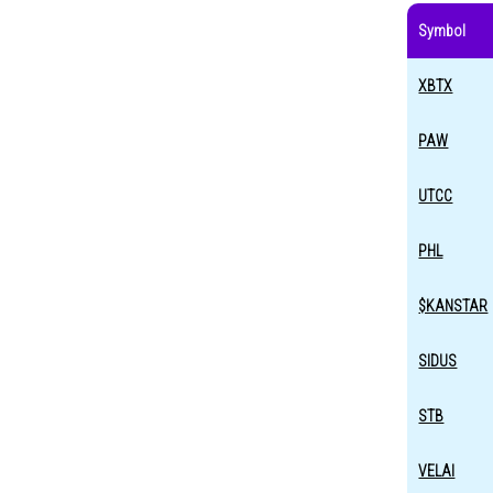
Symbol
XBTX
PAW
UTCC
PHL
$KANSTAR
SIDUS
STB
VELAI