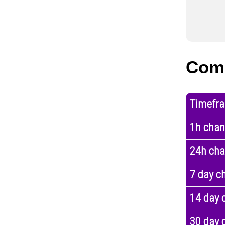
Com
Timefr
1h cha
24h ch
7 day c
14 day 
30 day 