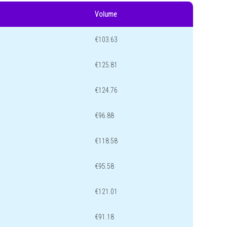
Volume
€103.63
€125.81
€124.76
€96.88
€118.58
€95.58
€121.01
€91.18