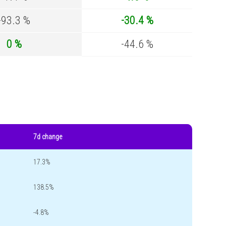
-93.3 %
-30.4 %
0 %
-44.6 %
7d change
17.3%
138.5%
-4.8%