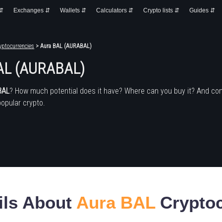
 ⇵
Exchanges ⇵
Wallets ⇵
Calculators ⇵
Crypto lists ⇵
Guides ⇵
yptocurrencies
> Aura BAL (AURABAL)
AL (AURABAL)
BAL
? How much potential does it have? Where can you buy it? And co
popular crypto.
ils About
Aura BAL
Cryptoc