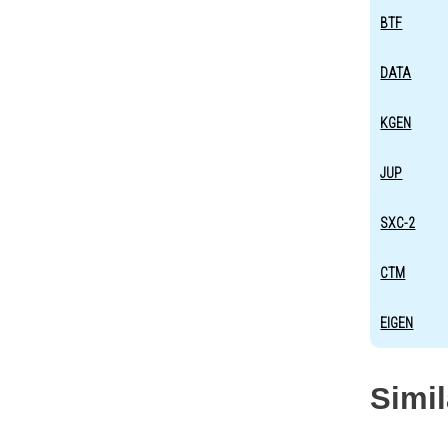
BTF
DATA
KGEN
JUP
SXC-2
CTM
EIGEN
Simi