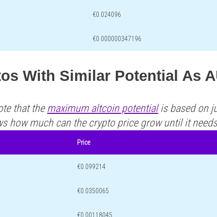
€0.024096
€0.000000347196
tos With Similar Potential As
ote that the
maximum altcoin potential
is based on ju
ws how much can the crypto price grow until it need
Price
€0.099214
€0.0350065
€0.00118045