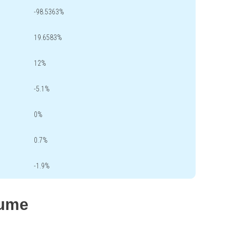
-98.5363%
19.6583%
12%
-5.1%
0%
0.7%
-1.9%
lume