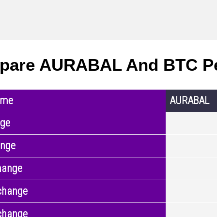
pare AURABAL And BTC P
ame
AURABAL
nge
ange
hange
change
change