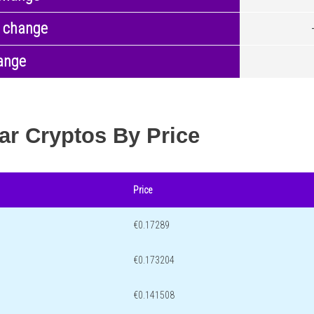
 change
ange
ar Cryptos By Price
Price
€0.17289
€0.173204
€0.141508