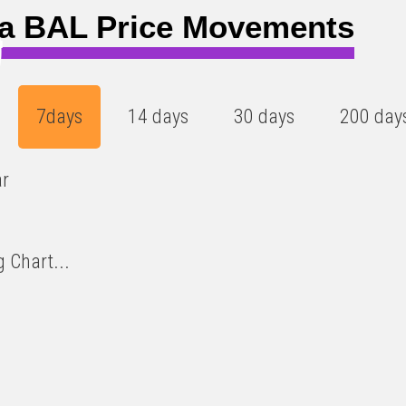
4
)
a BAL Price Movements
7days
14 days
30 days
200 day
ar
 Chart...