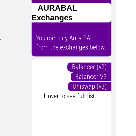
AURABAL
Exchanges
You can buy Aura BAL
s
from the exchanges below.
Balancer (v2)
Balancer V2
Uniswap (v3)
Hover to see full list