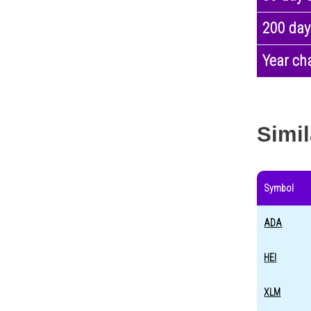
200 day
Year ch
Simil
Symbol
ADA
HEI
XLM