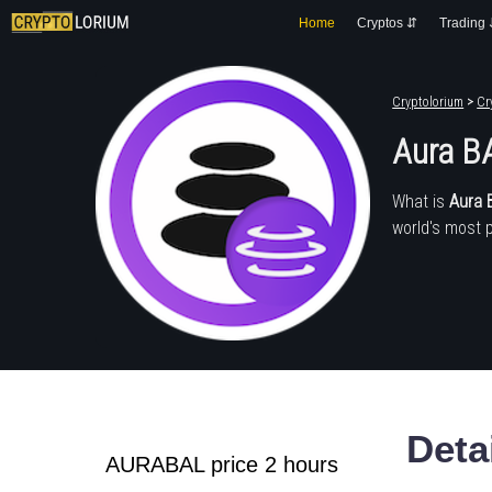
Home
Cryptos ⇵
Trading
Cryptolorium
>
Cr
Aura B
What is
Aura 
world's most 
Deta
AURABAL price 2 hours