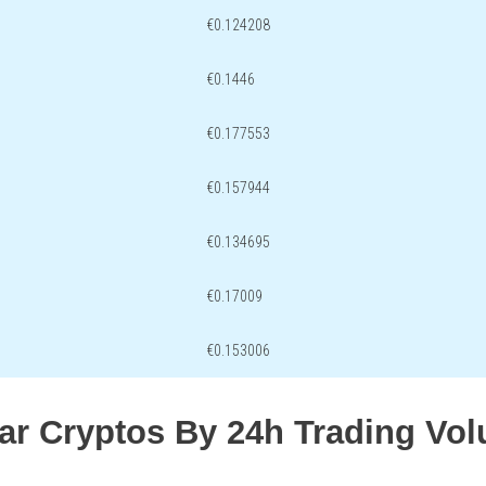
€0.124208
€0.1446
€0.177553
€0.157944
€0.134695
€0.17009
€0.153006
lar Cryptos By 24h Trading Vo