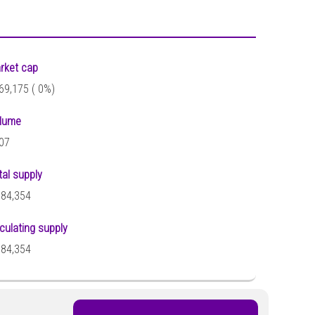
rket cap
69,175 (
0%)
lume
07
tal supply
684,354
rculating supply
684,354