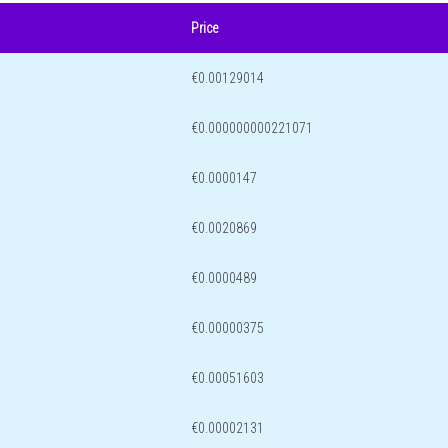
Price
€0.00129014
€0.000000000221071
€0.0000147
€0.0020869
€0.0000489
€0.00000375
€0.00051603
€0.00002131