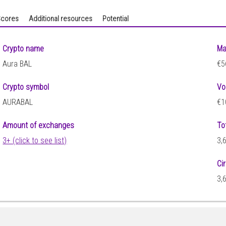
cores
Additional resources
Potential
Crypto name
Ma
Aura BAL
€5
Crypto symbol
Vo
AURABAL
€1
Amount of exchanges
To
3+ (click to see list)
3,
Ci
3,