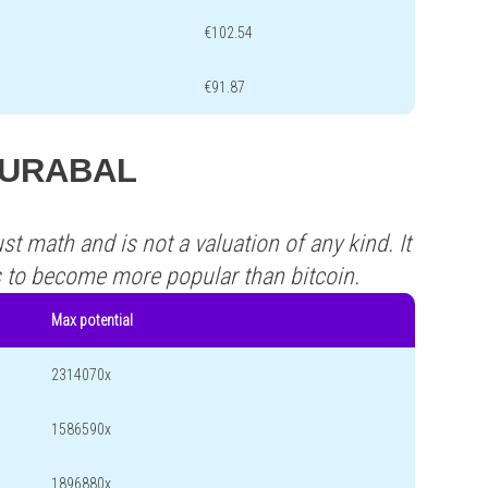
€102.54
€91.87
 AURABAL
st math and is not a valuation of any kind. It
s to become more popular than bitcoin.
Max potential
2314070x
1586590x
1896880x