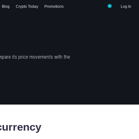
Blog
Crypto Today
Promotions
Log In
mpare its price movements with the
urrency