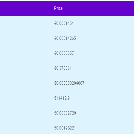
Price
€0.0001454
€0.00014265
€0.00000571
€0.370061
€0.000000204067
€11412.9
€0.00332729
€0.00198221