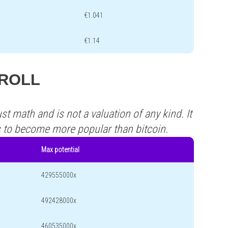
€1.041
€1.14
 TROLL
st math and is not a valuation of any kind. It
s to become more popular than bitcoin.
Max potential
429555000x
492428000x
460535000x