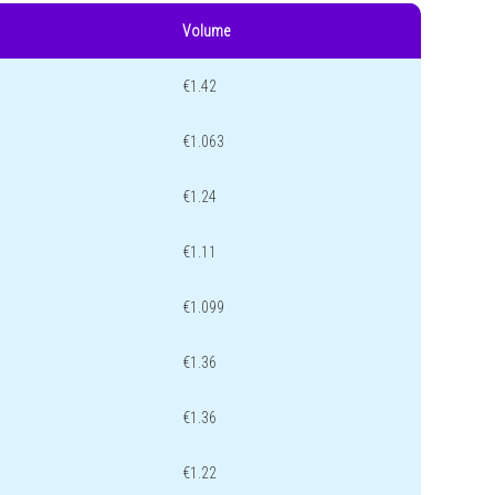
Volume
€1.42
€1.063
€1.24
€1.11
€1.099
€1.36
€1.36
€1.22