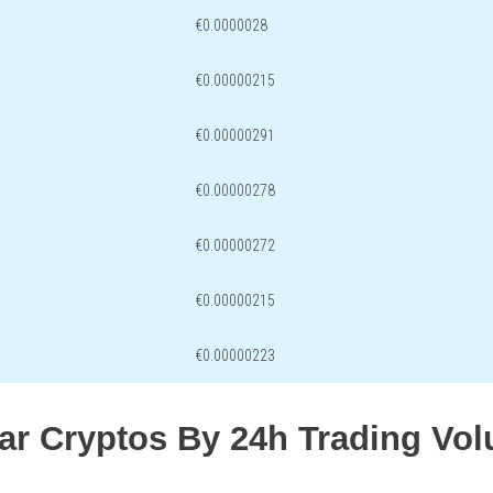
€0.0000028
€0.00000215
€0.00000291
€0.00000278
€0.00000272
€0.00000215
€0.00000223
lar Cryptos By 24h Trading Vo