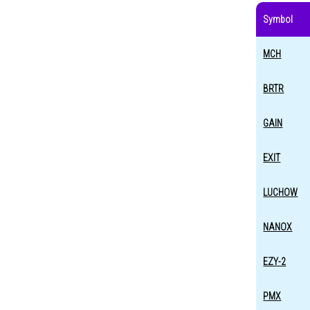
Symbol
MCH
BRTR
GAIN
EXIT
LUCHOW
NANOX
EZY-2
PMX