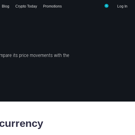
Blog
Crypto Today
Promotions
Log In
ompare its price movements with the
currency