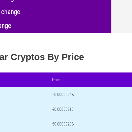
 change
ange
ar Cryptos By Price
Price
€0.00000248
€0.00000215
€0.00000238