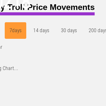
0218
y Troll Price Movements
7days
14 days
30 days
200 day
ar
 Chart...