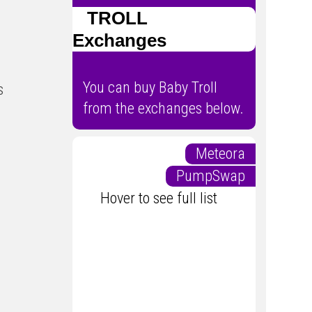
TROLL
Exchanges
You can buy Baby Troll
s
from the exchanges below.
Meteora
PumpSwap
Hover to see full list