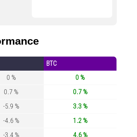
ormance
BTC
0 %
0 %
0.7 %
0.7 %
-5.9 %
3.3 %
-4.6 %
1.2 %
-3.4 %
4.6 %