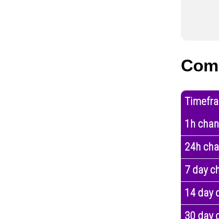
Com
Timefr
1h cha
24h ch
7 day c
14 day 
30 day 