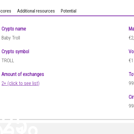
cores
Additional resources
Potential
Crypto name
Ma
Baby Troll
€2
Crypto symbol
Vo
TROLL
€1
Amount of exchanges
To
2+ (click to see list)
99
Ci
99
425