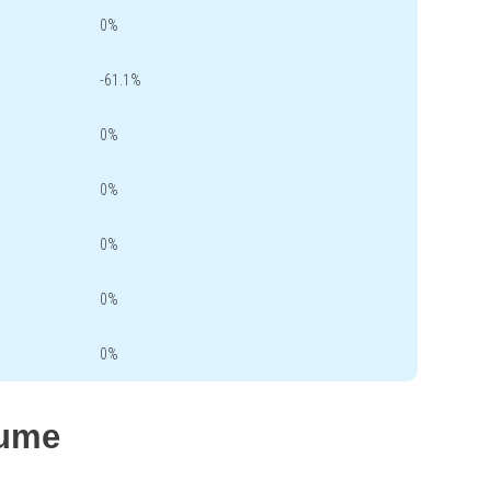
0%
-61.1%
0%
0%
0%
0%
0%
lume