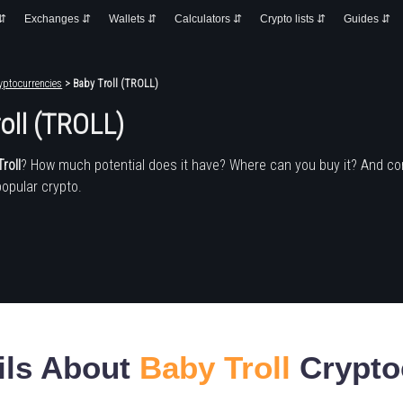
 ⇵
Exchanges ⇵
Wallets ⇵
Calculators ⇵
Crypto lists ⇵
Guides ⇵
yptocurrencies
> Baby Troll (TROLL)
oll (TROLL)
roll
? How much potential does it have? Where can you buy it? And c
popular crypto.
ils About
Baby Troll
Crypto