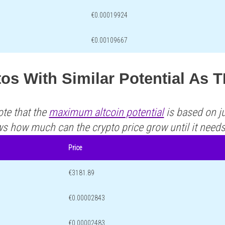
€0.00019924
€0.00109667
tos With Similar Potential As
ote that the
maximum altcoin potential
is based on ju
ws how much can the crypto price grow until it need
Price
€3181.89
€0.00002843
€0.00002483