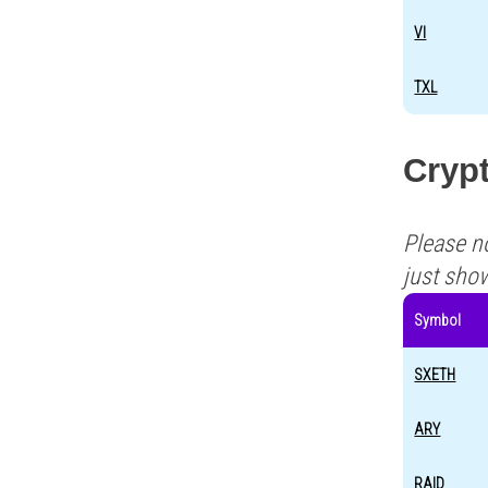
VI
TXL
Cryp
Please n
just sho
Symbol
SXETH
ARY
RAID