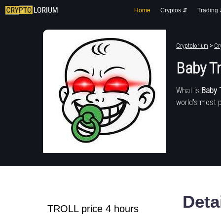
Home
Cryptos ⇵
Trading
Cryptolorium
>
Cr
Baby Tr
What is
Baby T
world's most 
Deta
TROLL price 4 hours