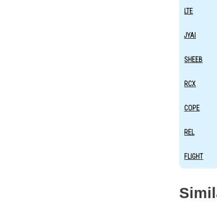
LTE
JYAI
SHEEB
RCX
COPE
REL
FLIGHT
Simi