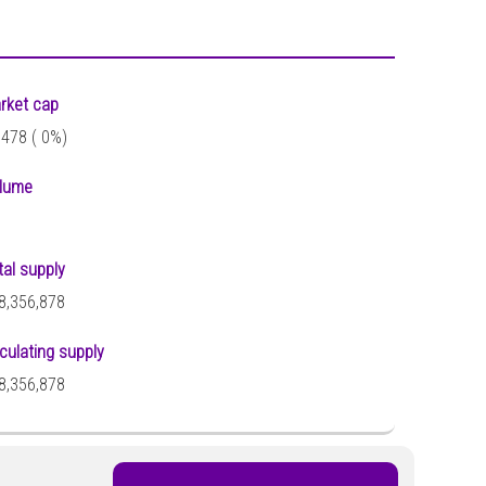
rket cap
,478 (
0%)
lume
tal supply
8,356,878
rculating supply
8,356,878