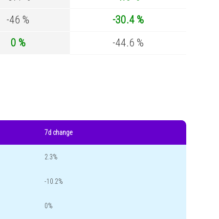
-46 %
-30.4 %
0 %
-44.6 %
7d change
2.3%
-10.2%
0%