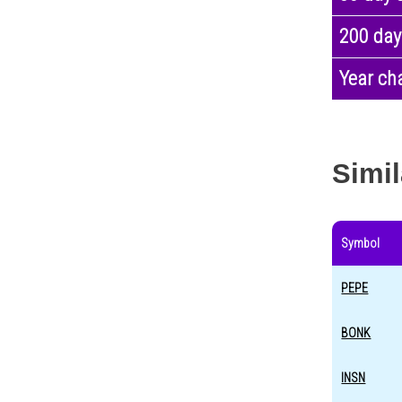
200 day
Year ch
Simil
Symbol
PEPE
BONK
INSN