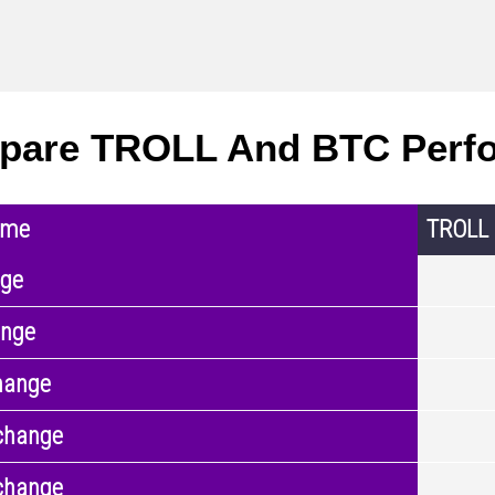
pare TROLL And BTC Perf
ame
TROLL
nge
ange
hange
change
change