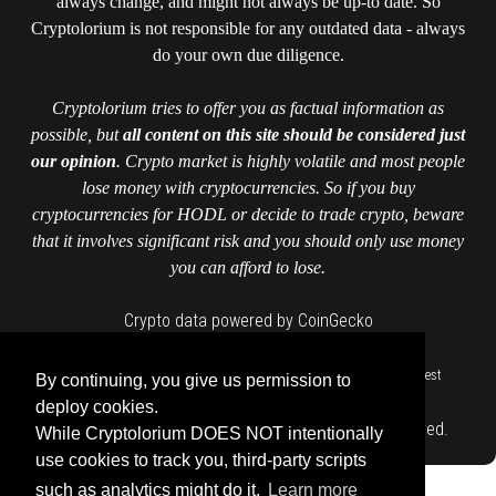
always change, and might not always be up-to date. So
Cryptolorium is not responsible for any outdated data - always
do your own due diligence.
Cryptolorium tries to offer you as factual information as
possible, but
all content on this site should be considered just
our opinion
. Crypto market is highly volatile and most people
lose money with cryptocurrencies. So if you buy
cryptocurrencies for HODL or decide to trade crypto, beware
that it involves significant risk and you should only use money
you can afford to lose.
Crypto data powered by CoinGecko
::
::
::
::
::
Home
Authors
Contact us
Cookie Policy
Cryptolorium
Invest
By continuing, you give us permission to
::
responsibly
Privacy Policy
deploy cookies.
Copyright © cryptolorium.com 2026 All Rights Reserved.
While Cryptolorium DOES NOT intentionally
use cookies to track you, third-party scripts
such as analytics might do it.
Learn more