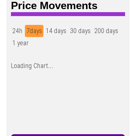
Price Movements
24h
7days
14 days
30 days
200 days
1 year
Loading Chart...