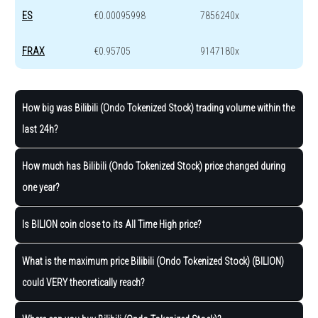
ES
€0.00095998
7856240x
FRAX
€0.95705
9147180x
How big was Bilibili (Ondo Tokenized Stock) trading volume within the
last 24h?
How much has Bilibili (Ondo Tokenized Stock) price changed during
one year?
Is BILION coin close to its All Time High price?
What is the maximum price Bilibili (Ondo Tokenized Stock) (BILION)
could VERY theoretically reach?