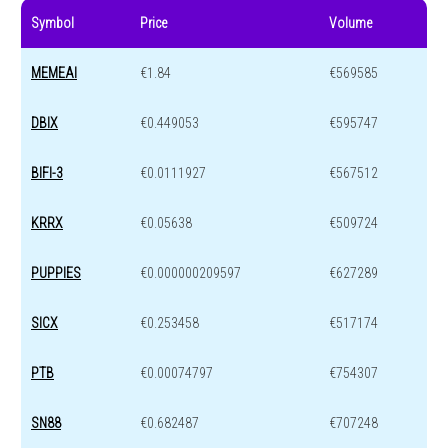
Symbol
Price
Volume
MEMEAI
€1.84
€569585
DBIX
€0.449053
€595747
BIFI-3
€0.0111927
€567512
KRRX
€0.05638
€509724
PUPPIES
€0.000000209597
€627289
SICX
€0.253458
€517174
PTB
€0.00074797
€754307
SN88
€0.682487
€707248