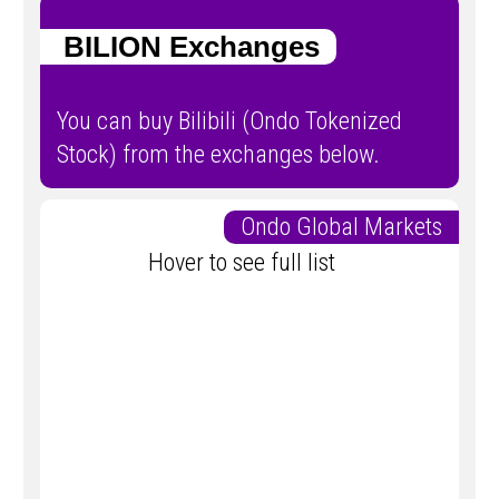
BILION Exchanges
You can buy Bilibili (Ondo Tokenized
Stock) from the exchanges below.
Ondo Global Markets
Hover to see full list