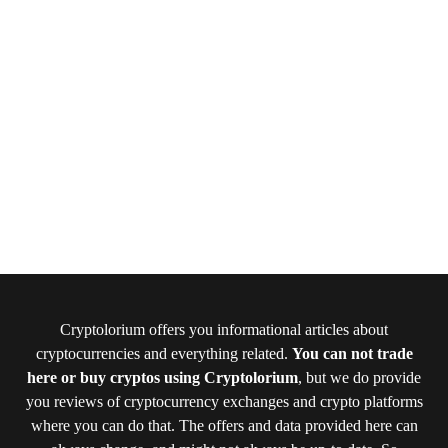
Cryptolorium offers you informational articles about
cryptocurrencies and everything related.
You can not trade
here or buy cryptos using Cryptolorium
, but we do provide
you reviews of cryptocurrency exchanges and crypto platforms
where you can do that. The offers and data provided here can