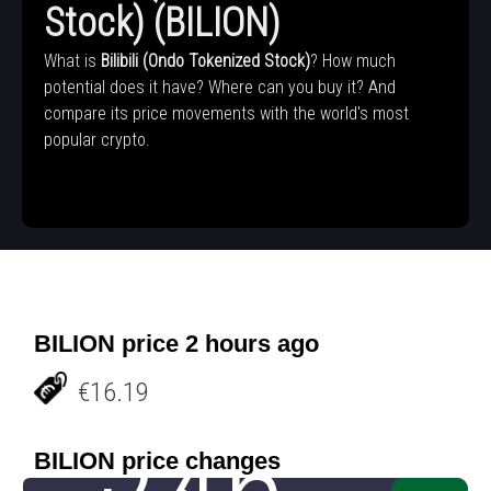
Stock) (BILION)
What is
Bilibili (Ondo Tokenized Stock)
? How much
potential does it have? Where can you buy it? And
compare its price movements with the world's most
popular crypto.
BILION price 2 hours ago
€16.19
BILION price changes