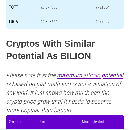
TOTT
€0.074675
€721384
LUCA
€0.353691
€677997
Cryptos With Similar
Potential As BILION
Please note that the
maximum altcoin potential
is based on just math and is not a valuation of
any kind. It just shows how much can the
crypto price grow until it needs to become
more popular than bitcoin.
Symbol
Price
Max potential