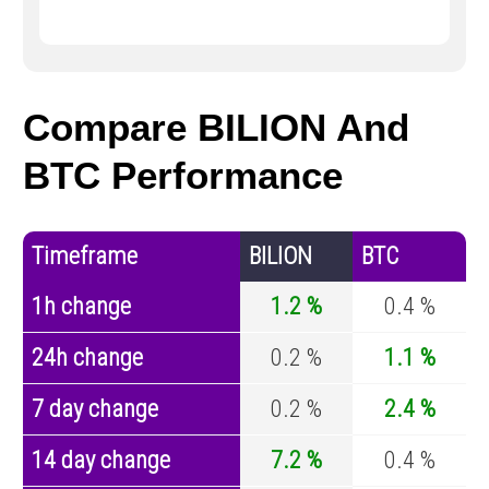
Compare BILION And
BTC Performance
Timeframe
BILION
BTC
1h change
1.2 %
0.4 %
24h change
0.2 %
1.1 %
7 day change
0.2 %
2.4 %
14 day change
7.2 %
0.4 %