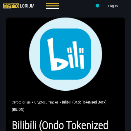
Log In
Cryptolorium
>
Cryptocurrencies
> Bilibili (Ondo Tokenized Stock)
(BILION)
Bilibili (Ondo Tokenized