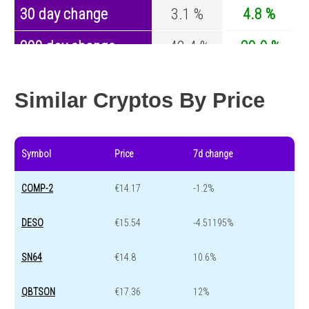
30 day change
3.1 %
4.8 %
200 day change
-42.4 %
-29.9 %
Year change
0 %
-44.1 %
Similar Cryptos By Price
Symbol
Price
7d change
COMP-2
€14.17
-1.2%
DESO
€15.54
-4.51195%
SN64
€14.8
10.6%
QBTSON
€17.36
12%