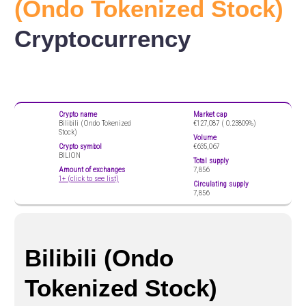
(Ondo Tokenized Stock)
Cryptocurrency
Crypto name
Market cap
Bilibili (Ondo Tokenized
€127,087 (
0.23809%)
Stock)
Volume
Crypto symbol
€635,067
BILION
Total supply
Amount of exchanges
7,856
1+ (click to see list)
Circulating supply
7,856
Bilibili (Ondo
Tokenized Stock)