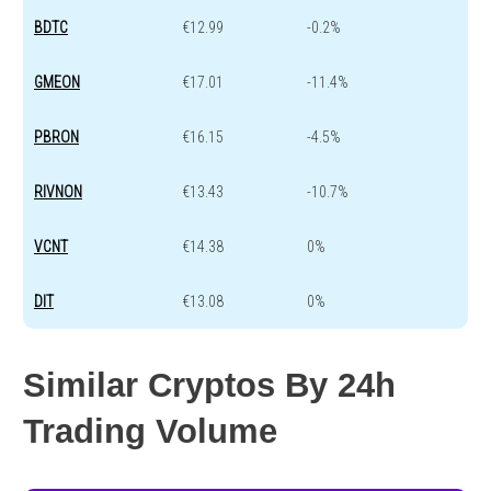
BDTC
€12.99
-0.2%
GMEON
€17.01
-11.4%
PBRON
€16.15
-4.5%
RIVNON
€13.43
-10.7%
VCNT
€14.38
0%
DIT
€13.08
0%
Similar Cryptos By 24h
Trading Volume