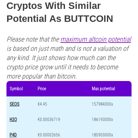
Cryptos With Similar
Potential As BUTTCOIN
Please note that the
maximum altcoin potential
is based on just math and is not a valuation of
any kind. It just shows how much can the
crypto price grow until it needs to become
more popular than bitcoin.
Symbol
Price
Max potential
SEOS
€4.45
157984000x
H2O
€0.00036719
186193000x
P4D
€0.00002656
185950000x