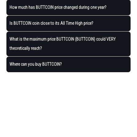
How much has BUTTCOIN price changed during one year?
Is BUTTCOIN coin close to its All Time High price?
What is the maximum price BUTTCOIN (BUTTCOIN) could VERY
theoretically reach?
Where can you buy BUTTCOIN?