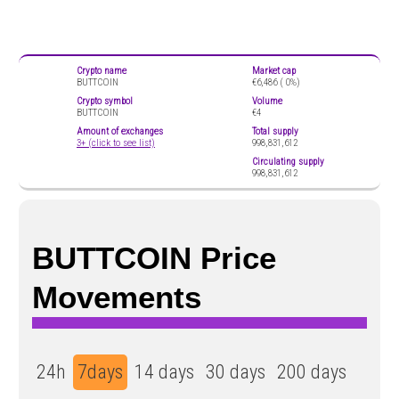
Crypto name
Market cap
BUTTCOIN
€6,486 (
0%)
Crypto symbol
Volume
BUTTCOIN
€4
Amount of exchanges
Total supply
3+ (click to see list)
998,831,612
Circulating supply
998,831,612
BUTTCOIN Price
Movements
24h
7days
14 days
30 days
200 days