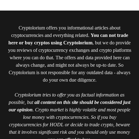
Cryptolorium offers you informational articles about
cryptocurrencies and everything related.
You can not trade
here or buy cryptos using Cryptolorium
, but we do provide
you reviews of cryptocurrency exchanges and crypto platforms
where you can do that. The offers and data provided here can
always change, and might not always be up-to date. So
Cryptolorium is not responsible for any outdated data - always
do your own due diligence.
Cryptolorium tries to offer you as factual information as
possible, but
all content on this site should be considered just
our opinion
. Crypto market is highly volatile and most people
lose money with cryptocurrencies. So if you buy
cryptocurrencies for HODL or decide to trade crypto, beware
that it involves significant risk and you should only use money