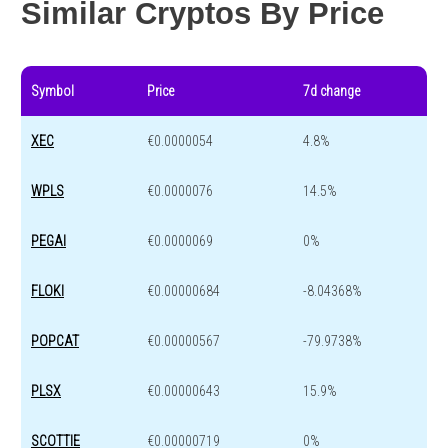
Similar Cryptos By Price
Symbol
Price
7d change
XEC
€0.0000054
4.8%
WPLS
€0.0000076
14.5%
PEGAI
€0.0000069
0%
FLOKI
€0.00000684
-8.04368%
POPCAT
€0.00000567
-79.9738%
PLSX
€0.00000643
15.9%
SCOTTIE
€0.00000719
0%