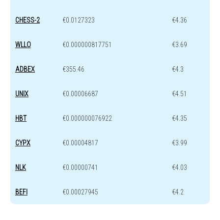
CHESS-2
€0.0127323
€4.36
WLLO
€0.000000817751
€3.69
ADBEX
€355.46
€4.3
UNIX
€0.00006687
€4.51
HBT
€0.000000076922
€4.35
CYPX
€0.00004817
€3.99
NLK
€0.00000741
€4.03
BEFI
€0.00027945
€4.2