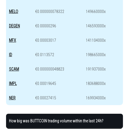
MELO
€0.000000078322
149660000x
DEGEN
€0.00000296
146593000x
MFX
€0.00003017
141104000x
ID
€0.0113572
198665000x
SCAM
€0.000000048823
191937000x
IMPL
€0.00019645
183688000x
NER
€0.00027415
169934000x
How big was BUTTCOIN trading volume within the last 24h?