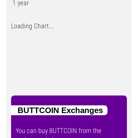
1 year
Loading Chart...
BUTTCOIN Exchanges
You can buy BUTTCOIN from the