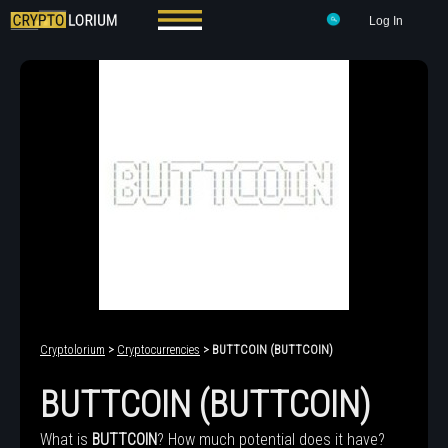
Log In
Cryptolorium
>
Cryptocurrencies
> BUTTCOIN (BUTTCOIN)
BUTTCOIN (BUTTCOIN)
What is
BUTTCOIN
? How much potential does it have?