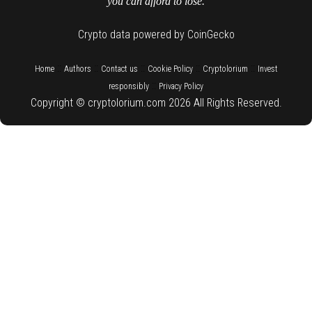
you can afford to lose.
Crypto data powered by CoinGecko
::
::
::
::
::
Home
Authors
Contact us
Cookie Policy
Cryptolorium
Invest
::
responsibly
Privacy Policy
Copyright © cryptolorium.com 2026 All Rights Reserved.