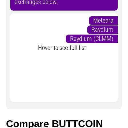
exchanges below.
Meteora
Raydium
Raydium (CLMM)
Hover to see full list
Compare BUTTCOIN