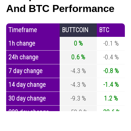
And BTC Performance
Timeframe
BUTTCOIN
BTC
1h change
0 %
-0.1 %
24h change
0.6 %
-0.4 %
7 day change
-4.3 %
-0.8 %
14 day change
-4.3 %
-1.4 %
30 day change
-9.3 %
1.2 %
200 day change
-52.9 %
-32.6 %
Year change
-69.2 %
-44.2 %