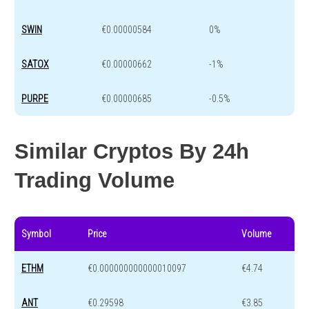
SWIN
€0.00000584
0%
SATOX
€0.00000662
-1%
PURPE
€0.00000685
-0.5%
Similar Cryptos By 24h
Trading Volume
Symbol
Price
Volume
ETHM
€0.000000000000010097
€4.74
ANT
€0.29598
€3.85