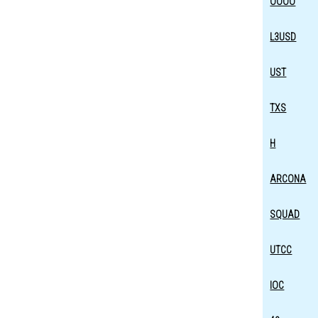
OOOO
L3USD
UST
TXS
H
ARCONA
SQUAD
UTCC
IOC