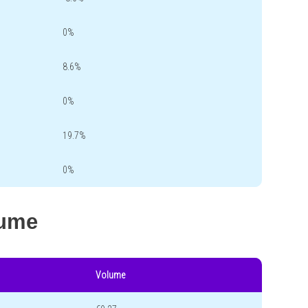
0%
8.6%
0%
19.7%
0%
lume
Volume