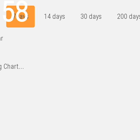
358
7days
14 days
30 days
200 day
ar
 Chart...