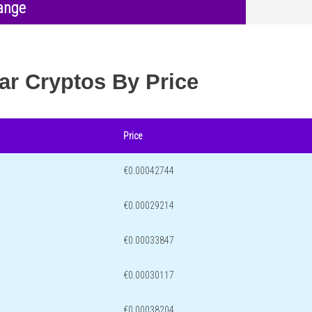
ange
ar Cryptos By Price
Price
€0.00042744
€0.00029214
€0.00033847
€0.00030117
€0.00038204