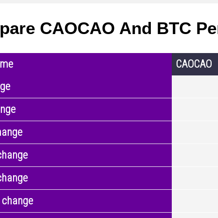
pare CAOCAO And BTC Pe
ame
CAOCAO
nge
ange
hange
change
change
 change