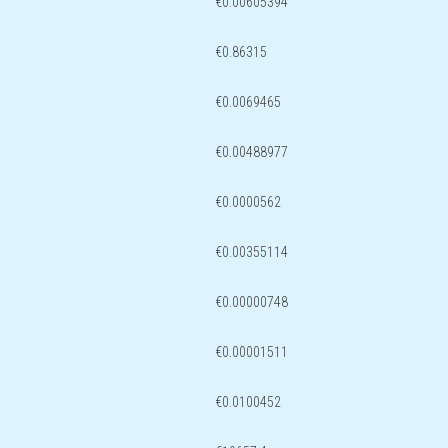
€0.00605394
€0.86315
€0.0069465
€0.00488977
€0.0000562
€0.00355114
€0.00000748
€0.00001511
€0.0100452