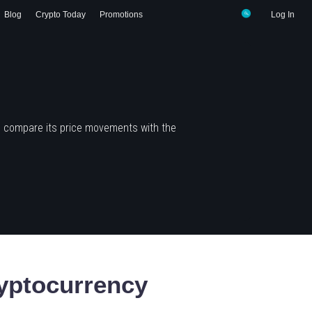
Blog
Crypto Today
Promotions
Log In
d compare its price movements with the
yptocurrency