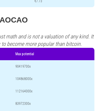
€7.73
s CAOCAO
st math and is not a valuation of any kind. It
s to become more popular than bitcoin.
Max potential
90419700x
104868000x
112164000x
83972300x