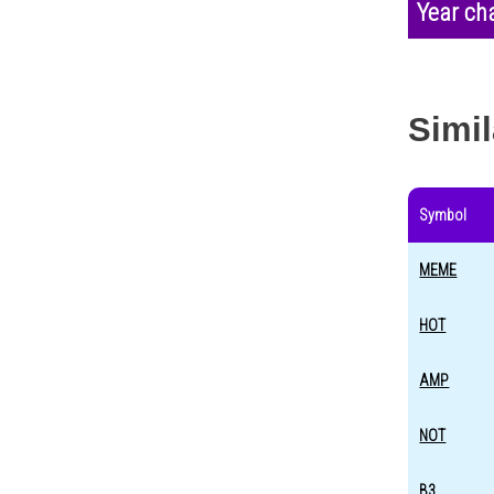
Year ch
Simil
Symbol
MEME
HOT
AMP
NOT
B3