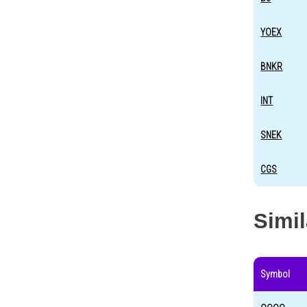
YOEX
BNKR
INT
SNEK
CGS
Simi
Symbol