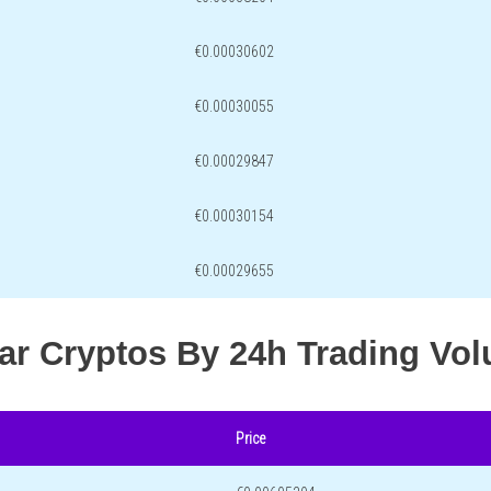
€0.00030602
€0.00030055
€0.00029847
€0.00030154
€0.00029655
lar Cryptos By 24h Trading Vo
Price