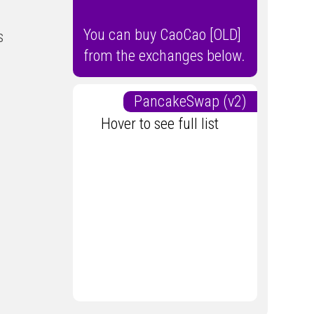
You can buy CaoCao [OLD]
s
from the exchanges below.
PancakeSwap (v2)
Hover to see full list