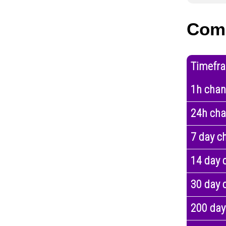
Com
Timefr
1h cha
24h ch
7 day c
14 day 
30 day 
200 day