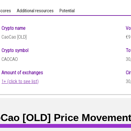
cores
Additional resources
Potential
Crypto name
Vo
CaoCao [OLD]
€9
Crypto symbol
To
CAOCAO
30
Amount of exchanges
Ci
1+ (click to see list)
30
Cao [OLD] Price Movemen