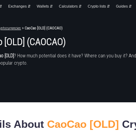
 ⇵
Exchanges ⇵
Wallets ⇵
Calculators ⇵
Crypto lists ⇵
Guides ⇵
yptocurrencies
> CaoCao [OLD] (CAOCAO)
 [OLD] (CAOCAO)
o [OLD]
? How much potential does it have? Where can you buy it? An
popular crypto.
ils About
CaoCao [OLD]
Cr