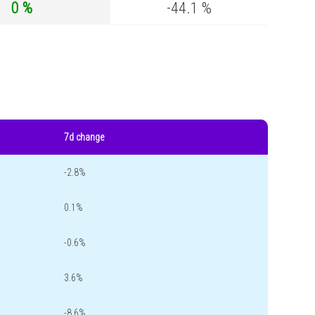
0 %
-44.1 %
7d change
-2.8%
0.1%
-0.6%
3.6%
-8.6%