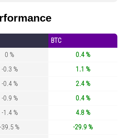
rformance
BTC
0 %
0.4 %
-0.3 %
1.1 %
-0.4 %
2.4 %
-0.9 %
0.4 %
-1.4 %
4.8 %
-39.5 %
-29.9 %