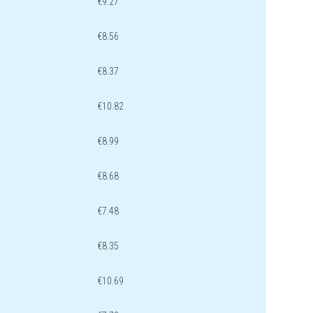
€9.27
€8.56
€8.37
€10.82
€8.99
€8.68
€7.48
€8.35
€10.69