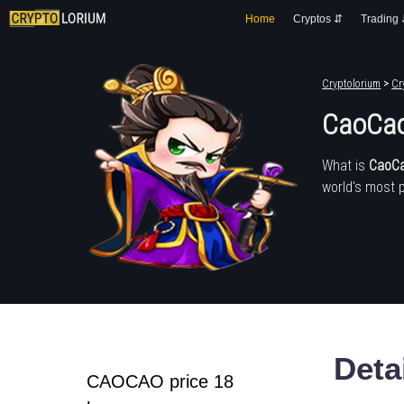
Home
Cryptos ⇵
Trading
Cryptolorium
>
Cr
CaoCao
What is
CaoCa
world's most 
Deta
CAOCAO price 18