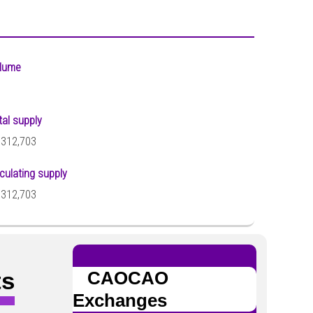
lume
tal supply
,312,703
rculating supply
,312,703
ts
CAOCAO
Exchanges