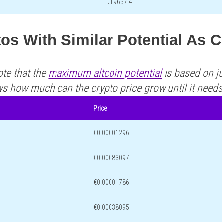
€19657.4
tos With Similar Potential A
ote that the
maximum altcoin potential
is based on ju
ws how much can the crypto price grow until it need
Price
€0.00001296
€0.00083097
€0.00001786
€0.00038095