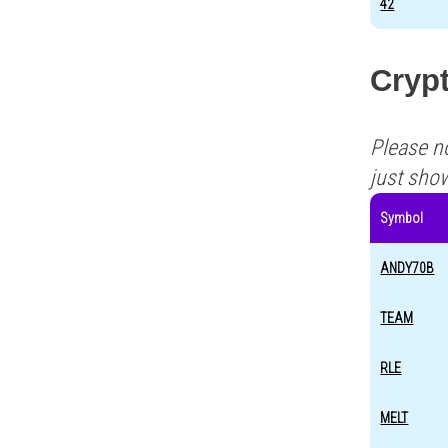
42
Cryp
Please n
just sho
Symbol
ANDY70B
TEAM
RLE
MELT