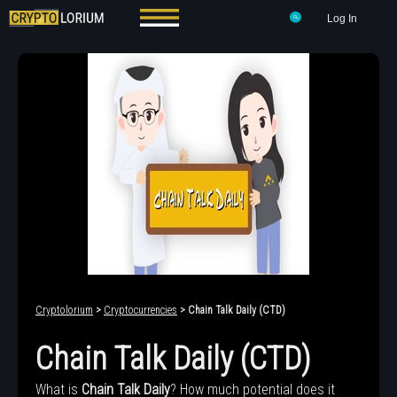
Log In
Cryptolorium
>
Cryptocurrencies
> Chain Talk Daily (CTD)
Chain Talk Daily (CTD)
What is
Chain Talk Daily
? How much potential does it