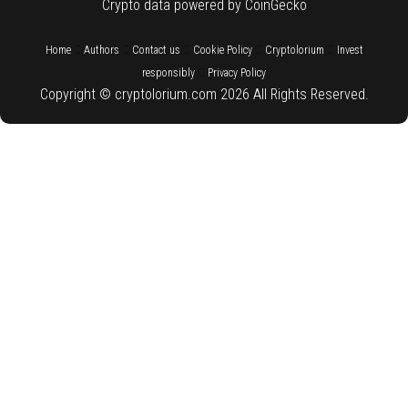
Crypto data powered by CoinGecko
::
::
::
::
::
Home
Authors
Contact us
Cookie Policy
Cryptolorium
Invest
::
responsibly
Privacy Policy
Copyright © cryptolorium.com 2026 All Rights Reserved.