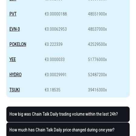
PVT
€0.00000188
48551900x
EVN-3
€0.00062953
48537000x
POKELON
€0.222339
42529500x
YEE
€0.0000033
51776000x
HYDRO
€0.00029991
52487200x
TSUKI
€0.18535
39416300x
How big was Chain Talk Daily trading volume within the last 24h?
How much has Chain Talk Daily price changed during one year?