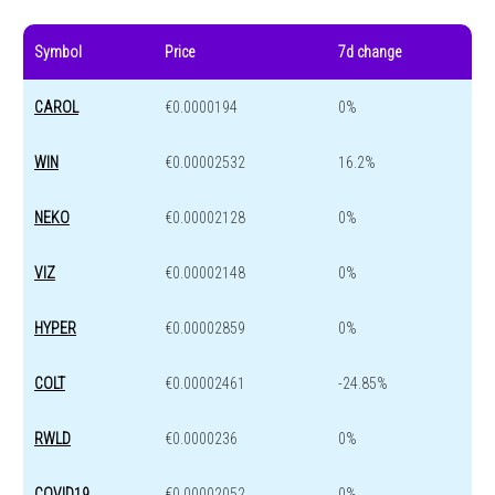
Symbol
Price
7d change
CAROL
€0.0000194
0%
WIN
€0.00002532
16.2%
NEKO
€0.00002128
0%
VIZ
€0.00002148
0%
HYPER
€0.00002859
0%
COLT
€0.00002461
-24.85%
RWLD
€0.0000236
0%
COVID19
€0.00002052
0%