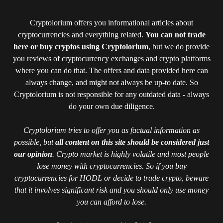
Cryptolorium offers you informational articles about
cryptocurrencies and everything related.
You can not trade
here or buy cryptos using Cryptolorium
, but we do provide
you reviews of cryptocurrency exchanges and crypto platforms
where you can do that. The offers and data provided here can
always change, and might not always be up-to date. So
Cryptolorium is not responsible for any outdated data - always
do your own due diligence.
Cryptolorium tries to offer you as factual information as
possible, but
all content on this site should be considered just
our opinion
. Crypto market is highly volatile and most people
lose money with cryptocurrencies. So if you buy
cryptocurrencies for HODL or decide to trade crypto, beware
that it involves significant risk and you should only use money
you can afford to lose.