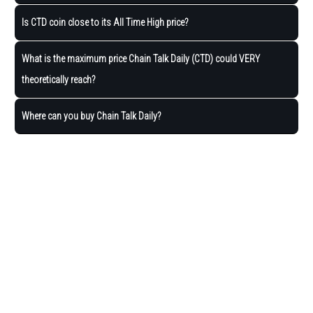
Is CTD coin close to its All Time High price?
What is the maximum price Chain Talk Daily (CTD) could VERY
theoretically reach?
Where can you buy Chain Talk Daily?