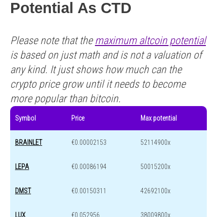
Potential As CTD
Please note that the
maximum altcoin potential
is based on just math and is not a valuation of
any kind. It just shows how much can the
crypto price grow until it needs to become
more popular than bitcoin.
Symbol
Price
Max potential
BRAINLET
€0.00002153
52114900x
LEPA
€0.00086194
50015200x
DMST
€0.00150311
42692100x
LUX
€0.052956
38009800x