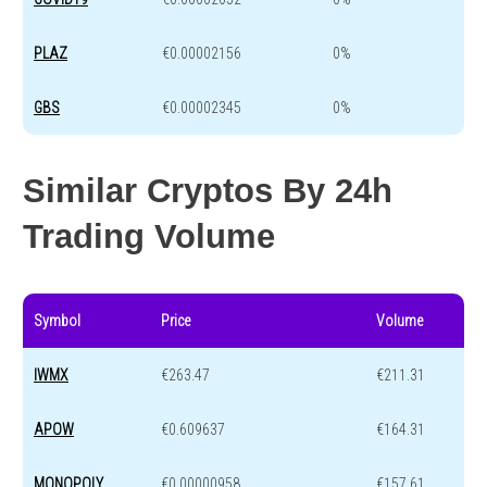
PLAZ
€0.00002156
0%
GBS
€0.00002345
0%
Similar Cryptos By 24h
Trading Volume
Symbol
Price
Volume
IWMX
€263.47
€211.31
APOW
€0.609637
€164.31
MONOPOLY
€0.00000958
€157.61