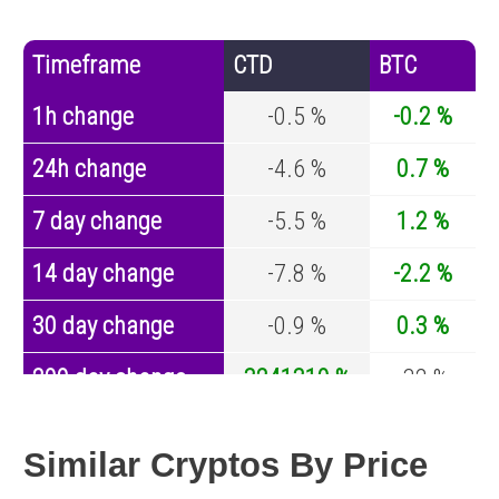
Timeframe
CTD
BTC
1h change
-0.5 %
-0.2 %
24h change
-4.6 %
0.7 %
7 day change
-5.5 %
1.2 %
14 day change
-7.8 %
-2.2 %
30 day change
-0.9 %
0.3 %
200 day change
3241310 %
-32 %
Year change
-87.4 %
-43.1 %
Similar Cryptos By Price