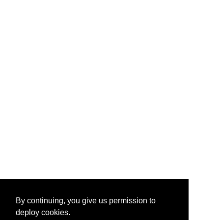
By continuing, you give us permission to
deploy cookies.