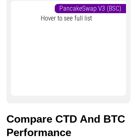
PancakeSwap V3 (BSC)
Hover to see full list
Compare CTD And BTC
Performance