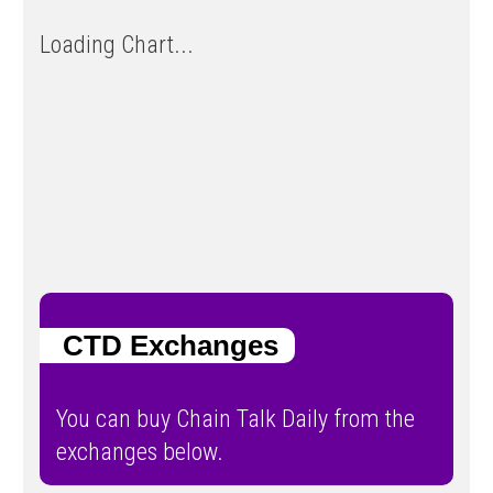
Loading Chart...
CTD Exchanges
You can buy Chain Talk Daily from the
exchanges below.