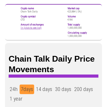
Crypto name
Market cap
Chain Talk Daily
€23,884 (
0%)
Crypto symbol
Volume
CTD
€186
Amount of exchanges
Total supply
1+ (click to see list)
1,000,000,000
Circulating supply
1,000,000,000
Chain Talk Daily Price
Movements
24h
7days
14 days
30 days
200 days
1 year