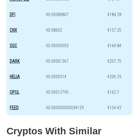
DFI
€0.00089807
€184.28
CNX
€0.08602
€157.25
SGC
€0.00000503
€164.84
DARK
€0.00001367
€207.75
HELIA
€0.0000314
€206.29
OPUL
€0.00012795
€162.7
FEED
€0.000000000034129
€154.42
Cryptos With Similar