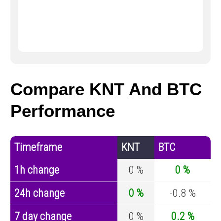
Compare KNT And BTC
Performance
Timeframe
KNT
BTC
1h change
0 %
0 %
24h change
0 %
-0.8 %
7 day change
0 %
0.2 %