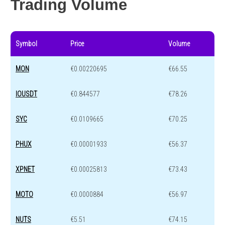
Trading Volume
Symbol
Price
Volume
MON
€0.00220695
€66.55
IOUSDT
€0.844577
€78.26
SYC
€0.0109665
€70.25
PHUX
€0.00001933
€56.37
XPNET
€0.00025813
€73.43
MOTO
€0.0000884
€56.97
NUTS
€5.51
€74.15