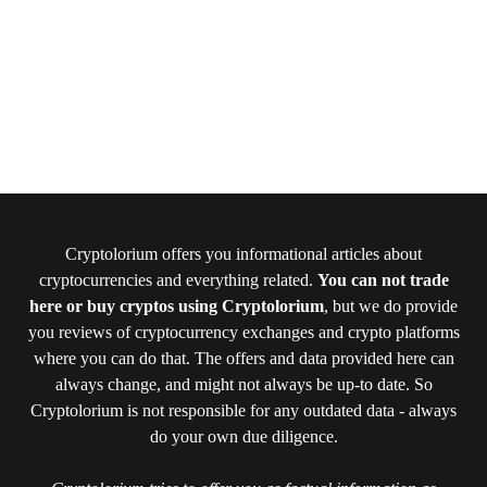
Cryptolorium offers you informational articles about
cryptocurrencies and everything related.
You can not trade
here or buy cryptos using Cryptolorium
, but we do provide
you reviews of cryptocurrency exchanges and crypto platforms
where you can do that. The offers and data provided here can
always change, and might not always be up-to date. So
Cryptolorium is not responsible for any outdated data - always
do your own due diligence.