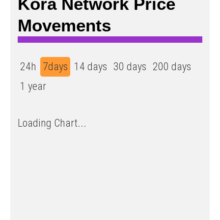
Kora Network Price
Movements
24h
7days
14 days
30 days
200 days
1 year
Loading Chart...