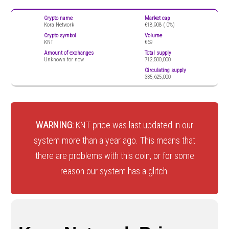
Crypto name
Market cap
Kora Network
€18,908 (
0%)
Crypto symbol
Volume
KNT
€69
Amount of exchanges
Total supply
Unknown for now
712,500,000
Circulating supply
335,625,000
WARNING:
KNT price was last updated in our
system more than a year ago. This means that
there are problems with this coin, or for some
reason our system has a glitch.