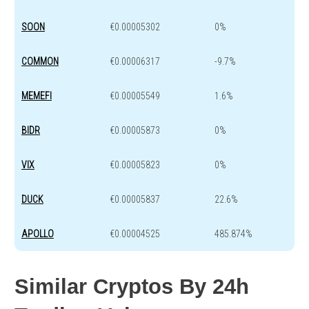
SOON
€0.00005302
0%
COMMON
€0.00006317
-9.7%
MEMEFI
€0.00005549
1.6%
BIDR
€0.00005873
0%
VIX
€0.00005823
0%
DUCK
€0.00005837
22.6%
APOLLO
€0.00004525
485.874%
Similar Cryptos By 24h