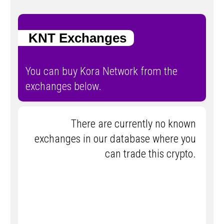
KNT Exchanges
You can buy Kora Network from the
exchanges below.
There are currently no known
exchanges in our database where you
can trade this crypto.