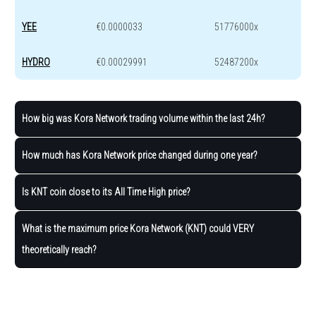
YEE
€0.0000033
51776000x
HYDRO
€0.00029991
52487200x
How big was Kora Network trading volume within the last 24h?
How much has Kora Network price changed during one year?
Is KNT coin close to its All Time High price?
What is the maximum price Kora Network (KNT) could VERY
theoretically reach?