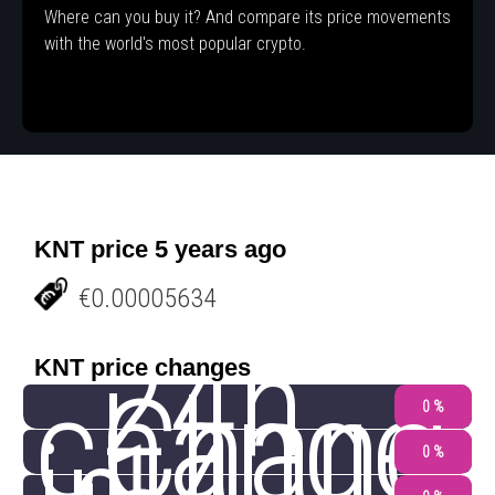
Where can you buy it? And compare its price movements
with the world's most popular crypto.
KNT price 5 years ago
€0.00005634
24h
KNT price changes
change
Chang
0 %
0 %