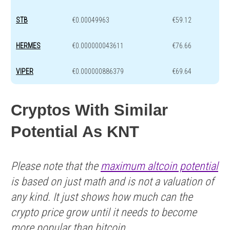
STB
€0.00049963
€59.12
HERMES
€0.000000043611
€76.66
VIPER
€0.000000886379
€69.64
Cryptos With Similar
Potential As KNT
Please note that the
maximum altcoin potential
is based on just math and is not a valuation of
any kind. It just shows how much can the
crypto price grow until it needs to become
more popular than bitcoin.