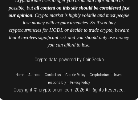
Cryptolorium tries to offer you as factual information as
possible, but
all content on this site should be considered just
our opinion
. Crypto market is highly volatile and most people
lose money with cryptocurrencies. So if you buy
cryptocurrencies for HODL or decide to trade crypto, beware
that it involves significant risk and you should only use money
you can afford to lose.
Crypto data powered by CoinGecko
::
::
::
::
::
Home
Authors
Contact us
Cookie Policy
Cryptolorium
Invest
::
responsibly
Privacy Policy
Copyright © cryptolorium.com 2026 All Rights Reserved.