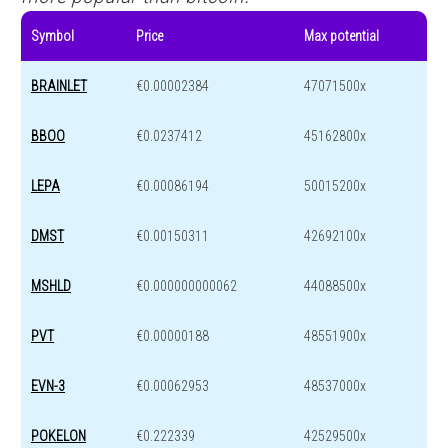
Symbol
Price
Max potential
BRAINLET
€0.00002384
47071500x
BBOO
€0.0237412
45162800x
LEPA
€0.00086194
50015200x
DMST
€0.00150311
42692100x
MSHLD
€0.000000000062
44088500x
PVT
€0.00000188
48551900x
EVN-3
€0.00062953
48537000x
POKELON
€0.222339
42529500x