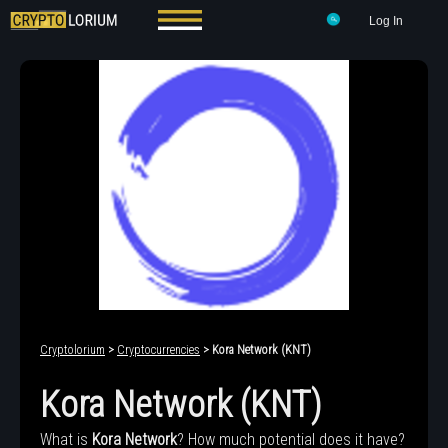
Log In
Cryptolorium
>
Cryptocurrencies
> Kora Network (KNT)
Kora Network (KNT)
What is
Kora Network
? How much potential does it have?