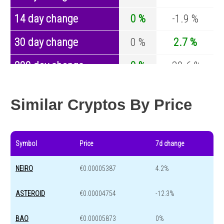
14 day change
0 %
-1.9 %
30 day change
0 %
2.7 %
200 day change
0 %
-30.6 %
Year change
0 %
-44 %
Similar Cryptos By Price
Symbol
Price
7d change
NEIRO
€0.00005387
4.2%
ASTEROID
€0.00004754
-12.3%
BAO
€0.00005873
0%