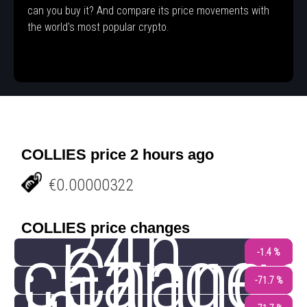
can you buy it? And compare its price movements with
the world's most popular crypto.
COLLIES price 2 hours ago
€0.00000322
24h
COLLIES price changes
change
Chang
-1.4 %
-71.7 %