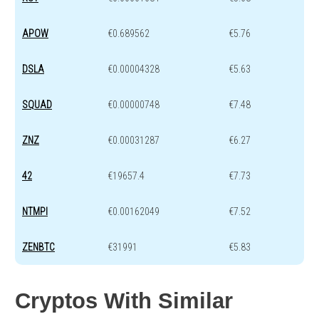
APOW
€0.689562
€5.76
DSLA
€0.00004328
€5.63
SQUAD
€0.00000748
€7.48
ZNZ
€0.00031287
€6.27
42
€19657.4
€7.73
NTMPI
€0.00162049
€7.52
ZENBTC
€31991
€5.83
Cryptos With Similar