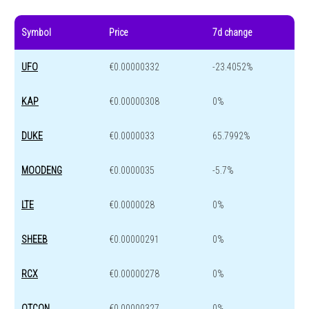
Symbol
Price
7d change
UFO
€0.00000332
-23.4052%
KAP
€0.00000308
0%
DUKE
€0.0000033
65.7992%
MOODENG
€0.0000035
-5.7%
LTE
€0.0000028
0%
SHEEB
€0.00000291
0%
RCX
€0.00000278
0%
QTCON
€0.00000327
0%