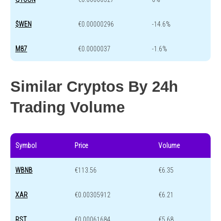
$WEN
€0.00000296
-14.6%
M87
€0.0000037
-1.6%
Similar Cryptos By 24h
Trading Volume
Symbol
Price
Volume
WBNB
€113.56
€6.35
XAR
€0.00305912
€6.21
RST
€0.00061684
€5.68