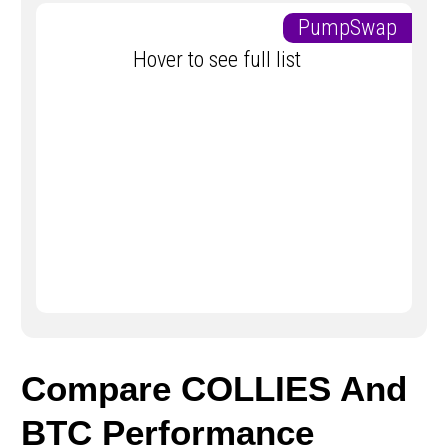
PumpSwap
Hover to see full list
Compare COLLIES And
BTC Performance