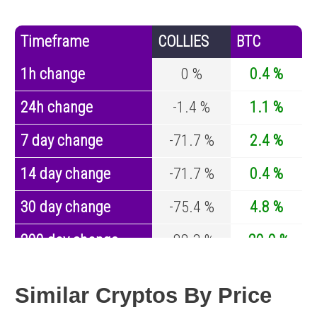
Timeframe
COLLIES
BTC
1h change
0 %
0.4 %
24h change
-1.4 %
1.1 %
7 day change
-71.7 %
2.4 %
14 day change
-71.7 %
0.4 %
30 day change
-75.4 %
4.8 %
200 day change
-88.3 %
-29.9 %
Year change
0 %
-44.1 %
Similar Cryptos By Price