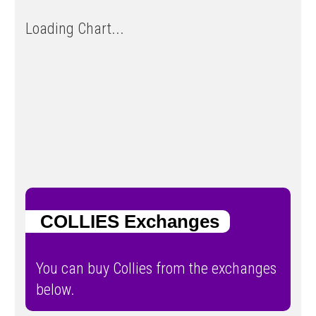
Loading Chart...
COLLIES Exchanges
You can buy Collies from the exchanges
below.