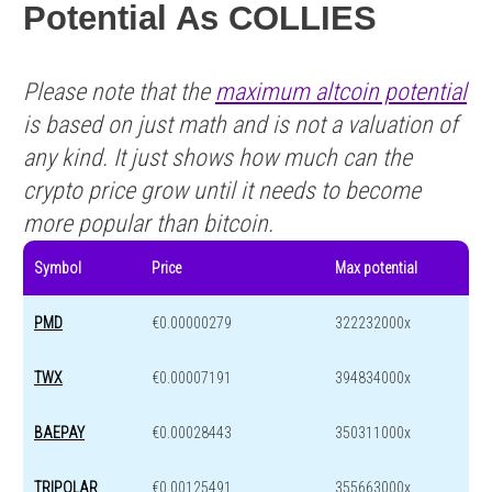
Potential As COLLIES
Please note that the
maximum altcoin potential
is based on just math and is not a valuation of
any kind. It just shows how much can the
crypto price grow until it needs to become
more popular than bitcoin.
Symbol
Price
Max potential
PMD
€0.00000279
322232000x
TWX
€0.00007191
394834000x
BAEPAY
€0.00028443
350311000x
TRIPOLAR
€0.00125491
355663000x