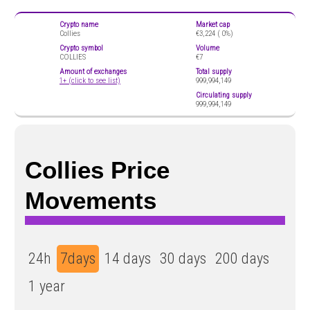
Crypto name
Market cap
Collies
€3,224 (
0%)
Crypto symbol
Volume
COLLIES
€7
Amount of exchanges
Total supply
1+ (click to see list)
999,994,149
Circulating supply
999,994,149
Collies Price
Movements
24h
7days
14 days
30 days
200 days
1 year