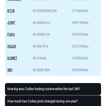
BTCB
€0.000000345328
371585000x
JOINT
€0.00006314
349178000x
FUKU
€0.00000124
370975000x
RULER
€0.0057916
307279000x
KOMET
€0.076696
373933000x
WEI
€0.00001809
392939000x
How big was Collies trading volume within the last 24h?
How much has Collies price changed during one year?