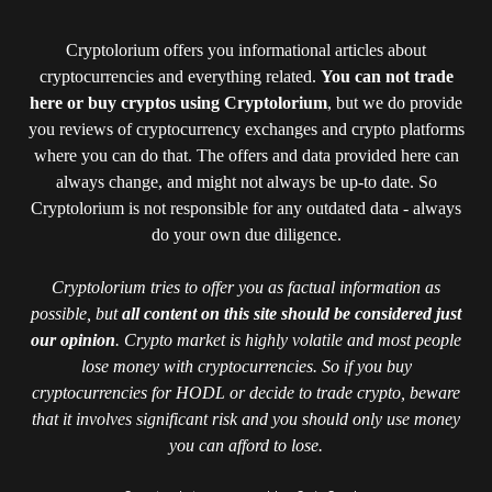
Cryptolorium offers you informational articles about
cryptocurrencies and everything related.
You can not trade
here or buy cryptos using Cryptolorium
, but we do provide
you reviews of cryptocurrency exchanges and crypto platforms
where you can do that. The offers and data provided here can
always change, and might not always be up-to date. So
Cryptolorium is not responsible for any outdated data - always
do your own due diligence.
Cryptolorium tries to offer you as factual information as
possible, but
all content on this site should be considered just
our opinion
. Crypto market is highly volatile and most people
lose money with cryptocurrencies. So if you buy
cryptocurrencies for HODL or decide to trade crypto, beware
that it involves significant risk and you should only use money
you can afford to lose.