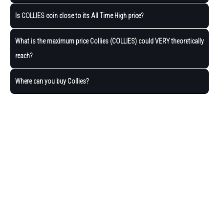
Is COLLIES coin close to its All Time High price?
What is the maximum price Collies (COLLIES) could VERY theoretically
reach?
Where can you buy Collies?