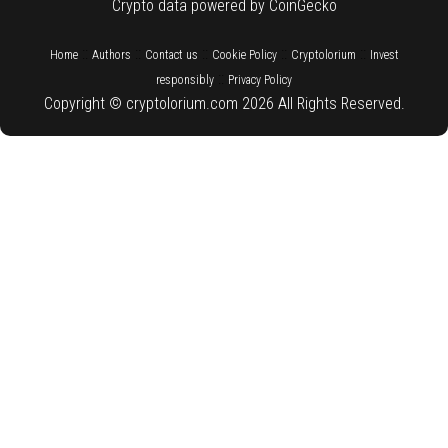
Crypto data powered by CoinGecko
::
::
::
::
::
Home
Authors
Contact us
Cookie Policy
Cryptolorium
Invest
::
responsibly
Privacy Policy
Copyright © cryptolorium.com 2026 All Rights Reserved.