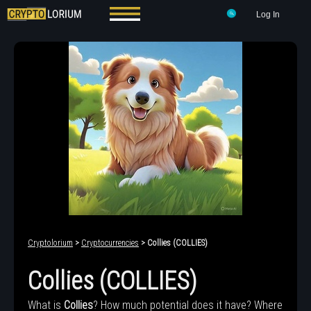
Log In
Cryptolorium
>
Cryptocurrencies
> Collies (COLLIES)
Collies (COLLIES)
What is
Collies
? How much potential does it have? Where