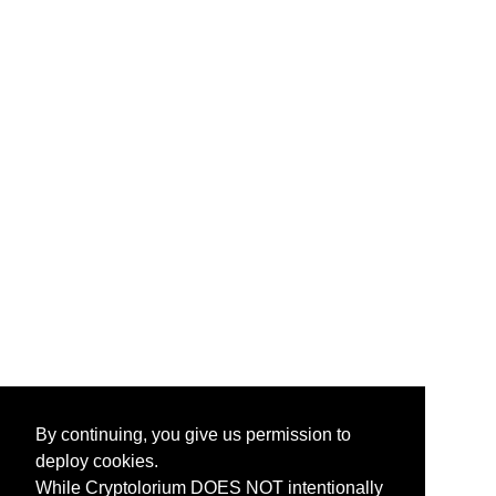
By continuing, you give us permission to
deploy cookies.
While Cryptolorium DOES NOT intentionally