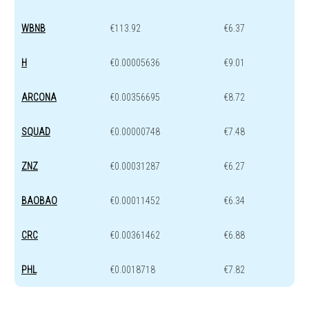
WBNB
€113.92
€6.37
H
€0.00005636
€9.01
ARCONA
€0.00356695
€8.72
SQUAD
€0.00000748
€7.48
ZNZ
€0.00031287
€6.27
BAOBAO
€0.00011452
€6.34
CRC
€0.00361462
€6.88
PHL
€0.0018718
€7.82