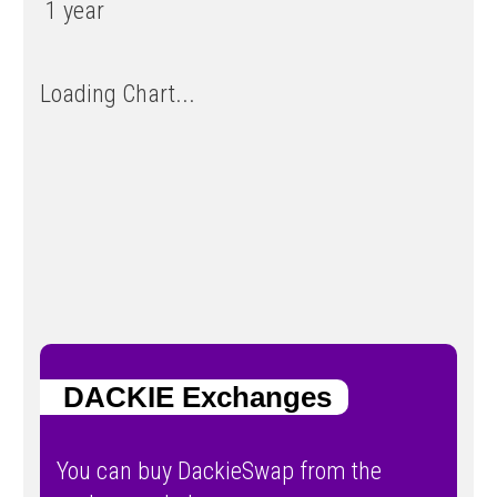
1 year
Loading Chart...
DACKIE Exchanges
You can buy DackieSwap from the