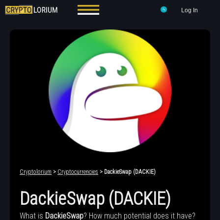
Log In
Cryptolorium
>
Cryptocurrencies
> DackieSwap (DACKIE)
DackieSwap (DACKIE)
What is
DackieSwap
? How much potential does it have?