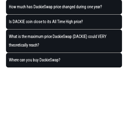
How much has DackieSwap price changed during one year?
Is DACKIE coin close to its All Time High price?
What is the maximum price DackieSwap (DACKIE) could VERY
theoretically reach?
Where can you buy DackieSwap?