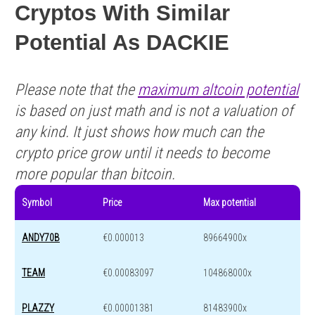
Cryptos With Similar
Potential As DACKIE
Please note that the
maximum altcoin potential
is based on just math and is not a valuation of
any kind. It just shows how much can the
crypto price grow until it needs to become
more popular than bitcoin.
Symbol
Price
Max potential
ANDY70B
€0.000013
89664900x
TEAM
€0.00083097
104868000x
PLAZZY
€0.00001381
81483900x