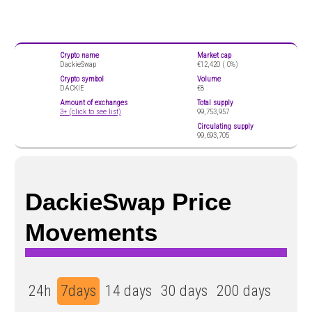
Crypto name
Market cap
DackieSwap
€12,420 (
0%)
Crypto symbol
Volume
DACKIE
€8
Amount of exchanges
Total supply
3+ (click to see list)
99,753,957
Circulating supply
99,693,705
DackieSwap Price
Movements
24h
7days
14 days
30 days
200 days