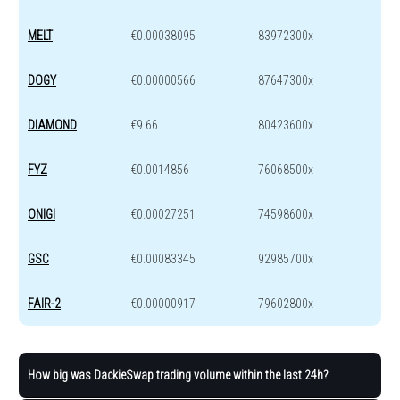
MELT
€0.00038095
83972300x
DOGY
€0.00000566
87647300x
DIAMOND
€9.66
80423600x
FYZ
€0.0014856
76068500x
ONIGI
€0.00027251
74598600x
GSC
€0.00083345
92985700x
FAIR-2
€0.00000917
79602800x
How big was DackieSwap trading volume within the last 24h?