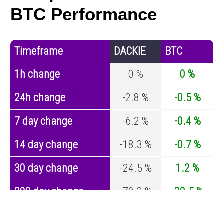
BTC Performance
Timeframe
DACKIE
BTC
1h change
0 %
0 %
24h change
-2.8 %
-0.5 %
7 day change
-6.2 %
-0.4 %
14 day change
-18.3 %
-0.7 %
30 day change
-24.5 %
1.2 %
200 day change
-79.3 %
-32.5 %
Year change
-94.1 %
-44.2 %