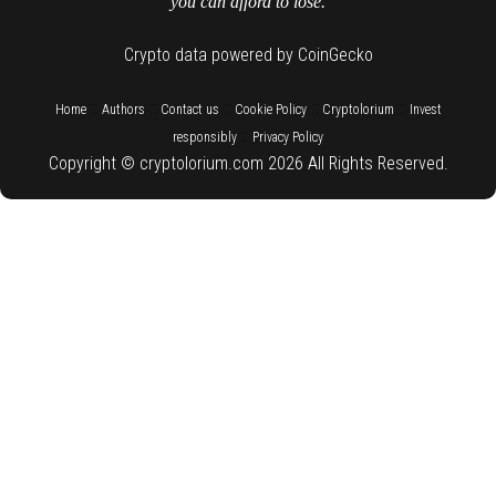
you can afford to lose.
Crypto data powered by CoinGecko
::
::
::
::
::
Home
Authors
Contact us
Cookie Policy
Cryptolorium
Invest
::
responsibly
Privacy Policy
Copyright © cryptolorium.com 2026 All Rights Reserved.