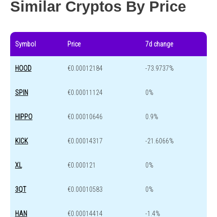
Similar Cryptos By Price
Symbol
Price
7d change
HOOD
€0.00012184
-73.9737%
SPIN
€0.00011124
0%
HIPPO
€0.00010646
0.9%
KICK
€0.00014317
-21.6066%
XL
€0.000121
0%
3QT
€0.00010583
0%
HAN
€0.00014414
-1.4%