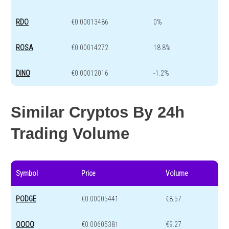
RDO
€0.00013486
0%
ROSA
€0.00014272
18.8%
DINO
€0.00012016
-1.2%
Similar Cryptos By 24h
Trading Volume
Symbol
Price
Volume
PODGE
€0.00005441
€8.57
OOOO
€0.00605381
€9.27