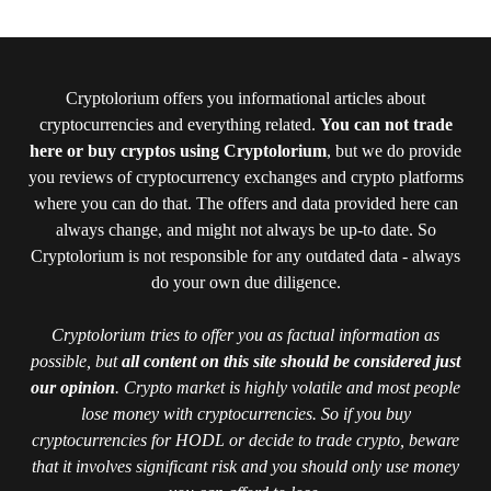
Cryptolorium offers you informational articles about
cryptocurrencies and everything related.
You can not trade
here or buy cryptos using Cryptolorium
, but we do provide
you reviews of cryptocurrency exchanges and crypto platforms
where you can do that. The offers and data provided here can
always change, and might not always be up-to date. So
Cryptolorium is not responsible for any outdated data - always
do your own due diligence.
Cryptolorium tries to offer you as factual information as
possible, but
all content on this site should be considered just
our opinion
. Crypto market is highly volatile and most people
lose money with cryptocurrencies. So if you buy
cryptocurrencies for HODL or decide to trade crypto, beware
that it involves significant risk and you should only use money