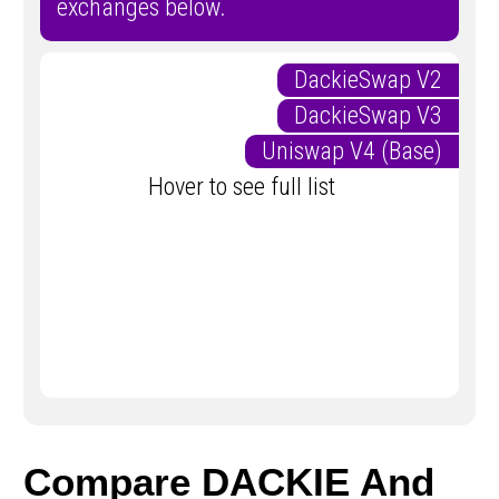
exchanges below.
DackieSwap V2
DackieSwap V3
Uniswap V4 (Base)
Hover to see full list
Compare DACKIE And