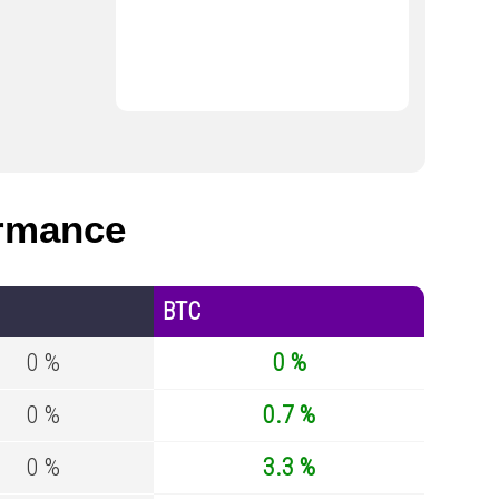
rmance
BTC
0 %
0 %
0 %
0.7 %
0 %
3.3 %