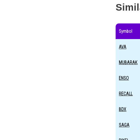
Simi
Symbol
AVA
MUBARAK
ENSO
RECALL
BDX
SAGA