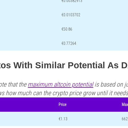
€0.00382913
€0.0103702
€50.86
€0.77264
os With Similar Potential As 
ote that the
maximum altcoin potential
is based on ju
ws how much can the crypto price grow until it need
Price
Max
€1.13
662