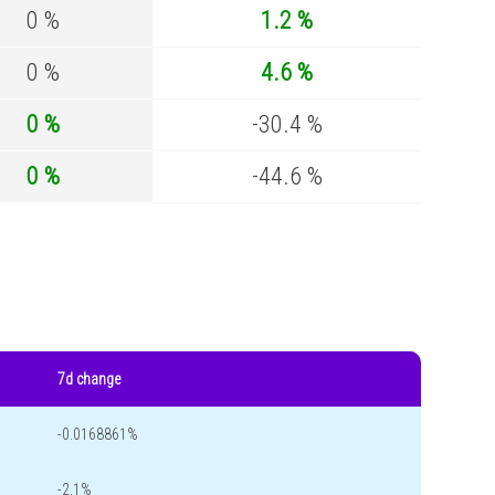
0 %
1.2 %
0 %
4.6 %
0 %
-30.4 %
0 %
-44.6 %
7d change
-0.0168861%
-2.1%