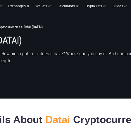
 ⇵
Exchanges ⇵
Wallets ⇵
Calculators ⇵
Crypto lists ⇵
Guides ⇵
yptocurrencies
> Datai (DATAI)
DATAI)
? How much potential does it have? Where can you buy it? And compar
crypto.
ils About
Datai
Cryptocurr