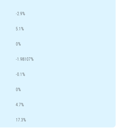
-2.9%
5.1%
0%
-1.98107%
-0.1%
0%
4.7%
17.3%