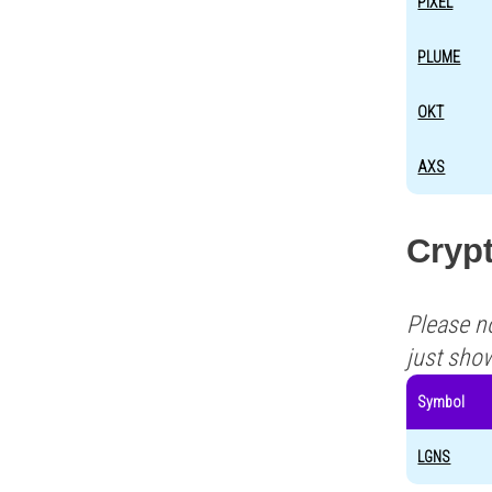
PIXEL
PLUME
OKT
AXS
Crypt
Please n
just sho
Symbol
LGNS