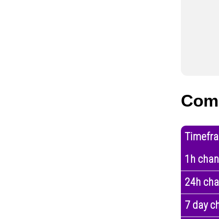
Comp
Timefr
1h cha
24h ch
7 day c