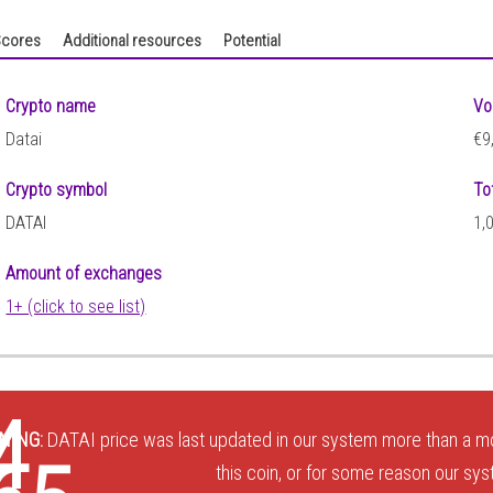
cores
Additional resources
Potential
Crypto name
Vo
Datai
€9
Crypto symbol
To
DATAI
1,
Amount of exchanges
1+ (click to see list)
4
NING:
DATAI price was last updated in our system more than a mo
this coin, or for some reason our sys