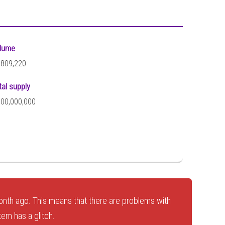
lume
,809,220
tal supply
000,000,000
nth ago. This means that there are problems with
tem has a glitch.