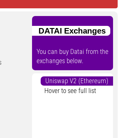
DATAI Exchanges
You can buy Datai from the
exchanges below.
s
Uniswap V2 (Ethereum)
Hover to see full list