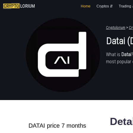
Home
Cryptos ⇵
Trading
Cryptolorium
>
Cr
Datai (
What is
Datai
most popular 
Deta
DATAI price 7 months