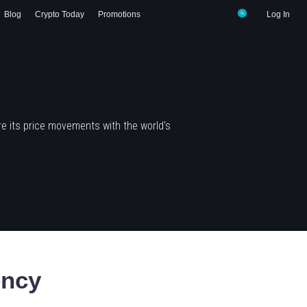
Blog
Crypto Today
Promotions
Log In
e its price movements with the world's
ency