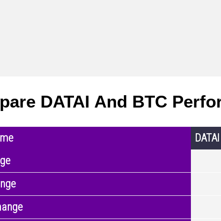
are DATAI And BTC Perfo
ame
DATAI
nge
ange
hange