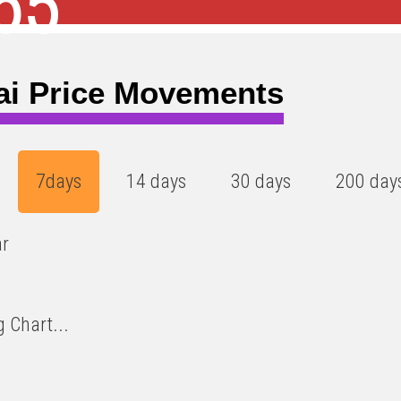
65
ai Price Movements
7days
14 days
30 days
200 day
ar
 Chart...