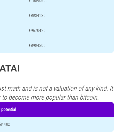
€10590600
€8834130
€9670420
€8984300
DATAI
st math and is not a valuation of any kind. It
s to become more popular than bitcoin.
 potential
8440x