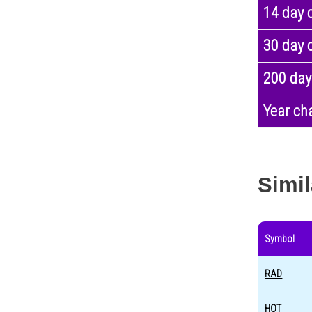
14 day 
30 day 
200 day
Year ch
Simil
Symbol
RAD
HOT