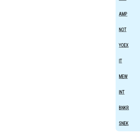
AMP
NOT
YOEX
IT
MEW
INT
BNKR
SNEK