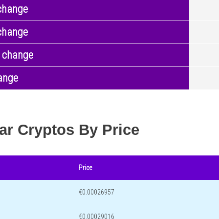
change
change
 change
ange
ar Cryptos By Price
Price
€0.00026957
€0.00029016