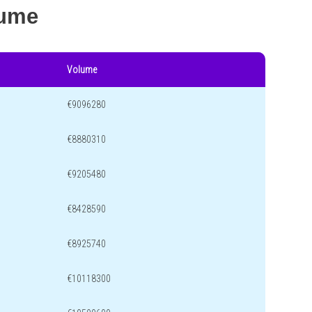
lume
Volume
€9096280
€8880310
€9205480
€8428590
€8925740
€10118300