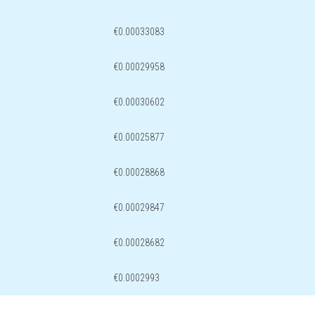
€0.00033083
€0.00029958
€0.00030602
€0.00025877
€0.00028868
€0.00029847
€0.00028682
€0.0002993