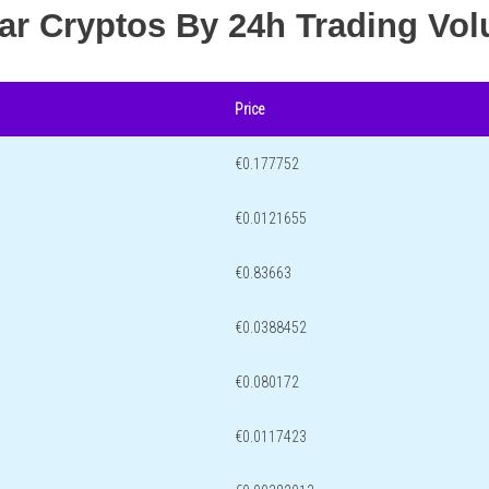
lar Cryptos By 24h Trading Vo
Price
€0.177752
€0.0121655
€0.83663
€0.0388452
€0.080172
€0.0117423