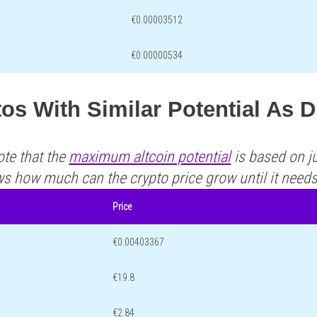
€0.00003512
€0.00000534
os With Similar Potential As D
ote that the
maximum altcoin potential
is based on ju
ws how much can the crypto price grow until it need
Price
€0.00403367
€19.8
€2.84