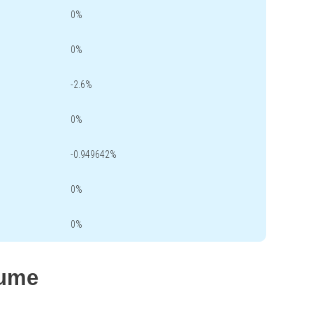
0%
0%
-2.6%
0%
-0.949642%
0%
0%
lume