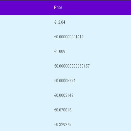
Price
€12.04
€0.000000001414
€1.009
€0.000000000060157
€0.00005724
€0.0003142
€0.070018
€0.329275