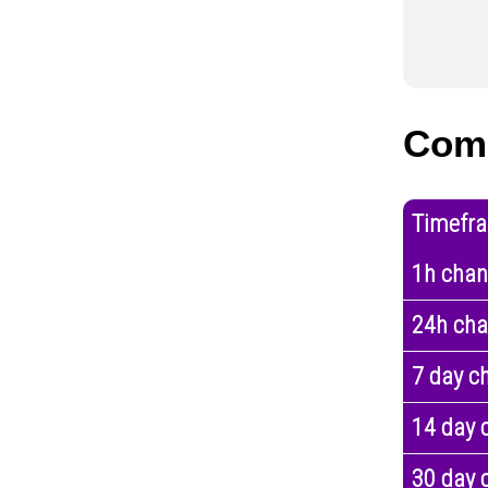
Comp
Timefr
1h cha
24h ch
7 day c
14 day 
30 day 