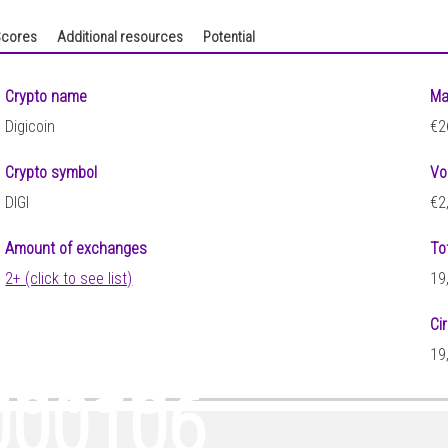
cores
Additional resources
Potential
Crypto name
Ma
Digicoin
€2
Crypto symbol
Vo
DIGI
€2
Amount of exchanges
To
2+ (click to see list)
19
Ci
00198
19
000106