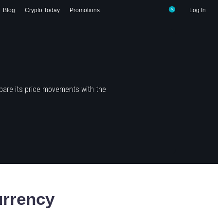
Blog
Crypto Today
Promotions
Log In
pare its price movements with the
rrency