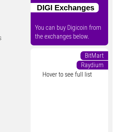
DIGI Exchanges
You can buy Digicoin from
the exchanges below.
s
BitMart
Raydium
Hover to see full list