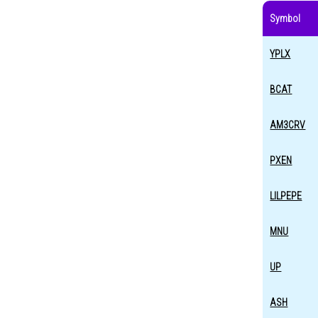
Symbol
YPLX
BCAT
AM3CRV
PXEN
LILPEPE
MNU
UP
ASH