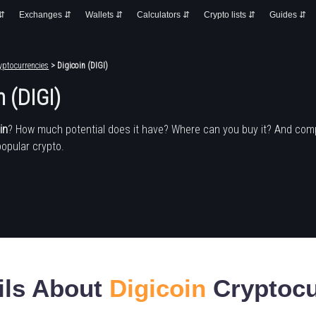
 ⇵
Exchanges ⇵
Wallets ⇵
Calculators ⇵
Crypto lists ⇵
Guides ⇵
yptocurrencies
> Digicoin (DIGI)
n (DIGI)
in
? How much potential does it have? Where can you buy it? And com
popular crypto.
ils About
Digicoin
Cryptocu