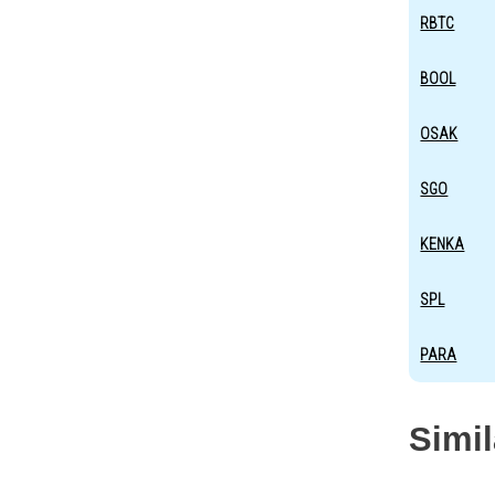
RBTC
BOOL
OSAK
SGO
KENKA
SPL
PARA
Simi