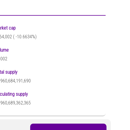
rket cap
64,002 (
-10.6634%)
lume
,002
tal supply
,960,684,191,690
rculating supply
,960,689,362,365