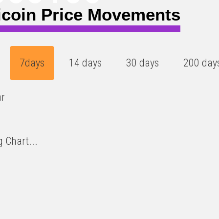
icoin Price Movements
7days
14 days
30 days
200 day
ar
 Chart...