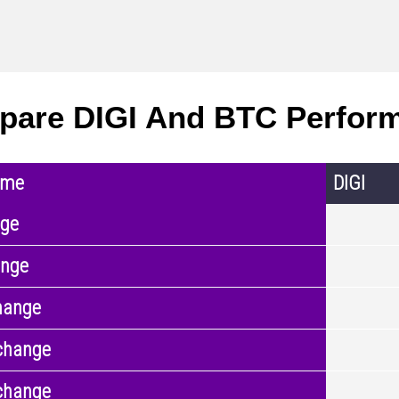
are DIGI And BTC Perfor
ame
DIGI
nge
ange
hange
change
change