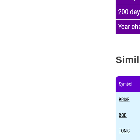
200 day
Year ch
Simil
Symbol
BRISE
BOB
TONIC