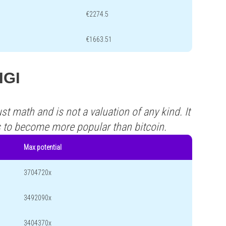
€2274.5
€1663.51
IGI
st math and is not a valuation of any kind. It
s to become more popular than bitcoin.
Max potential
3704720x
3492090x
3404370x