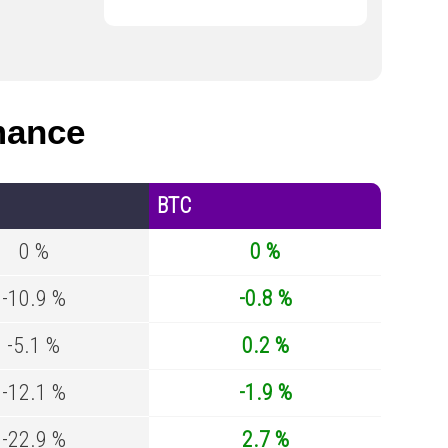
mance
BTC
0 %
0 %
-10.9 %
-0.8 %
-5.1 %
0.2 %
-12.1 %
-1.9 %
-22.9 %
2.7 %