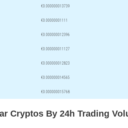
€0.000000013739
€0.00000001111
€0.000000012396
€0.000000011127
€0.000000012823
€0.000000014565
€0.000000015768
lar Cryptos By 24h Trading Vo