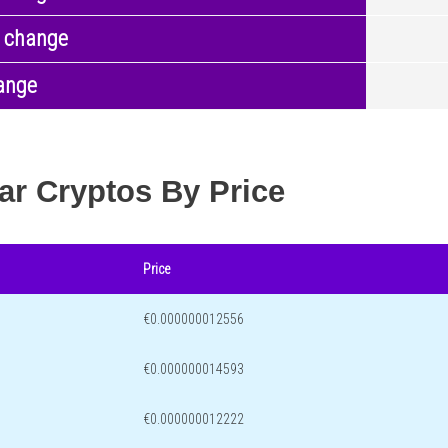
 change
ange
ar Cryptos By Price
Price
€0.000000012556
€0.000000014593
€0.000000012222