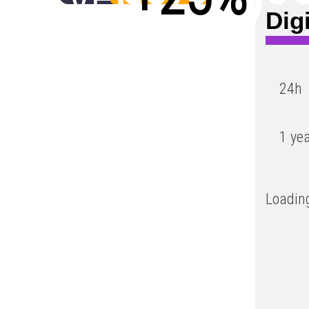
Dig
Low
24h
1 ye
Loading