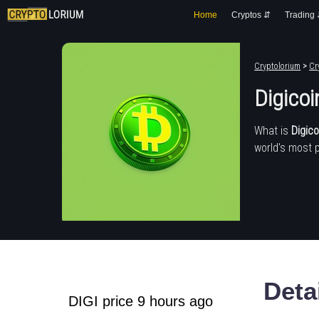
Home
Cryptos ⇵
Trading
Cryptolorium
>
Cr
Digicoi
What is
Digico
world's most 
Deta
DIGI price 9 hours ago