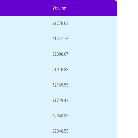
Volume
€1770.01
€1747.73
€2000.07
€1910.83
€2169.55
€1749.41
€2353.33
€2340.55