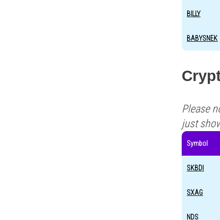
BILLY
BABYSNEK
Crypt
Please n
just sho
Symbol
SKBDI
SXAG
NDS