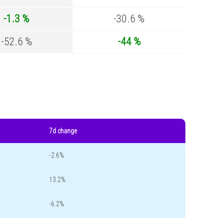
-1.3 %
-30.6 %
-52.6 %
-44 %
7d change
-2.6%
13.2%
-6.2%