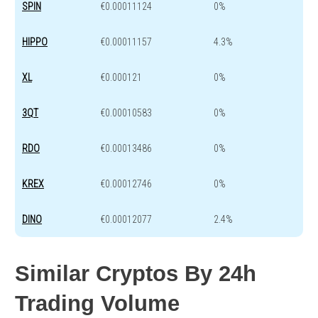
SPIN
€0.00011124
0%
HIPPO
€0.00011157
4.3%
XL
€0.000121
0%
3QT
€0.00010583
0%
RDO
€0.00013486
0%
KREX
€0.00012746
0%
DINO
€0.00012077
2.4%
Similar Cryptos By 24h
Trading Volume