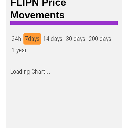
FLIPN Price
Movements
24h
7days
14 days
30 days
200 days
1 year
Loading Chart...