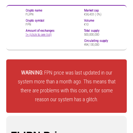
Crypto name
Market cap
FLIPN
€56,433 (
0%)
Crypto symbol
Volume
FPN
€10
Amount of exchanges
Total supply
1+ (click to see list)
500,000,000
Circulating supply
494,130,000
WARNING:
FPN price was last updated in our
system more than a month ago. This means that
there are problems with this coin, or for some
reason our system has a glitch.