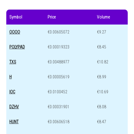
Symbol
Price
Volume
OOOO
€0.00605072
€9.27
POLYPAD
€0.00019323
€8.45
TXS
€0.00488977
€10.82
H
€0.00005619
€8.99
IOC
€0.0100452
€10.69
DZHV
€0.00031901
€8.08
HUNT
€0.00606518
€8.47