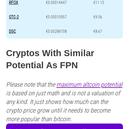
RFOX
€0.00014447
€11.15
GTC-2
€0.00010957
€9.06
DSC
€0.00289708
€8.67
Cryptos With Similar
Potential As FPN
Please note that the
maximum altcoin potential
is based on just math and is not a valuation of
any kind. It just shows how much can the
crypto price grow until it needs to become
more popular than bitcoin.