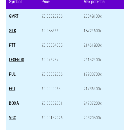
Symbol
Price
Max potential
GMRT
€0.00023956
20048100x
SILK
€0.088666
18724600x
PTT
€0.00034555
21461800x
LEGENDS
€0.076237
24152400x
PULI
€0.00052356
19930700x
EGT
€0.0000065
21736400x
BOXA
€0.00002351
24737200x
VGO
€0.00132926
20320500x