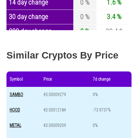
14 day change
0 %
1.6 %
30 day change
0 %
3.4 %
200 day change
0 %
-28.4 %
Year change
0 %
-44.4 %
Similar Cryptos By Price
Symbol
Price
7d change
SAMBO
€0.00009279
0%
HOOD
€0.00012184
-73.9737%
METAL
€0.00009209
0%