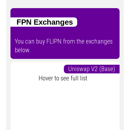
FPN Exchanges
You can buy FLIPN from the exchanges
below.
Uniswap V2 (Base)
Hover to see full list