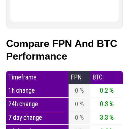
Compare FPN And BTC
Performance
Timeframe
FPN
BTC
1h change
0 %
0.2 %
24h change
0 %
0.3 %
7 day change
0 %
3.3 %