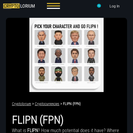
Log In
Cryptolorium
>
Cryptocurrencies
> FLIPN (FPN)
FLIPN (FPN)
What is
FLIPN
? How much potential does it have? Where