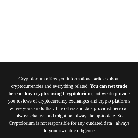
Cryptolorium offers you informational articles about
cryptocurrencies and everything related.
You can not trade
here or buy cryptos using Cryptolorium
, but we do provide
you reviews of cryptocurrency exchanges and crypto platforms
where you can do that. The offers and data provided here can
always change, and might not always be up-to date. So
Cryptolorium is not responsible for any outdated data - always
do your own due diligence.