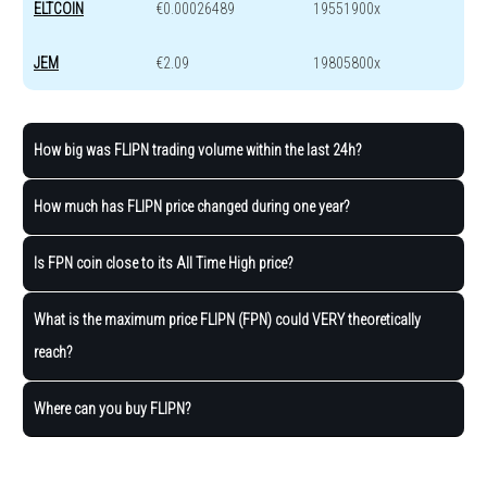
ELTCOIN
€0.00026489
19551900x
JEM
€2.09
19805800x
How big was FLIPN trading volume within the last 24h?
How much has FLIPN price changed during one year?
Is FPN coin close to its All Time High price?
What is the maximum price FLIPN (FPN) could VERY theoretically
reach?
Where can you buy FLIPN?