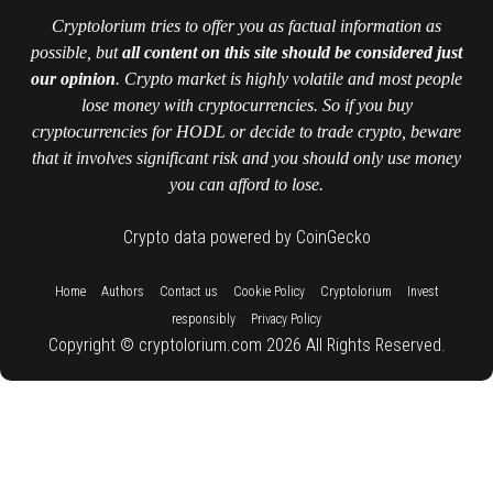
Cryptolorium tries to offer you as factual information as
possible, but
all content on this site should be considered just
our opinion
. Crypto market is highly volatile and most people
lose money with cryptocurrencies. So if you buy
cryptocurrencies for HODL or decide to trade crypto, beware
that it involves significant risk and you should only use money
you can afford to lose.
Crypto data powered by CoinGecko
::
::
::
::
::
Home
Authors
Contact us
Cookie Policy
Cryptolorium
Invest
::
responsibly
Privacy Policy
Copyright © cryptolorium.com 2026 All Rights Reserved.