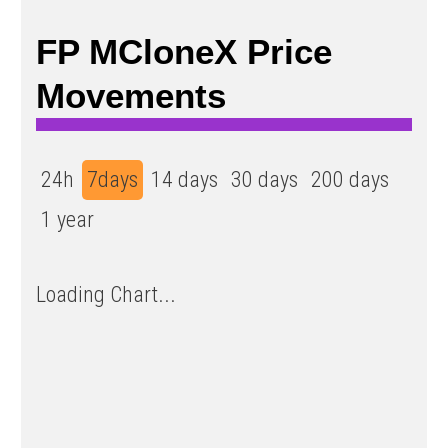
FP ΜCloneX Price
Movements
24h
7days
14 days
30 days
200 days
1 year
Loading Chart...