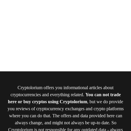
Cryptolorium offers you informational articles about
cryptocurrencies and everything related.
You can not trade
here or buy cryptos using Cryptolorium
, but we do provide
you reviews of cryptocurrency exchanges and crypto platforms
where you can do that. The offers and data provided here can
always change, and might not always be up-to date. So
Cryptolorium is not responsible for any outdated data - always