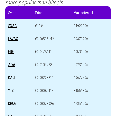
more popular than bitcoin.
Symbol
Price
Max potential
SXAG
€19.8
3492090x
LAVAX
€0.00595142
3937920x
EDE
€0.0478441
4953900x
ALYA
€0.0105223
5023150x
KALI
€0.00223811
4967770x
YTS
€0.00080414
3456980x
DRUG
€0.00073986
4785190x