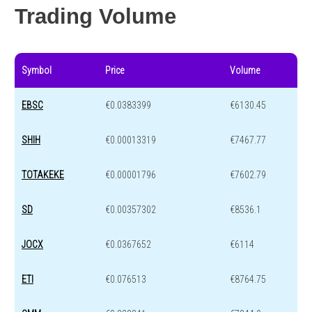
Trading Volume
Symbol
Price
Volume
EBSC
€0.0383399
€6130.45
SHIH
€0.00013319
€7467.77
TOTAKEKE
€0.00001796
€7602.79
SD
€0.00357302
€8536.1
JOCX
€0.0367652
€6114
ETI
€0.076513
€8764.75