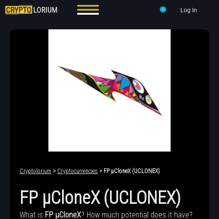
Log In
Cryptolorium
>
Cryptocurrencies
> FP μCloneX (UCLONEX)
FP μCloneX (UCLONEX)
What is
FP μCloneX
? How much potential does it have?