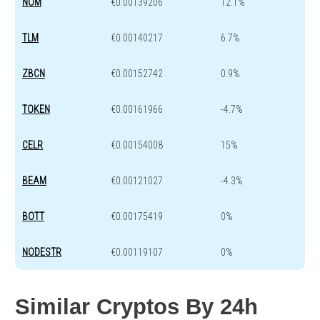
NOM
€0.00139206
12.1%
TLM
€0.00140217
6.7%
ZBCN
€0.00152742
0.9%
TOKEN
€0.00161966
-4.7%
CELR
€0.00154008
15%
BEAM
€0.00121027
-4.3%
BOTT
€0.00175419
0%
NODESTR
€0.00119107
0%
Similar Cryptos By 24h