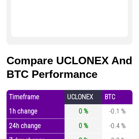
Compare UCLONEX And
BTC Performance
Timeframe
UCLONEX
BTC
1h change
0 %
-0.1 %
24h change
0 %
-0.4 %