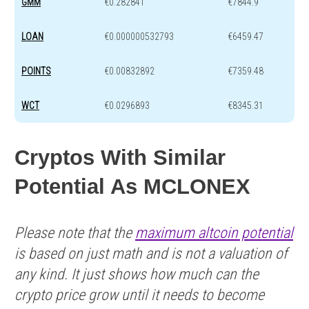
GMM
€0.282841
€7844.9
LOAN
€0.000000532793
€6459.47
POINTS
€0.00832892
€7359.48
WCT
€0.0296893
€8345.31
Cryptos With Similar
Potential As ΜCLONEX
Please note that the
maximum altcoin potential
is based on just math and is not a valuation of
any kind. It just shows how much can the
crypto price grow until it needs to become