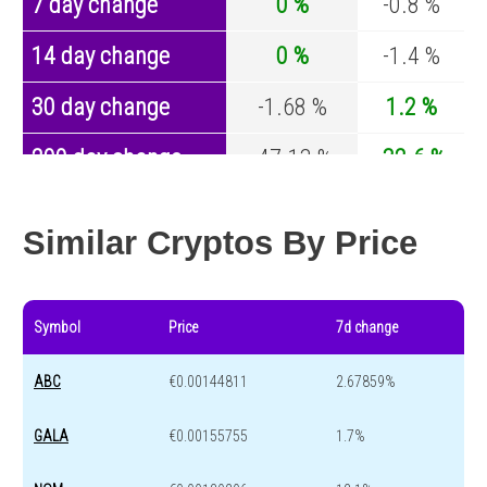
7 day change
0 %
-0.8 %
14 day change
0 %
-1.4 %
30 day change
-1.68 %
1.2 %
200 day change
-47.13 %
-32.6 %
Year change
0 %
-44.2 %
Similar Cryptos By Price
Symbol
Price
7d change
ABC
€0.00144811
2.67859%
GALA
€0.00155755
1.7%