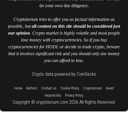
do your own due diligence.
Cryptolorium tries to offer you as factual information as
possible, but
all content on this site should be considered just
our opinion
. Crypto market is highly volatile and most people
lose money with cryptocurrencies. So if you buy
cryptocurrencies for HODL or decide to trade crypto, beware
that it involves significant risk and you should only use money
you can afford to lose.
Crypto data powered by CoinGecko
::
::
::
::
::
Home
Authors
Contact us
Cookie Policy
Cryptolorium
Invest
::
responsibly
Privacy Policy
Copyright © cryptolorium.com 2026 All Rights Reserved.