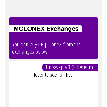
ΜCLONEX Exchanges
You can buy FP μCloneX from the
exchanges below.
Uniswap V3 (Ethereum)
Hover to see full list