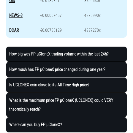
OIN
€0.0189351
3754630x
NEWS-3
€0.00007457
4275990x
DCAR
€0.00735129
4997270x
How big was FP μCloneX trading volume within the last 24h?
How much has FP μCloneX price changed during one year?
Is UCLONEX coin close to its All Time High price?
What is the maximum price FP μCloneX (UCLONEX) could VERY
theoretically reach?
Where can you buy FP μCloneX?