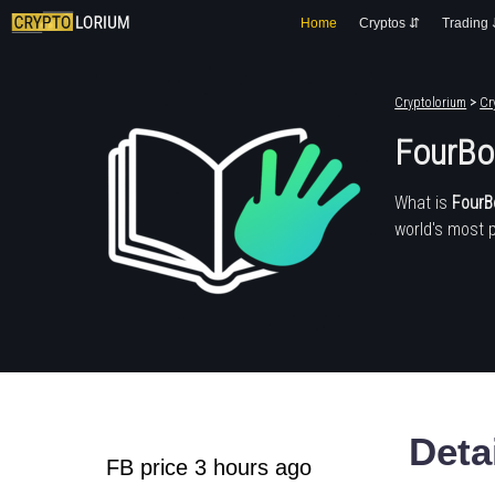
Home
Cryptos ⇵
Trading
Cryptolorium
>
Cr
FourBo
What is
FourB
world's most 
Deta
FB price 3 hours ago