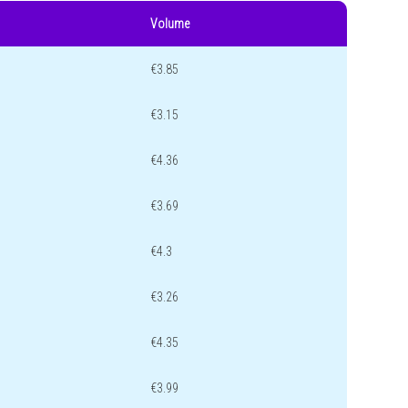
Volume
€3.85
€3.15
€4.36
€3.69
€4.3
€3.26
€4.35
€3.99