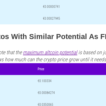
€0.00000741
€0.00027945
os With Similar Potential As 
ote that the
maximum altcoin potential
is based on ju
ws how much can the crypto price grow until it need
Price
€0.100334
€0.00084274
€0.0350065