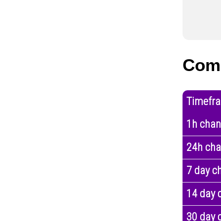
Com
Timefr
1h cha
24h ch
7 day c
14 day 
30 day 