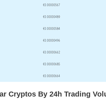
€0.00000567
€0.00000489
€0.00000584
€0.00000496
€0.00000662
€0.00000685
€0.00000664
lar Cryptos By 24h Trading Vo