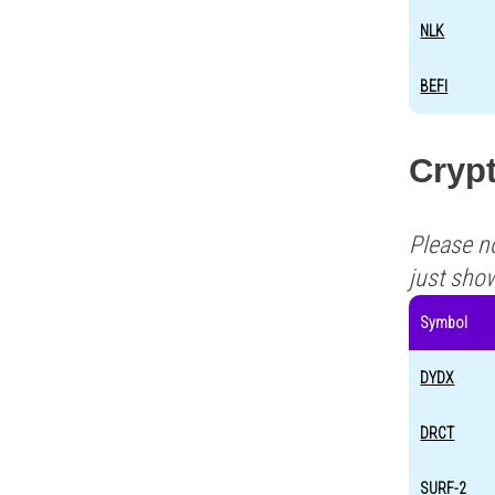
NLK
BEFI
Crypt
Please n
just sho
Symbol
DYDX
DRCT
SURF-2