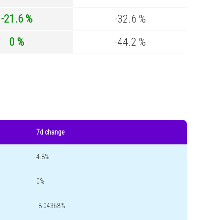
-21.6 %
-32.6 %
0 %
-44.2 %
7d change
4.8%
0%
-8.04368%