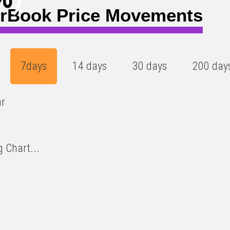
rBook Price Movements
7days
14 days
30 days
200 day
ar
 Chart...