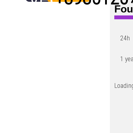
Fou
Low
24h
1 ye
Loading