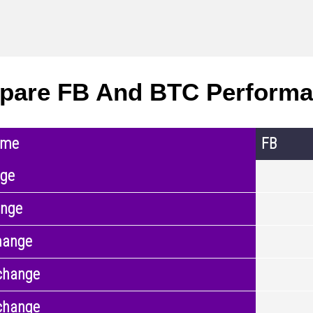
pare FB And BTC Perform
ame
FB
nge
ange
hange
change
change