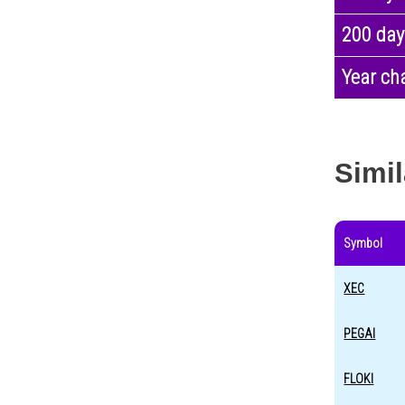
200 day
Year ch
Simil
Symbol
XEC
PEGAI
FLOKI