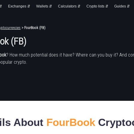
 ⇵
Exchanges ⇵
Wallets ⇵
Calculators ⇵
Crypto lists ⇵
Guides ⇵
yptocurrencies
> FourBook (FB)
ok (FB)
ook
? How much potential does it have? Where can you buy it? And co
popular crypto.
ils About
FourBook
Crypto