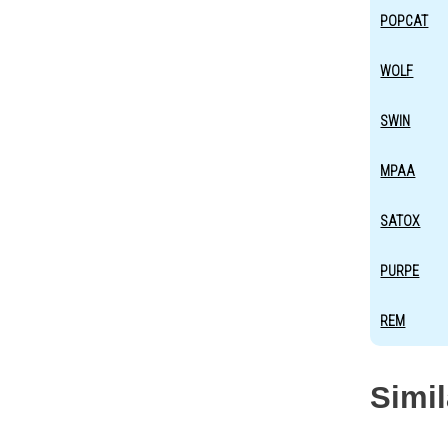
POPCAT
WOLF
SWIN
MPAA
SATOX
PURPE
REM
Simi