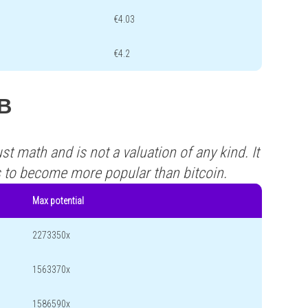
€4.03
€4.2
FB
st math and is not a valuation of any kind. It
s to become more popular than bitcoin.
Max potential
2273350x
1563370x
1586590x