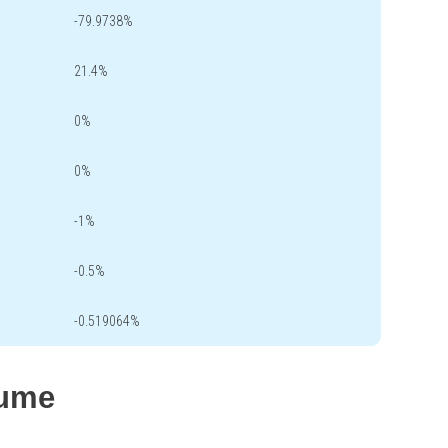
-79.9738%
21.4%
0%
0%
-1%
-0.5%
-0.519064%
lume