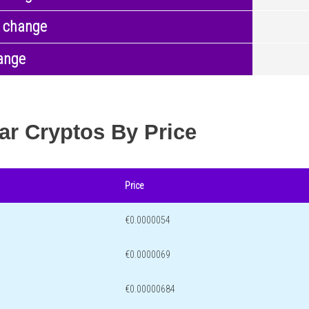
 change
ange
ar Cryptos By Price
Price
€0.0000054
€0.0000069
€0.00000684