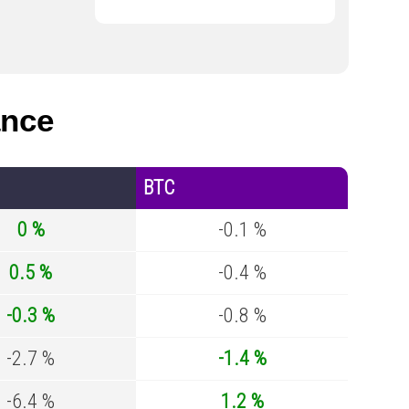
ance
BTC
0 %
-0.1 %
0.5 %
-0.4 %
-0.3 %
-0.8 %
-2.7 %
-1.4 %
-6.4 %
1.2 %