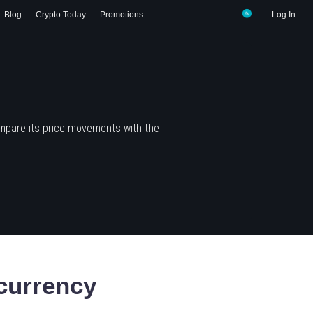
Blog
Crypto Today
Promotions
Log In
mpare its price movements with the
currency