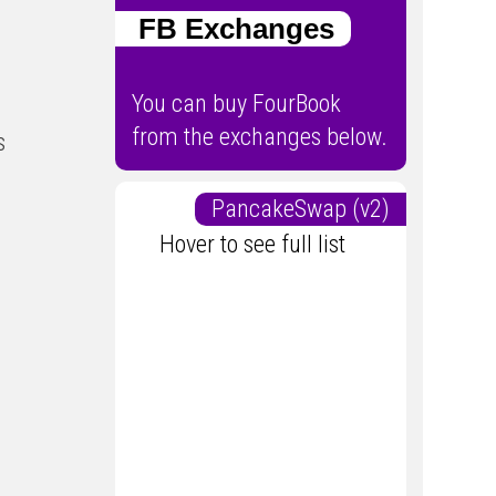
FB Exchanges
You can buy FourBook
from the exchanges below.
s
PancakeSwap (v2)
Hover to see full list