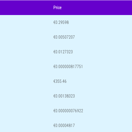
Price
€0.29598
€0.00507207
€0.0127323
€0.000000817751
€355.46
€0.00138323
€0.000000076922
€0.00004817