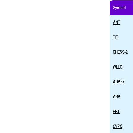
Symbol
ANT
TIT
CHESS-2
WLLO
ADBEX
ARB
HBT
CYPX