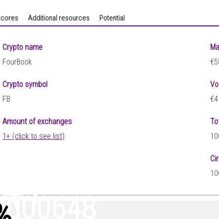
cores
Additional resources
Potential
Crypto name
Ma
FourBook
€5
Crypto symbol
Vo
FB
€4
Amount of exchanges
To
1+ (click to see list)
10
Ci
341
10
0000648
%
)