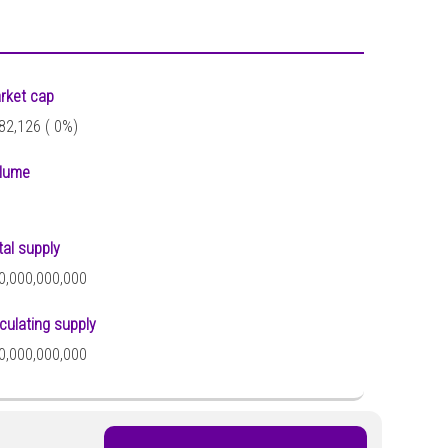
rket cap
82,126 (
0%)
lume
tal supply
0,000,000,000
rculating supply
0,000,000,000