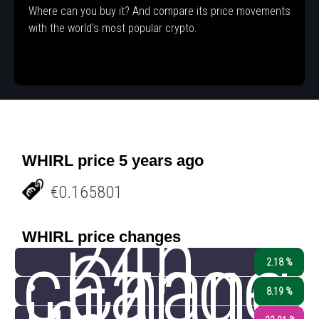
Where can you buy it? And compare its price movements
with the world's most popular crypto.
WHIRL price 5 years ago
€0.165801
24h
WHIRL price changes
change
Chang
2.18 %
8.19 %