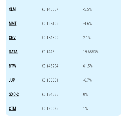
XLM
€0.140067
-5.5%
MMT
€0.168106
-4.6%
CRV
€0.184399
2.1%
DATA
€0.1446
19.6583%
BTW
€0.146934
61.5%
JUP
€0.156601
-6.7%
SXC-2
€0.134695
0%
CTM
€0.170075
1%