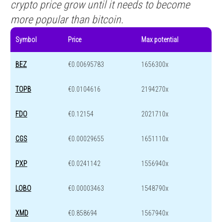
crypto price grow until it needs to become
more popular than bitcoin.
Symbol
Price
Max potential
BEZ
€0.00695783
1656300x
TOPB
€0.0104616
2194270x
FDO
€0.12154
2021710x
CGS
€0.00029655
1651110x
PXP
€0.0241142
1556940x
LOBO
€0.00003463
1548790x
XMD
€0.858694
1567940x