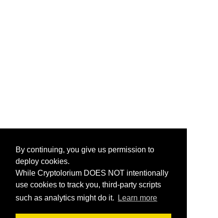
By continuing, you give us permission to
deploy cookies.
While Cryptolorium DOES NOT intentionally
use cookies to track you, third-party scripts
such as analytics might do it.
Learn more