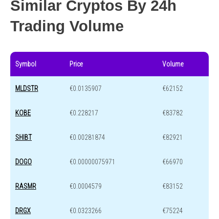
Similar Cryptos By 24h
Trading Volume
Symbol
Price
Volume
MLDSTR
€0.0135907
€62152
KOBE
€0.228217
€83782
SHIBT
€0.00281874
€82921
DOGO
€0.00000075971
€66970
RASMR
€0.0004579
€83152
DRGX
€0.0323266
€75224