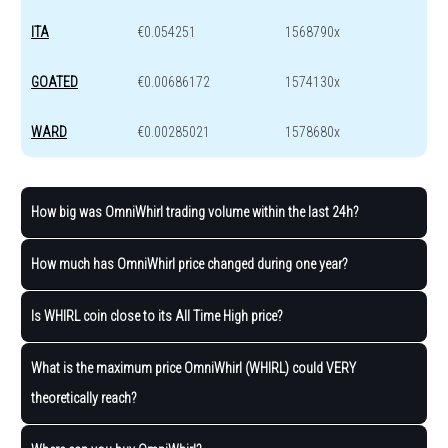
ITA
€0.054251
1568790x
GOATED
€0.00686172
1574130x
WARD
€0.00285021
1578680x
How big was OmniWhirl trading volume within the last 24h?
How much has OmniWhirl price changed during one year?
Is WHIRL coin close to its All Time High price?
What is the maximum price OmniWhirl (WHIRL) could VERY
theoretically reach?