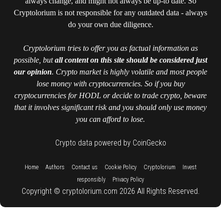
always change, and might not always be up-to date. So
Cryptolorium is not responsible for any outdated data - always
do your own due diligence.
Cryptolorium tries to offer you as factual information as
possible, but
all content on this site should be considered just
our opinion
. Crypto market is highly volatile and most people
lose money with cryptocurrencies. So if you buy
cryptocurrencies for HODL or decide to trade crypto, beware
that it involves significant risk and you should only use money
you can afford to lose.
Crypto data powered by CoinGecko
::
::
::
::
::
Home
Authors
Contact us
Cookie Policy
Cryptolorium
Invest
::
responsibly
Privacy Policy
Copyright © cryptolorium.com 2026 All Rights Reserved.