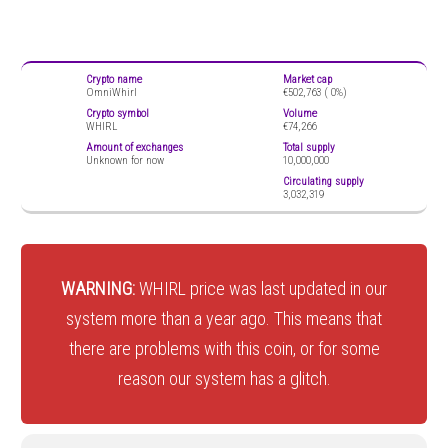
Crypto name
Market cap
OmniWhirl
€502,763 (
0%)
Crypto symbol
Volume
WHIRL
€74,266
Amount of exchanges
Total supply
Unknown for now
10,000,000
Circulating supply
3,032,319
WARNING:
WHIRL price was last updated in our
system more than a year ago. This means that
there are problems with this coin, or for some
reason our system has a glitch.