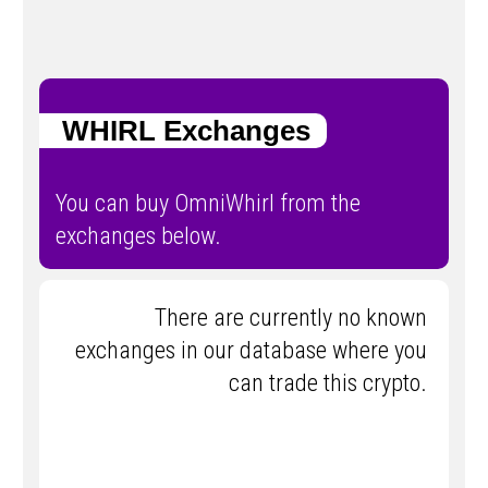
WHIRL Exchanges
You can buy OmniWhirl from the
exchanges below.
There are currently no known
exchanges in our database where you
can trade this crypto.