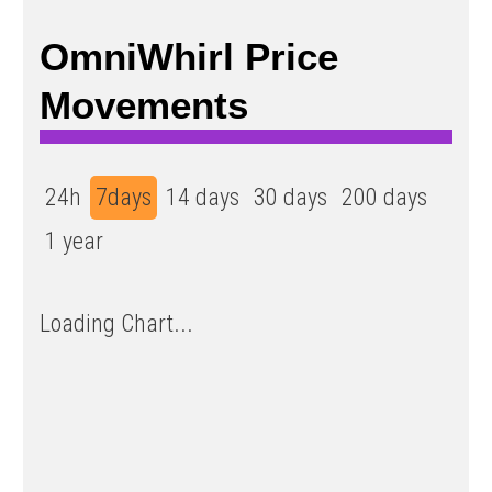
OmniWhirl Price
Movements
24h
7days
14 days
30 days
200 days
1 year
Loading Chart...