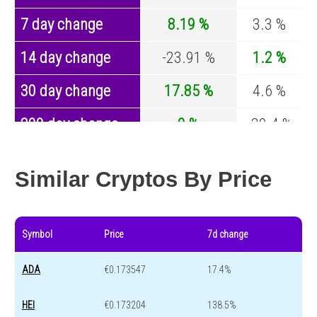
7 day change
8.19 %
3.3 %
14 day change
-23.91 %
1.2 %
30 day change
17.85 %
4.6 %
200 day change
0 %
-30.4 %
Year change
0 %
-44.6 %
Similar Cryptos By Price
Symbol
Price
7d change
ADA
€0.173547
17.4%
HEI
€0.173204
138.5%