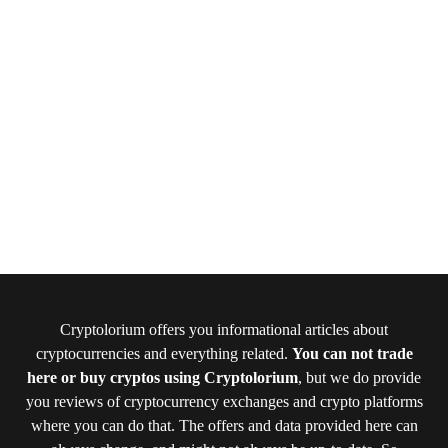
Cryptolorium offers you informational articles about
cryptocurrencies and everything related.
You can not trade
here or buy cryptos using Cryptolorium
, but we do provide
you reviews of cryptocurrency exchanges and crypto platforms
where you can do that. The offers and data provided here can