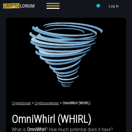
Log In
Cryptolorium
>
Cryptocurrencies
> OmniWhirl (WHIRL)
OmniWhirl (WHIRL)
What is
OmniWhirl
? How much potential does it have?