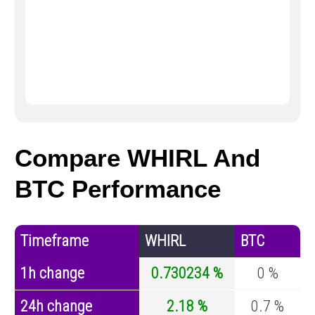
Compare WHIRL And
BTC Performance
Timeframe
WHIRL
BTC
1h change
0.730234 %
0 %
24h change
2.18 %
0.7 %