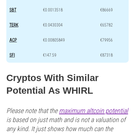
SBT
€0.0013518
€86669
TERK
€0.0430304
€65782
ACP
€0.00805849
€79956
SFI
€147.59
€87318
Cryptos With Similar
Potential As WHIRL
Please note that the
maximum altcoin potential
is based on just math and is not a valuation of
any kind. It just shows how much can the