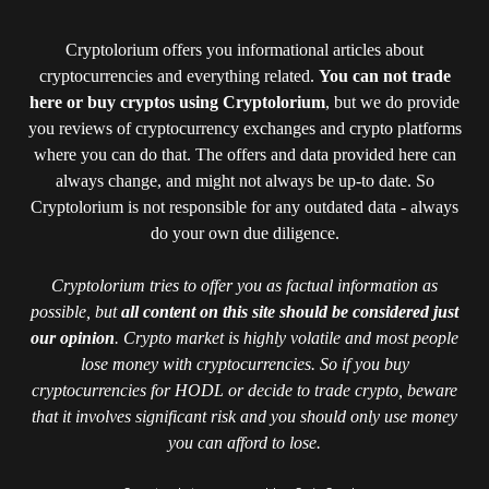
Cryptolorium offers you informational articles about
cryptocurrencies and everything related.
You can not trade
here or buy cryptos using Cryptolorium
, but we do provide
you reviews of cryptocurrency exchanges and crypto platforms
where you can do that. The offers and data provided here can
always change, and might not always be up-to date. So
Cryptolorium is not responsible for any outdated data - always
do your own due diligence.
Cryptolorium tries to offer you as factual information as
possible, but
all content on this site should be considered just
our opinion
. Crypto market is highly volatile and most people
lose money with cryptocurrencies. So if you buy
cryptocurrencies for HODL or decide to trade crypto, beware
that it involves significant risk and you should only use money
you can afford to lose.