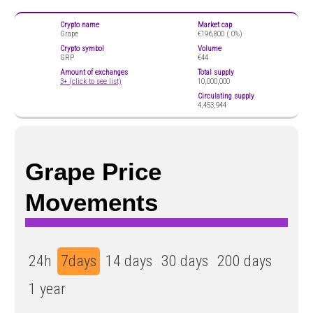
Crypto name
Market cap
Grape
€196,800 (
0%)
Crypto symbol
Volume
GRP
€44
Amount of exchanges
Total supply
3+ (click to see list)
10,000,000
Circulating supply
4,453,944
Grape Price
Movements
24h
7days
14 days
30 days
200 days
1 year