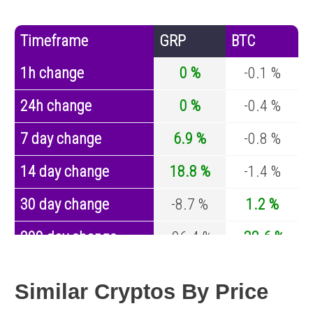
Timeframe
GRP
BTC
1h change
0 %
-0.1 %
24h change
0 %
-0.4 %
7 day change
6.9 %
-0.8 %
14 day change
18.8 %
-1.4 %
30 day change
-8.7 %
1.2 %
200 day change
-96.4 %
-32.6 %
Year change
-87.9 %
-44.2 %
Similar Cryptos By Price