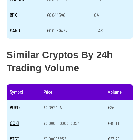
BFX
€0.044596
0%
SAND
€0.0359472
-0.4%
Similar Cryptos By 24h
Trading Volume
Symbol
Price
Volume
BUSD
€0.392496
€36.39
OOKI
€0.000000000003575
€48.11
BTCT
€0.00006853
€37.93