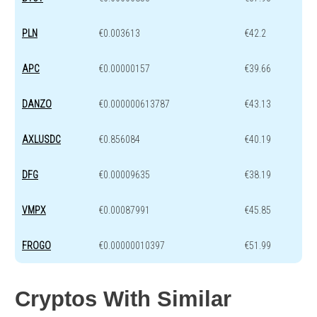
PLN
€0.003613
€42.2
APC
€0.00000157
€39.66
DANZO
€0.000000613787
€43.13
AXLUSDC
€0.856084
€40.19
DFG
€0.00009635
€38.19
VMPX
€0.00087991
€45.85
FROGO
€0.00000010397
€51.99
Cryptos With Similar