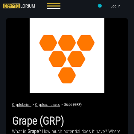
Log In
Cryptolorium
>
Cryptocurrencies
> Grape (GRP)
Grape (GRP)
What is
Grape
? How much potential does it have? Where