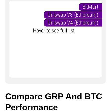
BitMart
Uniswap V3 (Ethereum)
Uniswap V4 (Ethereum)
Hover to see full list
Compare GRP And BTC
Performance