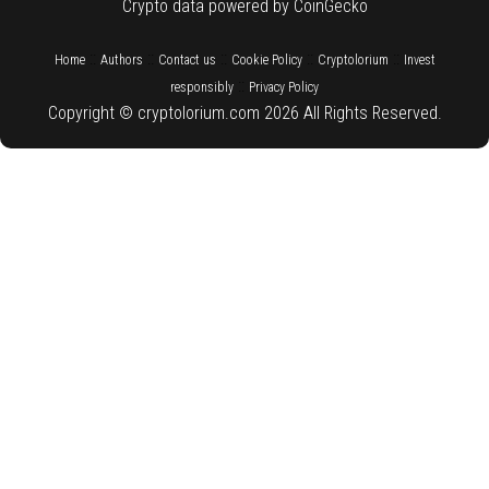
Crypto data powered by CoinGecko
::
::
::
::
::
Home
Authors
Contact us
Cookie Policy
Cryptolorium
Invest
::
responsibly
Privacy Policy
Copyright © cryptolorium.com 2026 All Rights Reserved.