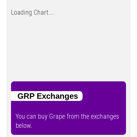
Loading Chart...
GRP Exchanges
You can buy Grape from the exchanges
below.