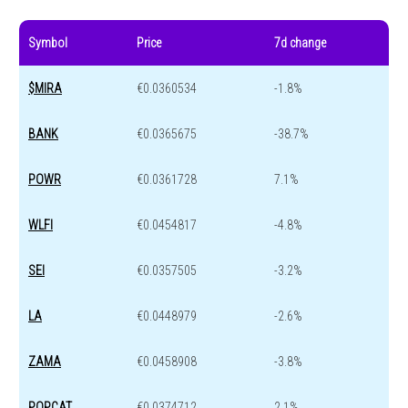
Symbol
Price
7d change
$MIRA
€0.0360534
-1.8%
BANK
€0.0365675
-38.7%
POWR
€0.0361728
7.1%
WLFI
€0.0454817
-4.8%
SEI
€0.0357505
-3.2%
LA
€0.0448979
-2.6%
ZAMA
€0.0458908
-3.8%
POPCAT
€0.0374712
2.1%