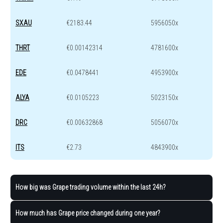
SXAU
€2183.44
5956050x
THRT
€0.00142314
4781600x
EDE
€0.0478441
4953900x
ALYA
€0.0105223
5023150x
DRC
€0.00632868
5056070x
ITS
€2.73
4843900x
How big was Grape trading volume within the last 24h?
How much has Grape price changed during one year?