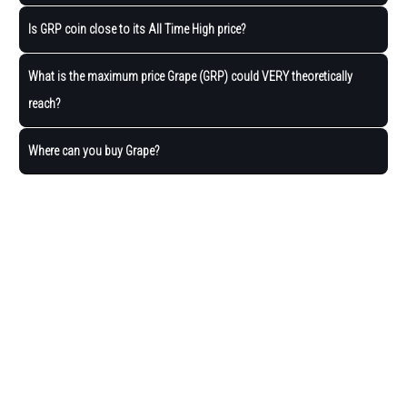
Is GRP coin close to its All Time High price?
What is the maximum price Grape (GRP) could VERY theoretically
reach?
Where can you buy Grape?