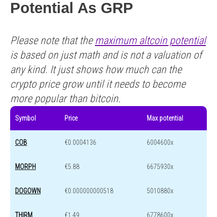
Potential As GRP
Please note that the
maximum altcoin potential
is based on just math and is not a valuation of
any kind. It just shows how much can the
crypto price grow until it needs to become
more popular than bitcoin.
Symbol
Price
Max potential
COB
€0.0004136
6004600x
MORPH
€5.88
6675930x
DOGOWN
€0.000000000518
5010880x
THIRM
€1.49
6778600x