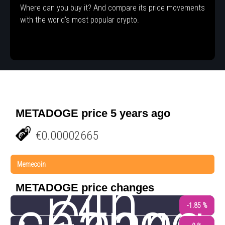
Where can you buy it? And compare its price movements
with the world's most popular crypto.
METADOGE price 5 years ago
€0.00002665
Memecoin
24h
METADOGE price changes
-1.85 %