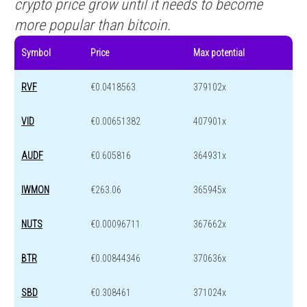
crypto price grow until it needs to become
more popular than bitcoin.
Symbol
Price
Max potential
RVF
€0.0418563
379102x
VID
€0.00651382
407901x
AUDF
€0.605816
364931x
IWMON
€263.06
365945x
NUTS
€0.00096711
367662x
BTR
€0.00844346
370636x
SBD
€0.308461
371024x