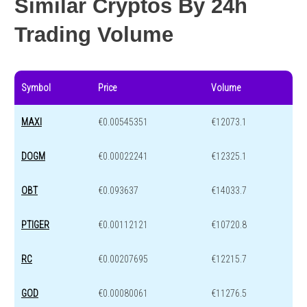
Similar Cryptos By 24h
Trading Volume
Symbol
Price
Volume
MAXI
€0.00545351
€12073.1
DOGM
€0.00022241
€12325.1
OBT
€0.093637
€14033.7
PTIGER
€0.00112121
€10720.8
RC
€0.00207695
€12215.7
GOD
€0.00080061
€11276.5