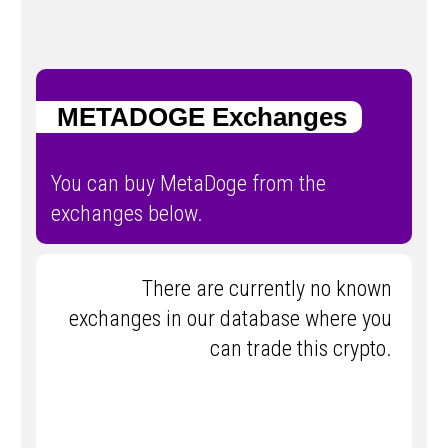
METADOGE Exchanges
You can buy MetaDoge from the
exchanges below.
There are currently no known
exchanges in our database where you
can trade this crypto.