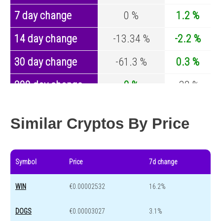
7 day change
0 %
1.2 %
14 day change
-13.34 %
-2.2 %
30 day change
-61.3 %
0.3 %
200 day change
0 %
-32 %
Year change
0 %
-43.1 %
Similar Cryptos By Price
Symbol
Price
7d change
WIN
€0.00002532
16.2%
DOGS
€0.00003027
3.1%