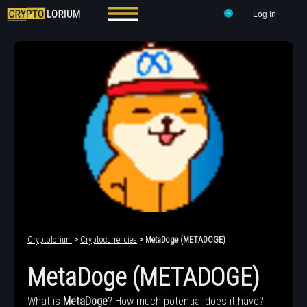
Log In
Cryptolorium
>
Cryptocurrencies
> MetaDoge (METADOGE)
MetaDoge (METADOGE)
What is
MetaDoge
? How much potential does it have?