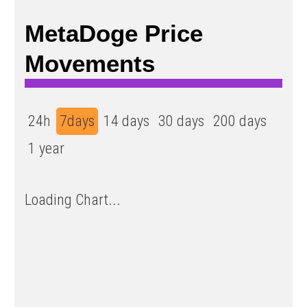
MetaDoge Price
Movements
24h
7days
14 days
30 days
200 days
1 year
Loading Chart...