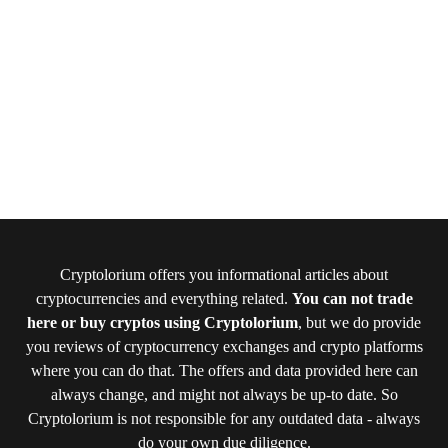
Cryptolorium offers you informational articles about
cryptocurrencies and everything related.
You can not trade
here or buy cryptos using Cryptolorium
, but we do provide
you reviews of cryptocurrency exchanges and crypto platforms
where you can do that. The offers and data provided here can
always change, and might not always be up-to date. So
Cryptolorium is not responsible for any outdated data - always
do your own due diligence.