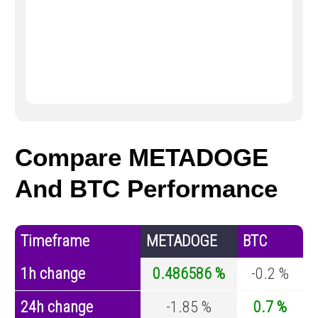
Compare METADOGE
And BTC Performance
Timeframe
METADOGE
BTC
1h change
0.486586 %
-0.2 %
24h change
-1.85 %
0.7 %