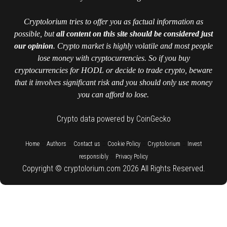
Cryptolorium tries to offer you as factual information as
possible, but
all content on this site should be considered just
our opinion
. Crypto market is highly volatile and most people
lose money with cryptocurrencies. So if you buy
cryptocurrencies for HODL or decide to trade crypto, beware
that it involves significant risk and you should only use money
you can afford to lose.
Crypto data powered by CoinGecko
::
::
::
::
::
Home
Authors
Contact us
Cookie Policy
Cryptolorium
Invest
::
responsibly
Privacy Policy
Copyright © cryptolorium.com 2026 All Rights Reserved.