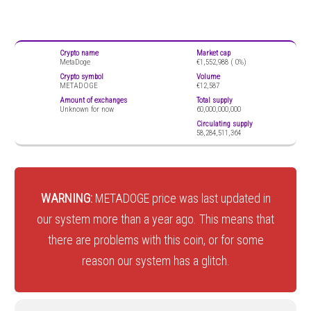
Crypto name
Market cap
MetaDoge
€1,552,988 (
0%)
Crypto symbol
Volume
METADOGE
€12,587
Amount of exchanges
Total supply
Unknown for now
60,000,000,000
Circulating supply
58,284,511,364
WARNING:
METADOGE price was last updated in
our system more than a year ago. This means that
there are problems with this coin, or for some
reason our system has a glitch.