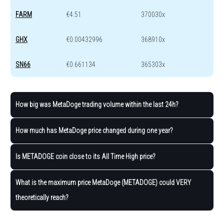
FARM
€4.51
370030x
GHX
€0.00432996
368910x
SN66
€0.661134
365303x
How big was MetaDoge trading volume within the last 24h?
How much has MetaDoge price changed during one year?
Is METADOGE coin close to its All Time High price?
What is the maximum price MetaDoge (METADOGE) could VERY
theoretically reach?