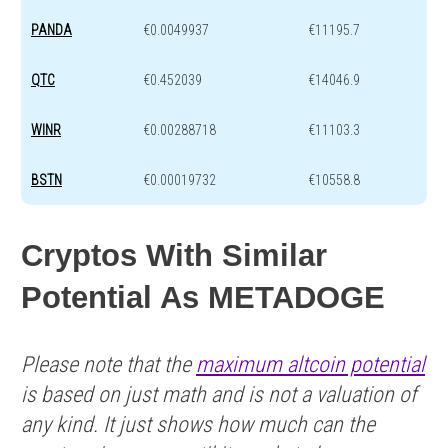
PANDA
€0.0049937
€11195.7
QTC
€0.452039
€14046.9
WINR
€0.00288718
€11103.3
BSTN
€0.00019732
€10558.8
Cryptos With Similar
Potential As METADOGE
Please note that the
maximum altcoin potential
is based on just math and is not a valuation of
any kind. It just shows how much can the