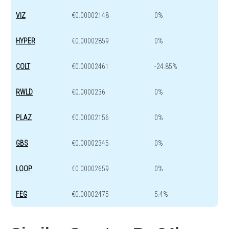
VIZ
€0.00002148
0%
HYPER
€0.00002859
0%
COLT
€0.00002461
-24.85%
RWLD
€0.0000236
0%
PLAZ
€0.00002156
0%
GBS
€0.00002345
0%
LOOP
€0.00002659
0%
FEG
€0.00002475
5.4%