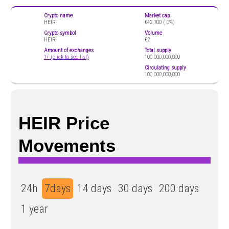
Crypto name
Market cap
HEIR
€42,700 (
0%)
Crypto symbol
Volume
HEIR
€2
Amount of exchanges
Total supply
1+ (click to see list)
100,000,000,000
Circulating supply
100,000,000,000
HEIR Price
Movements
24h
7days
14 days
30 days
200 days
1 year