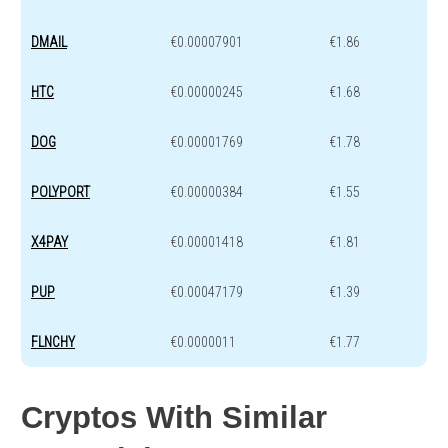
DMAIL
€0.00007901
€1.86
HTC
€0.00000245
€1.68
DOG
€0.00001769
€1.78
POLYPORT
€0.00000384
€1.55
X4PAY
€0.00001418
€1.81
PUP
€0.00047179
€1.39
FLNCHY
€0.0000011
€1.77
Cryptos With Similar