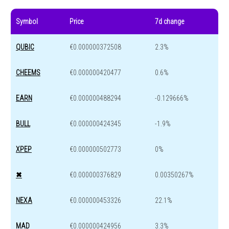
Symbol
Price
7d change
QUBIC
€0.000000372508
2.3%
CHEEMS
€0.000000420477
0.6%
EARN
€0.000000488294
-0.129666%
BULL
€0.000000424345
-1.9%
XPEP
€0.000000502773
0%
✖
€0.000000376829
0.00350267%
NEXA
€0.000000453326
22.1%
MAD
€0.000000424956
3.3%