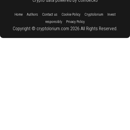
Crypto data powered by CoinGecko
::
::
::
::
::
Home
Authors
Contact us
Cookie Policy
Cryptolorium
Invest
::
responsibly
Privacy Policy
Copyright © cryptolorium.com 2026 All Rights Reserved.