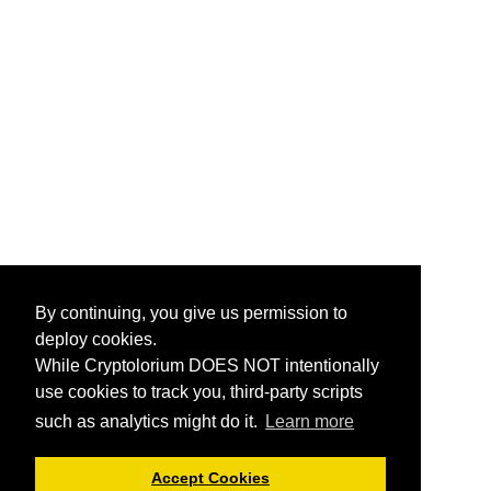
By continuing, you give us permission to
deploy cookies.
While Cryptolorium DOES NOT intentionally
use cookies to track you, third-party scripts
such as analytics might do it.
Learn more
Accept Cookies