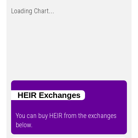
Loading Chart...
HEIR Exchanges
You can buy HEIR from the exchanges
below.