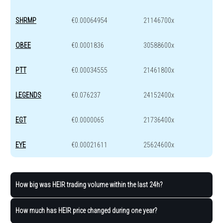
SHRMP
€0.00064954
21146700x
OBEE
€0.0001836
30588600x
PTT
€0.00034555
21461800x
LEGENDS
€0.076237
24152400x
EGT
€0.0000065
21736400x
EYE
€0.00021611
25624600x
How big was HEIR trading volume within the last 24h?
How much has HEIR price changed during one year?