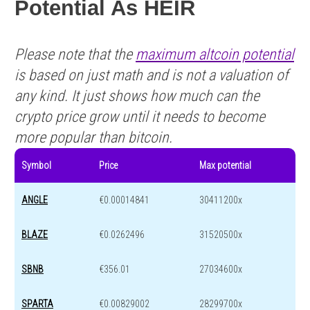
Potential As HEIR
Please note that the
maximum altcoin potential
is based on just math and is not a valuation of
any kind. It just shows how much can the
crypto price grow until it needs to become
more popular than bitcoin.
Symbol
Price
Max potential
ANGLE
€0.00014841
30411200x
BLAZE
€0.0262496
31520500x
SBNB
€356.01
27034600x
SPARTA
€0.00829002
28299700x