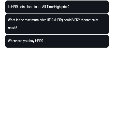
Is HEIR coin close to its All Time High price?
What is the maximum price HEIR (HEIR) could VERY theoretically
reach?
Where can you buy HEIR?