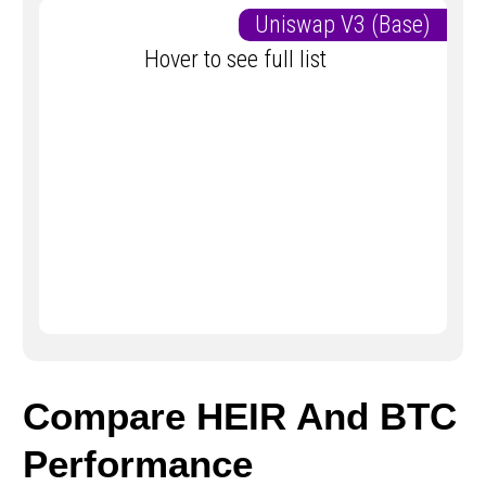
Uniswap V3 (Base)
Hover to see full list
Compare HEIR And BTC
Performance