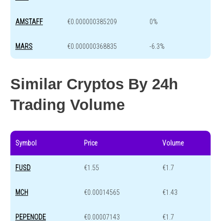
AMSTAFF
€0.000000385209
0%
MARS
€0.000000368835
-6.3%
Similar Cryptos By 24h
Trading Volume
Symbol
Price
Volume
FUSD
€1.55
€1.7
MCH
€0.00014565
€1.43
PEPENODE
€0.00007143
€1.7