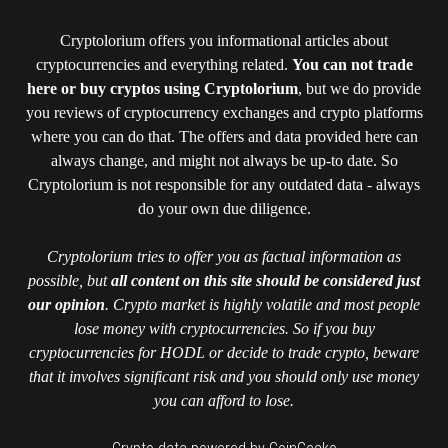
Cryptolorium offers you informational articles about
cryptocurrencies and everything related.
You can not trade
here or buy cryptos using Cryptolorium
, but we do provide
you reviews of cryptocurrency exchanges and crypto platforms
where you can do that. The offers and data provided here can
always change, and might not always be up-to date. So
Cryptolorium is not responsible for any outdated data - always
do your own due diligence.
Cryptolorium tries to offer you as factual information as
possible, but
all content on this site should be considered just
our opinion
. Crypto market is highly volatile and most people
lose money with cryptocurrencies. So if you buy
cryptocurrencies for HODL or decide to trade crypto, beware
that it involves significant risk and you should only use money
you can afford to lose.