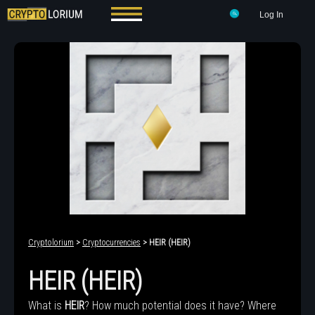
Log In
Cryptolorium
>
Cryptocurrencies
> HEIR (HEIR)
HEIR (HEIR)
What is
HEIR
? How much potential does it have? Where