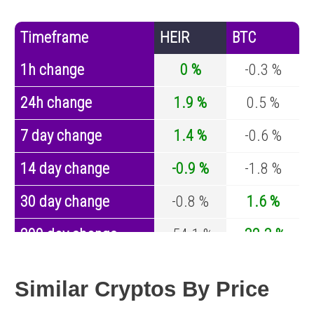
Timeframe
HEIR
BTC
1h change
0 %
-0.3 %
24h change
1.9 %
0.5 %
7 day change
1.4 %
-0.6 %
14 day change
-0.9 %
-1.8 %
30 day change
-0.8 %
1.6 %
200 day change
-54.1 %
-32.3 %
Year change
-42.9 %
-43.6 %
Similar Cryptos By Price