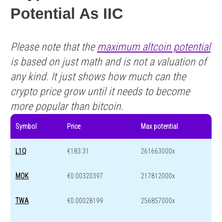
Potential As IIC
Please note that the
maximum altcoin potential
is based on just math and is not a valuation of
any kind. It just shows how much can the
crypto price grow until it needs to become
more popular than bitcoin.
Symbol
Price
Max potential
L1Q
€183.31
261663000x
MOK
€0.00320397
217812000x
TWA
€0.00028199
256857000x