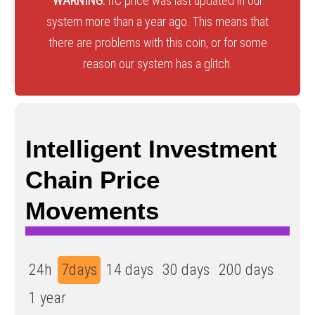
WARNING:
IIC price was last updated in our
system more than a year ago. This means that
there are problems with this coin, or for some
reason our system has a glitch.
Intelligent Investment
Chain Price
Movements
24h
7days
14 days
30 days
200 days
1 year