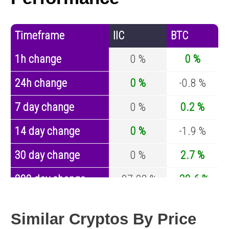
Timeframe
IIC
BTC
1h change
0 %
0 %
24h change
0 %
-0.8 %
7 day change
0 %
0.2 %
14 day change
0 %
-1.9 %
30 day change
0 %
2.7 %
200 day change
-97.02 %
-30.6 %
Year change
-98.78 %
-44 %
Similar Cryptos By Price