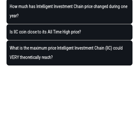
How much has Intelligent Investment Chain price changed during one
year?
Is IIC coin close to its All Time High price?
What is the maximum price Intelligent Investment Chain (IIC) could
VERY theoretically reach?