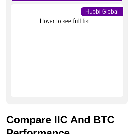
Huobi Global
Hover to see full list
Compare IIC And BTC
Performance