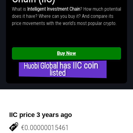
What is
Intelligent Investment Chain
? How much potential
does it have? Where can you buy it? And compare its
price movements with the world's most popular crypto.
Buy Now
Huobi Global has IIC coin
listed
IIC price 3 years ago
€0.00000015461