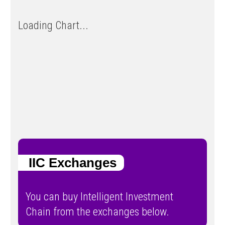
Loading Chart...
IIC Exchanges
You can buy Intelligent Investment
Chain from the exchanges below.