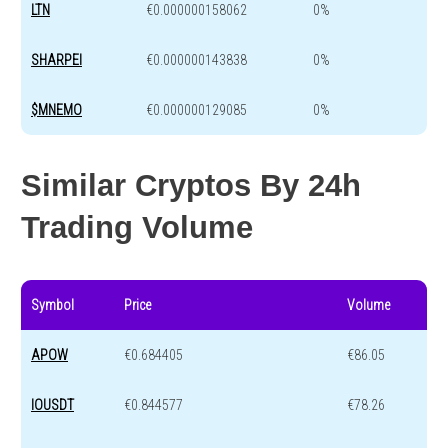
LTN
€0.000000158062
0%
SHARPEI
€0.000000143838
0%
$MNEMO
€0.000000129085
0%
Similar Cryptos By 24h
Trading Volume
Symbol
Price
Volume
APOW
€0.684405
€86.05
IOUSDT
€0.844577
€78.26