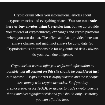
Cryptolorium offers you informational articles about
cryptocurrencies and everything related.
You can not trade
here or buy cryptos using Cryptolorium
, but we do provide
you reviews of cryptocurrency exchanges and crypto platforms
where you can do that. The offers and data provided here can
always change, and might not always be up-to date. So
Cryptolorium is not responsible for any outdated data - always
do your own due diligence.
Cryptolorium tries to offer you as factual information as
possible, but
all content on this site should be considered just
our opinion
. Crypto market is highly volatile and most people
lose money with cryptocurrencies. So if you buy
cryptocurrencies for HODL or decide to trade crypto, beware
that it involves significant risk and you should only use money
you can afford to lose.