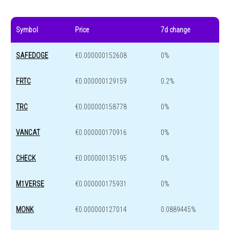
Symbol
Price
7d change
SAFEDOGE
€0.000000152608
0%
FRTC
€0.000000129159
0.2%
TRC
€0.000000158778
0%
VANCAT
€0.000000170916
0%
CHECK
€0.000000135195
0%
M1VERSE
€0.000000175931
0%
MONK
€0.000000127014
0.0889445%