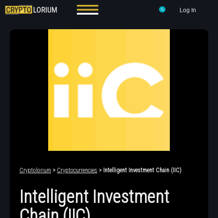
Log In
Cryptolorium
>
Cryptocurrencies
> Intelligent Investment Chain (IIC)
Intelligent Investment
Chain (IIC)