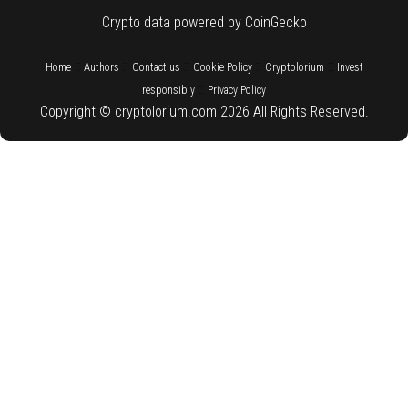
Crypto data powered by CoinGecko
::
::
::
::
::
Home
Authors
Contact us
Cookie Policy
Cryptolorium
Invest
::
responsibly
Privacy Policy
Copyright © cryptolorium.com 2026 All Rights Reserved.