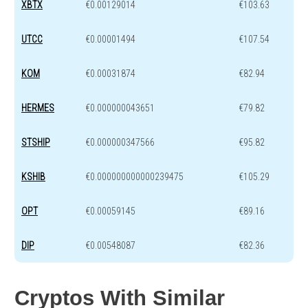
XBTX
€0.00129014
€103.63
UTCC
€0.00001494
€107.54
KOM
€0.00031874
€82.94
HERMES
€0.000000043651
€79.82
STSHIP
€0.000000347566
€95.82
KSHIB
€0.000000000000239475
€105.29
OPT
€0.00059145
€89.16
DIP
€0.00548087
€82.36
Cryptos With Similar