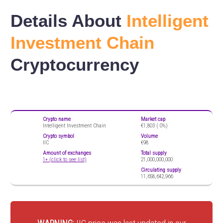
Details About
Intelligent
Investment Chain
Cryptocurrency
Crypto name
Market cap
Intelligent Investment Chain
€1,803 (
0%)
Crypto symbol
Volume
IIC
€98
Amount of exchanges
Total supply
1+ (click to see list)
21,000,000,000
Circulating supply
11,658,642,966