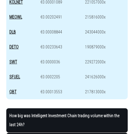
KOLNET
€0.00001089
221057000x
MEOWL
€0.00202491
215816000x
DLB
€0.00008844
243044000x
DETO
€0.00233643
190879000x
SWT
€0.0000036
229272000x
SFUEL
€0.0002205
241626000x
QBT
€0.00013553
217813000x
How big was Intelligent Investment Chain trading volume within the
last 24h?