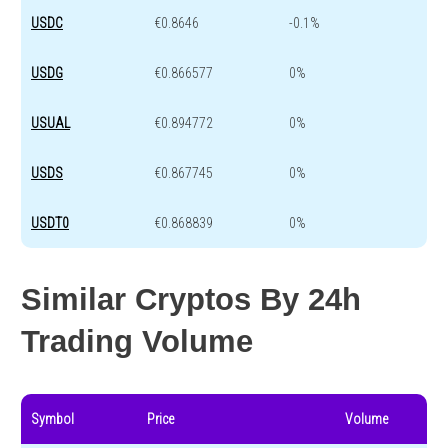
USDC
€0.8646
-0.1%
USDG
€0.866577
0%
USUAL
€0.894772
0%
USDS
€0.867745
0%
USDT0
€0.868839
0%
Similar Cryptos By 24h
Trading Volume
Symbol
Price
Volume