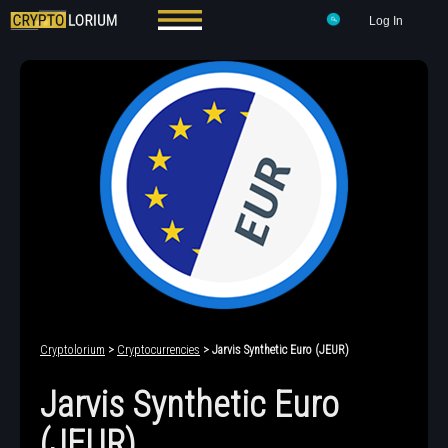
Log In
Cryptolorium
>
Cryptocurrencies
> Jarvis Synthetic Euro (JEUR)
Jarvis Synthetic Euro
(JEUR)