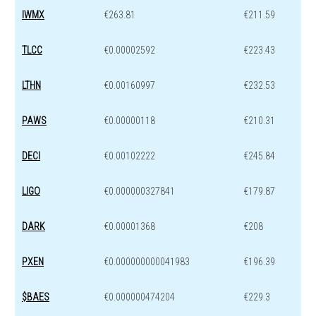
IWMX
€263.81
€211.59
TLCC
€0.00002592
€223.43
LTHN
€0.00160997
€232.53
PAWS
€0.00000118
€210.31
DECI
€0.00102222
€245.84
LIGO
€0.000000327841
€179.87
DARK
€0.00001368
€208
PXEN
€0.000000000041983
€196.39
$BAES
€0.000000474204
€229.3