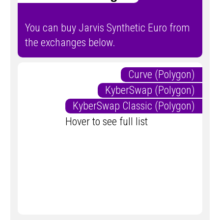
You can buy Jarvis Synthetic Euro from
the exchanges below.
Curve (Polygon)
KyberSwap (Polygon)
KyberSwap Classic (Polygon)
Hover to see full list