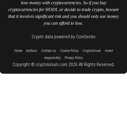
lose money with cryptocurrencies. So if you buy
cryptocurrencies for HODL or decide to trade crypto, beware
that it involves significant risk and you should only use money
you can afford to lose.
Crypto data powered by CoinGecko
::
::
::
::
::
Home
Authors
Contact us
Cookie Policy
Cryptolorium
Invest
::
responsibly
Privacy Policy
Copyright © cryptolorium.com 2026 All Rights Reserved.