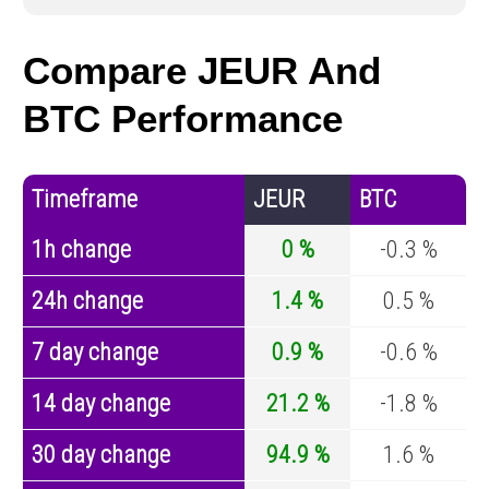
Compare JEUR And
BTC Performance
Timeframe
JEUR
BTC
1h change
0 %
-0.3 %
24h change
1.4 %
0.5 %
7 day change
0.9 %
-0.6 %
14 day change
21.2 %
-1.8 %
30 day change
94.9 %
1.6 %