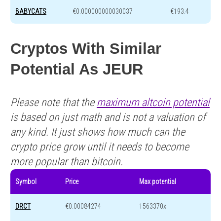
BABYCATS
€0.000000000030037
€193.4
Cryptos With Similar
Potential As JEUR
Please note that the
maximum altcoin potential
is based on just math and is not a valuation of
any kind. It just shows how much can the
crypto price grow until it needs to become
more popular than bitcoin.
Symbol
Price
Max potential
DRCT
€0.00084274
1563370x