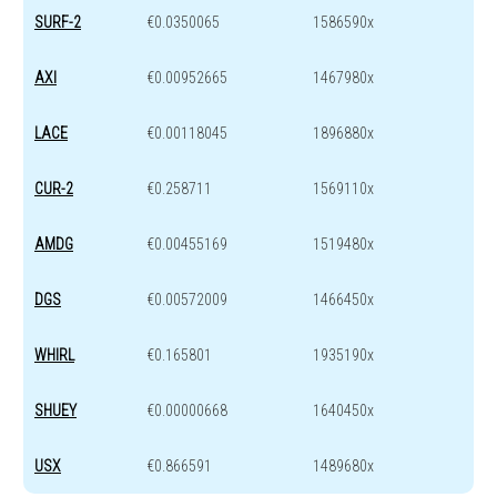
SURF-2
€0.0350065
1586590x
AXI
€0.00952665
1467980x
LACE
€0.00118045
1896880x
CUR-2
€0.258711
1569110x
AMDG
€0.00455169
1519480x
DGS
€0.00572009
1466450x
WHIRL
€0.165801
1935190x
SHUEY
€0.00000668
1640450x
USX
€0.866591
1489680x