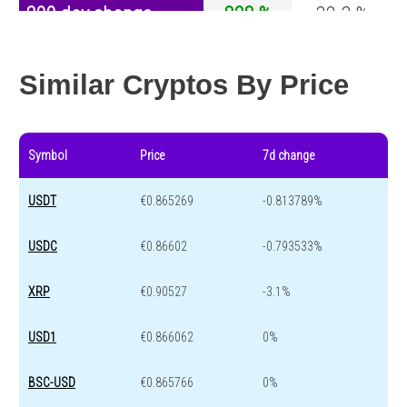
200 day change
828 %
-32.3 %
Year change
52.7 %
-43.6 %
Similar Cryptos By Price
Symbol
Price
7d change
USDT
€0.865269
-0.813789%
USDC
€0.86602
-0.793533%
XRP
€0.90527
-3.1%
USD1
€0.866062
0%
BSC-USD
€0.865766
0%