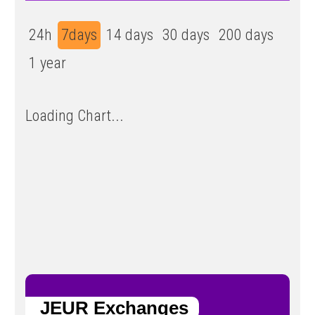
24h
7days
14 days
30 days
200 days
1 year
Loading Chart...
JEUR Exchanges