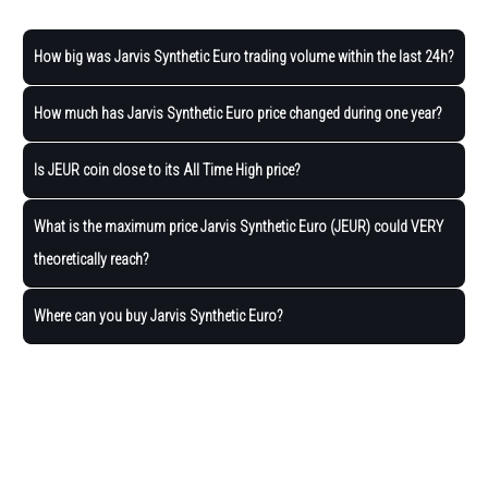
How big was Jarvis Synthetic Euro trading volume within the last 24h?
How much has Jarvis Synthetic Euro price changed during one year?
Is JEUR coin close to its All Time High price?
What is the maximum price Jarvis Synthetic Euro (JEUR) could VERY
theoretically reach?
Where can you buy Jarvis Synthetic Euro?