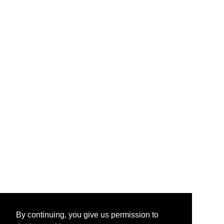
By continuing, you give us permission to