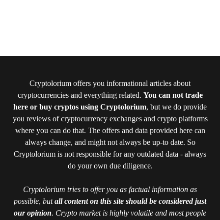
Cryptolorium offers you informational articles about
cryptocurrencies and everything related.
You can not trade
here or buy cryptos using Cryptolorium
, but we do provide
you reviews of cryptocurrency exchanges and crypto platforms
where you can do that. The offers and data provided here can
always change, and might not always be up-to date. So
Cryptolorium is not responsible for any outdated data - always
do your own due diligence.
Cryptolorium tries to offer you as factual information as
possible, but
all content on this site should be considered just
our opinion
. Crypto market is highly volatile and most people