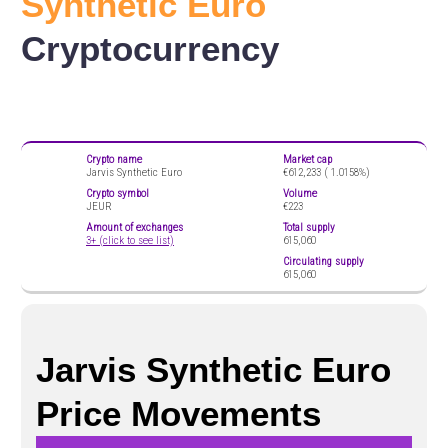
Synthetic Euro
Cryptocurrency
Crypto name
Market cap
Jarvis Synthetic Euro
€612,233 (
1.0158%)
Crypto symbol
Volume
JEUR
€223
Amount of exchanges
Total supply
3+ (click to see list)
615,060
Circulating supply
615,060
Jarvis Synthetic Euro
Price Movements