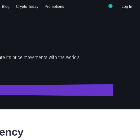
Blog
Crypto Today
Promotions
Log In
re its price movements with the world's
ency