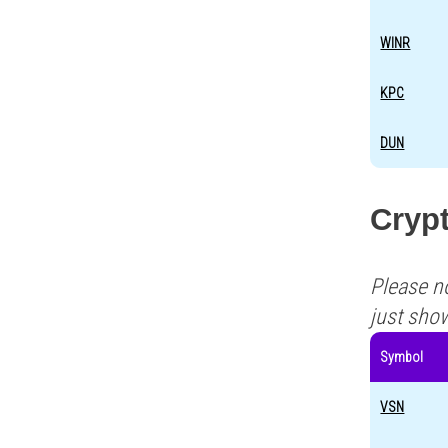
WINR
KPC
DUN
Crypt
Please n
just sho
Symbol
VSN