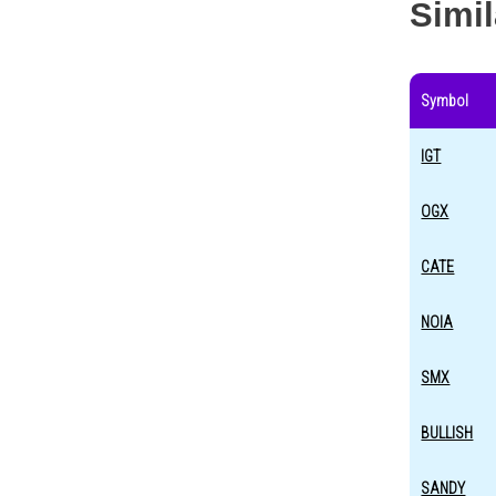
Simi
Symbol
IGT
OGX
CATE
NOIA
SMX
BULLISH
SANDY