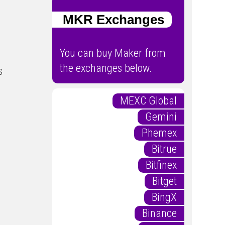
MKR Exchanges
You can buy Maker from
the exchanges below.
s
MEXC Global
Gemini
Phemex
Bitrue
Bitfinex
Bitget
BingX
Binance