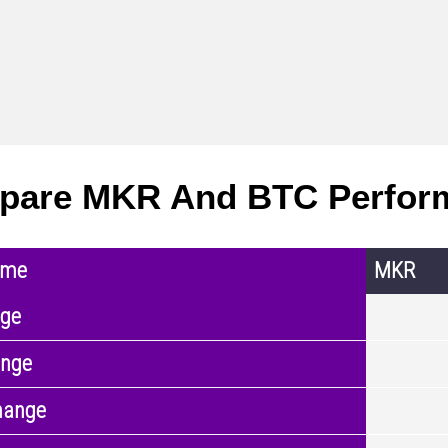
pare MKR And BTC Perfor
ame
MKR
nge
ange
hange