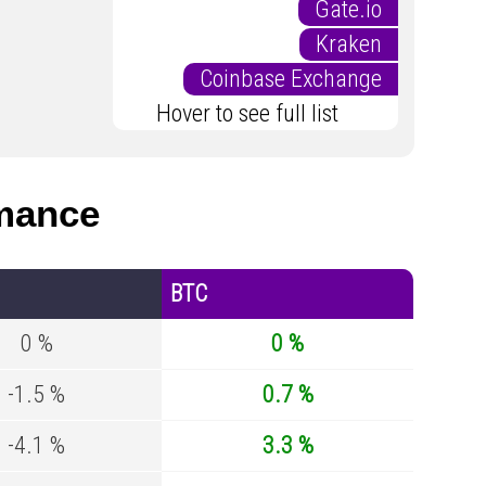
Gate.io
Kraken
Coinbase Exchange
Hover to see full list
mance
BTC
0 %
0 %
-1.5 %
0.7 %
-4.1 %
3.3 %