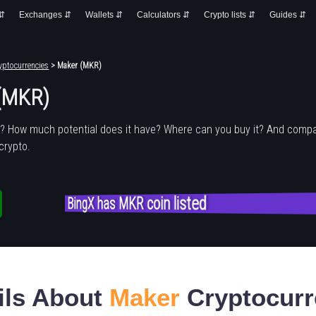
 ⇵
Exchanges ⇵
Wallets ⇵
Calculators ⇵
Crypto lists ⇵
Guides ⇵
yptocurrencies
> Maker (MKR)
(MKR)
r
? How much potential does it have? Where can you buy it? And compa
crypto.
BingX has MKR coin listed
ils About
Maker
Cryptocurr