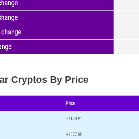
change
change
 change
ange
ar Cryptos By Price
Price
€1149.81
€1027.08