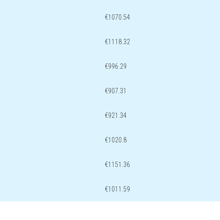
€1070.54
€1118.32
€996.29
€907.31
€921.34
€1020.8
€1151.36
€1011.59