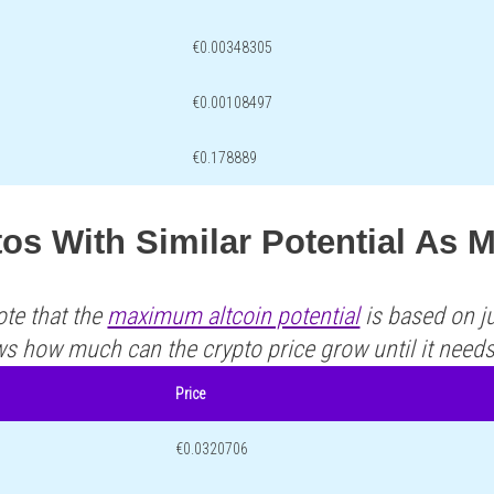
€0.00348305
€0.00108497
€0.178889
os With Similar Potential As
ote that the
maximum altcoin potential
is based on ju
ws how much can the crypto price grow until it need
Price
€0.0320706