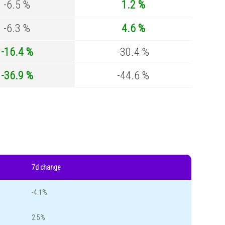
-6.5 %
1.2 %
-6.3 %
4.6 %
-16.4 %
-30.4 %
-36.9 %
-44.6 %
7d change
-4.1%
2.5%