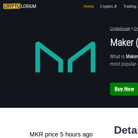
Home
Cryptos ⇵
Trading
Cryptolorium
>
Cr
Maker 
What is
Make
most popular 
Buy Now
Deta
MKR price 5 hours ago