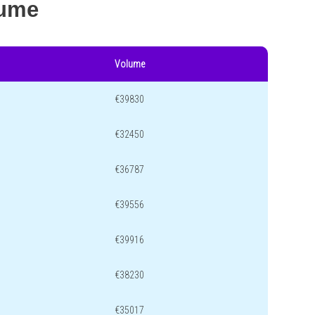
lume
Volume
€39830
€32450
€36787
€39556
€39916
€38230
€35017