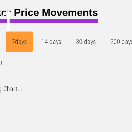
61
er Price Movements
4
)
7days
14 days
30 days
200 day
ar
 Chart...