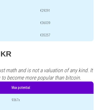
€29291
€36039
€35257
 MKR
st math and is not a valuation of any kind. It
s to become more popular than bitcoin.
Max potential
9367x