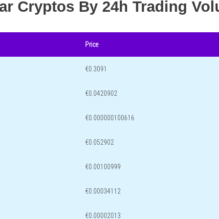
lar Cryptos By 24h Trading Vo
Price
€0.3091
€0.0420902
€0.000000100616
€0.052902
€0.00100999
€0.00034112
€0.00002013