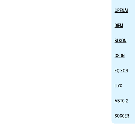
OPENAI
DIEM
BLKON
GSON
EQIXON
LLYX
MBTC-2
SOCCER