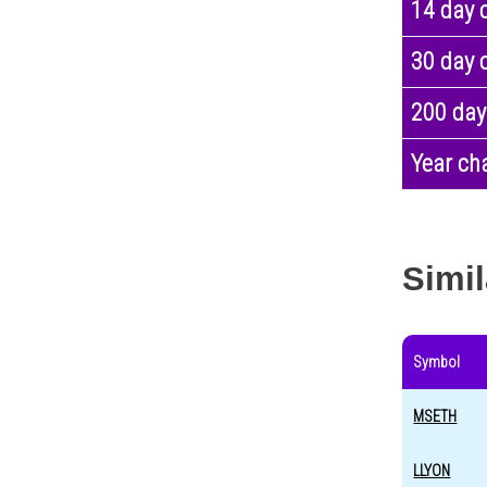
14 day 
30 day 
200 day
Year ch
Simil
Symbol
MSETH
LLYON