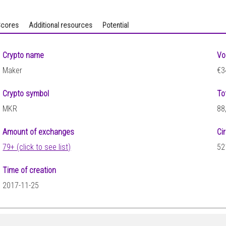
cores
Additional resources
Potential
Crypto name
Vo
Maker
€3
Crypto symbol
To
MKR
88
Amount of exchanges
Ci
79+ (click to see list)
52
Time of creation
2017-11-25