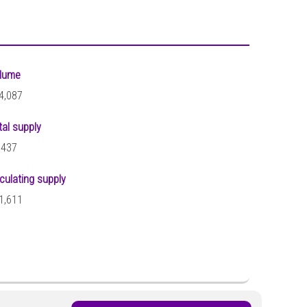
lume
4,087
tal supply
,437
rculating supply
1,611