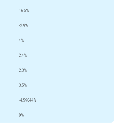
16.5%
-2.9%
4%
2.4%
2.3%
3.5%
-4.59044%
0%