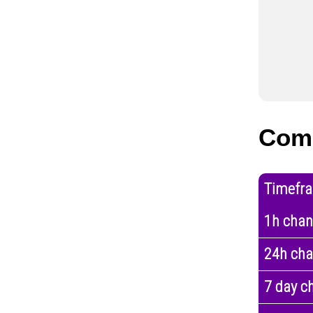
Com
Timefr
1h cha
24h ch
7 day c