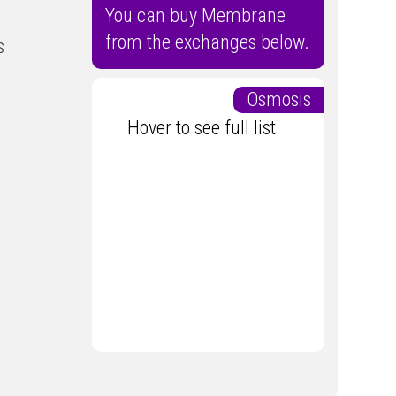
You can buy Membrane
from the exchanges below.
s
Osmosis
Hover to see full list