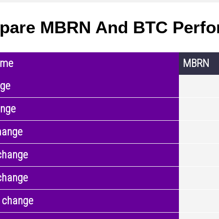
pare MBRN And BTC Perfo
ame
MBRN
nge
ange
hange
change
change
 change