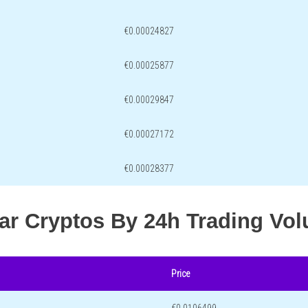
€0.00024827
€0.00025877
€0.00029847
€0.00027172
€0.00028377
lar Cryptos By 24h Trading Vo
Price