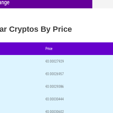
ange
ar Cryptos By Price
Price
€0.00027929
€0.00026957
€0.00029386
€0.00030444
€0.00030602