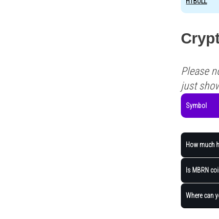
HTBULL
Cryp
Please n
just sho
Symbol
How much ha
Is MBRN coin
Where can 