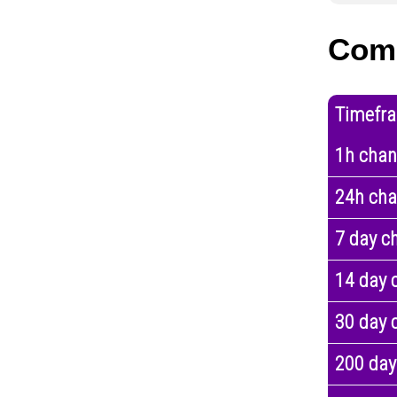
Com
Timefr
1h cha
24h ch
7 day c
14 day 
30 day 
200 day