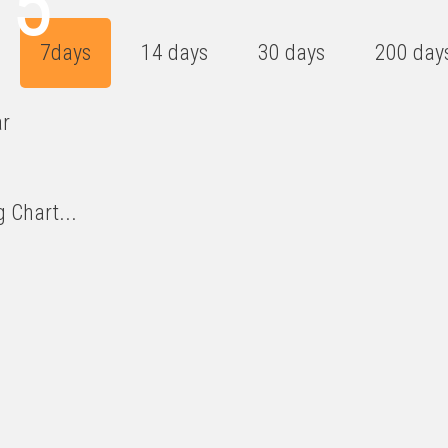
15
7days
14 days
30 days
200 day
ar
 Chart...