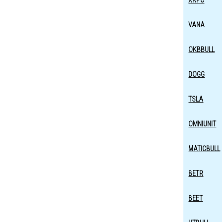
XRPC
VANA
OKBBULL
DOGG
TSLA
OMNIUNIT
MATICBULL
BETR
BEET