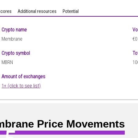
cores
Additional resources
Potential
Crypto name
Vo
Membrane
€0
Crypto symbol
To
MBRN
10
Amount of exchanges
1+ (click to see list)
brane Price Movements