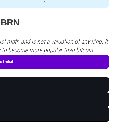
€0
 MBRN
st math and is not a valuation of any kind. It
s to become more popular than bitcoin.
otential