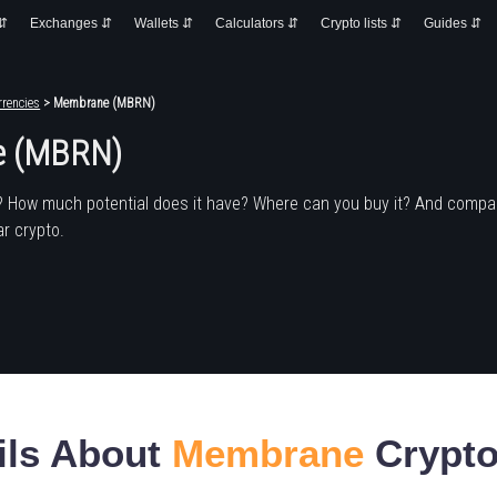
 ⇵
Exchanges ⇵
Wallets ⇵
Calculators ⇵
Crypto lists ⇵
Guides ⇵
rencies
> Membrane (MBRN)
e (MBRN)
? How much potential does it have? Where can you buy it? And compa
r crypto.
ils About
Membrane
Crypto