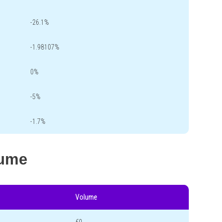
-26.1%
-1.98107%
0%
-5%
-1.7%
lume
Volume