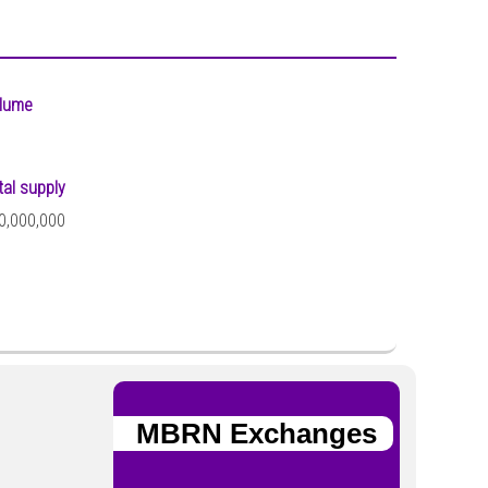
lume
tal supply
0,000,000
MBRN Exchanges