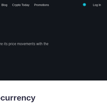
Blog
Crypto Today
Promotions
Log In
re its price movements with the
currency