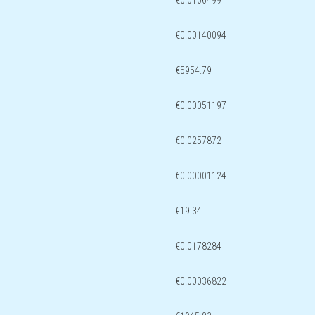
€0.0106499
€0.00140094
€5954.79
€0.00051197
€0.0257872
€0.00001124
€19.34
€0.0178284
€0.00036822