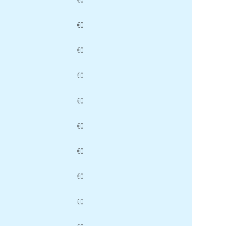
€0
€0
€0
€0
€0
€0
€0
€0
€0