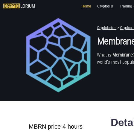
Home
Cryptos ⇵
Trading
Cryptolorium
>
Cryptocur
Membran
What is
Membrane
world's most popula
Deta
MBRN price 4 hours