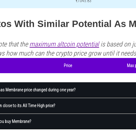
€1045.83
tos With Similar Potential As
ote that the
maximum altcoin potential
is based on ju
ws how much can the crypto price grow until it need
Price
Max p
s Membrane price changed during one year?
 close to its All Time High price?
you buy Membrane?