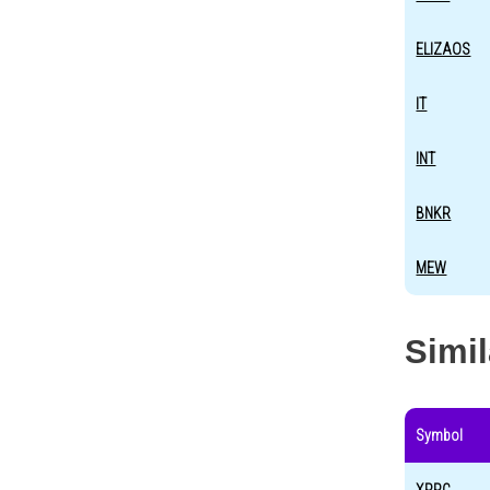
ELIZAOS
IT
INT
BNKR
MEW
Simi
Symbol