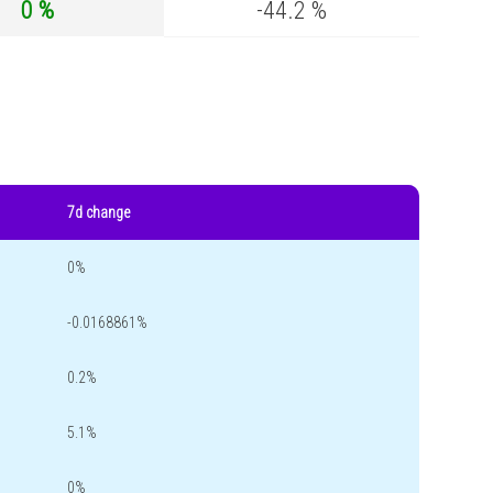
0 %
-44.2 %
7d change
0%
-0.0168861%
0.2%
5.1%
0%