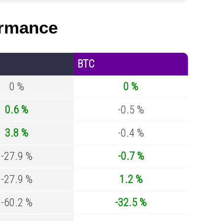
rmance
BTC
0 %
0 %
0.6 %
-0.5 %
3.8 %
-0.4 %
-27.9 %
-0.7 %
-27.9 %
1.2 %
-60.2 %
-32.5 %