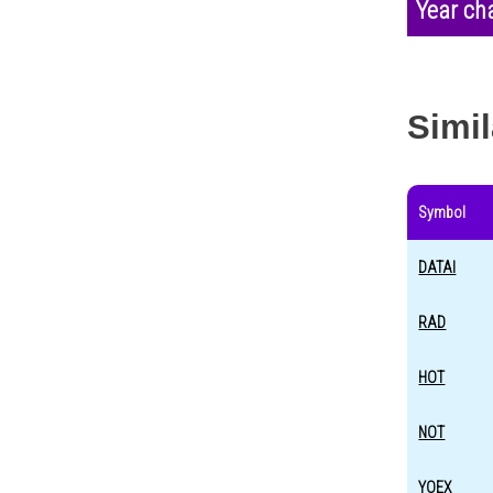
Year ch
Simil
Symbol
DATAI
RAD
HOT
NOT
YOEX