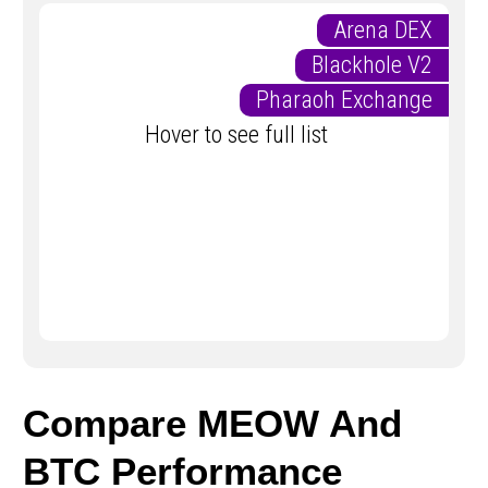
Arena DEX
Blackhole V2
Pharaoh Exchange
Hover to see full list
Compare MEOW And
BTC Performance