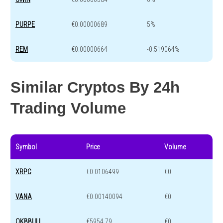
PURPE
€0.00000689
5%
REM
€0.00000664
-0.519064%
Similar Cryptos By 24h
Trading Volume
Symbol
Price
Volume
XRPC
€0.0106499
€0
VANA
€0.00140094
€0
OKBBULL
€5954.79
€0