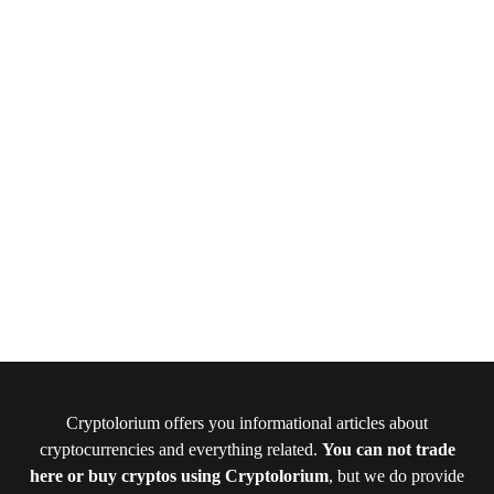
Cryptolorium offers you informational articles about
cryptocurrencies and everything related.
You can not trade
here or buy cryptos using Cryptolorium
, but we do provide