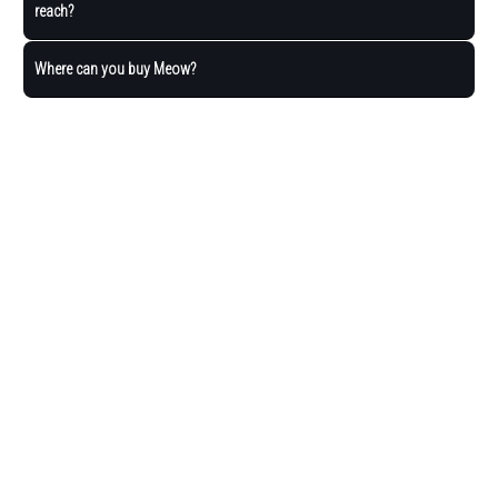
reach?
Where can you buy Meow?