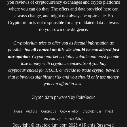
you reviews of cryptocurrency exchanges and crypto platforms
where you can do that. The offers and data provided here can
always change, and might not always be up-to date. So
Cryptolorium is not responsible for any outdated data - always
do your own due diligence.
Cryptolorium tries to offer you as factual information as
possible, but
all content on this site should be considered just
our opinion
. Crypto market is highly volatile and most people
lose money with cryptocurrencies. So if you buy
cryptocurrencies for HODL or decide to trade crypto, beware
that it involves significant risk and you should only use money
you can afford to lose.
Crypto data powered by CoinGecko
::
::
::
::
::
Home
Authors
Contact us
Cookie Policy
Cryptolorium
Invest
::
responsibly
Privacy Policy
Copyright © cryptolorium.com 2026 All Rights Reserved.