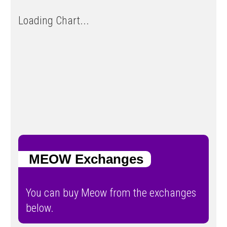
Loading Chart...
MEOW Exchanges
You can buy Meow from the exchanges
below.