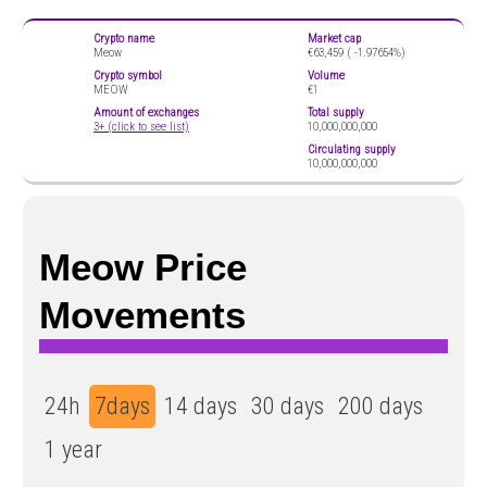
Crypto name
Market cap
Meow
€63,459 (
-1.97654%)
Crypto symbol
Volume
MEOW
€1
Amount of exchanges
Total supply
3+ (click to see list)
10,000,000,000
Circulating supply
10,000,000,000
Meow Price
Movements
24h
7days
14 days
30 days
200 days
1 year