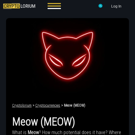
Log In
Cryptolorium
>
Cryptocurrencies
> Meow (MEOW)
Meow (MEOW)
What is
Meow
? How much potential does it have? Where