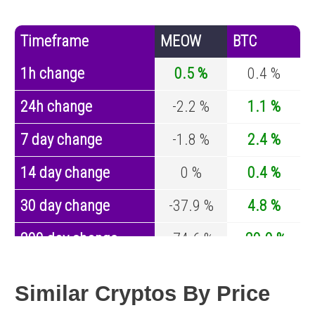
Timeframe
MEOW
BTC
1h change
0.5 %
0.4 %
24h change
-2.2 %
1.1 %
7 day change
-1.8 %
2.4 %
14 day change
0 %
0.4 %
30 day change
-37.9 %
4.8 %
200 day change
-74.6 %
-29.9 %
Year change
-97.4 %
-44.1 %
Similar Cryptos By Price