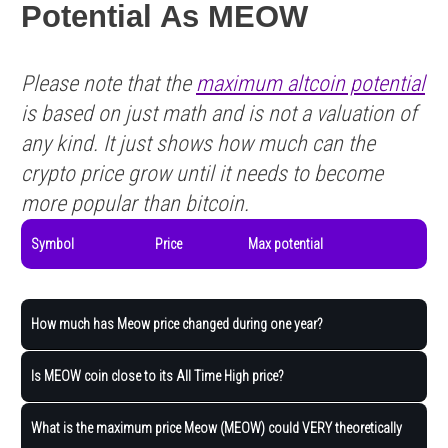
Potential As MEOW
Please note that the
maximum altcoin potential
is based on just math and is not a valuation of
any kind. It just shows how much can the
crypto price grow until it needs to become
more popular than bitcoin.
Symbol
Price
Max potential
How much has Meow price changed during one year?
Is MEOW coin close to its All Time High price?
What is the maximum price Meow (MEOW) could VERY theoretically