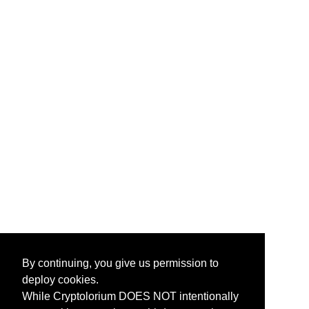
By continuing, you give us permission to
deploy cookies.
While Cryptolorium DOES NOT intentionally