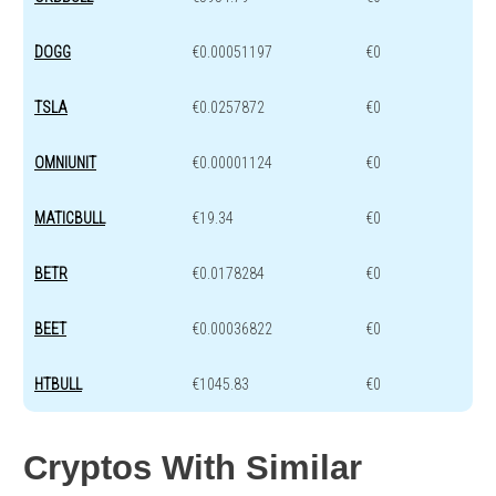
DOGG
€0.00051197
€0
TSLA
€0.0257872
€0
OMNIUNIT
€0.00001124
€0
MATICBULL
€19.34
€0
BETR
€0.0178284
€0
BEET
€0.00036822
€0
HTBULL
€1045.83
€0
Cryptos With Similar