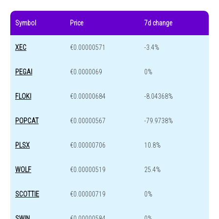
Symbol
Price
7d change
XEC
€0.00000571
-3.4%
PEGAI
€0.0000069
0%
FLOKI
€0.00000684
-8.04368%
POPCAT
€0.00000567
-79.9738%
PLSX
€0.00000706
10.8%
WOLF
€0.00000519
25.4%
SCOTTIE
€0.00000719
0%
SWIN
€0.00000584
0%