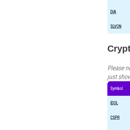
DIA
SLVON
Crypt
Please n
just sho
Symbol
IDOL
CSPR