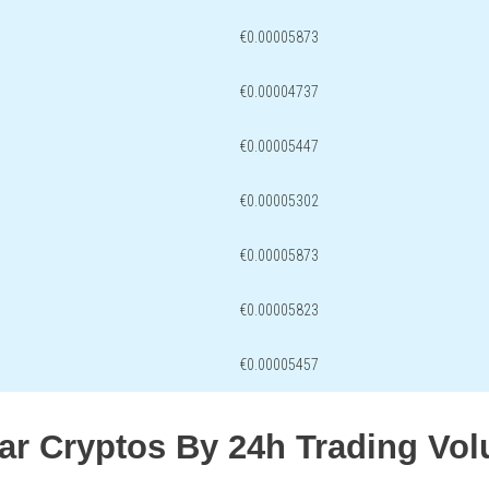
€0.00005873
€0.00004737
€0.00005447
€0.00005302
€0.00005873
€0.00005823
€0.00005457
lar Cryptos By 24h Trading Vo