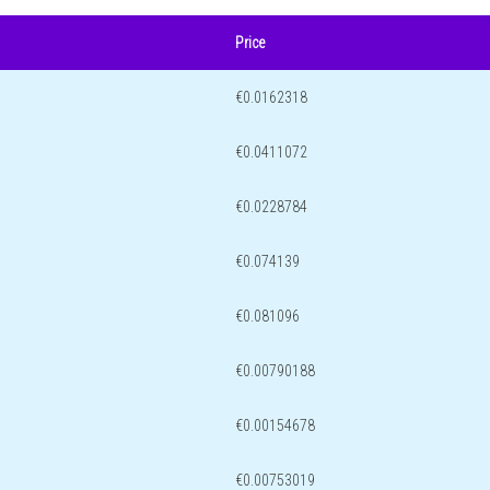
Price
€0.0162318
€0.0411072
€0.0228784
€0.074139
€0.081096
€0.00790188
€0.00154678
€0.00753019