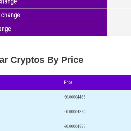
change
 change
ange
ar Cryptos By Price
Price
€0.00004466
€0.00004329
€0.00004928