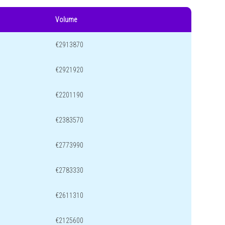
Volume
€2913870
€2921920
€2201190
€2383570
€2773990
€2783330
€2611310
€2125600