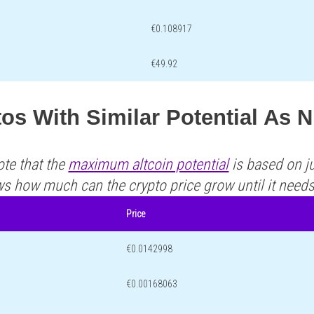
€0.108917
€49.92
os With Similar Potential As 
ote that the
maximum altcoin potential
is based on ju
ws how much can the crypto price grow until it need
Price
€0.0142998
€0.00168063