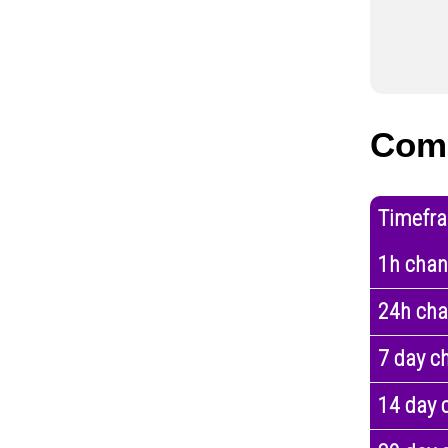
Com
Timefr
1h cha
24h ch
7 day c
14 day 