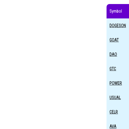
Symbol
DOGESON
GOAT
DAO
GTC
POWER
USUAL
CELR
AVA