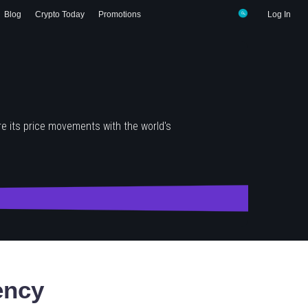
Blog
Crypto Today
Promotions
Log In
e its price movements with the world's
ency