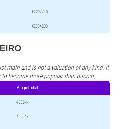
€2297740
€2004200
NEIRO
st math and is not a valuation of any kind. It
s to become more popular than bitcoin.
Max potential
40604x
40224x