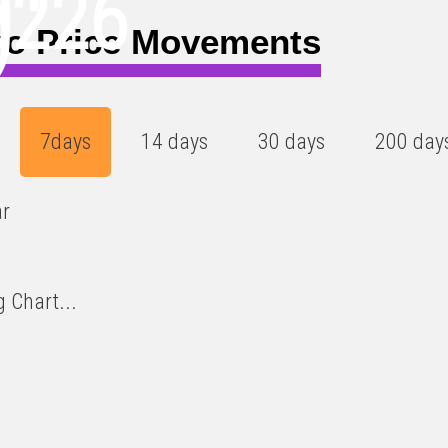
0226
)
ro Price Movements
7days
14 days
30 days
200 day
ar
 Chart...