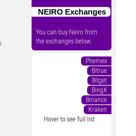
NEIRO Exchanges
You can buy Neiro from
the exchanges below.
s
Phemex
Bitrue
Bitget
BingX
Binance
Kraken
Hover to see full list