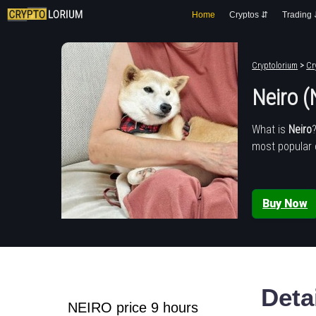
Home
Cryptos ⇵
Trading
Cryptolorium
>
Cr
Neiro 
What is
Neiro
most popular 
Buy Now
Deta
NEIRO price 9 hours