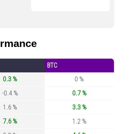
ormance
BTC
0.3 %
0 %
-0.4 %
0.7 %
1.6 %
3.3 %
7.6 %
1.2 %