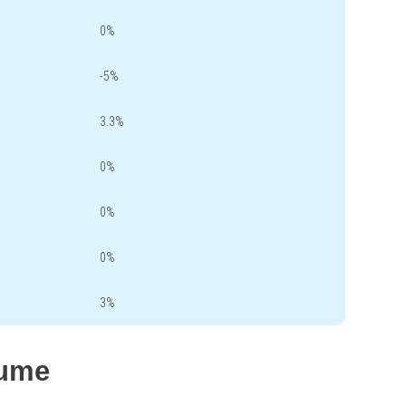
0%
-5%
3.3%
0%
0%
0%
3%
lume