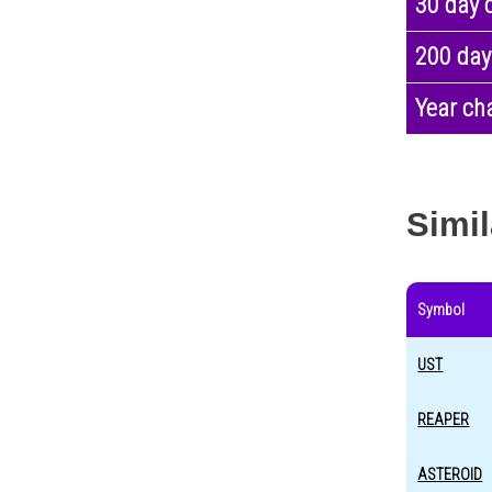
30 day 
200 day
Year ch
Simil
Symbol
UST
REAPER
ASTEROID