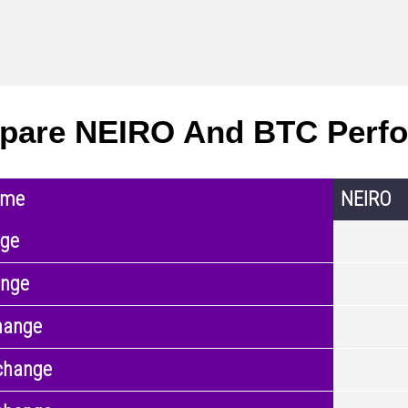
pare NEIRO And BTC Perf
ame
NEIRO
nge
ange
hange
change