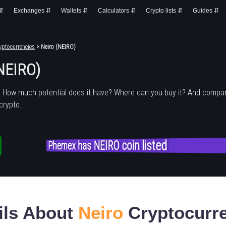
 ⇵
Exchanges ⇵
Wallets ⇵
Calculators ⇵
Crypto lists ⇵
Guides ⇵
yptocurrencies
> Neiro (NEIRO)
(NEIRO)
? How much potential does it have? Where can you buy it? And compar
crypto.
Phemex has NEIRO coin listed
ils About
Neiro
Cryptocurr