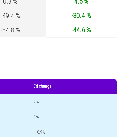
0.3 %
4.6 %
-49.4 %
-30.4 %
-84.8 %
-44.6 %
7d change
0%
0%
-10.9%