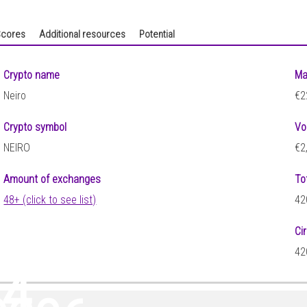
cores
Additional resources
Potential
Crypto name
Ma
Neiro
€2
Crypto symbol
Vo
NEIRO
€2
Amount of exchanges
To
48+ (click to see list)
42
Ci
42
84