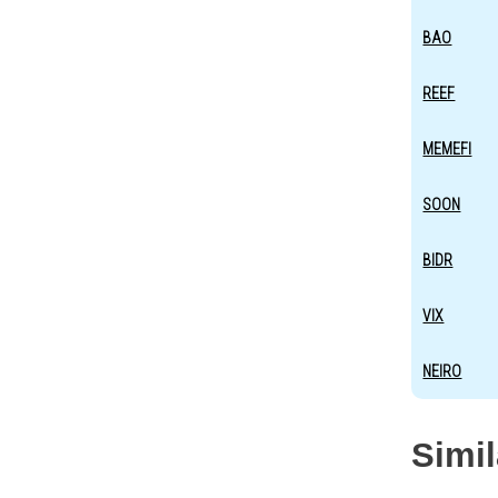
BAO
REEF
MEMEFI
SOON
BIDR
VIX
NEIRO
Simi