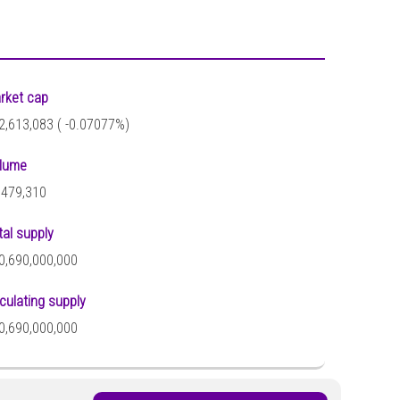
rket cap
2,613,083 (
-0.07077%)
lume
,479,310
tal supply
0,690,000,000
rculating supply
0,690,000,000